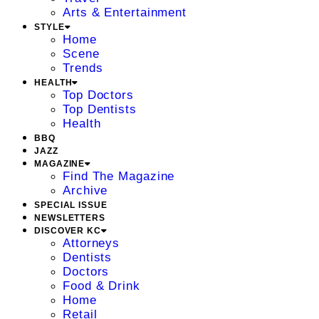
Arts & Entertainment
STYLE
Home
Scene
Trends
HEALTH
Top Doctors
Top Dentists
Health
BBQ
JAZZ
MAGAZINE
Find The Magazine
Archive
SPECIAL ISSUE
NEWSLETTERS
DISCOVER KC
Attorneys
Dentists
Doctors
Food & Drink
Home
Retail