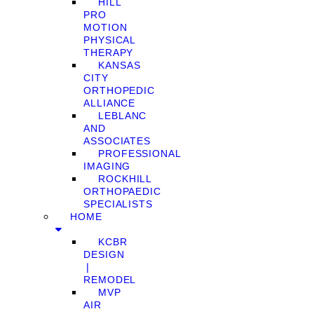
HILL
PRO
MOTION
PHYSICAL
THERAPY
KANSAS
CITY
ORTHOPEDIC
ALLIANCE
LEBLANC
AND
ASSOCIATES
PROFESSIONAL
IMAGING
ROCKHILL
ORTHOPAEDIC
SPECIALISTS
HOME
KCBR
DESIGN
❘
REMODEL
MVP
AIR