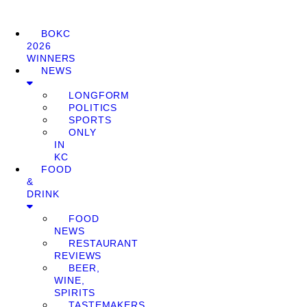
BOKC
2026
WINNERS
NEWS
LONGFORM
POLITICS
SPORTS
ONLY
IN
KC
FOOD
&
DRINK
FOOD
NEWS
RESTAURANT
REVIEWS
BEER,
WINE,
SPIRITS
TASTEMAKERS