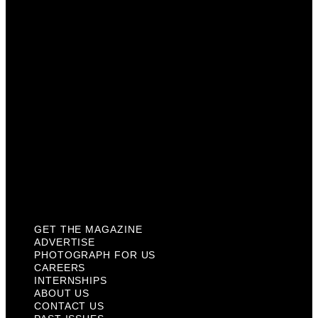
Photograph For Us
Careers
Internships
About Us
Contact Us
Past Issues
Privacy Policy
KCM Content Studio
Plaques
GET THE MAGAZINE
ADVERTISE
PHOTOGRAPH FOR US
CAREERS
INTERNSHIPS
ABOUT US
CONTACT US