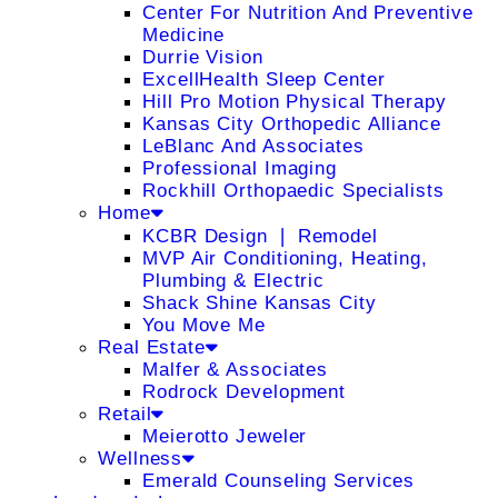
Center For Nutrition And Preventive
Medicine
Durrie Vision
ExcellHealth Sleep Center
Hill Pro Motion Physical Therapy
Kansas City Orthopedic Alliance
LeBlanc And Associates
Professional Imaging
Rockhill Orthopaedic Specialists
Home
KCBR Design ❘ Remodel
MVP Air Conditioning, Heating,
Plumbing & Electric
Shack Shine Kansas City
You Move Me
Real Estate
Malfer & Associates
Rodrock Development
Retail
Meierotto Jeweler
Wellness
Emerald Counseling Services