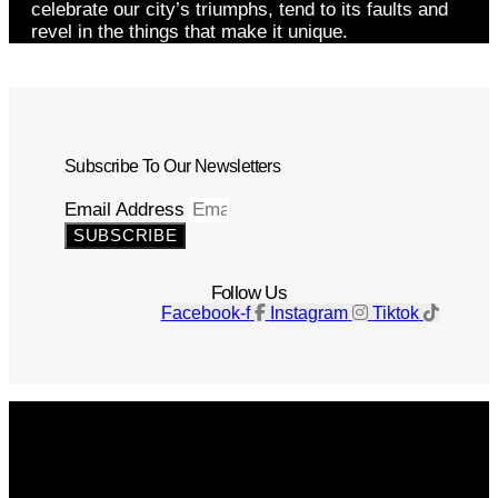
celebrate our city’s triumphs, tend to its faults and
revel in the things that make it unique.
Subscribe To Our Newsletters
Email Address
SUBSCRIBE
Follow Us
Facebook-f
Instagram
Tiktok
Get The Magazine
Advertise