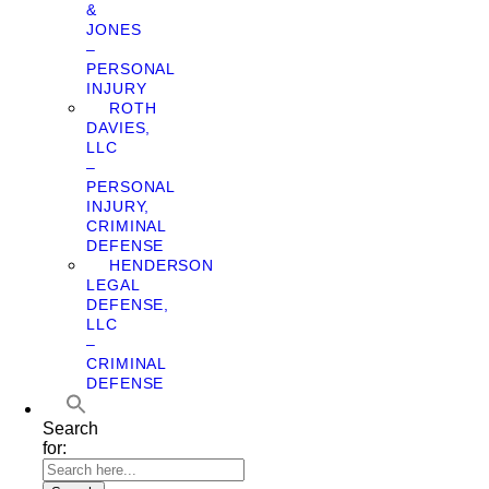
&
JONES
–
PERSONAL
INJURY
ROTH
DAVIES,
LLC
–
PERSONAL
INJURY,
CRIMINAL
DEFENSE
HENDERSON
LEGAL
DEFENSE,
LLC
–
CRIMINAL
DEFENSE
Search
for: