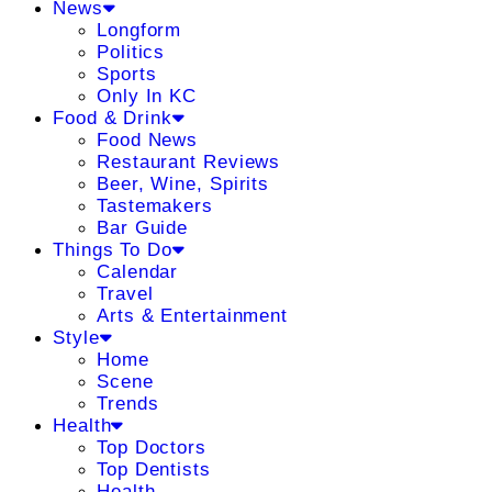
News
Longform
Politics
Sports
Only In KC
Food & Drink
Food News
Restaurant Reviews
Beer, Wine, Spirits
Tastemakers
Bar Guide
Things To Do
Calendar
Travel
Arts & Entertainment
Style
Home
Scene
Trends
Health
Top Doctors
Top Dentists
Health