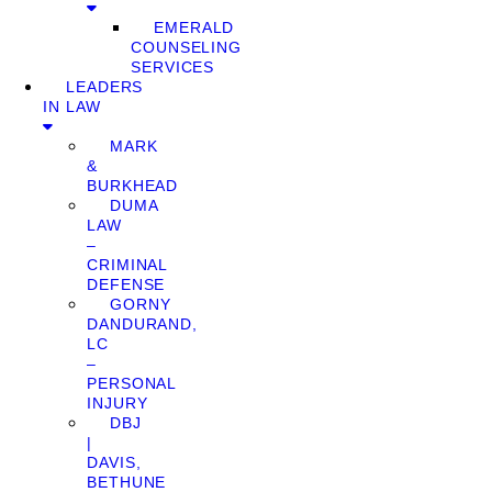
EMERALD
COUNSELING
SERVICES
LEADERS
IN LAW
MARK
&
BURKHEAD
DUMA
LAW
–
CRIMINAL
DEFENSE
GORNY
DANDURAND,
LC
–
PERSONAL
INJURY
DBJ
|
DAVIS,
BETHUNE