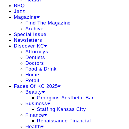
BBQ
Jazz
Magazine
Find The Magazine
Archive
Special Issue
Newsletters
Discover KC
Attorneys
Dentists
Doctors
Food & Drink
Home
Retail
Faces Of KC 2025
Beauty
Georgous Aesthetic Bar
Business
Staffing Kansas City
Finance
Renaissance Financial
Health