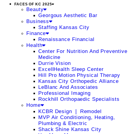
FACES OF KC 2025
Beauty
Georgous Aesthetic Bar
Business
Staffing Kansas City
Finance
Renaissance Financial
Health
Center For Nutrition And Preventive
Medicine
Durrie Vision
ExcellHealth Sleep Center
Hill Pro Motion Physical Therapy
Kansas City Orthopedic Alliance
LeBlanc And Associates
Professional Imaging
Rockhill Orthopaedic Specialists
Home
KCBR Design ❘ Remodel
MVP Air Conditioning, Heating,
Plumbing & Electric
Shack Shine Kansas City