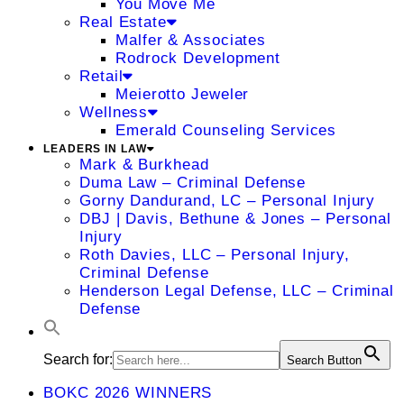
You Move Me
Real Estate
Malfer & Associates
Rodrock Development
Retail
Meierotto Jeweler
Wellness
Emerald Counseling Services
LEADERS IN LAW
Mark & Burkhead
Duma Law – Criminal Defense
Gorny Dandurand, LC – Personal Injury
DBJ | Davis, Bethune & Jones – Personal
Injury
Roth Davies, LLC – Personal Injury,
Criminal Defense
Henderson Legal Defense, LLC – Criminal
Defense
Search for:
Search Button
BOKC 2026 WINNERS