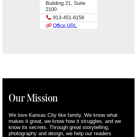
Building 21, Suite
2100
913-451-6158
Office URL
Our Mission
We love Kansas City like family. We know what
makes it great, we know how it struggles, and we
know its secrets. Through great storytelling,
photography and design, we help our readers