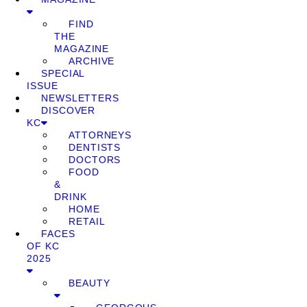
FIND
THE
MAGAZINE
ARCHIVE
SPECIAL
ISSUE
NEWSLETTERS
DISCOVER
KC
ATTORNEYS
DENTISTS
DOCTORS
FOOD
&
DRINK
HOME
RETAIL
FACES
OF KC
2025
BEAUTY