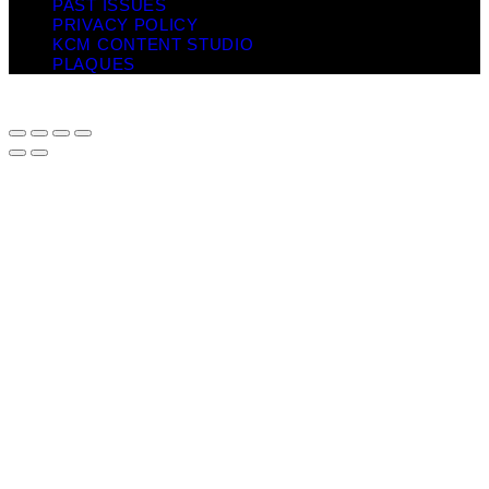
PAST ISSUES
PRIVACY POLICY
KCM CONTENT STUDIO
PLAQUES