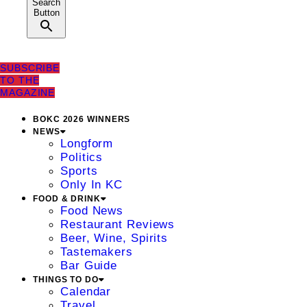
Search
Button
SUBSCRIBE
TO THE
MAGAZINE
BOKC 2026 WINNERS
NEWS
Longform
Politics
Sports
Only In KC
FOOD & DRINK
Food News
Restaurant Reviews
Beer, Wine, Spirits
Tastemakers
Bar Guide
THINGS TO DO
Calendar
Travel