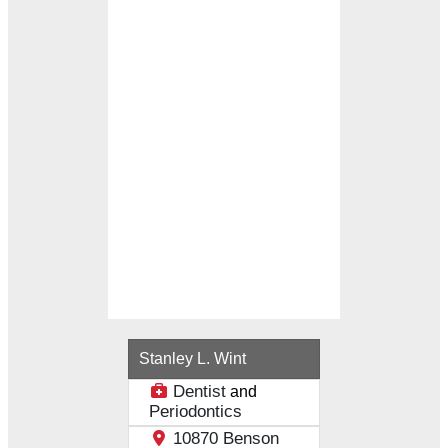
Loading...
Stanley L. Wint
Dentist
and
Periodontics
10870 Benson