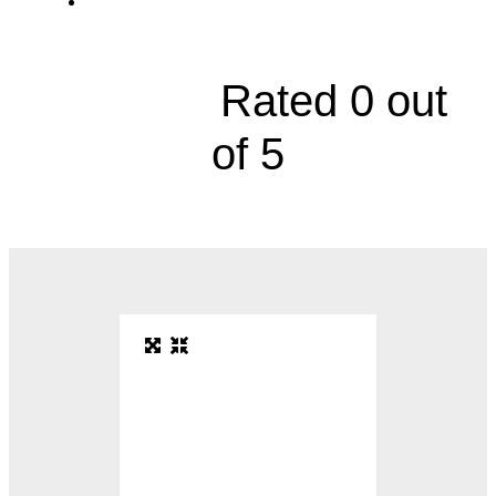
10870 Benson Building 21, Suite 2100





Rated 0 out
of 5