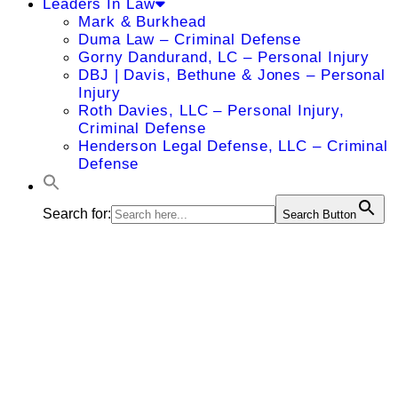
Leaders In Law
Mark & Burkhead
Duma Law – Criminal Defense
Gorny Dandurand, LC – Personal Injury
DBJ | Davis, Bethune & Jones – Personal
Injury
Roth Davies, LLC – Personal Injury,
Criminal Defense
Henderson Legal Defense, LLC – Criminal
Defense
Search for:
Search Button
Stanley L.
Wint