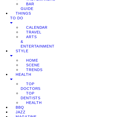
BAR
GUIDE
THINGS
TO DO
CALENDAR
TRAVEL
ARTS
&
ENTERTAINMENT
STYLE
HOME
SCENE
TRENDS
HEALTH
TOP
DOCTORS
TOP
DENTISTS
HEALTH
BBQ
JAZZ
MAGAZINE