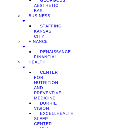
GEORGOUS
AESTHETIC
BAR
BUSINESS
STAFFING
KANSAS
CITY
FINANCE
RENAISSANCE
FINANCIAL
HEALTH
CENTER
FOR
NUTRITION
AND
PREVENTIVE
MEDICINE
DURRIE
VISION
EXCELLHEALTH
SLEEP
CENTER