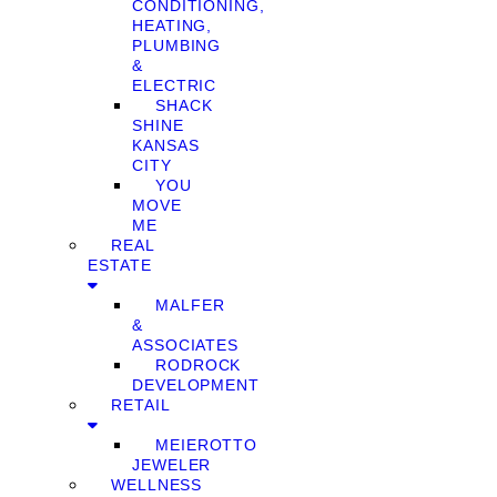
CONDITIONING,
HEATING,
PLUMBING
&
ELECTRIC
SHACK
SHINE
KANSAS
CITY
YOU
MOVE
ME
REAL
ESTATE
MALFER
&
ASSOCIATES
RODROCK
DEVELOPMENT
RETAIL
MEIEROTTO
JEWELER
WELLNESS