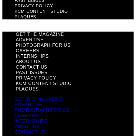
PAST ISSUES
PRIVACY POLICY
KCM CONTENT STUDIO
PLAQUES
GET THE MAGAZINE
ADVERTISE
PHOTOGRAPH FOR US
CAREERS
INTERNSHIPS
ABOUT US
CONTACT US
PAST ISSUES
PRIVACY POLICY
KCM CONTENT STUDIO
PLAQUES
GET THE MAGAZINE
ADVERTISE
PHOTOGRAPH FOR US
CAREERS
INTERNSHIPS
ABOUT US
CONTACT US