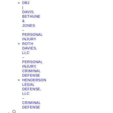
DBJ
|
DAVIS,
BETHUNE
&
JONES
–
PERSONAL
INJURY
ROTH
DAVIES,
LLC
–
PERSONAL
INJURY,
CRIMINAL
DEFENSE
HENDERSON
LEGAL
DEFENSE,
LLC
–
CRIMINAL
DEFENSE