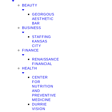
BEAUTY
GEORGOUS
AESTHETIC
BAR
BUSINESS
STAFFING
KANSAS
CITY
FINANCE
RENAISSANCE
FINANCIAL
HEALTH
CENTER
FOR
NUTRITION
AND
PREVENTIVE
MEDICINE
DURRIE
VISION