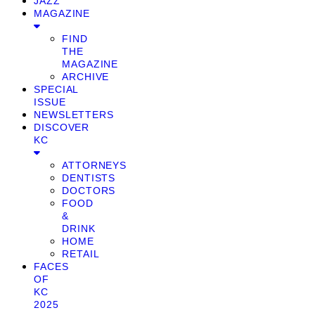
JAZZ
MAGAZINE
FIND
THE
MAGAZINE
ARCHIVE
SPECIAL
ISSUE
NEWSLETTERS
DISCOVER
KC
ATTORNEYS
DENTISTS
DOCTORS
FOOD
&
DRINK
HOME
RETAIL
FACES
OF
KC
2025