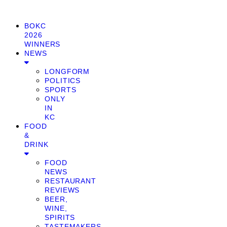
BOKC
2026
WINNERS
NEWS
LONGFORM
POLITICS
SPORTS
ONLY
IN
KC
FOOD
&
DRINK
FOOD
NEWS
RESTAURANT
REVIEWS
BEER,
WINE,
SPIRITS
TASTEMAKERS