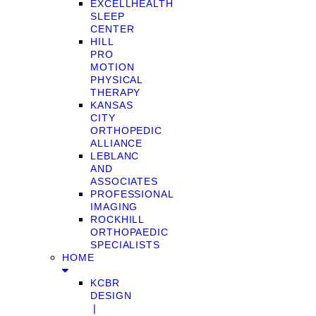
EXCELLHEALTH
SLEEP
CENTER
HILL
PRO
MOTION
PHYSICAL
THERAPY
KANSAS
CITY
ORTHOPEDIC
ALLIANCE
LEBLANC
AND
ASSOCIATES
PROFESSIONAL
IMAGING
ROCKHILL
ORTHOPAEDIC
SPECIALISTS
HOME
KCBR
DESIGN
❘