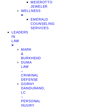
MEIEROTTO
JEWELER
WELLNESS
EMERALD
COUNSELING
SERVICES
LEADERS
IN
LAW
MARK
&
BURKHEAD
DUMA
LAW
–
CRIMINAL
DEFENSE
GORNY
DANDURAND,
LC
–
PERSONAL
INJURY