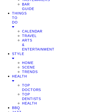
BAR
GUIDE
THINGS
TO
DO
CALENDAR
TRAVEL
ARTS
&
ENTERTAINMENT
STYLE
HOME
SCENE
TRENDS
HEALTH
TOP
DOCTORS
TOP
DENTISTS
HEALTH
BBQ