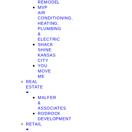
REMODEL
MVP
AIR
CONDITIONING,
HEATING,
PLUMBING
&
ELECTRIC
SHACK
SHINE
KANSAS
CITY
YOU
MOVE
ME
REAL
ESTATE
MALFER
&
ASSOCIATES
RODROCK
DEVELOPMENT
RETAIL