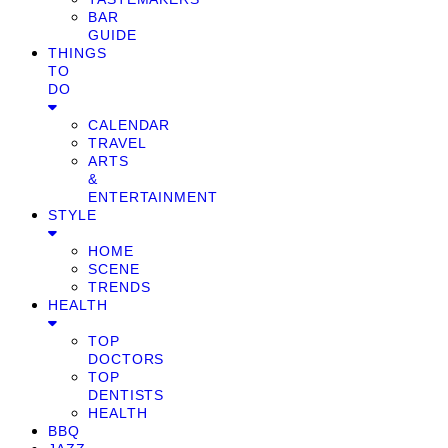
BAR
GUIDE
THINGS
TO
DO
CALENDAR
TRAVEL
ARTS
&
ENTERTAINMENT
STYLE
HOME
SCENE
TRENDS
HEALTH
TOP
DOCTORS
TOP
DENTISTS
HEALTH
BBQ