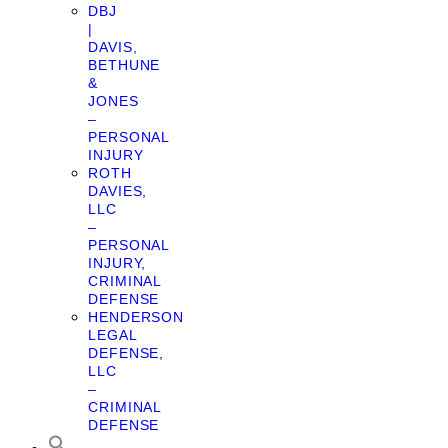
DBJ
|
DAVIS,
BETHUNE
&
JONES
–
PERSONAL
INJURY
ROTH
DAVIES,
LLC
–
PERSONAL
INJURY,
CRIMINAL
DEFENSE
HENDERSON
LEGAL
DEFENSE,
LLC
–
CRIMINAL
DEFENSE