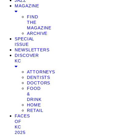
JAZZ
MAGAZINE
FIND
THE
MAGAZINE
ARCHIVE
SPECIAL
ISSUE
NEWSLETTERS
DISCOVER
KC
ATTORNEYS
DENTISTS
DOCTORS
FOOD
&
DRINK
HOME
RETAIL
FACES
OF
KC
2025