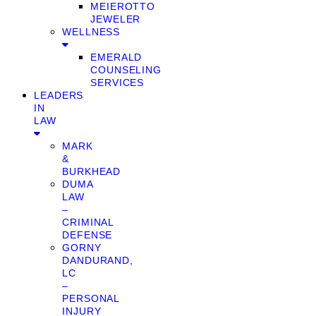
MEIEROTTO
JEWELER
WELLNESS
EMERALD
COUNSELING
SERVICES
LEADERS
IN
LAW
MARK
&
BURKHEAD
DUMA
LAW
–
CRIMINAL
DEFENSE
GORNY
DANDURAND,
LC
–
PERSONAL
INJURY