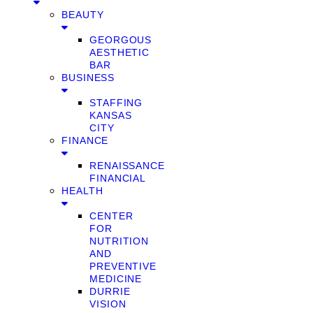
BEAUTY
GEORGOUS
AESTHETIC
BAR
BUSINESS
STAFFING
KANSAS
CITY
FINANCE
RENAISSANCE
FINANCIAL
HEALTH
CENTER
FOR
NUTRITION
AND
PREVENTIVE
MEDICINE
DURRIE
VISION