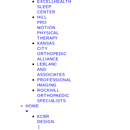
EXCELLHEALTH
SLEEP
CENTER
HILL
PRO
MOTION
PHYSICAL
THERAPY
KANSAS
CITY
ORTHOPEDIC
ALLIANCE
LEBLANC
AND
ASSOCIATES
PROFESSIONAL
IMAGING
ROCKHILL
ORTHOPAEDIC
SPECIALISTS
HOME
KCBR
DESIGN
❘