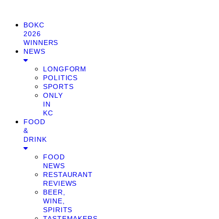
BOKC
2026
WINNERS
NEWS
LONGFORM
POLITICS
SPORTS
ONLY
IN
KC
FOOD
&
DRINK
FOOD
NEWS
RESTAURANT
REVIEWS
BEER,
WINE,
SPIRITS
TASTEMAKERS