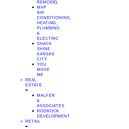
REMODEL
MVP
AIR
CONDITIONING,
HEATING,
PLUMBING
&
ELECTRIC
SHACK
SHINE
KANSAS
CITY
YOU
MOVE
ME
REAL
ESTATE
MALFER
&
ASSOCIATES
RODROCK
DEVELOPMENT
RETAIL