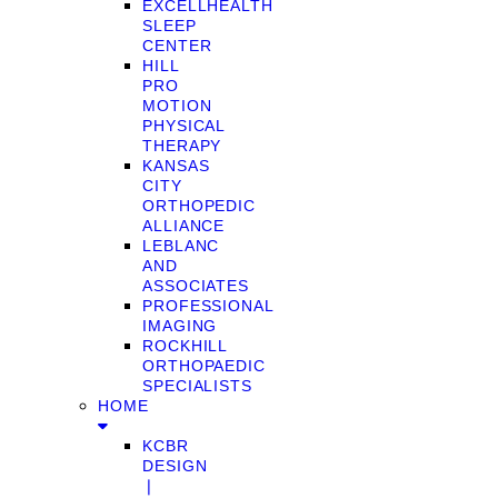
EXCELLHEALTH
SLEEP
CENTER
HILL
PRO
MOTION
PHYSICAL
THERAPY
KANSAS
CITY
ORTHOPEDIC
ALLIANCE
LEBLANC
AND
ASSOCIATES
PROFESSIONAL
IMAGING
ROCKHILL
ORTHOPAEDIC
SPECIALISTS
HOME
KCBR
DESIGN
❘