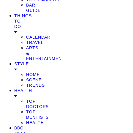
BAR
GUIDE
THINGS
TO
DO
CALENDAR
TRAVEL
ARTS
&
ENTERTAINMENT
STYLE
HOME
SCENE
TRENDS
HEALTH
TOP
DOCTORS
TOP
DENTISTS
HEALTH
BBQ