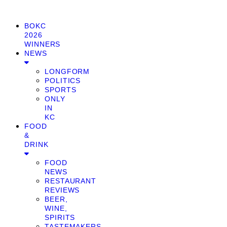
BOKC
2026
WINNERS
NEWS
LONGFORM
POLITICS
SPORTS
ONLY
IN
KC
FOOD
&
DRINK
FOOD
NEWS
RESTAURANT
REVIEWS
BEER,
WINE,
SPIRITS
TASTEMAKERS