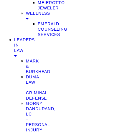
MEIEROTTO
JEWELER
WELLNESS
EMERALD
COUNSELING
SERVICES
LEADERS
IN
LAW
MARK
&
BURKHEAD
DUMA
LAW
–
CRIMINAL
DEFENSE
GORNY
DANDURAND,
LC
–
PERSONAL
INJURY