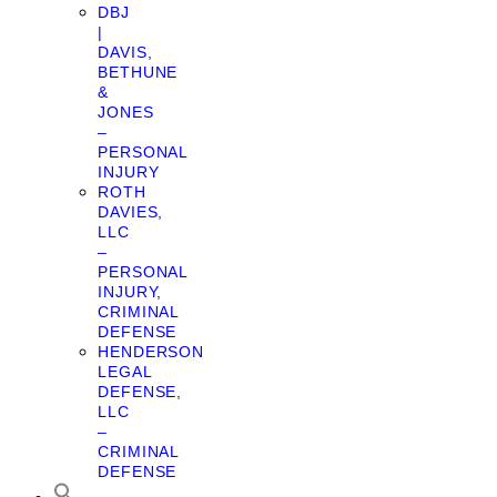
DBJ
|
DAVIS,
BETHUNE
&
JONES
–
PERSONAL
INJURY
ROTH
DAVIES,
LLC
–
PERSONAL
INJURY,
CRIMINAL
DEFENSE
HENDERSON
LEGAL
DEFENSE,
LLC
–
CRIMINAL
DEFENSE