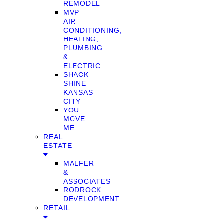
REMODEL
MVP
AIR
CONDITIONING,
HEATING,
PLUMBING
&
ELECTRIC
SHACK
SHINE
KANSAS
CITY
YOU
MOVE
ME
REAL
ESTATE
MALFER
&
ASSOCIATES
RODROCK
DEVELOPMENT
RETAIL