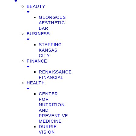
BEAUTY
GEORGOUS
AESTHETIC
BAR
BUSINESS
STAFFING
KANSAS
CITY
FINANCE
RENAISSANCE
FINANCIAL
HEALTH
CENTER
FOR
NUTRITION
AND
PREVENTIVE
MEDICINE
DURRIE
VISION