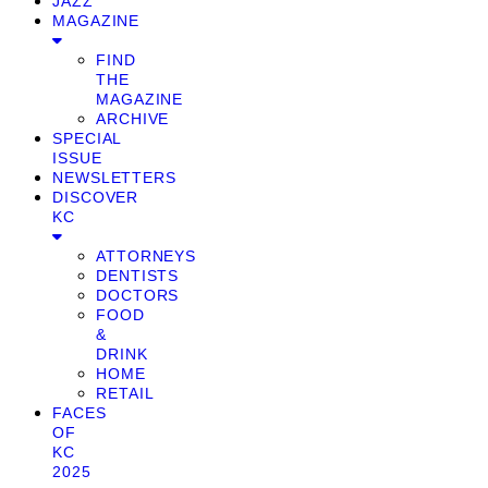
JAZZ
MAGAZINE
FIND
THE
MAGAZINE
ARCHIVE
SPECIAL
ISSUE
NEWSLETTERS
DISCOVER
KC
ATTORNEYS
DENTISTS
DOCTORS
FOOD
&
DRINK
HOME
RETAIL
FACES
OF
KC
2025