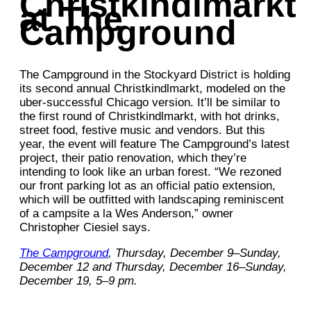
Christkindlmarkt
at The
Campground
The Campground in the Stockyard District is holding
its second annual Christkindlmarkt, modeled on the
uber-successful Chicago version. It’ll be similar to
the first round of Christkindlmarkt, with hot drinks,
street food, festive music and vendors. But this
year, the event will feature The Campground’s latest
project, their patio renovation, which they’re
intending to look like an urban forest. “We rezoned
our front parking lot as an official patio extension,
which will be outfitted with landscaping reminiscent
of a campsite a la Wes Anderson,” owner
Christopher Ciesiel says.
The Campground
, Thursday, December 9–Sunday,
December 12 and Thursday, December 16–Sunday,
December 19, 5–9 pm.