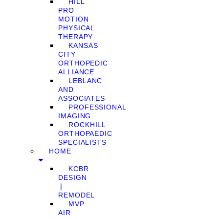
HILL
PRO
MOTION
PHYSICAL
THERAPY
KANSAS
CITY
ORTHOPEDIC
ALLIANCE
LEBLANC
AND
ASSOCIATES
PROFESSIONAL
IMAGING
ROCKHILL
ORTHOPAEDIC
SPECIALISTS
HOME
KCBR
DESIGN
❘
REMODEL
MVP
AIR