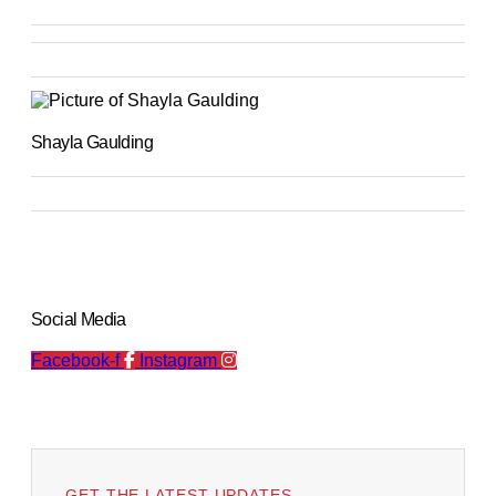
Shayla Gaulding
Social Media
Facebook-f
Instagram
GET THE LATEST UPDATES