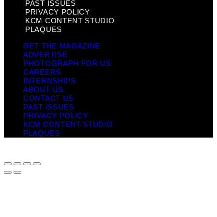
PAST ISSUES
PRIVACY POLICY
KCM CONTENT STUDIO
PLAQUES
GET THE MAGAZINE
ADVERTISE
PHOTOGRAPH FOR US
CAREERS
INTERNSHIPS
ABOUT US
CONTACT US
PAST ISSUES
PRIVACY POLICY
KCM CONTENT STUDIO
PLAQUES