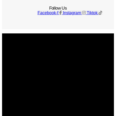
Follow Us
Facebook-f
Instagram
Tiktok
Get The Magazine
Advertise
Photograph For Us
Careers
Internships
About Us
Contact Us
Past Issues
Privacy Policy