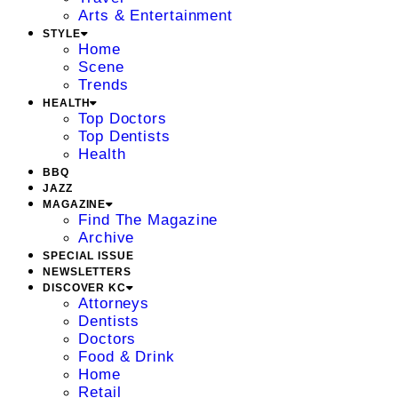
Arts & Entertainment
STYLE
Home
Scene
Trends
HEALTH
Top Doctors
Top Dentists
Health
BBQ
JAZZ
MAGAZINE
Find The Magazine
Archive
SPECIAL ISSUE
NEWSLETTERS
DISCOVER KC
Attorneys
Dentists
Doctors
Food & Drink
Home
Retail