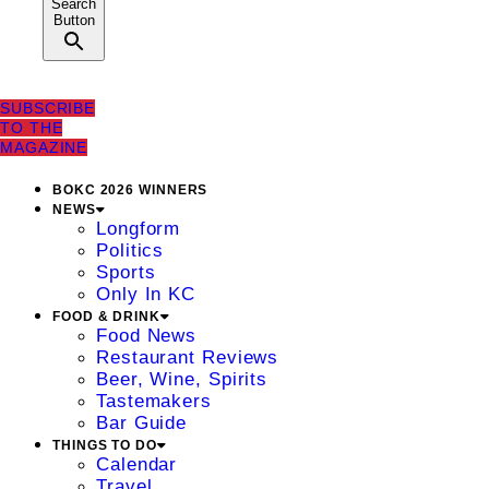
Search
Button
SUBSCRIBE
TO THE
MAGAZINE
BOKC 2026 WINNERS
NEWS
Longform
Politics
Sports
Only In KC
FOOD & DRINK
Food News
Restaurant Reviews
Beer, Wine, Spirits
Tastemakers
Bar Guide
THINGS TO DO
Calendar
Travel