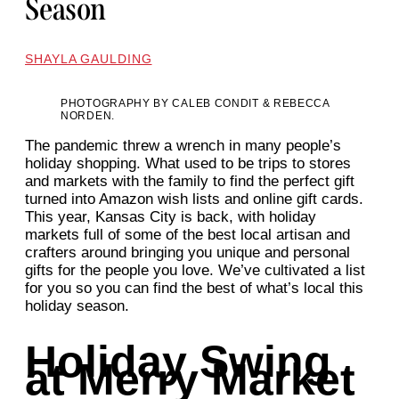
Season
SHAYLA GAULDING
PHOTOGRAPHY BY CALEB CONDIT & REBECCA
NORDEN.
The pandemic threw a wrench in many people’s
holiday shopping. What used to be trips to stores
and markets with the family to find the perfect gift
turned into Amazon wish lists and online gift cards.
This year, Kansas City is back, with holiday
markets full of some of the best local artisan and
crafters around bringing you unique and personal
gifts for the people you love. We’ve cultivated a list
for you so you can find the best of what’s local this
holiday season.
Holiday Swing
at Merry Market