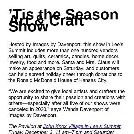
’Tis the Season
Art & Craft
Show
Hosted by Images by Davenport, this show in Lee’s
Summit includes more than one hundred vendors
selling art, quilts, ceramics, candles, home decor,
jewelry, food and more. Santa and Mrs. Claus will
make an appearance on Saturday, and customers
can help spread holiday cheer through donations to
the Ronald McDonald House of Kansas City.
“We are excited to give local artists and crafters the
opportunity to share their passion and creations with
others—especially after all five of our shows were
canceled in 2020,” says Wanda Davenport of
Images by Davenport.
The Pavilion at
John Knox Village in Lee’s Summit
,
Friday, December 3, 11 am–7 pm and Saturday,