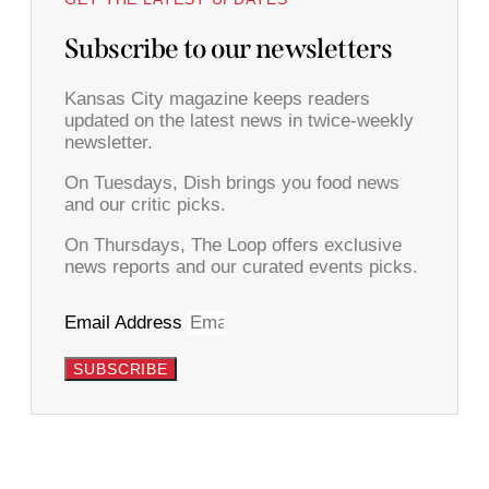
Subscribe to our newsletters
Kansas City magazine keeps readers
updated on the latest news in twice-weekly
newsletter.
On Tuesdays, Dish brings you food news
and our critic picks.
On Thursdays, The Loop offers exclusive
news reports and our curated events picks.
Email Address
SUBSCRIBE