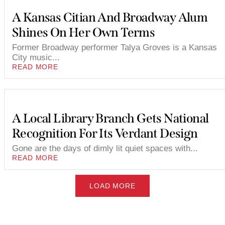
A Kansas Citian And Broadway Alum
Shines On Her Own Terms
Former Broadway performer Talya Groves is a Kansas
City music...
READ MORE
A Local Library Branch Gets National
Recognition For Its Verdant Design
Gone are the days of dimly lit quiet spaces with...
READ MORE
LOAD MORE