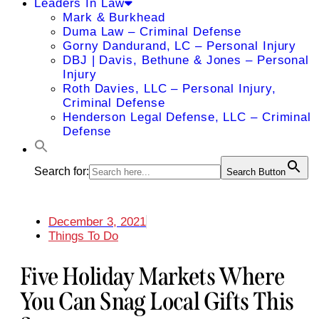
Leaders In Law
Mark & Burkhead
Duma Law – Criminal Defense
Gorny Dandurand, LC – Personal Injury
DBJ | Davis, Bethune & Jones – Personal
Injury
Roth Davies, LLC – Personal Injury,
Criminal Defense
Henderson Legal Defense, LLC – Criminal
Defense
Search for:
Search Button
December 3, 2021
Things To Do
Five Holiday Markets Where
You Can Snag Local Gifts This