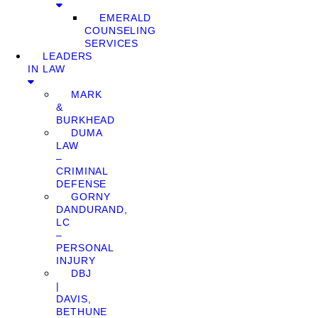
EMERALD
COUNSELING
SERVICES
LEADERS
IN LAW
MARK
&
BURKHEAD
DUMA
LAW
–
CRIMINAL
DEFENSE
GORNY
DANDURAND,
LC
–
PERSONAL
INJURY
DBJ
|
DAVIS,
BETHUNE