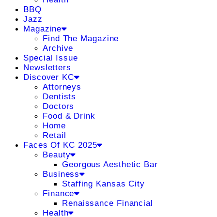
BBQ
Jazz
Magazine
Find The Magazine
Archive
Special Issue
Newsletters
Discover KC
Attorneys
Dentists
Doctors
Food & Drink
Home
Retail
Faces Of KC 2025
Beauty
Georgous Aesthetic Bar
Business
Staffing Kansas City
Finance
Renaissance Financial
Health