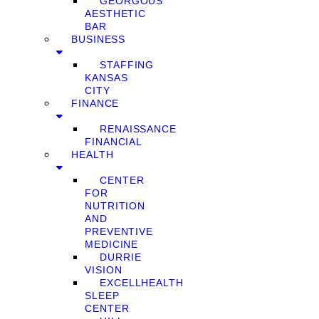
GEORGOUS
AESTHETIC
BAR
BUSINESS
STAFFING
KANSAS
CITY
FINANCE
RENAISSANCE
FINANCIAL
HEALTH
CENTER
FOR
NUTRITION
AND
PREVENTIVE
MEDICINE
DURRIE
VISION
EXCELLHEALTH
SLEEP
CENTER