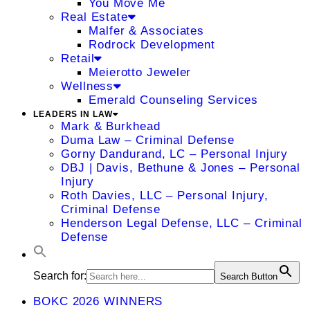
You Move Me
Real Estate
Malfer & Associates
Rodrock Development
Retail
Meierotto Jeweler
Wellness
Emerald Counseling Services
LEADERS IN LAW
Mark & Burkhead
Duma Law – Criminal Defense
Gorny Dandurand, LC – Personal Injury
DBJ | Davis, Bethune & Jones – Personal
Injury
Roth Davies, LLC – Personal Injury,
Criminal Defense
Henderson Legal Defense, LLC – Criminal
Defense
Search for:
Search Button
BOKC 2026 WINNERS