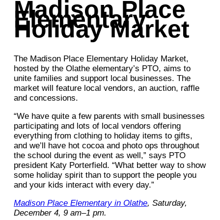
Madison Place
Elementary
Holiday Market
The Madison Place Elementary Holiday Market,
hosted by the Olathe elementary’s PTO, aims to
unite families and support local businesses. The
market will feature local vendors, an auction, raffle
and concessions.
“We have quite a few parents with small businesses
participating and lots of local vendors offering
everything from clothing to holiday items to gifts,
and we’ll have hot cocoa and photo ops throughout
the school during the event as well,” says PTO
president Katy Porterfield. “What better way to show
some holiday spirit than to support the people you
and your kids interact with every day.”
Madison Place Elementary in Olathe
, Saturday,
December 4, 9 am–1 pm.