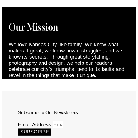
Our Mission
We love Kansas City like family. We know what
makes it great, we know how it struggles, and we
know its secrets. Through great storytelling,
photography and design, we help our readers
celebrate our city’s triumphs, tend to its faults and
revel in the things that make it unique.
Subscribe To Our Newsletters
Email Address
SUBSCRIBE