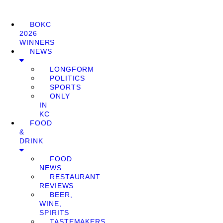
BOKC
2026
WINNERS
NEWS
LONGFORM
POLITICS
SPORTS
ONLY
IN
KC
FOOD
&
DRINK
FOOD
NEWS
RESTAURANT
REVIEWS
BEER,
WINE,
SPIRITS
TASTEMAKERS