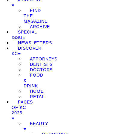
FIND
THE
MAGAZINE
ARCHIVE
SPECIAL
ISSUE
NEWSLETTERS
DISCOVER
KC
ATTORNEYS
DENTISTS
DOCTORS
FOOD
&
DRINK
HOME
RETAIL
FACES
OF KC
2025
BEAUTY