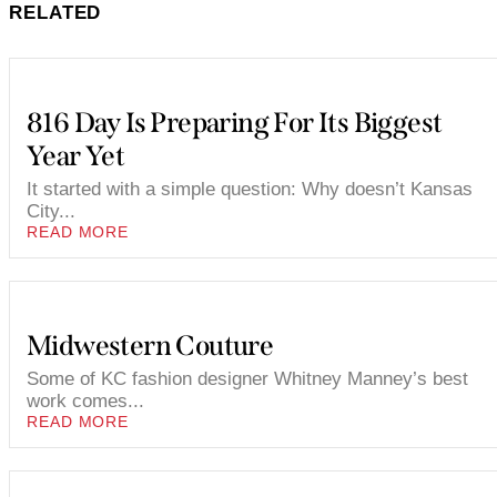
RELATED
816 Day Is Preparing For Its Biggest
Year Yet
It started with a simple question: Why doesn’t Kansas
City...
READ MORE
Midwestern Couture
Some of KC fashion designer Whitney Manney’s best
work comes...
READ MORE