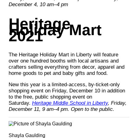
December 4, 10 am–4 pm
Heritage
Holiday Mart
2021
The Heritage Holiday Mart in Liberty will feature
over one hundred booths with local artisans and
crafters selling everything from decor, apparel and
home goods to pet and baby gifts and food.
New this year is a limited-access, by-ticket-only
shopping event on Friday, December 10 in addition
to the free, public shopping event on
Saturday.
Heritage Middle School in Liberty
, Friday,
December 11, 9 am–4 pm. Open to the public.
Shayla Gaulding