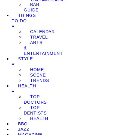
BAR
GUIDE
THINGS
TO DO
CALENDAR
TRAVEL
ARTS
&
ENTERTAINMENT
STYLE
HOME
SCENE
TRENDS
HEALTH
TOP
DOCTORS
TOP
DENTISTS
HEALTH
BBQ
JAZZ
MAGAZINE