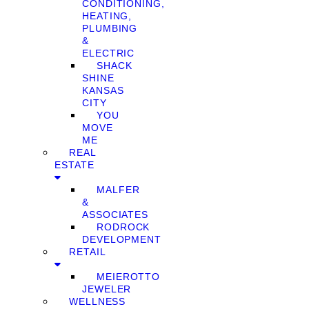
CONDITIONING,
HEATING,
PLUMBING
&
ELECTRIC
SHACK
SHINE
KANSAS
CITY
YOU
MOVE
ME
REAL
ESTATE
MALFER
&
ASSOCIATES
RODROCK
DEVELOPMENT
RETAIL
MEIEROTTO
JEWELER
WELLNESS