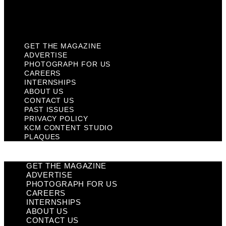
KCM Content Studio
Plaques
GET THE MAGAZINE
ADVERTISE
PHOTOGRAPH FOR US
CAREERS
INTERNSHIPS
ABOUT US
CONTACT US
PAST ISSUES
PRIVACY POLICY
KCM CONTENT STUDIO
PLAQUES
GET THE MAGAZINE
ADVERTISE
PHOTOGRAPH FOR US
CAREERS
INTERNSHIPS
ABOUT US
CONTACT US