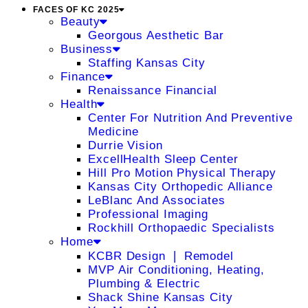
FACES OF KC 2025
Beauty
Georgous Aesthetic Bar
Business
Staffing Kansas City
Finance
Renaissance Financial
Health
Center For Nutrition And Preventive
Medicine
Durrie Vision
ExcellHealth Sleep Center
Hill Pro Motion Physical Therapy
Kansas City Orthopedic Alliance
LeBlanc And Associates
Professional Imaging
Rockhill Orthopaedic Specialists
Home
KCBR Design ❘ Remodel
MVP Air Conditioning, Heating,
Plumbing & Electric
Shack Shine Kansas City