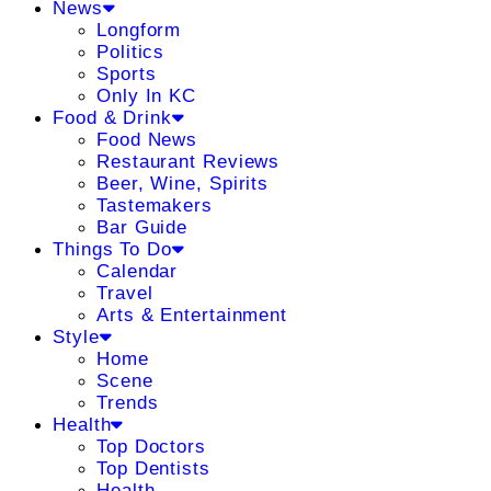
News
Longform
Politics
Sports
Only In KC
Food & Drink
Food News
Restaurant Reviews
Beer, Wine, Spirits
Tastemakers
Bar Guide
Things To Do
Calendar
Travel
Arts & Entertainment
Style
Home
Scene
Trends
Health
Top Doctors
Top Dentists
Health