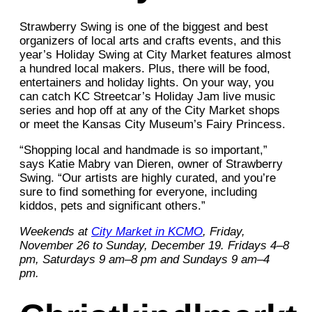
Strawberry Swing is one of the biggest and best
organizers of local arts and crafts events, and this
year’s Holiday Swing at City Market features almost
a hundred local makers. Plus, there will be food,
entertainers and holiday lights. On your way, you
can catch KC Streetcar’s Holiday Jam live music
series and hop off at any of the City Market shops
or meet the Kansas City Museum’s Fairy Princess.
“Shopping local and handmade is so important,”
says Katie Mabry van Dieren, owner of Strawberry
Swing. “Our artists are highly curated, and you’re
sure to find something for everyone, including
kiddos, pets and significant others.”
Weekends at
City Market in KCMO
, Friday,
November 26 to Sunday, December 19. Fridays 4–8
pm, Saturdays 9 am–8 pm and Sundays 9 am–4
pm.