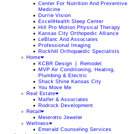
Center For Nutrition And Preventive
Medicine
Durrie Vision
ExcellHealth Sleep Center
Hill Pro Motion Physical Therapy
Kansas City Orthopedic Alliance
LeBlanc And Associates
Professional Imaging
Rockhill Orthopaedic Specialists
Home
KCBR Design ❘ Remodel
MVP Air Conditioning, Heating,
Plumbing & Electric
Shack Shine Kansas City
You Move Me
Real Estate
Malfer & Associates
Rodrock Development
Retail
Meierotto Jeweler
Wellness
Emerald Counseling Services