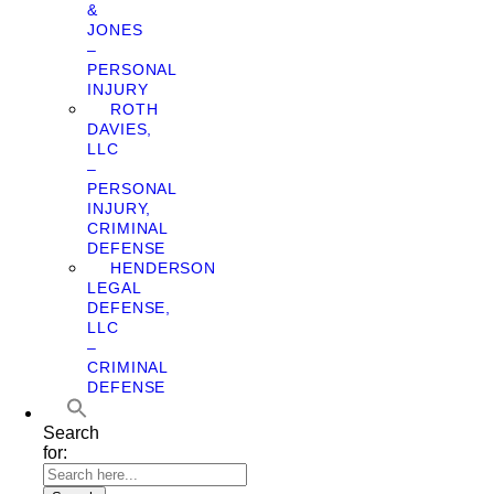
&
JONES
–
PERSONAL
INJURY
ROTH
DAVIES,
LLC
–
PERSONAL
INJURY,
CRIMINAL
DEFENSE
HENDERSON
LEGAL
DEFENSE,
LLC
–
CRIMINAL
DEFENSE
Search
for: