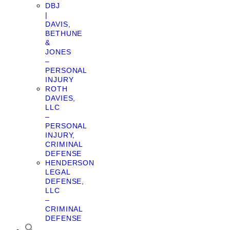
DBJ
|
DAVIS,
BETHUNE
&
JONES
–
PERSONAL
INJURY
ROTH
DAVIES,
LLC
–
PERSONAL
INJURY,
CRIMINAL
DEFENSE
HENDERSON
LEGAL
DEFENSE,
LLC
–
CRIMINAL
DEFENSE