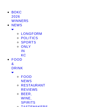
BOKC
2026
WINNERS
NEWS
LONGFORM
POLITICS
SPORTS
ONLY
IN
KC
FOOD
&
DRINK
FOOD
NEWS
RESTAURANT
REVIEWS
BEER,
WINE,
SPIRITS
TASTEMAKERS