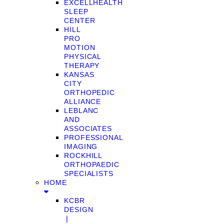
EXCELLHEALTH
SLEEP
CENTER
HILL
PRO
MOTION
PHYSICAL
THERAPY
KANSAS
CITY
ORTHOPEDIC
ALLIANCE
LEBLANC
AND
ASSOCIATES
PROFESSIONAL
IMAGING
ROCKHILL
ORTHOPAEDIC
SPECIALISTS
HOME
KCBR
DESIGN
❘