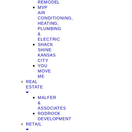
REMODEL
MVP
AIR
CONDITIONING,
HEATING,
PLUMBING
&
ELECTRIC
SHACK
SHINE
KANSAS
CITY
YOU
MOVE
ME
REAL
ESTATE
MALFER
&
ASSOCIATES
RODROCK
DEVELOPMENT
RETAIL