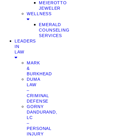
MEIEROTTO
JEWELER
WELLNESS
EMERALD
COUNSELING
SERVICES
LEADERS
IN
LAW
MARK
&
BURKHEAD
DUMA
LAW
–
CRIMINAL
DEFENSE
GORNY
DANDURAND,
LC
–
PERSONAL
INJURY