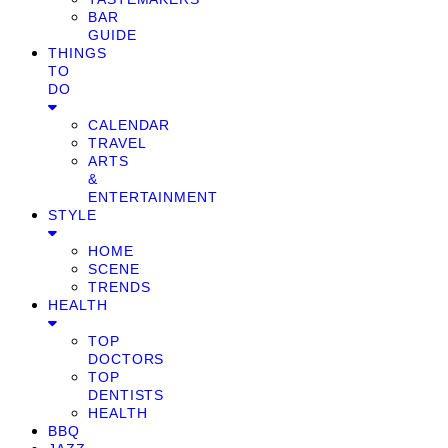
BAR
GUIDE
THINGS
TO
DO
CALENDAR
TRAVEL
ARTS
&
ENTERTAINMENT
STYLE
HOME
SCENE
TRENDS
HEALTH
TOP
DOCTORS
TOP
DENTISTS
HEALTH
BBQ