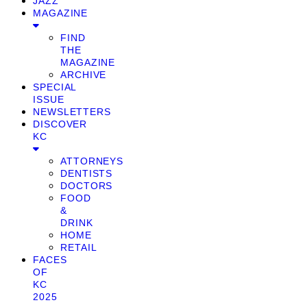
JAZZ
MAGAZINE
FIND
THE
MAGAZINE
ARCHIVE
SPECIAL
ISSUE
NEWSLETTERS
DISCOVER
KC
ATTORNEYS
DENTISTS
DOCTORS
FOOD
&
DRINK
HOME
RETAIL
FACES
OF
KC
2025