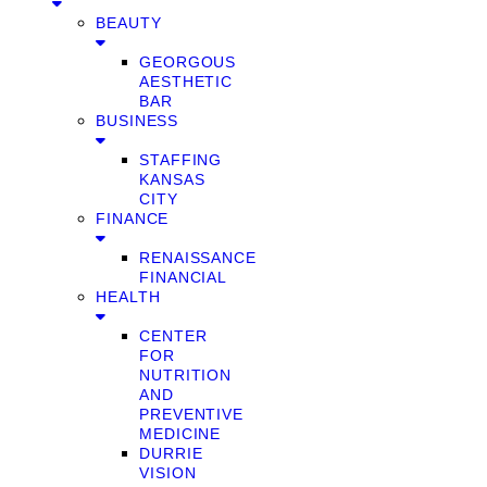
BEAUTY
GEORGOUS
AESTHETIC
BAR
BUSINESS
STAFFING
KANSAS
CITY
FINANCE
RENAISSANCE
FINANCIAL
HEALTH
CENTER
FOR
NUTRITION
AND
PREVENTIVE
MEDICINE
DURRIE
VISION