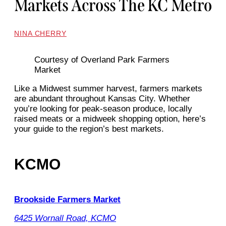
Markets Across The KC Metro
NINA CHERRY
Courtesy of Overland Park Farmers
Market
Like a Midwest summer harvest, farmers markets
are abundant throughout Kansas City. Whether
you’re looking for peak-season produce, locally
raised meats or a midweek shopping option, here’s
your guide to the region’s best markets.
KCMO
Brookside Farmers Market
6425 Wornall Road, KCMO