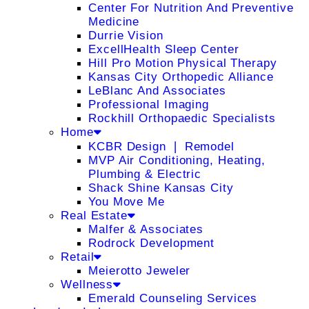
Center For Nutrition And Preventive
Medicine
Durrie Vision
ExcellHealth Sleep Center
Hill Pro Motion Physical Therapy
Kansas City Orthopedic Alliance
LeBlanc And Associates
Professional Imaging
Rockhill Orthopaedic Specialists
Home
KCBR Design ❘ Remodel
MVP Air Conditioning, Heating,
Plumbing & Electric
Shack Shine Kansas City
You Move Me
Real Estate
Malfer & Associates
Rodrock Development
Retail
Meierotto Jeweler
Wellness
Emerald Counseling Services