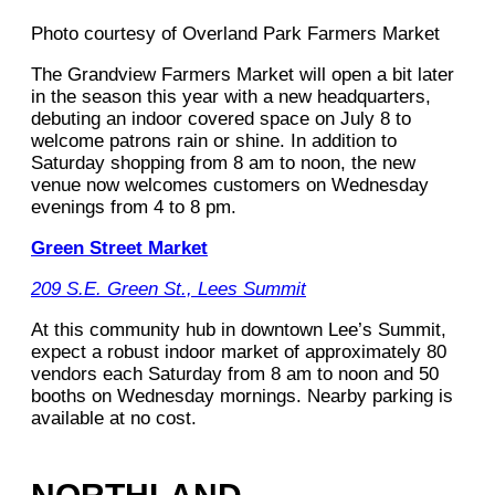
Photo courtesy of Overland Park Farmers Market
The Grandview Farmers Market will open a bit later
in the season this year with a new headquarters,
debuting an indoor covered space on July 8 to
welcome patrons rain or shine. In addition to
Saturday shopping from 8 am to noon, the new
venue now welcomes customers on Wednesday
evenings from 4 to 8 pm.
Green Street Market
209 S.E. Green St., Lees Summit
At this community hub in downtown Lee’s Summit,
expect a robust indoor market of approximately 80
vendors each Saturday from 8 am to noon and 50
booths on Wednesday mornings. Nearby parking is
available at no cost.