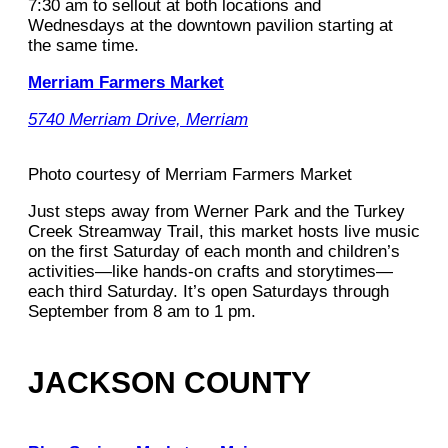
7:30 am to sellout at both locations and
Wednesdays at the downtown pavilion starting at
the same time.
Merriam Farmers Market
5740 Merriam Drive, Merriam
Photo courtesy of Merriam Farmers Market
Just steps away from Werner Park and the Turkey
Creek Streamway Trail, this market hosts live music
on the first Saturday of each month and children’s
activities—like hands-on crafts and storytimes—
each third Saturday. It’s open Saturdays through
September from 8 am to 1 pm.
JACKSON COUNTY