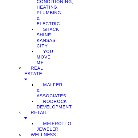
CONDITIONING,
HEATING,
PLUMBING
&
ELECTRIC
SHACK
SHINE
KANSAS
CITY
YOU
MOVE
ME
REAL
ESTATE
MALFER
&
ASSOCIATES
RODROCK
DEVELOPMENT
RETAIL
MEIEROTTO
JEWELER
WELLNESS