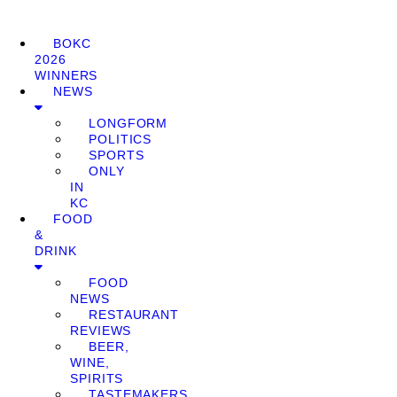
BOKC
2026
WINNERS
NEWS
LONGFORM
POLITICS
SPORTS
ONLY
IN
KC
FOOD
&
DRINK
FOOD
NEWS
RESTAURANT
REVIEWS
BEER,
WINE,
SPIRITS
TASTEMAKERS