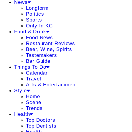
News
Longform
Politics
Sports
Only In KC
Food & Drink
Food News
Restaurant Reviews
Beer, Wine, Spirits
Tastemakers
Bar Guide
Things To Do
Calendar
Travel
Arts & Entertainment
Style
Home
Scene
Trends
Health
Top Doctors
Top Dentists
Health