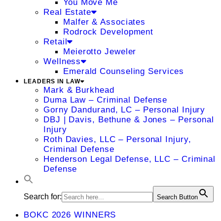
You Move Me
Real Estate
Malfer & Associates
Rodrock Development
Retail
Meierotto Jeweler
Wellness
Emerald Counseling Services
LEADERS IN LAW
Mark & Burkhead
Duma Law – Criminal Defense
Gorny Dandurand, LC – Personal Injury
DBJ | Davis, Bethune & Jones – Personal
Injury
Roth Davies, LLC – Personal Injury,
Criminal Defense
Henderson Legal Defense, LLC – Criminal
Defense
Search for:
Search Button
BOKC 2026 WINNERS