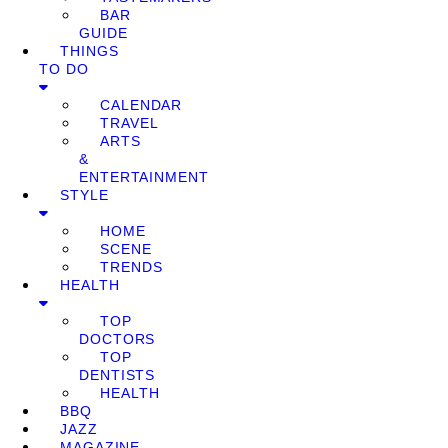
BAR
GUIDE
THINGS
TO DO
CALENDAR
TRAVEL
ARTS
&
ENTERTAINMENT
STYLE
HOME
SCENE
TRENDS
HEALTH
TOP
DOCTORS
TOP
DENTISTS
HEALTH
BBQ
JAZZ
MAGAZINE