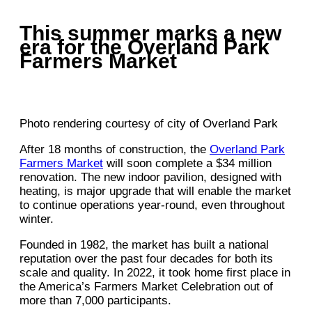
This summer marks a new
era for the Overland Park
Farmers Market
Photo rendering courtesy of city of Overland Park
After 18 months of construction, the
Overland Park
Farmers Market
will soon complete a $34 million
renovation. The new indoor pavilion, designed with
heating, is major upgrade that will enable the market
to continue operations year-round, even throughout
winter.
Founded in 1982, the market has built a national
reputation over the past four decades for both its
scale and quality. In 2022, it took home first place in
the America’s Farmers Market Celebration out of
more than 7,000 participants.