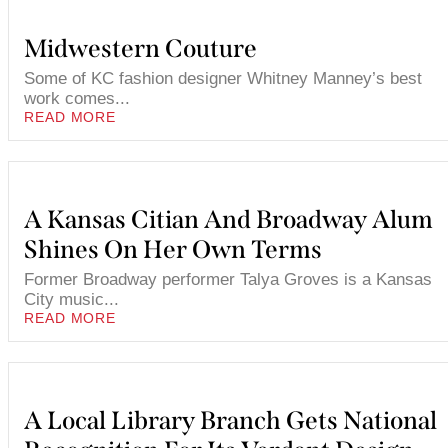
Midwestern Couture
Some of KC fashion designer Whitney Manney’s best
work comes...
READ MORE
A Kansas Citian And Broadway Alum
Shines On Her Own Terms
Former Broadway performer Talya Groves is a Kansas
City music...
READ MORE
A Local Library Branch Gets National