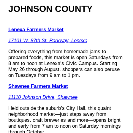
JOHNSON COUNTY
Lenexa Farmers Market
17101 W. 87th St. Parkway, Lenexa
Offering everything from homemade jams to
prepared foods, this market is open Saturdays from
8 am to noon at Lenexa’s Civic Campus. Starting
May 26 through August, shoppers can also peruse
on Tuesdays from 9 am to 1 pm.
Shawnee Farmers Market
11110 Johnson Drive, Shawnee
Held outside the suburb’s City Hall, this quaint
neighborhood market—just steps away from
boutiques, craft breweries and more—opens bright
and early from 7 am to noon on Saturday mornings
through October.