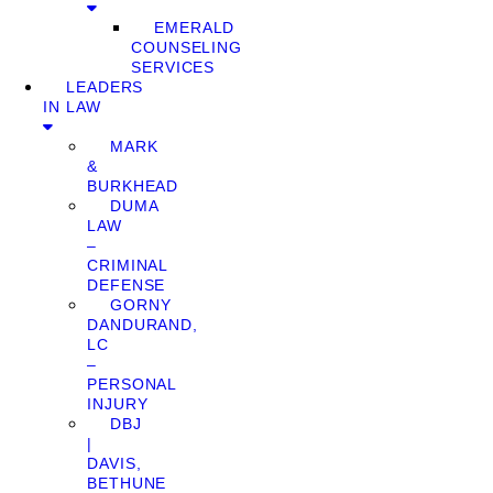
EMERALD
COUNSELING
SERVICES
LEADERS
IN LAW
MARK
&
BURKHEAD
DUMA
LAW
–
CRIMINAL
DEFENSE
GORNY
DANDURAND,
LC
–
PERSONAL
INJURY
DBJ
|
DAVIS,
BETHUNE