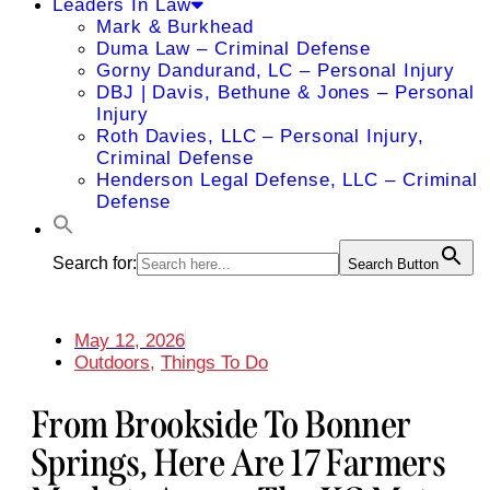
Leaders In Law
Mark & Burkhead
Duma Law – Criminal Defense
Gorny Dandurand, LC – Personal Injury
DBJ | Davis, Bethune & Jones – Personal
Injury
Roth Davies, LLC – Personal Injury,
Criminal Defense
Henderson Legal Defense, LLC – Criminal
Defense
Search for:
Search Button
May 12, 2026
Outdoors
,
Things To Do
From Brookside To Bonner
Springs, Here Are 17 Farmers