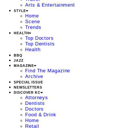
Arts & Entertainment
STYLE
Home
Scene
Trends
HEALTH
Top Doctors
Top Dentists
Health
BBQ
JAZZ
MAGAZINE
Find The Magazine
Archive
SPECIAL ISSUE
NEWSLETTERS
DISCOVER KC
Attorneys
Dentists
Doctors
Food & Drink
Home
Retail