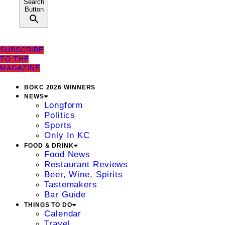
Search
Button
SUBSCRIBE
TO THE
MAGAZINE
BOKC 2026 WINNERS
NEWS
Longform
Politics
Sports
Only In KC
FOOD & DRINK
Food News
Restaurant Reviews
Beer, Wine, Spirits
Tastemakers
Bar Guide
THINGS TO DO
Calendar
Travel