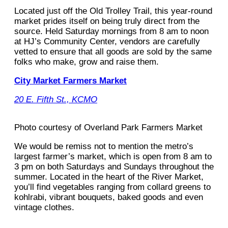
Located just off the Old Trolley Trail, this year-round
market prides itself on being truly direct from the
source. Held Saturday mornings from 8 am to noon
at HJ’s Community Center, vendors are carefully
vetted to ensure that all goods are sold by the same
folks who make, grow and raise them.
City Market Farmers Market
20 E. Fifth St., KCMO
Photo courtesy of Overland Park Farmers Market
We would be remiss not to mention the metro’s
largest farmer’s market, which is open from 8 am to
3 pm on both Saturdays and Sundays throughout the
summer. Located in the heart of the River Market,
you’ll find vegetables ranging from collard greens to
kohlrabi, vibrant bouquets, baked goods and even
vintage clothes.