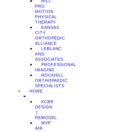
HILL
PRO
MOTION
PHYSICAL
THERAPY
KANSAS
CITY
ORTHOPEDIC
ALLIANCE
LEBLANC
AND
ASSOCIATES
PROFESSIONAL
IMAGING
ROCKHILL
ORTHOPAEDIC
SPECIALISTS
HOME
KCBR
DESIGN
❘
REMODEL
MVP
AIR