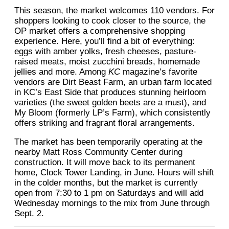
This season, the market welcomes 110 vendors. For
shoppers looking to cook closer to the source, the
OP market offers a comprehensive shopping
experience. Here, you’ll find a bit of everything:
eggs with amber yolks, fresh cheeses, pasture-
raised meats, moist zucchini breads, homemade
jellies and more. Among
KC
magazine’s favorite
vendors are Dirt Beast Farm, an urban farm located
in KC’s East Side that produces stunning heirloom
varieties (the sweet golden beets are a must), and
My Bloom (formerly LP’s Farm), which consistently
offers striking and fragrant floral arrangements.
The market has been temporarily operating at the
nearby Matt Ross Community Center during
construction. It will move back to its permanent
home, Clock Tower Landing, in June. Hours will shift
in the colder months, but the market is currently
open from 7:30 to 1 pm on Saturdays and will add
Wednesday mornings to the mix from June through
Sept. 2.