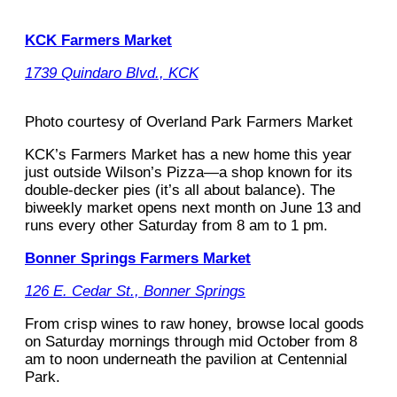
KCK Farmers Market
1739 Quindaro Blvd., KCK
Photo courtesy of Overland Park Farmers Market
KCK’s Farmers Market has a new home this year
just outside Wilson’s Pizza—a shop known for its
double-decker pies (it’s all about balance). The
biweekly market opens next month on June 13 and
runs every other Saturday from 8 am to 1 pm.
Bonner Springs Farmers Market
126 E. Cedar St., Bonner Springs
From crisp wines to raw honey, browse local goods
on Saturday mornings through mid October from 8
am to noon underneath the pavilion at Centennial
Park.