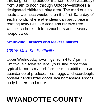
this long-running outdoor market—open Saturdays
from 8 am to noon through October—includes a
designated children’s play area. The market also
hosts a wellness weekend on the first Saturday of
each month, where attendees can participate in
rotating activities like yoga and receive free
wellness checks, token vouchers and seasonal
recipe cards.
Smithville Farmers and Makers Market
108 W. Main St., Smithville
Open Wednesday evenings from 4 to 7 pm in
Smithville’s town square, you’ll find more than
typical farmers market fare here. In addition to an
abundance of produce, fresh eggs and sourdough,
browse handcrafted goods like homemade aprons,
body butters and more.
WYANDOTTE COUNTY