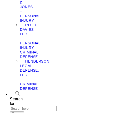
&
JONES
–
PERSONAL
INJURY
ROTH
DAVIES,
LLC
–
PERSONAL
INJURY,
CRIMINAL
DEFENSE
HENDERSON
LEGAL
DEFENSE,
LLC
–
CRIMINAL
DEFENSE
Search
for: