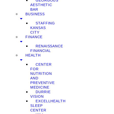
GEORGOUS
AESTHETIC
BAR
BUSINESS
STAFFING
KANSAS
CITY
FINANCE
RENAISSANCE
FINANCIAL
HEALTH
CENTER
FOR
NUTRITION
AND
PREVENTIVE
MEDICINE
DURRIE
VISION
EXCELLHEALTH
SLEEP
CENTER