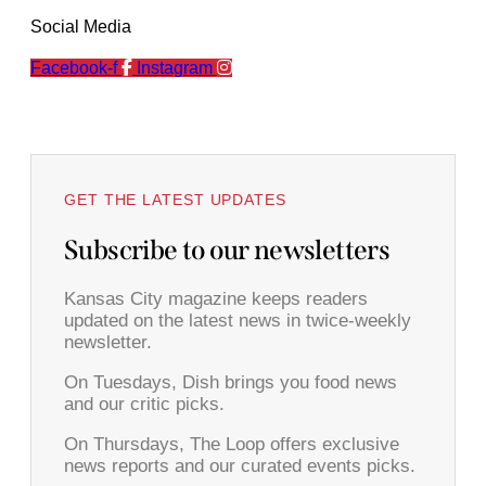
Social Media
Facebook-f
Instagram
GET THE LATEST UPDATES
Subscribe to our newsletters
Kansas City magazine keeps readers
updated on the latest news in twice-weekly
newsletter.
On Tuesdays, Dish brings you food news
and our critic picks.
On Thursdays, The Loop offers exclusive
news reports and our curated events picks.