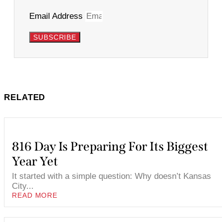
Email Address
SUBSCRIBE
RELATED
816 Day Is Preparing For Its Biggest
Year Yet
It started with a simple question: Why doesn’t Kansas
City...
READ MORE