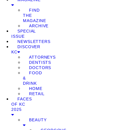
FIND
THE
MAGAZINE
ARCHIVE
SPECIAL
ISSUE
NEWSLETTERS
DISCOVER
KC
ATTORNEYS
DENTISTS
DOCTORS
FOOD
&
DRINK
HOME
RETAIL
FACES
OF KC
2025
BEAUTY