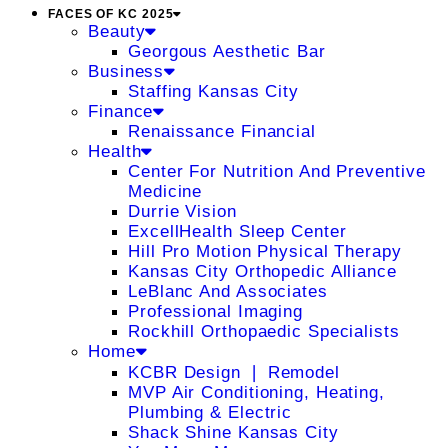
FACES OF KC 2025
Beauty
Georgous Aesthetic Bar
Business
Staffing Kansas City
Finance
Renaissance Financial
Health
Center For Nutrition And Preventive
Medicine
Durrie Vision
ExcellHealth Sleep Center
Hill Pro Motion Physical Therapy
Kansas City Orthopedic Alliance
LeBlanc And Associates
Professional Imaging
Rockhill Orthopaedic Specialists
Home
KCBR Design ❘ Remodel
MVP Air Conditioning, Heating,
Plumbing & Electric
Shack Shine Kansas City