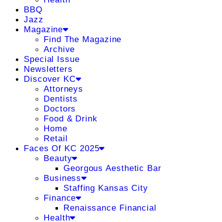
BBQ
Jazz
Magazine
Find The Magazine
Archive
Special Issue
Newsletters
Discover KC
Attorneys
Dentists
Doctors
Food & Drink
Home
Retail
Faces Of KC 2025
Beauty
Georgous Aesthetic Bar
Business
Staffing Kansas City
Finance
Renaissance Financial
Health