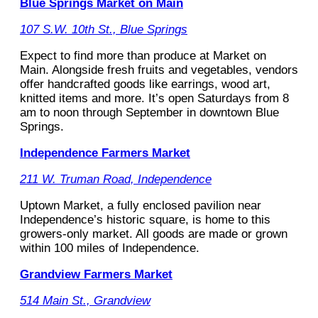
Blue Springs Market on Main
107 S.W. 10th St., Blue Springs
Expect to find more than produce at Market on
Main. Alongside fresh fruits and vegetables, vendors
offer handcrafted goods like earrings, wood art,
knitted items and more. It’s open Saturdays from 8
am to noon through September in downtown Blue
Springs.
Independence Farmers Market
211 W. Truman Road, Independence
Uptown Market, a fully enclosed pavilion near
Independence’s historic square, is home to this
growers-only market. All goods are made or grown
within 100 miles of Independence.
Grandview Farmers Market
514 Main St., Grandview