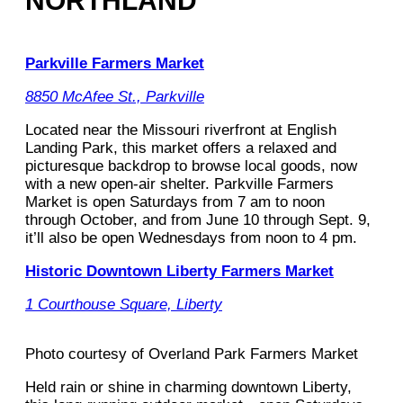
NORTHLAND
Parkville Farmers Market
8850 McAfee St., Parkville
Located near the Missouri riverfront at English
Landing Park, this market offers a relaxed and
picturesque backdrop to browse local goods, now
with a new open-air shelter. Parkville Farmers
Market is open Saturdays from 7 am to noon
through October, and from June 10 through Sept. 9,
it’ll also be open Wednesdays from noon to 4 pm.
Historic Downtown Liberty Farmers Market
1 Courthouse Square, Liberty
Photo courtesy of Overland Park Farmers Market
Held rain or shine in charming downtown Liberty,