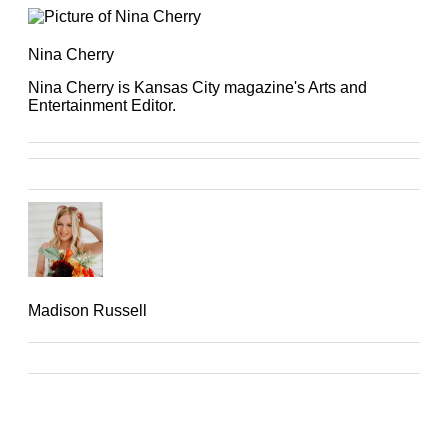
Nina Cherry
Nina Cherry is Kansas City magazine's Arts and
Entertainment Editor.
Madison Russell