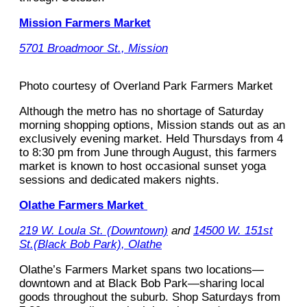
Mission Farmers Market
5701 Broadmoor St., Mission
Photo courtesy of Overland Park Farmers Market
Although the metro has no shortage of Saturday
morning shopping options, Mission stands out as an
exclusively evening market. Held Thursdays from 4
to 8:30 pm from June through August, this farmers
market is known to host occasional sunset yoga
sessions and dedicated makers nights.
Olathe Farmers Market
219 W. Loula St. (Downtown)
and
14500 W. 151st
St.(Black Bob Park), Olathe
Olathe’s Farmers Market spans two locations—
downtown and at Black Bob Park—sharing local
goods throughout the suburb. Shop Saturdays from