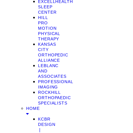
EXCELLHEALTH
SLEEP
CENTER
HILL
PRO
MOTION
PHYSICAL
THERAPY
KANSAS
CITY
ORTHOPEDIC
ALLIANCE
LEBLANC
AND
ASSOCIATES
PROFESSIONAL
IMAGING
ROCKHILL
ORTHOPAEDIC
SPECIALISTS
HOME
KCBR
DESIGN
❘