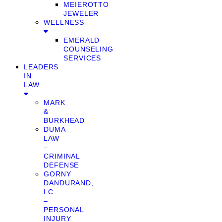
MEIEROTTO
JEWELER
WELLNESS
EMERALD
COUNSELING
SERVICES
LEADERS
IN
LAW
MARK
&
BURKHEAD
DUMA
LAW
–
CRIMINAL
DEFENSE
GORNY
DANDURAND,
LC
–
PERSONAL
INJURY