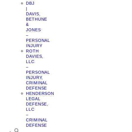
DBJ
|
DAVIS,
BETHUNE
&
JONES
–
PERSONAL
INJURY
ROTH
DAVIES,
LLC
–
PERSONAL
INJURY,
CRIMINAL
DEFENSE
HENDERSON
LEGAL
DEFENSE,
LLC
–
CRIMINAL
DEFENSE