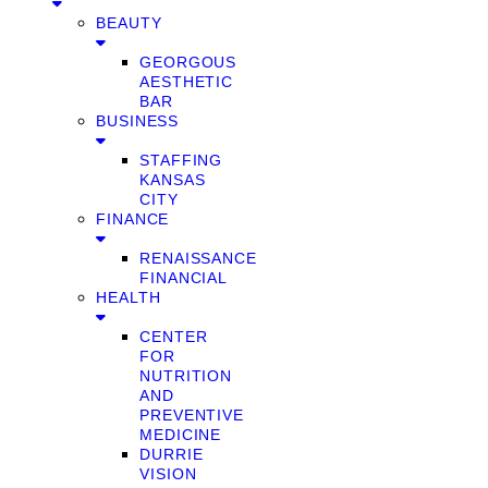
BEAUTY
GEORGOUS
AESTHETIC
BAR
BUSINESS
STAFFING
KANSAS
CITY
FINANCE
RENAISSANCE
FINANCIAL
HEALTH
CENTER
FOR
NUTRITION
AND
PREVENTIVE
MEDICINE
DURRIE
VISION