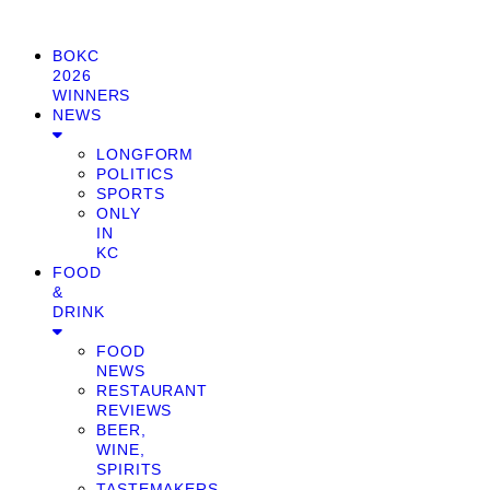
BOKC
2026
WINNERS
NEWS
LONGFORM
POLITICS
SPORTS
ONLY
IN
KC
FOOD
&
DRINK
FOOD
NEWS
RESTAURANT
REVIEWS
BEER,
WINE,
SPIRITS
TASTEMAKERS