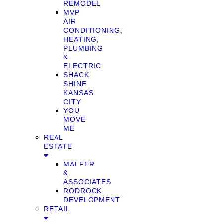
REMODEL
MVP
AIR
CONDITIONING,
HEATING,
PLUMBING
&
ELECTRIC
SHACK
SHINE
KANSAS
CITY
YOU
MOVE
ME
REAL
ESTATE
MALFER
&
ASSOCIATES
RODROCK
DEVELOPMENT
RETAIL