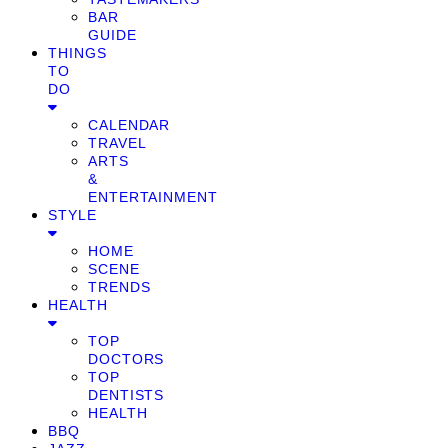
BAR
GUIDE
THINGS
TO
DO
CALENDAR
TRAVEL
ARTS
&
ENTERTAINMENT
STYLE
HOME
SCENE
TRENDS
HEALTH
TOP
DOCTORS
TOP
DENTISTS
HEALTH
BBQ