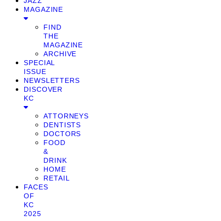
JAZZ
MAGAZINE
FIND
THE
MAGAZINE
ARCHIVE
SPECIAL
ISSUE
NEWSLETTERS
DISCOVER
KC
ATTORNEYS
DENTISTS
DOCTORS
FOOD
&
DRINK
HOME
RETAIL
FACES
OF
KC
2025