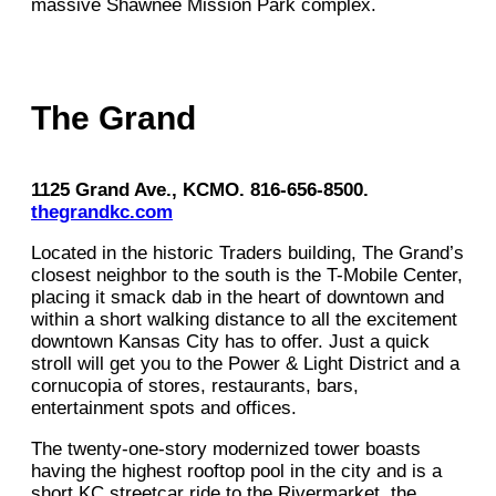
massive Shawnee Mission Park complex.
The Grand
1125 Grand Ave., KCMO. 816-656-8500.
thegrandkc.com
Located in the historic Traders building, The Grand’s
closest neighbor to the south is the T-Mobile Center,
placing it smack dab in the heart of downtown and
within a short walking distance to all the excitement
downtown Kansas City has to offer. Just a quick
stroll will get you to the Power & Light District and a
cornucopia of stores, restaurants, bars,
entertainment spots and offices.
The twenty-one-story modernized tower boasts
having the highest rooftop pool in the city and is a
short KC streetcar ride to the Rivermarket, the