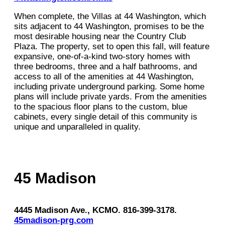
When complete, the Villas at 44 Washington, which
sits adjacent to 44 Washington, promises to be the
most desirable housing near the Country Club
Plaza. The property, set to open this fall, will feature
expansive, one-of-a-kind two-story homes with
three bedrooms, three and a half bathrooms, and
access to all of the amenities at 44 Washington,
including private underground parking. Some home
plans will include private yards. From the amenities
to the spacious floor plans to the custom, blue
cabinets, every single detail of this community is
unique and unparalleled in quality.
45 Madison
4445 Madison Ave., KCMO. 816-399-3178.
45madison-prg.com