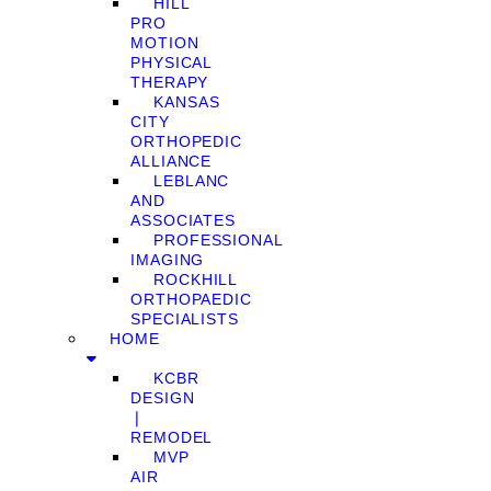
HILL
PRO
MOTION
PHYSICAL
THERAPY
KANSAS
CITY
ORTHOPEDIC
ALLIANCE
LEBLANC
AND
ASSOCIATES
PROFESSIONAL
IMAGING
ROCKHILL
ORTHOPAEDIC
SPECIALISTS
HOME
KCBR
DESIGN
❘
REMODEL
MVP
AIR