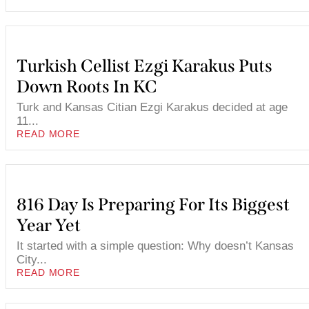
Turkish Cellist Ezgi Karakus Puts
Down Roots In KC
Turk and Kansas Citian Ezgi Karakus decided at age
11...
READ MORE
816 Day Is Preparing For Its Biggest
Year Yet
It started with a simple question: Why doesn’t Kansas
City...
READ MORE