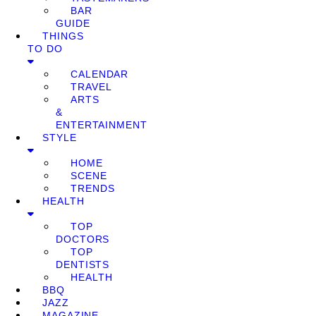
BAR
GUIDE
THINGS
TO DO
CALENDAR
TRAVEL
ARTS
&
ENTERTAINMENT
STYLE
HOME
SCENE
TRENDS
HEALTH
TOP
DOCTORS
TOP
DENTISTS
HEALTH
BBQ
JAZZ
MAGAZINE