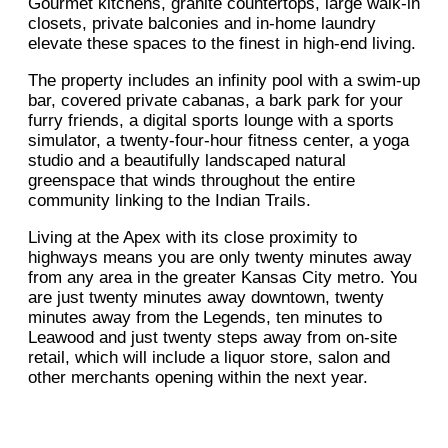
Gourmet kitchens, granite countertops, large walk-in
closets, private balconies and in-home laundry
elevate these spaces to the finest in high-end living.
The property includes an infinity pool with a swim-up
bar, covered private cabanas, a bark park for your
furry friends, a digital sports lounge with a sports
simulator, a twenty-four-hour fitness center, a yoga
studio and a beautifully landscaped natural
greenspace that winds throughout the entire
community linking to the Indian Trails.
Living at the Apex with its close proximity to
highways means you are only twenty minutes away
from any area in the greater Kansas City metro. You
are just twenty minutes away downtown, twenty
minutes away from the Legends, ten minutes to
Leawood and just twenty steps away from on-site
retail, which will include a liquor store, salon and
other merchants opening within the next year.