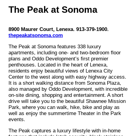
The Peak at Sonoma
8900 Maurer Court, Lenexa. 913-379-1900.
thepeakatsonoma.com
The Peak at Sonoma features 338 luxury
apartments, including one- and two-bedroom floor
plans and Oddo Development’s first premier
penthouses. Located in the heart of Lenexa,
residents enjoy beautiful views of Lenexa City
Center to the west along with easy highway access.
It is a short walking distance from Sonoma Plaza,
also managed by Oddo Development, with incredible
on-site dining, shopping and entertainment. A short
drive will take you to the beautiful Shawnee Mission
Park, where you can walk, hike, bike and play as
well as enjoy the summertime Theater in the Park
events.
The Peak captures a luxury lifestyle with in-home