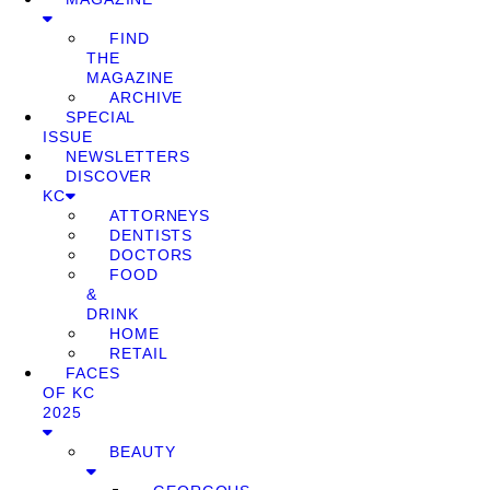
FIND
THE
MAGAZINE
ARCHIVE
SPECIAL
ISSUE
NEWSLETTERS
DISCOVER
KC
ATTORNEYS
DENTISTS
DOCTORS
FOOD
&
DRINK
HOME
RETAIL
FACES
OF KC
2025
BEAUTY