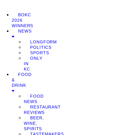
BOKC
2026
WINNERS
NEWS
LONGFORM
POLITICS
SPORTS
ONLY
IN
KC
FOOD
&
DRINK
FOOD
NEWS
RESTAURANT
REVIEWS
BEER,
WINE,
SPIRITS
TASTEMAKERS