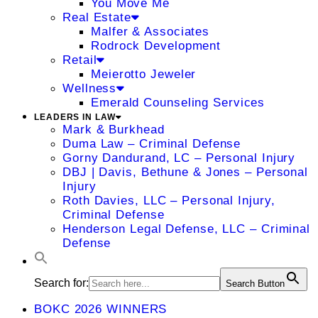
You Move Me
Real Estate
Malfer & Associates
Rodrock Development
Retail
Meierotto Jeweler
Wellness
Emerald Counseling Services
LEADERS IN LAW
Mark & Burkhead
Duma Law – Criminal Defense
Gorny Dandurand, LC – Personal Injury
DBJ | Davis, Bethune & Jones – Personal
Injury
Roth Davies, LLC – Personal Injury,
Criminal Defense
Henderson Legal Defense, LLC – Criminal
Defense
Search for:
Search Button
BOKC 2026 WINNERS