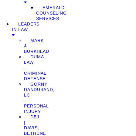
EMERALD
COUNSELING
SERVICES
LEADERS
IN LAW
MARK
&
BURKHEAD
DUMA
LAW
–
CRIMINAL
DEFENSE
GORNY
DANDURAND,
LC
–
PERSONAL
INJURY
DBJ
|
DAVIS,
BETHUNE