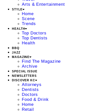
Arts & Entertainment
STYLE
Home
Scene
Trends
HEALTH
Top Doctors
Top Dentists
Health
BBQ
JAZZ
MAGAZINE
Find The Magazine
Archive
SPECIAL ISSUE
NEWSLETTERS
DISCOVER KC
Attorneys
Dentists
Doctors
Food & Drink
Home
Retail