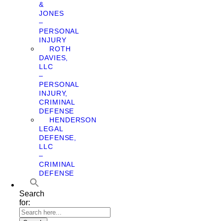
&
JONES
–
PERSONAL
INJURY
ROTH
DAVIES,
LLC
–
PERSONAL
INJURY,
CRIMINAL
DEFENSE
HENDERSON
LEGAL
DEFENSE,
LLC
–
CRIMINAL
DEFENSE
Search
for: