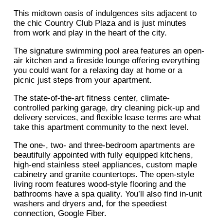
This midtown oasis of indulgences sits adjacent to
the chic Country Club Plaza and is just minutes
from work and play in the heart of the city.
The signature swimming pool area features an open-
air kitchen and a fireside lounge offering everything
you could want for a relaxing day at home or a
picnic just steps from your apartment.
The state-of-the-art fitness center, climate-
controlled parking garage, dry cleaning pick-up and
delivery services, and flexible lease terms are what
take this apartment community to the next level.
The one-, two- and three-bedroom apartments are
beautifully appointed with fully equipped kitchens,
high-end stainless steel appliances, custom maple
cabinetry and granite countertops. The open-style
living room features wood-style flooring and the
bathrooms have a spa quality. You’ll also find in-unit
washers and dryers and, for the speediest
connection, Google Fiber.