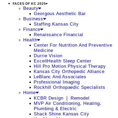
FACES OF KC 2025
Beauty
Georgous Aesthetic Bar
Business
Staffing Kansas City
Finance
Renaissance Financial
Health
Center For Nutrition And Preventive
Medicine
Durrie Vision
ExcellHealth Sleep Center
Hill Pro Motion Physical Therapy
Kansas City Orthopedic Alliance
LeBlanc And Associates
Professional Imaging
Rockhill Orthopaedic Specialists
Home
KCBR Design ❘ Remodel
MVP Air Conditioning, Heating,
Plumbing & Electric
Shack Shine Kansas City