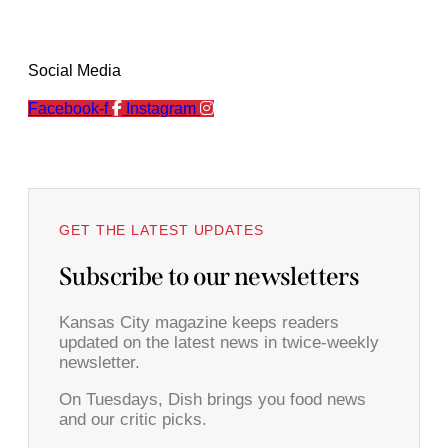
Social Media
Facebook-f
Instagram
GET THE LATEST UPDATES
Subscribe to our newsletters
Kansas City magazine keeps readers
updated on the latest news in twice-weekly
newsletter.
On Tuesdays, Dish brings you food news
and our critic picks.