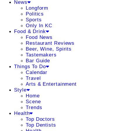
News
Longform
Politics
Sports
Only In KC
Food & Drink
Food News
Restaurant Reviews
Beer, Wine, Spirits
Tastemakers
Bar Guide
Things To Do
Calendar
Travel
Arts & Entertainment
Style
Home
Scene
Trends
Health
Top Doctors
Top Dentists
Health