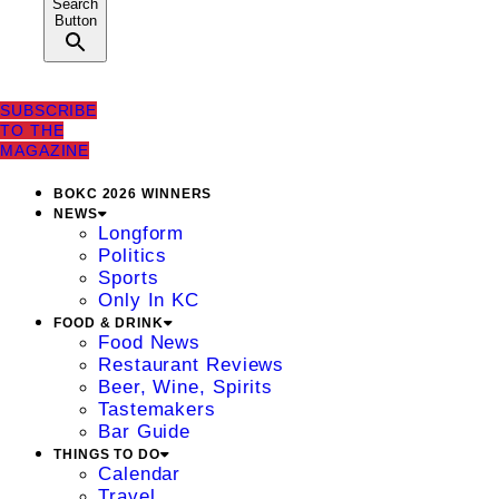
Search
Button
SUBSCRIBE
TO THE
MAGAZINE
BOKC 2026 WINNERS
NEWS
Longform
Politics
Sports
Only In KC
FOOD & DRINK
Food News
Restaurant Reviews
Beer, Wine, Spirits
Tastemakers
Bar Guide
THINGS TO DO
Calendar
Travel