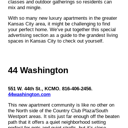
classes and outdoor gatherings so residents can
mix and mingle.
With so many new luxury apartments in the greater
Kansas City area, it might be challenging to find
your perfect home. We’ve put together this special
advertising section as a guide to the grandest living
spaces in Kansas City to check out yourself.
44 Washington
551 W. 44th St., KCMO. 816-406-2456.
44washington.com
This new apartment community is like no other on
the North side of the Country Club Plaza/South
Westport areas. It sits just far enough off the beaten
path that it offers a quiet neighborhood setting
perfect for pets and quiet strolls, but it’s close