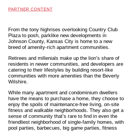
PARTNER CONTENT
From the tony highrises overlooking Country Club
Plaza to posh, parklike new developments in
Johnson County, Kansas City is home to a new
breed of amenity-rich apartment communities.
Retirees and millenials make up the lion’s share of
residents in newer communities, and developers are
catering to their lifestyles by building resort-like
communities with more amenities than the Beverly
Wilshire.
While many apartment and condominium dwellers
have the means to purchase a home, they choose to
enjoy the spoils of maintenance-free living, on-site
fitness and walkable neighborhoods. They also get a
sense of community that’s rare to find in even the
friendliest neighborhood of single-family homes, with
pool parties, barbecues, big game parties, fitness