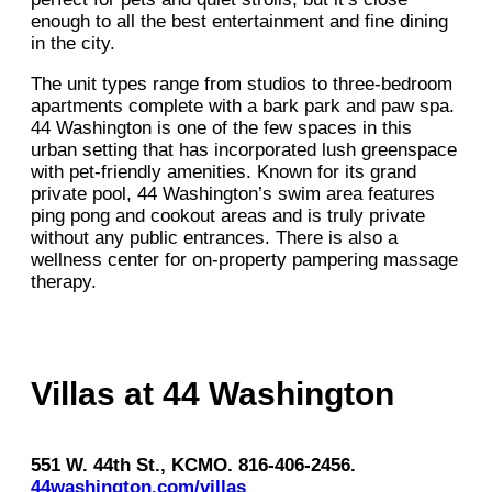
enough to all the best entertainment and fine dining
in the city.
The unit types range from studios to three-bedroom
apartments complete with a bark park and paw spa.
44 Washington is one of the few spaces in this
urban setting that has incorporated lush greenspace
with pet-friendly amenities. Known for its grand
private pool, 44 Washington’s swim area features
ping pong and cookout areas and is truly private
without any public entrances. There is also a
wellness center for on-property pampering massage
therapy.
Villas at 44 Washington
551 W. 44th St., KCMO. 816-406-2456.
44washington.com/villas