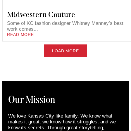
Midwestern Couture
Some of KC fashion designer Whitney Manney’s best
work comes...
READ MORE
LOAD MORE
Our Mission
We love Kansas City like family. We know what
makes it great, we know how it struggles, and we
know its secrets. Through great storytelling,