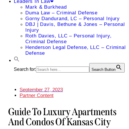
Leaders In Law
Mark & Burkhead
Duma Law – Criminal Defense
Gorny Dandurand, LC – Personal Injury
DBJ | Davis, Bethune & Jones – Personal
Injury
Roth Davies, LLC – Personal Injury,
Criminal Defense
Henderson Legal Defense, LLC – Criminal
Defense
Search for:
Search Button
September 27, 2023
Partner Content
Guide To Luxury Apartments
And Condos Of Kansas City