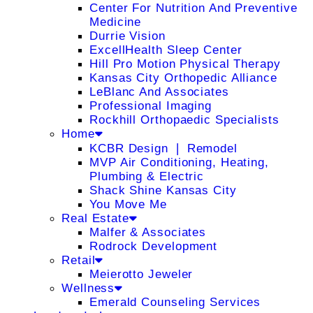
Center For Nutrition And Preventive
Medicine
Durrie Vision
ExcellHealth Sleep Center
Hill Pro Motion Physical Therapy
Kansas City Orthopedic Alliance
LeBlanc And Associates
Professional Imaging
Rockhill Orthopaedic Specialists
Home
KCBR Design ❘ Remodel
MVP Air Conditioning, Heating,
Plumbing & Electric
Shack Shine Kansas City
You Move Me
Real Estate
Malfer & Associates
Rodrock Development
Retail
Meierotto Jeweler
Wellness
Emerald Counseling Services