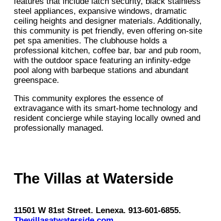
features that include latch security, black stainless
steel appliances, expansive windows, dramatic
ceiling heights and designer materials. Additionally,
this community is pet friendly, even offering on-site
pet spa amenities. The clubhouse holds a
professional kitchen, coffee bar, bar and pub room,
with the outdoor space featuring an infinity-edge
pool along with barbeque stations and abundant
greenspace.
This community explores the essence of
extravagance with its smart-home technology and
resident concierge while staying locally owned and
professionally managed.
The Villas at Waterside
11501 W 81st Street. Lenexa. 913-601-6855.
Thevillasatwaterside.com