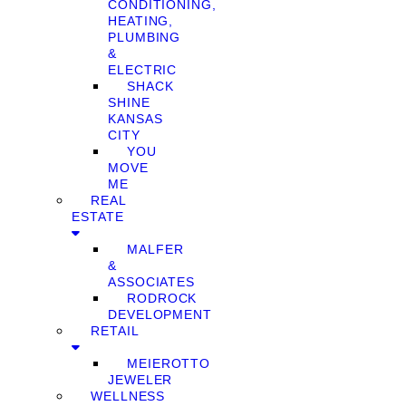
CONDITIONING,
HEATING,
PLUMBING
&
ELECTRIC
SHACK
SHINE
KANSAS
CITY
YOU
MOVE
ME
REAL
ESTATE
MALFER
&
ASSOCIATES
RODROCK
DEVELOPMENT
RETAIL
MEIEROTTO
JEWELER
WELLNESS