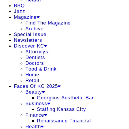
BBQ
Jazz
Magazine
Find The Magazine
Archive
Special Issue
Newsletters
Discover KC
Attorneys
Dentists
Doctors
Food & Drink
Home
Retail
Faces Of KC 2025
Beauty
Georgous Aesthetic Bar
Business
Staffing Kansas City
Finance
Renaissance Financial
Health