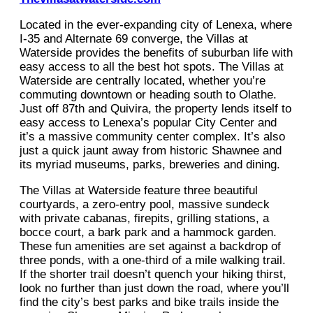
Located in the ever-expanding city of Lenexa, where
I-35 and Alternate 69 converge, the Villas at
Waterside provides the benefits of suburban life with
easy access to all the best hot spots. The Villas at
Waterside are centrally located, whether you’re
commuting downtown or heading south to Olathe.
Just off 87th and Quivira, the property lends itself to
easy access to Lenexa’s popular City Center and
it’s a massive community center complex. It’s also
just a quick jaunt away from historic Shawnee and
its myriad museums, parks, breweries and dining.
The Villas at Waterside feature three beautiful
courtyards, a zero-entry pool, massive sundeck
with private cabanas, firepits, grilling stations, a
bocce court, a bark park and a hammock garden.
These fun amenities are set against a backdrop of
three ponds, with a one-third of a mile walking trail.
If the shorter trail doesn’t quench your hiking thirst,
look no further than just down the road, where you’ll
find the city’s best parks and bike trails inside the