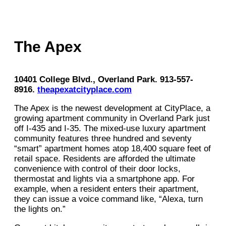
The Apex
10401 College Blvd., Overland Park. 913-557-
8916.
theapexatcityplace.com
The Apex is the newest development at CityPlace, a
growing apartment community in Overland Park just
off I-435 and I-35. The mixed-use luxury apartment
community features three hundred and seventy
“smart” apartment homes atop 18,400 square feet of
retail space. Residents are afforded the ultimate
convenience with control of their door locks,
thermostat and lights via a smartphone app. For
example, when a resident enters their apartment,
they can issue a voice command like, “Alexa, turn
the lights on.”