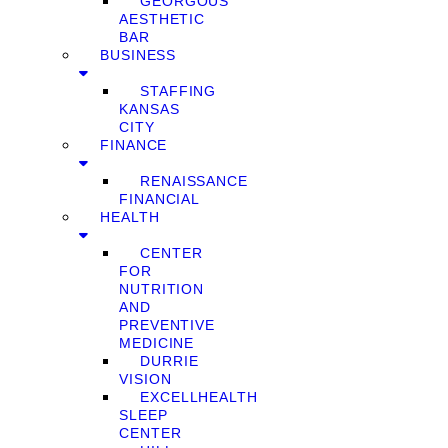
GEORGOUS
AESTHETIC
BAR
BUSINESS
STAFFING
KANSAS
CITY
FINANCE
RENAISSANCE
FINANCIAL
HEALTH
CENTER
FOR
NUTRITION
AND
PREVENTIVE
MEDICINE
DURRIE
VISION
EXCELLHEALTH
SLEEP
CENTER