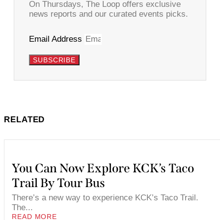
On Thursdays, The Loop offers exclusive
news reports and our curated events picks.
Email Address
SUBSCRIBE
RELATED
You Can Now Explore KCK’s Taco
Trail By Tour Bus
There’s a new way to experience KCK’s Taco Trail.
The...
READ MORE