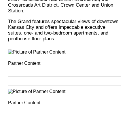
Crossroads Art District, Crown Center and Union
Station.
The Grand features spectacular views of downtown
Kansas City and offers impeccable executive
suites, one- and two-bedroom apartments, and
penthouse floor plans.
Partner Content
Partner Content