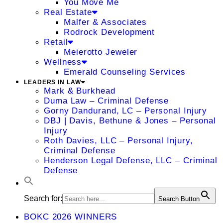
You Move Me
Real Estate
Malfer & Associates
Rodrock Development
Retail
Meierotto Jeweler
Wellness
Emerald Counseling Services
LEADERS IN LAW
Mark & Burkhead
Duma Law – Criminal Defense
Gorny Dandurand, LC – Personal Injury
DBJ | Davis, Bethune & Jones – Personal
Injury
Roth Davies, LLC – Personal Injury,
Criminal Defense
Henderson Legal Defense, LLC – Criminal
Defense
Search for:
Search Button
BOKC 2026 WINNERS