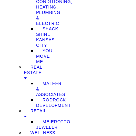
CONDITIONING,
HEATING,
PLUMBING
&
ELECTRIC
SHACK
SHINE
KANSAS
CITY
YOU
MOVE
ME
REAL
ESTATE
MALFER
&
ASSOCIATES
RODROCK
DEVELOPMENT
RETAIL
MEIEROTTO
JEWELER
WELLNESS