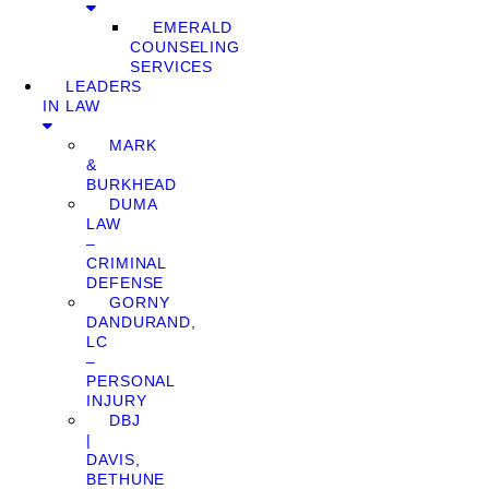
EMERALD
COUNSELING
SERVICES
LEADERS
IN LAW
MARK
&
BURKHEAD
DUMA
LAW
–
CRIMINAL
DEFENSE
GORNY
DANDURAND,
LC
–
PERSONAL
INJURY
DBJ
|
DAVIS,
BETHUNE