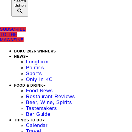
Search
Button
SUBSCRIBE
TO THE
MAGAZINE
BOKC 2026 WINNERS
NEWS
Longform
Politics
Sports
Only In KC
FOOD & DRINK
Food News
Restaurant Reviews
Beer, Wine, Spirits
Tastemakers
Bar Guide
THINGS TO DO
Calendar
Travel