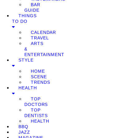
BAR
GUIDE
THINGS
TO DO
CALENDAR
TRAVEL
ARTS
&
ENTERTAINMENT
STYLE
HOME
SCENE
TRENDS
HEALTH
TOP
DOCTORS
TOP
DENTISTS
HEALTH
BBQ
JAZZ
MAGAZINE