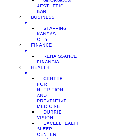
GEORGOUS
AESTHETIC
BAR
BUSINESS
STAFFING
KANSAS
CITY
FINANCE
RENAISSANCE
FINANCIAL
HEALTH
CENTER
FOR
NUTRITION
AND
PREVENTIVE
MEDICINE
DURRIE
VISION
EXCELLHEALTH
SLEEP
CENTER