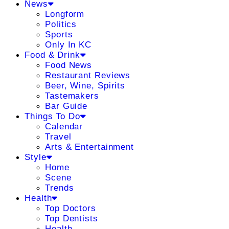
News
Longform
Politics
Sports
Only In KC
Food & Drink
Food News
Restaurant Reviews
Beer, Wine, Spirits
Tastemakers
Bar Guide
Things To Do
Calendar
Travel
Arts & Entertainment
Style
Home
Scene
Trends
Health
Top Doctors
Top Dentists
Health