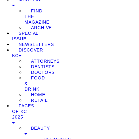
FIND
THE
MAGAZINE
ARCHIVE
SPECIAL
ISSUE
NEWSLETTERS
DISCOVER
KC
ATTORNEYS
DENTISTS
DOCTORS
FOOD
&
DRINK
HOME
RETAIL
FACES
OF KC
2025
BEAUTY