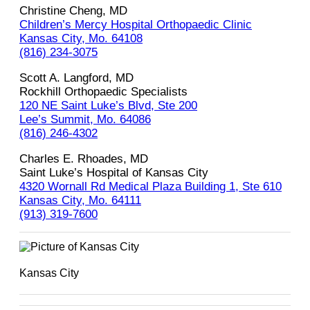
Christine Cheng, MD
Children’s Mercy Hospital Orthopaedic Clinic
Kansas City, Mo. 64108
(816) 234-3075
Scott A. Langford, MD
Rockhill Orthopaedic Specialists
120 NE Saint Luke’s Blvd, Ste 200
Lee’s Summit, Mo. 64086
(816) 246-4302
Charles E. Rhoades, MD
Saint Luke’s Hospital of Kansas City
4320 Wornall Rd Medical Plaza Building 1, Ste 610
Kansas City, Mo. 64111
(913) 319-7600
Kansas City