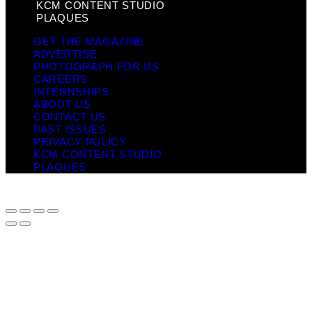
KCM CONTENT STUDIO
PLAQUES
GET THE MAGAZINE
ADVERTISE
PHOTOGRAPH FOR US
CAREERS
INTERNSHIPS
ABOUT US
CONTACT US
PAST ISSUES
PRIVACY POLICY
KCM CONTENT STUDIO
PLAQUES