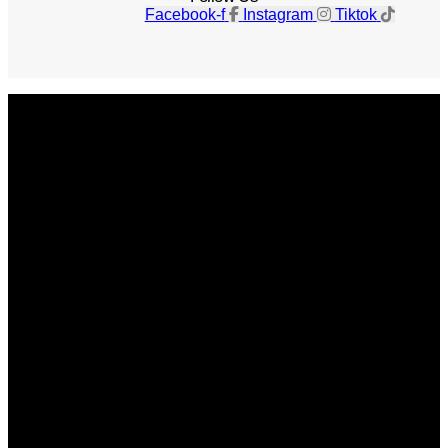
Facebook-f
Instagram
Tiktok
Get The Magazine
Advertise
Photograph For Us
Careers
Internships
About Us
Contact Us
Past Issues
Privacy Policy
KCM Content Studio