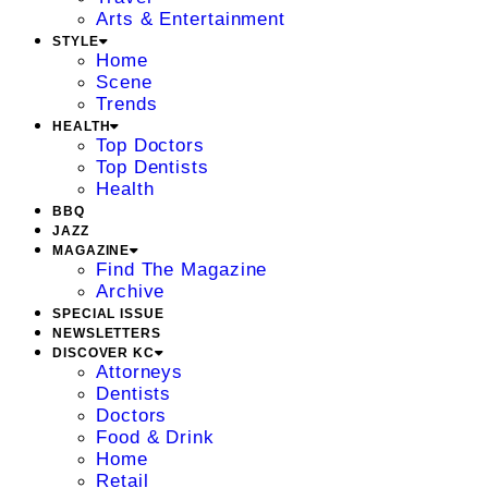
Arts & Entertainment
STYLE
Home
Scene
Trends
HEALTH
Top Doctors
Top Dentists
Health
BBQ
JAZZ
MAGAZINE
Find The Magazine
Archive
SPECIAL ISSUE
NEWSLETTERS
DISCOVER KC
Attorneys
Dentists
Doctors
Food & Drink
Home
Retail