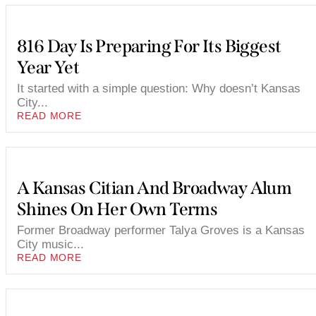
816 Day Is Preparing For Its Biggest
Year Yet
It started with a simple question: Why doesn’t Kansas
City...
READ MORE
A Kansas Citian And Broadway Alum
Shines On Her Own Terms
Former Broadway performer Talya Groves is a Kansas
City music...
READ MORE