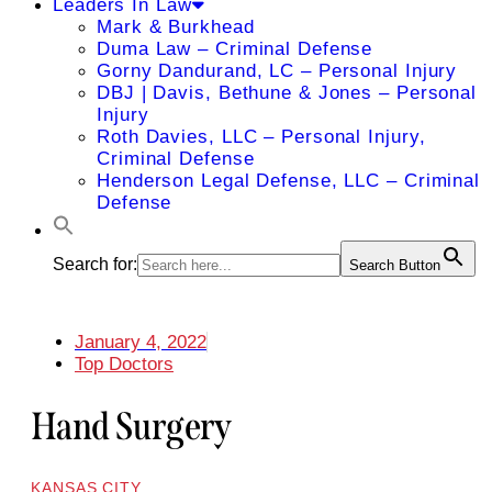
Leaders In Law
Mark & Burkhead
Duma Law – Criminal Defense
Gorny Dandurand, LC – Personal Injury
DBJ | Davis, Bethune & Jones – Personal
Injury
Roth Davies, LLC – Personal Injury,
Criminal Defense
Henderson Legal Defense, LLC – Criminal
Defense
Search for:
Search Button
January 4, 2022
Top Doctors
Hand Surgery
KANSAS CITY