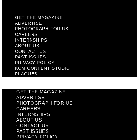
Plaques
GET THE MAGAZINE
ADVERTISE
PHOTOGRAPH FOR US
CAREERS
INTERNSHIPS
ABOUT US
CONTACT US
PAST ISSUES
PRIVACY POLICY
KCM CONTENT STUDIO
PLAQUES
GET THE MAGAZINE
ADVERTISE
PHOTOGRAPH FOR US
CAREERS
INTERNSHIPS
ABOUT US
CONTACT US
PAST ISSUES
PRIVACY POLICY