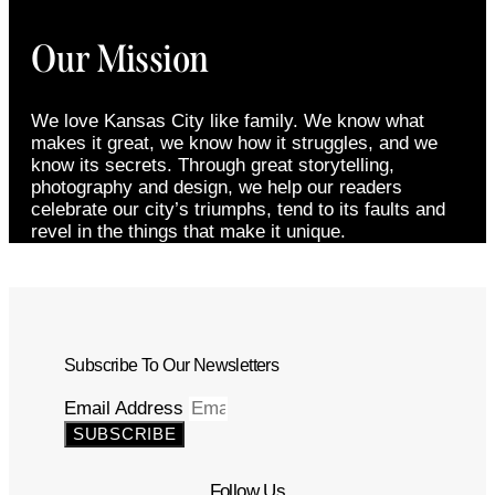
Our Mission
We love Kansas City like family. We know what
makes it great, we know how it struggles, and we
know its secrets. Through great storytelling,
photography and design, we help our readers
celebrate our city’s triumphs, tend to its faults and
revel in the things that make it unique.
Subscribe To Our Newsletters
Email Address
SUBSCRIBE
Follow Us