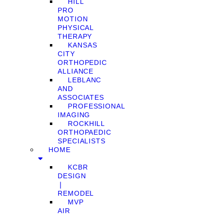
HILL
PRO
MOTION
PHYSICAL
THERAPY
KANSAS
CITY
ORTHOPEDIC
ALLIANCE
LEBLANC
AND
ASSOCIATES
PROFESSIONAL
IMAGING
ROCKHILL
ORTHOPAEDIC
SPECIALISTS
HOME
KCBR
DESIGN
❘
REMODEL
MVP
AIR