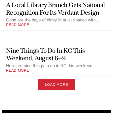
A Local Library Branch Gets National
Recognition For Its Verdant Design
Gone are the days of dimly lit quiet spaces with...
READ MORE
Nine Things To Do In KC This
Weekend, August 6—9
Here are nine things to do in KC this weekend,...
READ MORE
LOAD MORE