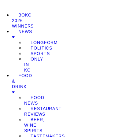
BOKC
2026
WINNERS
NEWS
LONGFORM
POLITICS
SPORTS
ONLY
IN
KC
FOOD
&
DRINK
FOOD
NEWS
RESTAURANT
REVIEWS
BEER,
WINE,
SPIRITS
TASTEMAKERS