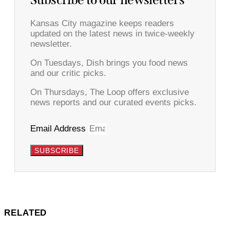
Subscribe to our newsletters
Kansas City magazine keeps readers
updated on the latest news in twice-weekly
newsletter.
On Tuesdays, Dish brings you food news
and our critic picks.
On Thursdays, The Loop offers exclusive
news reports and our curated events picks.
Email Address
SUBSCRIBE
RELATED