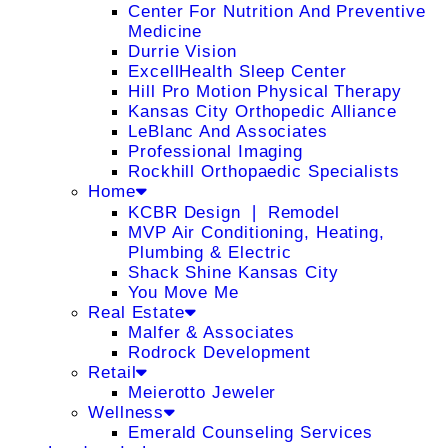
Center For Nutrition And Preventive
Medicine
Durrie Vision
ExcellHealth Sleep Center
Hill Pro Motion Physical Therapy
Kansas City Orthopedic Alliance
LeBlanc And Associates
Professional Imaging
Rockhill Orthopaedic Specialists
Home
KCBR Design ❘ Remodel
MVP Air Conditioning, Heating,
Plumbing & Electric
Shack Shine Kansas City
You Move Me
Real Estate
Malfer & Associates
Rodrock Development
Retail
Meierotto Jeweler
Wellness
Emerald Counseling Services