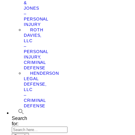
&
JONES
–
PERSONAL
INJURY
ROTH
DAVIES,
LLC
–
PERSONAL
INJURY,
CRIMINAL
DEFENSE
HENDERSON
LEGAL
DEFENSE,
LLC
–
CRIMINAL
DEFENSE
Search
for: