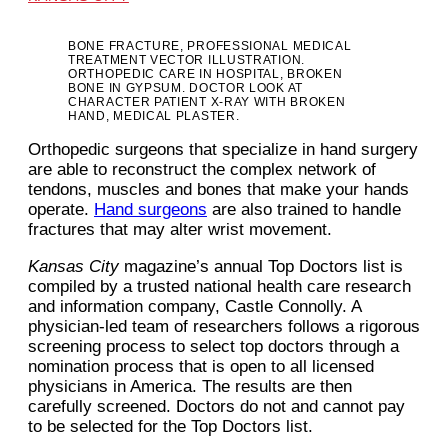
BONE FRACTURE, PROFESSIONAL MEDICAL
TREATMENT VECTOR ILLUSTRATION.
ORTHOPEDIC CARE IN HOSPITAL, BROKEN
BONE IN GYPSUM. DOCTOR LOOK AT
CHARACTER PATIENT X-RAY WITH BROKEN
HAND, MEDICAL PLASTER.
Orthopedic surgeons that specialize in hand surgery
are able to reconstruct the complex network of
tendons, muscles and bones that make your hands
operate.
Hand surgeons
are also trained to handle
fractures that may alter wrist movement.
Kansas City
magazine’s annual Top Doctors list is
compiled by a trusted national health care research
and information company, Castle Connolly. A
physician-led team of researchers follows a rigorous
screening process to select top doctors through a
nomination process that is open to all licensed
physicians in America. The results are then
carefully screened. Doctors do not and cannot pay
to be selected for the Top Doctors list.