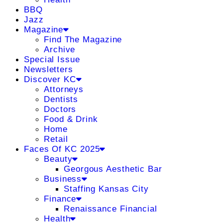
BBQ
Jazz
Magazine
Find The Magazine
Archive
Special Issue
Newsletters
Discover KC
Attorneys
Dentists
Doctors
Food & Drink
Home
Retail
Faces Of KC 2025
Beauty
Georgous Aesthetic Bar
Business
Staffing Kansas City
Finance
Renaissance Financial
Health