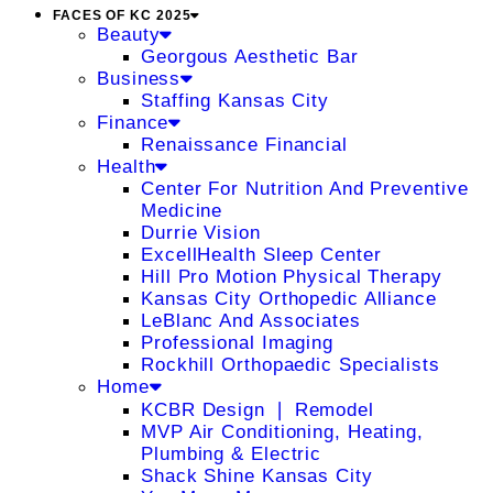
FACES OF KC 2025
Beauty
Georgous Aesthetic Bar
Business
Staffing Kansas City
Finance
Renaissance Financial
Health
Center For Nutrition And Preventive
Medicine
Durrie Vision
ExcellHealth Sleep Center
Hill Pro Motion Physical Therapy
Kansas City Orthopedic Alliance
LeBlanc And Associates
Professional Imaging
Rockhill Orthopaedic Specialists
Home
KCBR Design ❘ Remodel
MVP Air Conditioning, Heating,
Plumbing & Electric
Shack Shine Kansas City