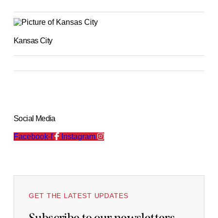
Kansas City
Social Media
Facebook-f
Instagram
GET THE LATEST UPDATES