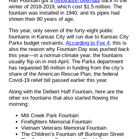
Haff Fountain got a
renovation overhaul
back in the
winter of 2018-2019, which cost $1.5 million. The
fountain was installed in 1940, and its pipes had
shown their 80 years of age.
This year, only seven of the forty-eight public
fountains in Kansas City will run due to Kansas City
Parks budget restraints.
According to Fox 4
, this is
also the reason why Fountain Day was pushed back
this year—in a normal-climate year, the fountains
usually flip on in mid-April. The Parks department
has requested $6 million in funding from the city’s
share of the American Rescue Plan, the federal
Covid-19 relief bill passed earlier this year.
Along with the Delbert Haff Fountain, here are the
other six fountains that also started flowing this
morning:
Mill Creek Park Fountain
Firefighters Memorial Fountain
Vietnam Veterans Memorial Fountain
The Children’s Fountain off Burlington Street