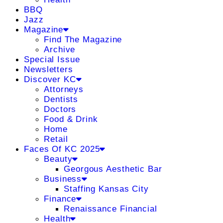
BBQ
Jazz
Magazine
Find The Magazine
Archive
Special Issue
Newsletters
Discover KC
Attorneys
Dentists
Doctors
Food & Drink
Home
Retail
Faces Of KC 2025
Beauty
Georgous Aesthetic Bar
Business
Staffing Kansas City
Finance
Renaissance Financial
Health