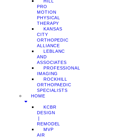
HILL
PRO
MOTION
PHYSICAL
THERAPY
KANSAS
CITY
ORTHOPEDIC
ALLIANCE
LEBLANC
AND
ASSOCIATES
PROFESSIONAL
IMAGING
ROCKHILL
ORTHOPAEDIC
SPECIALISTS
HOME
KCBR
DESIGN
❘
REMODEL
MVP
AIR