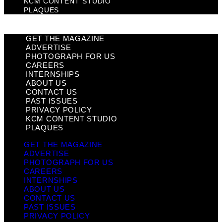
KCM CONTENT STUDIO
PLAQUES
GET THE MAGAZINE
ADVERTISE
PHOTOGRAPH FOR US
CAREERS
INTERNSHIPS
ABOUT US
CONTACT US
PAST ISSUES
PRIVACY POLICY
KCM CONTENT STUDIO
PLAQUES
GET THE MAGAZINE
ADVERTISE
PHOTOGRAPH FOR US
CAREERS
INTERNSHIPS
ABOUT US
CONTACT US
PAST ISSUES
PRIVACY POLICY