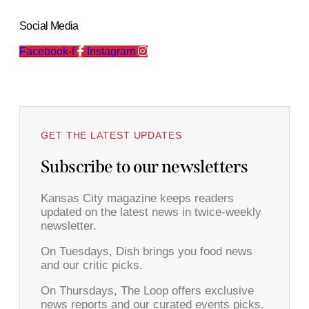
Social Media
Facebook-f
Instagram
GET THE LATEST UPDATES
Subscribe to our newsletters
Kansas City magazine keeps readers
updated on the latest news in twice-weekly
newsletter.
On Tuesdays, Dish brings you food news
and our critic picks.
On Thursdays, The Loop offers exclusive
news reports and our curated events picks.