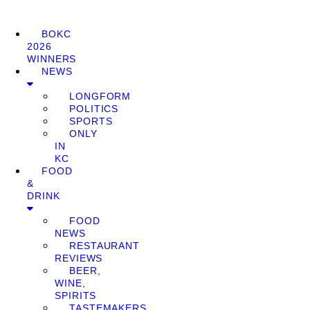
BOKC
2026
WINNERS
NEWS
LONGFORM
POLITICS
SPORTS
ONLY
IN
KC
FOOD
&
DRINK
FOOD
NEWS
RESTAURANT
REVIEWS
BEER,
WINE,
SPIRITS
TASTEMAKERS