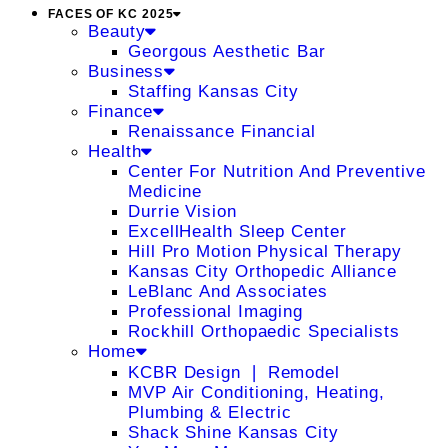
FACES OF KC 2025
Beauty
Georgous Aesthetic Bar
Business
Staffing Kansas City
Finance
Renaissance Financial
Health
Center For Nutrition And Preventive
Medicine
Durrie Vision
ExcellHealth Sleep Center
Hill Pro Motion Physical Therapy
Kansas City Orthopedic Alliance
LeBlanc And Associates
Professional Imaging
Rockhill Orthopaedic Specialists
Home
KCBR Design ❘ Remodel
MVP Air Conditioning, Heating,
Plumbing & Electric
Shack Shine Kansas City