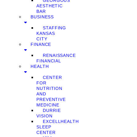
GEORGOUS
AESTHETIC
BAR
BUSINESS
STAFFING
KANSAS
CITY
FINANCE
RENAISSANCE
FINANCIAL
HEALTH
CENTER
FOR
NUTRITION
AND
PREVENTIVE
MEDICINE
DURRIE
VISION
EXCELLHEALTH
SLEEP
CENTER