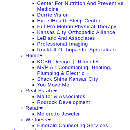
Center For Nutrition And Preventive
Medicine
Durrie Vision
ExcellHealth Sleep Center
Hill Pro Motion Physical Therapy
Kansas City Orthopedic Alliance
LeBlanc And Associates
Professional Imaging
Rockhill Orthopaedic Specialists
Home
KCBR Design ❘ Remodel
MVP Air Conditioning, Heating,
Plumbing & Electric
Shack Shine Kansas City
You Move Me
Real Estate
Malfer & Associates
Rodrock Development
Retail
Meierotto Jeweler
Wellness
Emerald Counseling Services