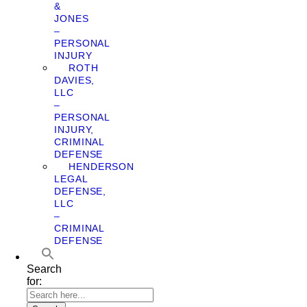
&
JONES
–
PERSONAL
INJURY
ROTH
DAVIES,
LLC
–
PERSONAL
INJURY,
CRIMINAL
DEFENSE
HENDERSON
LEGAL
DEFENSE,
LLC
–
CRIMINAL
DEFENSE
Search
for: