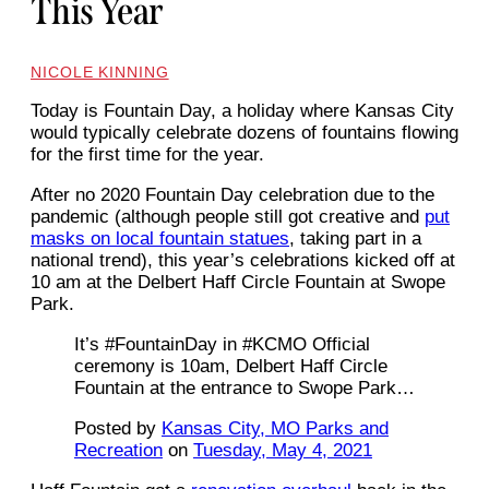
This Year
NICOLE KINNING
Today is Fountain Day, a holiday where Kansas City
would typically celebrate dozens of fountains flowing
for the first time for the year.
After no 2020 Fountain Day celebration due to the
pandemic (although people still got creative and
put
masks on local fountain statues
, taking part in a
national trend), this year’s celebrations kicked off at
10 am at the Delbert Haff Circle Fountain at Swope
Park.
It’s #FountainDay in #KCMO Official
ceremony is 10am, Delbert Haff Circle
Fountain at the entrance to Swope Park…
Posted by
Kansas City, MO Parks and
Recreation
on
Tuesday, May 4, 2021