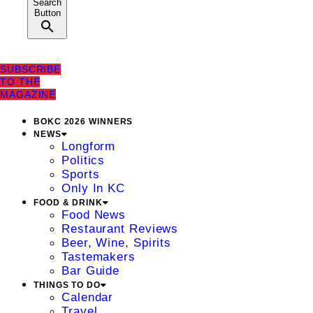
Search
Button
SUBSCRIBE
TO THE
MAGAZINE
BOKC 2026 WINNERS
NEWS
Longform
Politics
Sports
Only In KC
FOOD & DRINK
Food News
Restaurant Reviews
Beer, Wine, Spirits
Tastemakers
Bar Guide
THINGS TO DO
Calendar
Travel