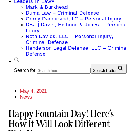
Leaders In Law
Mark & Burkhead
Duma Law – Criminal Defense
Gorny Dandurand, LC – Personal Injury
DBJ | Davis, Bethune & Jones – Personal
Injury
Roth Davies, LLC – Personal Injury,
Criminal Defense
Henderson Legal Defense, LLC – Criminal
Defense
Search for:
Search Button
May 4, 2021
News
Happy Fountain Day! Here’s
How It Will Look Different