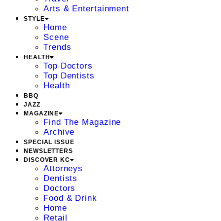
Arts & Entertainment
STYLE
Home
Scene
Trends
HEALTH
Top Doctors
Top Dentists
Health
BBQ
JAZZ
MAGAZINE
Find The Magazine
Archive
SPECIAL ISSUE
NEWSLETTERS
DISCOVER KC
Attorneys
Dentists
Doctors
Food & Drink
Home
Retail