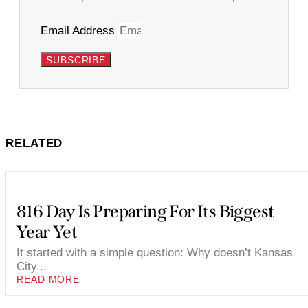
Email Address
SUBSCRIBE
RELATED
816 Day Is Preparing For Its Biggest
Year Yet
It started with a simple question: Why doesn’t Kansas
City...
READ MORE