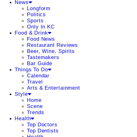
News
Longform
Politics
Sports
Only In KC
Food & Drink
Food News
Restaurant Reviews
Beer, Wine, Spirits
Tastemakers
Bar Guide
Things To Do
Calendar
Travel
Arts & Entertainment
Style
Home
Scene
Trends
Health
Top Doctors
Top Dentists
Health