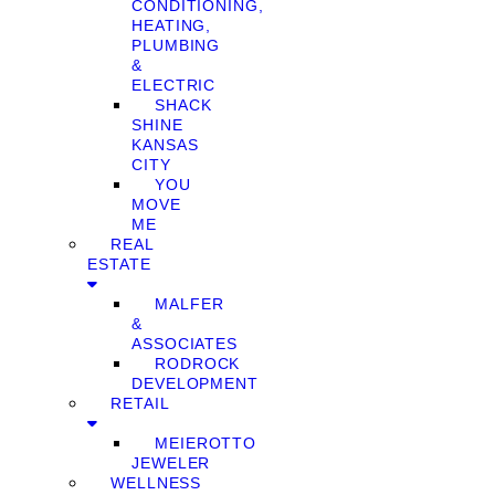
CONDITIONING,
HEATING,
PLUMBING
&
ELECTRIC
SHACK
SHINE
KANSAS
CITY
YOU
MOVE
ME
REAL
ESTATE
MALFER
&
ASSOCIATES
RODROCK
DEVELOPMENT
RETAIL
MEIEROTTO
JEWELER
WELLNESS