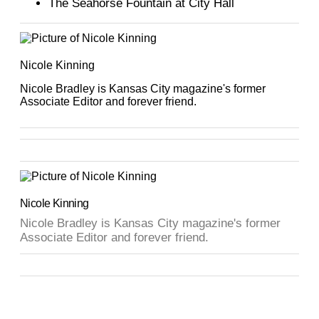
The Seahorse Fountain at City Hall
Nicole Kinning
Nicole Bradley is Kansas City magazine's former
Associate Editor and forever friend.
Nicole Kinning
Nicole Bradley is Kansas City magazine's former
Associate Editor and forever friend.