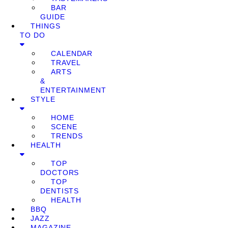
BAR
GUIDE
THINGS
TO DO
CALENDAR
TRAVEL
ARTS
&
ENTERTAINMENT
STYLE
HOME
SCENE
TRENDS
HEALTH
TOP
DOCTORS
TOP
DENTISTS
HEALTH
BBQ
JAZZ
MAGAZINE