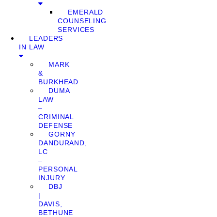
EMERALD
COUNSELING
SERVICES
LEADERS
IN LAW
MARK
&
BURKHEAD
DUMA
LAW
–
CRIMINAL
DEFENSE
GORNY
DANDURAND,
LC
–
PERSONAL
INJURY
DBJ
|
DAVIS,
BETHUNE