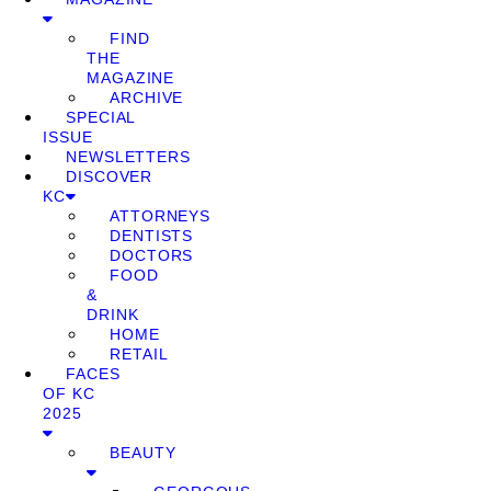
FIND
THE
MAGAZINE
ARCHIVE
SPECIAL
ISSUE
NEWSLETTERS
DISCOVER
KC
ATTORNEYS
DENTISTS
DOCTORS
FOOD
&
DRINK
HOME
RETAIL
FACES
OF KC
2025
BEAUTY