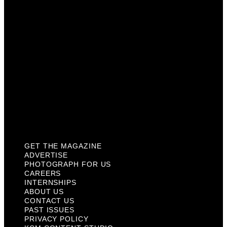
Careers
Internships
About Us
Contact Us
Past Issues
Privacy Policy
KCM Content Studio
Plaques
GET THE MAGAZINE
ADVERTISE
PHOTOGRAPH FOR US
CAREERS
INTERNSHIPS
ABOUT US
CONTACT US
PAST ISSUES
PRIVACY POLICY