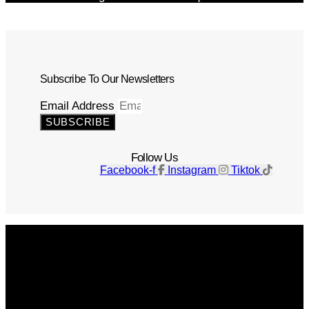
Subscribe To Our Newsletters
Email Address
SUBSCRIBE
Follow Us
Facebook-f
Instagram
Tiktok
Get The Magazine
Advertise
Photograph For Us