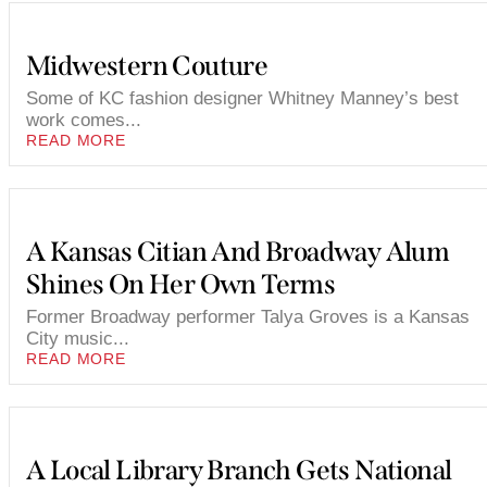
Midwestern Couture
Some of KC fashion designer Whitney Manney’s best
work comes...
READ MORE
A Kansas Citian And Broadway Alum
Shines On Her Own Terms
Former Broadway performer Talya Groves is a Kansas
City music...
READ MORE
A Local Library Branch Gets National