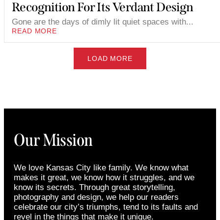
Recognition For Its Verdant Design
Gone are the days of dimly lit quiet spaces with...
READ MORE
LOAD MORE
Our Mission
We love Kansas City like family. We know what
makes it great, we know how it struggles, and we
know its secrets. Through great storytelling,
photography and design, we help our readers
celebrate our city’s triumphs, tend to its faults and
revel in the things that make it unique.