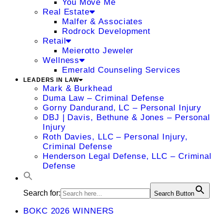
You Move Me
Real Estate
Malfer & Associates
Rodrock Development
Retail
Meierotto Jeweler
Wellness
Emerald Counseling Services
LEADERS IN LAW
Mark & Burkhead
Duma Law – Criminal Defense
Gorny Dandurand, LC – Personal Injury
DBJ | Davis, Bethune & Jones – Personal
Injury
Roth Davies, LLC – Personal Injury,
Criminal Defense
Henderson Legal Defense, LLC – Criminal
Defense
Search for:
Search Button
BOKC 2026 WINNERS