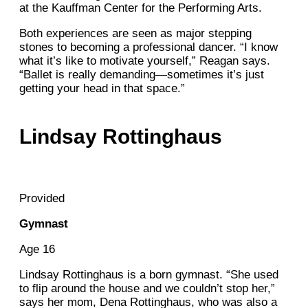
at the Kauffman Center for the Performing Arts.
Both experiences are seen as major stepping
stones to becoming a professional dancer. “I know
what it’s like to motivate yourself,” Reagan says.
“Ballet is really demanding—sometimes it’s just
getting your head in that space.”
Lindsay Rottinghaus
Provided
Gymnast
Age 16
Lindsay Rottinghaus is a born gymnast. “She used
to flip around the house and we couldn’t stop her,”
says her mom, Dena Rottinghaus, who was also a