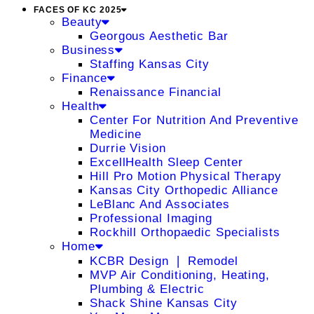
FACES OF KC 2025
Beauty
Georgous Aesthetic Bar
Business
Staffing Kansas City
Finance
Renaissance Financial
Health
Center For Nutrition And Preventive
Medicine
Durrie Vision
ExcellHealth Sleep Center
Hill Pro Motion Physical Therapy
Kansas City Orthopedic Alliance
LeBlanc And Associates
Professional Imaging
Rockhill Orthopaedic Specialists
Home
KCBR Design ❘ Remodel
MVP Air Conditioning, Heating,
Plumbing & Electric
Shack Shine Kansas City