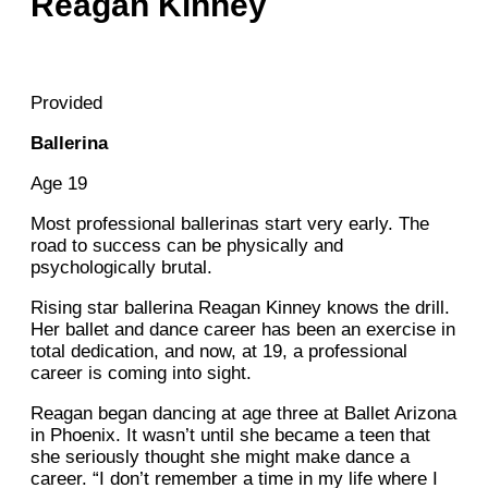
Reagan Kinney
Provided
Ballerina
Age 19
Most professional ballerinas start very early. The
road to success can be physically and
psychologically brutal.
Rising star ballerina Reagan Kinney knows the drill.
Her ballet and dance career has been an exercise in
total dedication, and now, at 19, a professional
career is coming into sight.
Reagan began dancing at age three at Ballet Arizona
in Phoenix. It wasn’t until she became a teen that
she seriously thought she might make dance a
career. “I don’t remember a time in my life where I