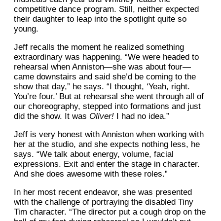
competitive dance program. Still, neither expected
their daughter to leap into the spotlight quite so
young.
Jeff recalls the moment he realized something
extraordinary was happening. “We were headed to
rehearsal when Anniston—she was about four—
came downstairs and said she’d be coming to the
show that day,” he says. “I thought, ‘Yeah, right.
You’re four.’ But at rehearsal she went through all of
our choreography, stepped into formations and just
did the show. It was
Oliver!
I had no idea.”
Jeff is very honest with Anniston when working with
her at the studio, and she expects nothing less, he
says. “We talk about energy, volume, facial
expressions. Exit and enter the stage in character.
And she does awesome with these roles.”
In her most recent endeavor, she was presented
with the challenge of portraying the disabled Tiny
Tim character. “The director put a cough drop on the