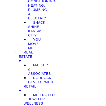
CONDITIONING,
HEATING,
PLUMBING
&
ELECTRIC
SHACK
SHINE
KANSAS
CITY
YOU
MOVE
ME
REAL
ESTATE
MALFER
&
ASSOCIATES
RODROCK
DEVELOPMENT
RETAIL
MEIEROTTO
JEWELER
WELLNESS