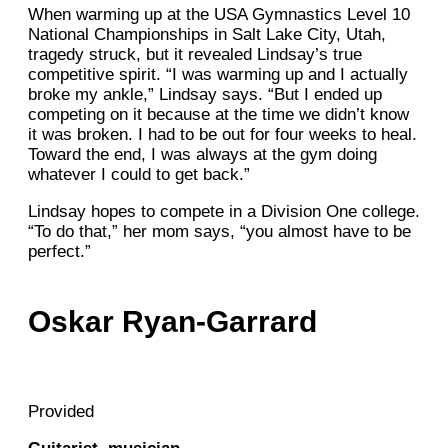
When warming up at the USA Gymnastics Level 10
National Championships in Salt Lake City, Utah,
tragedy struck, but it revealed Lindsay’s true
competitive spirit. “I was warming up and I actually
broke my ankle,” Lindsay says. “But I ended up
competing on it because at the time we didn’t know
it was broken. I had to be out for four weeks to heal.
Toward the end, I was always at the gym doing
whatever I could to get back.”
Lindsay hopes to compete in a Division One college.
“To do that,” her mom says, “you almost have to be
perfect.”
Oskar Ryan-Garrard
Provided