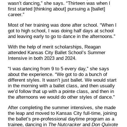
wasn’t dancing,” she says. “Thirteen was when I
first started [thinking about] pursuing a [ballet]
career.”
Most of her training was done after school. “When I
got to high school, I was doing half days at school
and leaving early to go to dance in the afternoons.”
With the help of merit scholarships, Reagan
attended Kansas City Ballet School’s Summer
Intensive in both 2023 and 2024.
“I was dancing from 9 to 5 every day,” she says
about the experience. “We got to do a bunch of
different styles. It wasn’t just ballet. We would start
in the morning with a ballet class, and then usually
we’d follow that up with a pointe class, and then in
the afternoons we would do other styles of dance.”
After completing the summer intensives, she made
the leap and moved to Kansas City full-time, joining
the ballet’s pre-professional daytime program as a
trainee, dancing in
The Nutcracker
and
Don Quixote