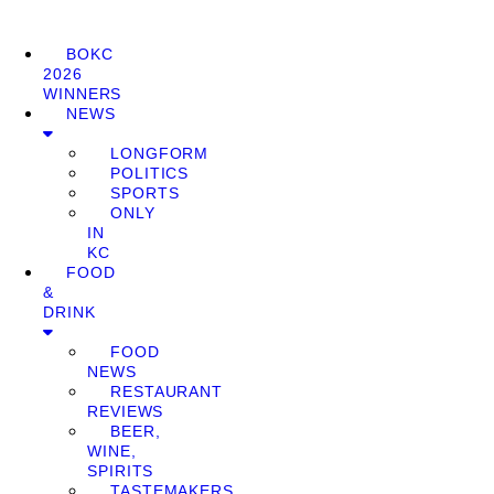
BOKC
2026
WINNERS
NEWS
LONGFORM
POLITICS
SPORTS
ONLY
IN
KC
FOOD
&
DRINK
FOOD
NEWS
RESTAURANT
REVIEWS
BEER,
WINE,
SPIRITS
TASTEMAKERS