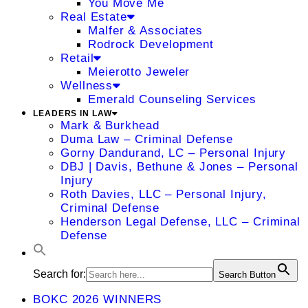
You Move Me
Real Estate
Malfer & Associates
Rodrock Development
Retail
Meierotto Jeweler
Wellness
Emerald Counseling Services
LEADERS IN LAW
Mark & Burkhead
Duma Law – Criminal Defense
Gorny Dandurand, LC – Personal Injury
DBJ | Davis, Bethune & Jones – Personal
Injury
Roth Davies, LLC – Personal Injury,
Criminal Defense
Henderson Legal Defense, LLC – Criminal
Defense
Search for:
Search Button
BOKC 2026 WINNERS