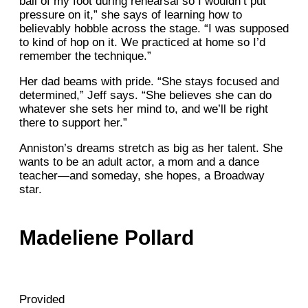
ball of my foot during rehearsal so I wouldn’t put
pressure on it,” she says of learning how to
believably hobble across the stage. “I was supposed
to kind of hop on it. We practiced at home so I’d
remember the technique.”
Her dad beams with pride. “She stays focused and
determined,” Jeff says. “She believes she can do
whatever she sets her mind to, and we’ll be right
there to support her.”
Anniston’s dreams stretch as big as her talent. She
wants to be an adult actor, a mom and a dance
teacher—and someday, she hopes, a Broadway
star.
Madeliene Pollard
Provided