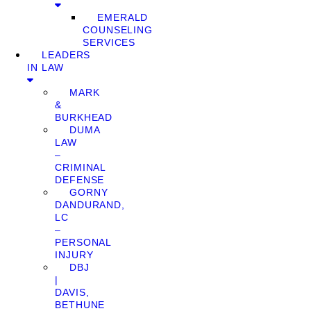
EMERALD
COUNSELING
SERVICES
LEADERS
IN LAW
MARK
&
BURKHEAD
DUMA
LAW
–
CRIMINAL
DEFENSE
GORNY
DANDURAND,
LC
–
PERSONAL
INJURY
DBJ
|
DAVIS,
BETHUNE