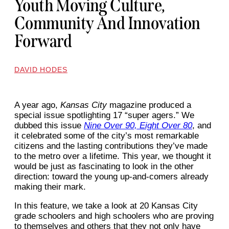
Youth Moving Culture,
Community And Innovation
Forward
DAVID HODES
A year ago,
Kansas City
magazine produced a
special issue spotlighting 17 “super agers.” We
dubbed this issue
Nine Over 90, Eight Over 80
, and
it celebrated some of the city’s most remarkable
citizens and the lasting contributions they’ve made
to the metro over a lifetime. This year, we thought it
would be just as fascinating to look in the other
direction: toward the young up-and-comers already
making their mark.
In this feature, we take a look at 20 Kansas City
grade schoolers and high schoolers who are proving
to themselves and others that they not only have