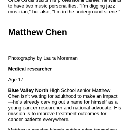
Once Oskar starts his professional career, he wants
to have two music personalities. “I’m digging jazz
musician,” but also, “I’m in the underground scene.”
Matthew Chen
Photography by Laura Morsman
Medical researcher
Age 17
Blue Valley North
High School senior Matthew
Chen isn’t waiting for adulthood to make an impact
—he’s already carving out a name for himself as a
young cancer researcher and national advocate. His
mission is to improve treatment outcomes for
cancer patients everywhere.