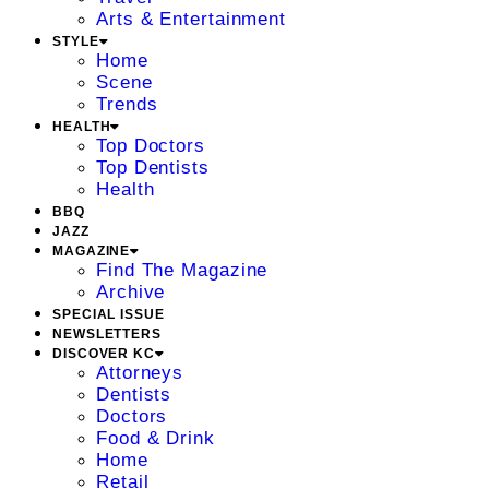
Arts & Entertainment
STYLE
Home
Scene
Trends
HEALTH
Top Doctors
Top Dentists
Health
BBQ
JAZZ
MAGAZINE
Find The Magazine
Archive
SPECIAL ISSUE
NEWSLETTERS
DISCOVER KC
Attorneys
Dentists
Doctors
Food & Drink
Home
Retail