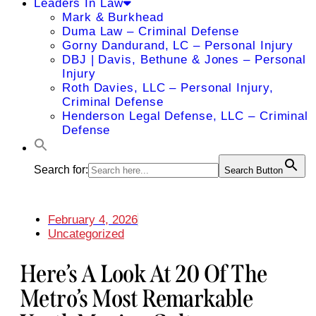
Leaders In Law
Mark & Burkhead
Duma Law – Criminal Defense
Gorny Dandurand, LC – Personal Injury
DBJ | Davis, Bethune & Jones – Personal
Injury
Roth Davies, LLC – Personal Injury,
Criminal Defense
Henderson Legal Defense, LLC – Criminal
Defense
Search for:
Search Button
February 4, 2026
Uncategorized
Here’s A Look At 20 Of The
Metro’s Most Remarkable