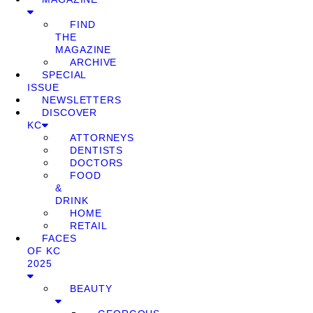
FIND
THE
MAGAZINE
ARCHIVE
SPECIAL
ISSUE
NEWSLETTERS
DISCOVER
KC
ATTORNEYS
DENTISTS
DOCTORS
FOOD
&
DRINK
HOME
RETAIL
FACES
OF KC
2025
BEAUTY