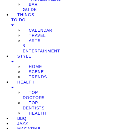
BAR
GUIDE
THINGS
TO DO
CALENDAR
TRAVEL
ARTS
&
ENTERTAINMENT
STYLE
HOME
SCENE
TRENDS
HEALTH
TOP
DOCTORS
TOP
DENTISTS
HEALTH
BBQ
JAZZ
MAGAZINE