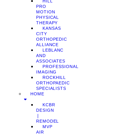
HILL
PRO
MOTION
PHYSICAL
THERAPY
KANSAS
CITY
ORTHOPEDIC
ALLIANCE
LEBLANC
AND
ASSOCIATES
PROFESSIONAL
IMAGING
ROCKHILL
ORTHOPAEDIC
SPECIALISTS
HOME
KCBR
DESIGN
❘
REMODEL
MVP
AIR