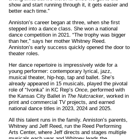
show and start running through it, it gets easier and
better each time.”
Anniston’s career began at three, when she first
stepped into a dance class. She won a national
dance competition in 2021. “The trophy was bigger
than her,” says her mother Whitney Reed.
Anniston’s early success quickly opened the door to
theater roles.
Her dance repertoire is impressively wide for a
young performer: contemporary lyrical, jazz,
musical theater, hip-hop, tap and ballet. She’s
already appeared in 15 musicals, played the pivotal
role of “Ivonka” in KC Rep’s
Once
, performed with
the Kansas City Ballet in
The Nutcracker
, worked in
print and commercial TV projects, and earned
national dance titles in 2023, 2024 and 2025.
All this talent runs in the family. Anniston’s parents,
Whitney and Jeff Reed, run the Reed Performing
Arts Center, where Jeff directs and stages multiple
musicals each year and Whitney leads the