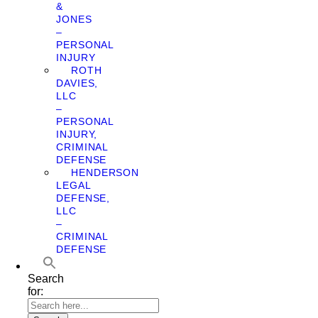
&
JONES
–
PERSONAL
INJURY
ROTH
DAVIES,
LLC
–
PERSONAL
INJURY,
CRIMINAL
DEFENSE
HENDERSON
LEGAL
DEFENSE,
LLC
–
CRIMINAL
DEFENSE
Search
for: