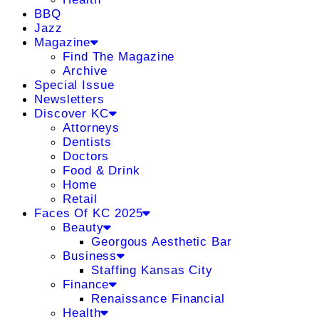
BBQ
Jazz
Magazine
Find The Magazine
Archive
Special Issue
Newsletters
Discover KC
Attorneys
Dentists
Doctors
Food & Drink
Home
Retail
Faces Of KC 2025
Beauty
Georgous Aesthetic Bar
Business
Staffing Kansas City
Finance
Renaissance Financial
Health