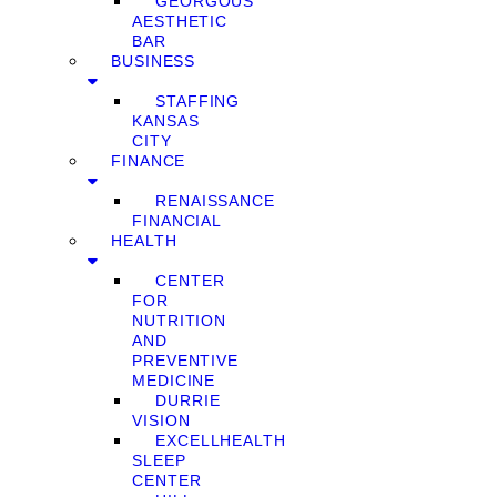
GEORGOUS
AESTHETIC
BAR
BUSINESS
STAFFING
KANSAS
CITY
FINANCE
RENAISSANCE
FINANCIAL
HEALTH
CENTER
FOR
NUTRITION
AND
PREVENTIVE
MEDICINE
DURRIE
VISION
EXCELLHEALTH
SLEEP
CENTER