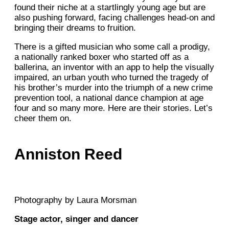
found their niche at a startlingly young age but are
also pushing forward, facing challenges head-on and
bringing their dreams to fruition.
There is a gifted musician who some call a prodigy,
a nationally ranked boxer who started off as a
ballerina, an inventor with an app to help the visually
impaired, an urban youth who turned the tragedy of
his brother’s murder into the triumph of a new crime
prevention tool, a national dance champion at age
four and so many more. Here are their stories. Let’s
cheer them on.
Anniston Reed
Photography by Laura Morsman
Stage actor, singer and dancer