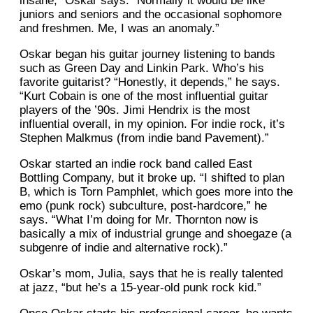
insane,” Oskar says. “Normally it would be like
juniors and seniors and the occasional sophomore
and freshmen. Me, I was an anomaly.”
Oskar began his guitar journey listening to bands
such as Green Day and Linkin Park. Who’s his
favorite guitarist? “Honestly, it depends,” he says.
“Kurt Cobain is one of the most influential guitar
players of the ’90s. Jimi Hendrix is the most
influential overall, in my opinion. For indie rock, it’s
Stephen Malkmus (from indie band Pavement).”
Oskar started an indie rock band called East
Bottling Company, but it broke up. “I shifted to plan
B, which is Torn Pamphlet, which goes more into the
emo (punk rock) subculture, post-hardcore,” he
says. “What I’m doing for Mr. Thornton now is
basically a mix of industrial grunge and shoegaze (a
subgenre of indie and alternative rock).”
Oskar’s mom, Julia, says that he is really talented
at jazz, “but he’s a 15-year-old punk rock kid.”