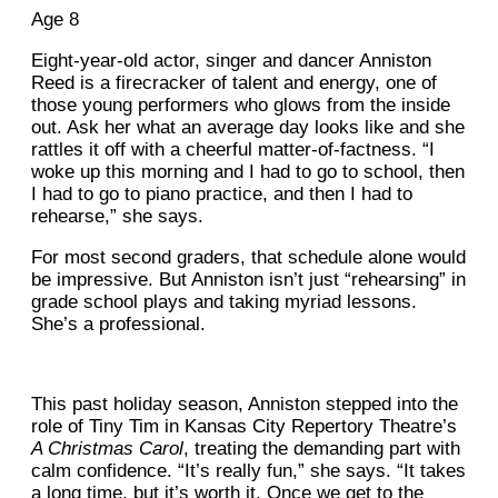
Age 8
Eight-year-old actor, singer and dancer Anniston
Reed is a firecracker of talent and energy, one of
those young performers who glows from the inside
out. Ask her what an average day looks like and she
rattles it off with a cheerful matter-of-factness. “I
woke up this morning and I had to go to school, then
I had to go to piano practice, and then I had to
rehearse,” she says.
For most second graders, that schedule alone would
be impressive. But Anniston isn’t just “rehearsing” in
grade school plays and taking myriad lessons.
She’s a professional.
This past holiday season, Anniston stepped into the
role of Tiny Tim in Kansas City Repertory Theatre’s
A Christmas Carol
, treating the demanding part with
calm confidence. “It’s really fun,” she says. “It takes
a long time, but it’s worth it. Once we get to the