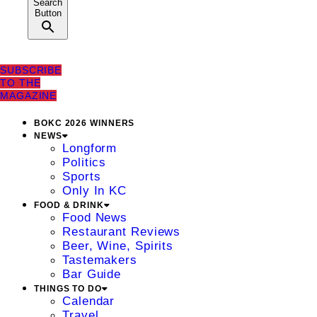
Search
Button
SUBSCRIBE
TO THE
MAGAZINE
BOKC 2026 WINNERS
NEWS
Longform
Politics
Sports
Only In KC
FOOD & DRINK
Food News
Restaurant Reviews
Beer, Wine, Spirits
Tastemakers
Bar Guide
THINGS TO DO
Calendar
Travel