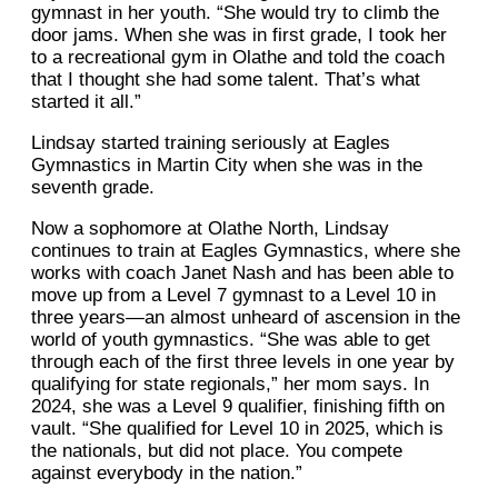
gymnast in her youth. “She would try to climb the
door jams. When she was in first grade, I took her
to a recreational gym in Olathe and told the coach
that I thought she had some talent. That’s what
started it all.”
Lindsay started training seriously at Eagles
Gymnastics in Martin City when she was in the
seventh grade.
Now a sophomore at Olathe North, Lindsay
continues to train at Eagles Gymnastics, where she
works with coach Janet Nash and has been able to
move up from a Level 7 gymnast to a Level 10 in
three years—an almost unheard of ascension in the
world of youth gymnastics. “She was able to get
through each of the first three levels in one year by
qualifying for state regionals,” her mom says. In
2024, she was a Level 9 qualifier, finishing fifth on
vault. “She qualified for Level 10 in 2025, which is
the nationals, but did not place. You compete
against everybody in the nation.”