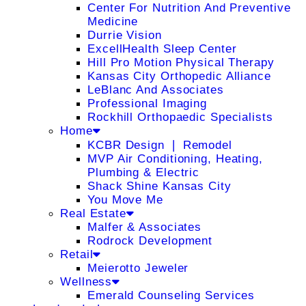
Center For Nutrition And Preventive
Medicine
Durrie Vision
ExcellHealth Sleep Center
Hill Pro Motion Physical Therapy
Kansas City Orthopedic Alliance
LeBlanc And Associates
Professional Imaging
Rockhill Orthopaedic Specialists
Home
KCBR Design ❘ Remodel
MVP Air Conditioning, Heating,
Plumbing & Electric
Shack Shine Kansas City
You Move Me
Real Estate
Malfer & Associates
Rodrock Development
Retail
Meierotto Jeweler
Wellness
Emerald Counseling Services