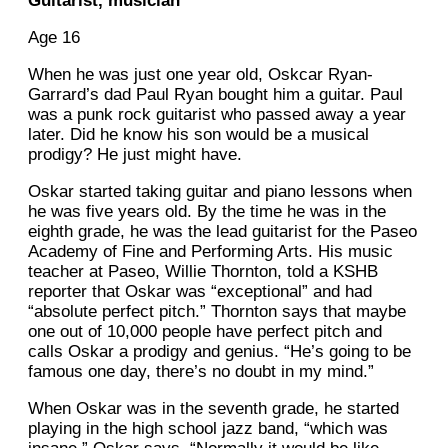
Guitarist, musician
Age 16
When he was just one year old, Oskcar Ryan-
Garrard’s dad Paul Ryan bought him a guitar. Paul
was a punk rock guitarist who passed away a year
later. Did he know his son would be a musical
prodigy? He just might have.
Oskar started taking guitar and piano lessons when
he was five years old. By the time he was in the
eighth grade, he was the lead guitarist for the Paseo
Academy of Fine and Performing Arts. His music
teacher at Paseo, Willie Thornton, told a KSHB
reporter that Oskar was “exceptional” and had
“absolute perfect pitch.” Thornton says that maybe
one out of 10,000 people have perfect pitch and
calls Oskar a prodigy and genius. “He’s going to be
famous one day, there’s no doubt in my mind.”
When Oskar was in the seventh grade, he started
playing in the high school jazz band, “which was