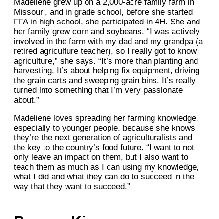
Madeliene grew up on a 2,000-acre family farm in
Missouri, and in grade school, before she started
FFA in high school, she participated in 4H. She and
her family grew corn and soybeans. “I was actively
involved in the farm with my dad and my grandpa (a
retired agriculture teacher), so I really got to know
agriculture,” she says. “It’s more than planting and
harvesting. It’s about helping fix equipment, driving
the grain carts and sweeping grain bins. It’s really
turned into something that I’m very passionate
about.”
Madeliene loves spreading her farming knowledge,
especially to younger people, because she knows
they’re the next generation of agriculturalists and
the key to the country’s food future. “I want to not
only leave an impact on them, but I also want to
teach them as much as I can using my knowledge,
what I did and what they can do to succeed in the
way that they want to succeed.”