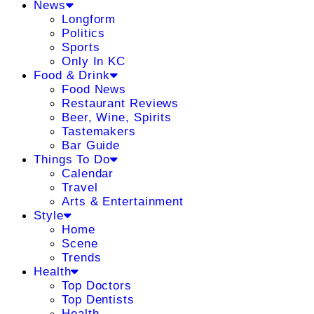
News
Longform
Politics
Sports
Only In KC
Food & Drink
Food News
Restaurant Reviews
Beer, Wine, Spirits
Tastemakers
Bar Guide
Things To Do
Calendar
Travel
Arts & Entertainment
Style
Home
Scene
Trends
Health
Top Doctors
Top Dentists
Health