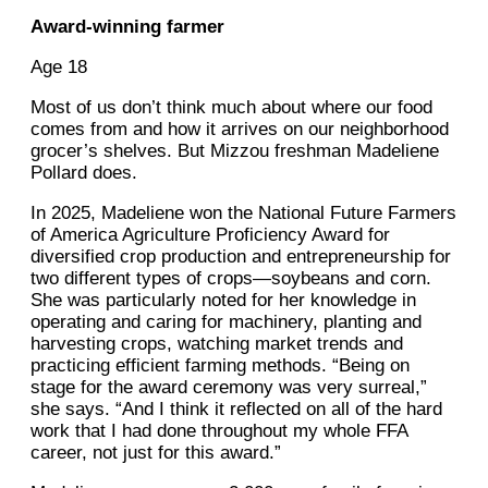
Award-winning farmer
Age 18
Most of us don’t think much about where our food
comes from and how it arrives on our neighborhood
grocer’s shelves. But Mizzou freshman Madeliene
Pollard does.
In 2025, Madeliene won the National Future Farmers
of America Agriculture Proficiency Award for
diversified crop production and entrepreneurship for
two different types of crops—soybeans and corn.
She was particularly noted for her knowledge in
operating and caring for machinery, planting and
harvesting crops, watching market trends and
practicing efficient farming methods. “Being on
stage for the award ceremony was very surreal,”
she says. “And I think it reflected on all of the hard
work that I had done throughout my whole FFA
career, not just for this award.”