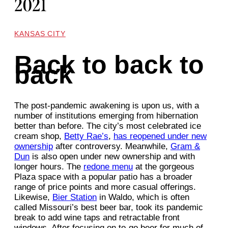
2021
KANSAS CITY
Back to back to
back
The post-pandemic awakening is upon us, with a
number of institutions emerging from hibernation
better than before. The city’s most celebrated ice
cream shop,
Betty Rae’s
,
has reopened under new
ownership
after controversy. Meanwhile,
Gram &
Dun
is also open under new ownership and with
longer hours. The
redone menu
at the gorgeous
Plaza space with a popular patio has a broader
range of price points and more casual offerings.
Likewise,
Bier Station
in Waldo, which is often
called Missouri’s best beer bar, took its pandemic
break to add wine taps and retractable front
windows. After focusing on to-go beer for much of