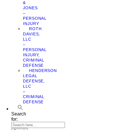
&
JONES
–
PERSONAL
INJURY
ROTH
DAVIES,
LLC
–
PERSONAL
INJURY,
CRIMINAL
DEFENSE
HENDERSON
LEGAL
DEFENSE,
LLC
–
CRIMINAL
DEFENSE
Search
for: