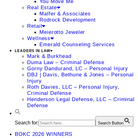
You Move Me
Real Estate
Malfer & Associates
Rodrock Development
Retail
Meierotto Jeweler
Wellness
Emerald Counseling Services
LEADERS IN LAW
Mark & Burkhead
Duma Law – Criminal Defense
Gorny Dandurand, LC – Personal Injury
DBJ | Davis, Bethune & Jones – Personal
Injury
Roth Davies, LLC – Personal Injury,
Criminal Defense
Henderson Legal Defense, LLC – Criminal
Defense
Search for:
Search Button
BOKC 2026 WINNERS