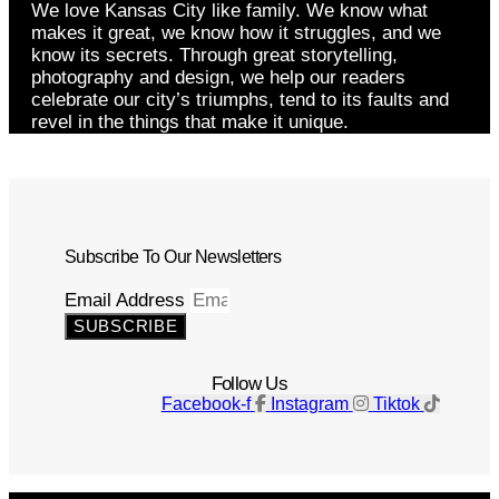
We love Kansas City like family. We know what
makes it great, we know how it struggles, and we
know its secrets. Through great storytelling,
photography and design, we help our readers
celebrate our city’s triumphs, tend to its faults and
revel in the things that make it unique.
Subscribe To Our Newsletters
Email Address
SUBSCRIBE
Follow Us
Facebook-f
Instagram
Tiktok