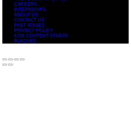
CAREERS
INTERNSHIPS
ABOUT US
CONTACT US
PAST ISSUES
PRIVACY POLICY
KCM CONTENT STUDIO
PLAQUES