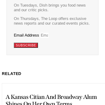
On Tuesdays, Dish brings you food news
and our critic picks.
On Thursdays, The Loop offers exclusive
news reports and our curated events picks.
Email Address
SUBSCRIBE
RELATED
A Kansas Citian And Broadway Alum
Shines On Her Own Terms