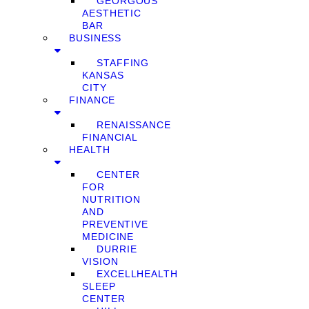
GEORGOUS
AESTHETIC
BAR
BUSINESS
STAFFING
KANSAS
CITY
FINANCE
RENAISSANCE
FINANCIAL
HEALTH
CENTER
FOR
NUTRITION
AND
PREVENTIVE
MEDICINE
DURRIE
VISION
EXCELLHEALTH
SLEEP
CENTER