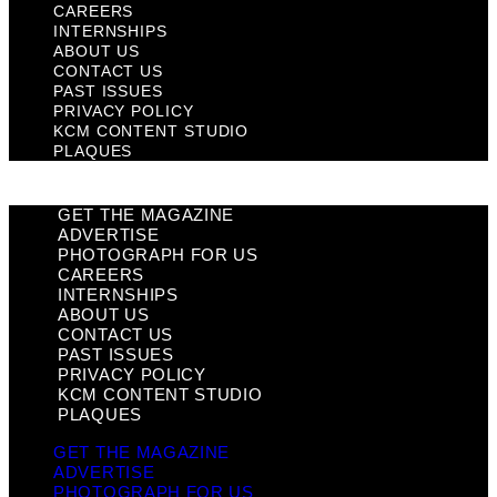
CAREERS
INTERNSHIPS
ABOUT US
CONTACT US
PAST ISSUES
PRIVACY POLICY
KCM CONTENT STUDIO
PLAQUES
GET THE MAGAZINE
ADVERTISE
PHOTOGRAPH FOR US
CAREERS
INTERNSHIPS
ABOUT US
CONTACT US
PAST ISSUES
PRIVACY POLICY
KCM CONTENT STUDIO
PLAQUES
GET THE MAGAZINE
ADVERTISE
PHOTOGRAPH FOR US