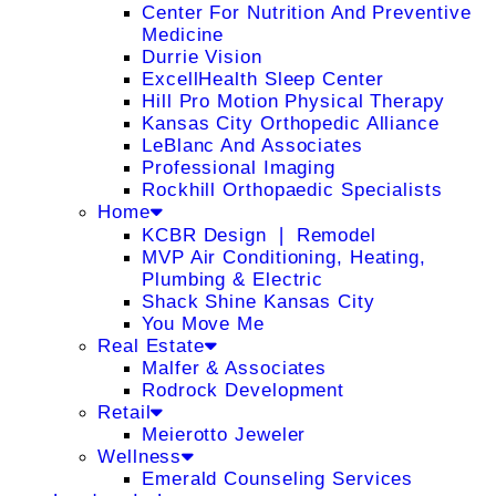
Center For Nutrition And Preventive
Medicine
Durrie Vision
ExcellHealth Sleep Center
Hill Pro Motion Physical Therapy
Kansas City Orthopedic Alliance
LeBlanc And Associates
Professional Imaging
Rockhill Orthopaedic Specialists
Home
KCBR Design ❘ Remodel
MVP Air Conditioning, Heating,
Plumbing & Electric
Shack Shine Kansas City
You Move Me
Real Estate
Malfer & Associates
Rodrock Development
Retail
Meierotto Jeweler
Wellness
Emerald Counseling Services