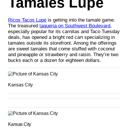
Tamales Lupe
Ricos Tacos Lupe
is getting into the tamale game.
The treasured
taqueria on Southwest Boulevard
,
especially popular for its carnitas and Taco Tuesday
deals, has opened a bright red cart specializing in
tamales outside its storefront. Among the offerings
are sweet tamales that come stuffed with coconut
and pineapple or strawberry and raisin. They’re two
bucks each or a dozen for eighteen dollars.
Kansas City
Kansas City