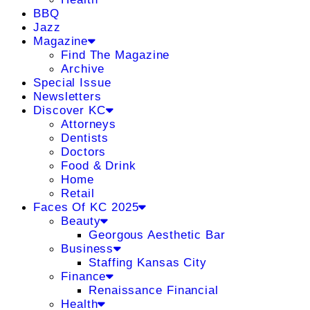
BBQ
Jazz
Magazine
Find The Magazine
Archive
Special Issue
Newsletters
Discover KC
Attorneys
Dentists
Doctors
Food & Drink
Home
Retail
Faces Of KC 2025
Beauty
Georgous Aesthetic Bar
Business
Staffing Kansas City
Finance
Renaissance Financial
Health