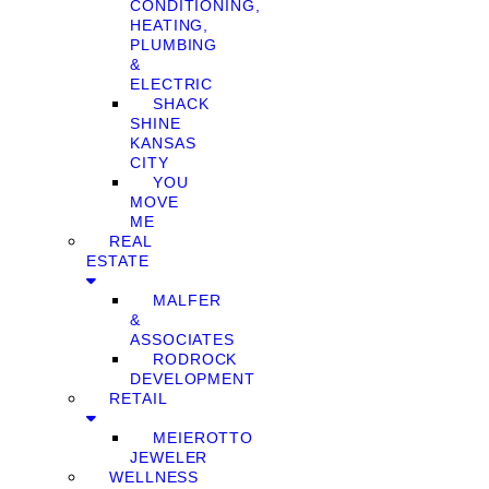
CONDITIONING,
HEATING,
PLUMBING
&
ELECTRIC
SHACK
SHINE
KANSAS
CITY
YOU
MOVE
ME
REAL
ESTATE
MALFER
&
ASSOCIATES
RODROCK
DEVELOPMENT
RETAIL
MEIEROTTO
JEWELER
WELLNESS