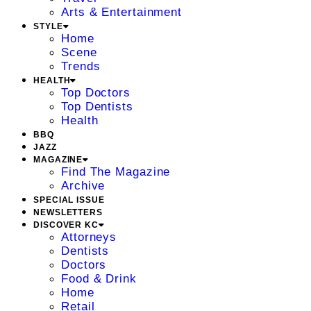
Arts & Entertainment
STYLE
Home
Scene
Trends
HEALTH
Top Doctors
Top Dentists
Health
BBQ
JAZZ
MAGAZINE
Find The Magazine
Archive
SPECIAL ISSUE
NEWSLETTERS
DISCOVER KC
Attorneys
Dentists
Doctors
Food & Drink
Home
Retail