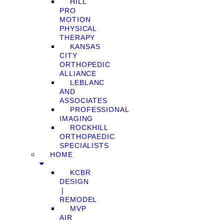
HILL
PRO
MOTION
PHYSICAL
THERAPY
KANSAS
CITY
ORTHOPEDIC
ALLIANCE
LEBLANC
AND
ASSOCIATES
PROFESSIONAL
IMAGING
ROCKHILL
ORTHOPAEDIC
SPECIALISTS
HOME
KCBR
DESIGN
❘
REMODEL
MVP
AIR