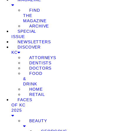
FIND
THE
MAGAZINE
ARCHIVE
SPECIAL
ISSUE
NEWSLETTERS
DISCOVER
KC
ATTORNEYS
DENTISTS
DOCTORS
FOOD
&
DRINK
HOME
RETAIL
FACES
OF KC
2025
BEAUTY