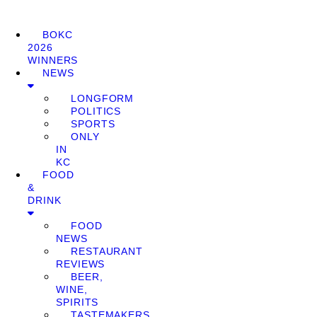
BOKC
2026
WINNERS
NEWS
LONGFORM
POLITICS
SPORTS
ONLY
IN
KC
FOOD
&
DRINK
FOOD
NEWS
RESTAURANT
REVIEWS
BEER,
WINE,
SPIRITS
TASTEMAKERS