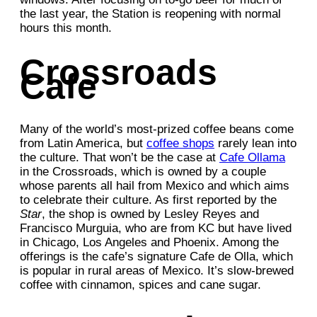
the last year, the Station is reopening with normal
hours this month.
Crossroads
Cafe
Many of the world’s most-prized coffee beans come
from Latin America, but
coffee shops
rarely lean into
the culture. That won’t be the case at
Cafe Ollama
in the Crossroads, which is owned by a couple
whose parents all hail from Mexico and which aims
to celebrate their culture. As first reported by the
Star
, the shop is owned by Lesley Reyes and
Francisco Murguia, who are from KC but have lived
in Chicago, Los Angeles and Phoenix. Among the
offerings is the cafe’s signature Cafe de Olla, which
is popular in rural areas of Mexico. It’s slow-brewed
coffee with cinnamon, spices and cane sugar.