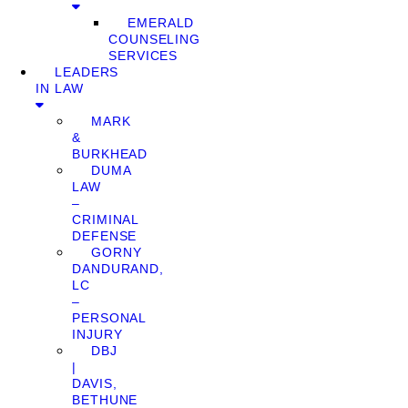
EMERALD
COUNSELING
SERVICES
LEADERS
IN LAW
MARK
&
BURKHEAD
DUMA
LAW
–
CRIMINAL
DEFENSE
GORNY
DANDURAND,
LC
–
PERSONAL
INJURY
DBJ
|
DAVIS,
BETHUNE