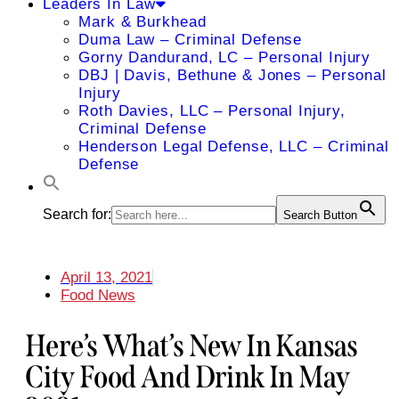
Leaders In Law
Mark & Burkhead
Duma Law – Criminal Defense
Gorny Dandurand, LC – Personal Injury
DBJ | Davis, Bethune & Jones – Personal
Injury
Roth Davies, LLC – Personal Injury,
Criminal Defense
Henderson Legal Defense, LLC – Criminal
Defense
Search for:
Search Button
April 13, 2021
Food News
Here’s What’s New In Kansas
City Food And Drink In May