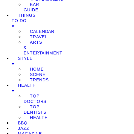
BAR
GUIDE
THINGS
TO DO
CALENDAR
TRAVEL
ARTS
&
ENTERTAINMENT
STYLE
HOME
SCENE
TRENDS
HEALTH
TOP
DOCTORS
TOP
DENTISTS
HEALTH
BBQ
JAZZ
MAGAZINE