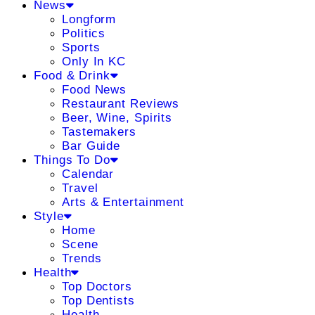
News
Longform
Politics
Sports
Only In KC
Food & Drink
Food News
Restaurant Reviews
Beer, Wine, Spirits
Tastemakers
Bar Guide
Things To Do
Calendar
Travel
Arts & Entertainment
Style
Home
Scene
Trends
Health
Top Doctors
Top Dentists
Health