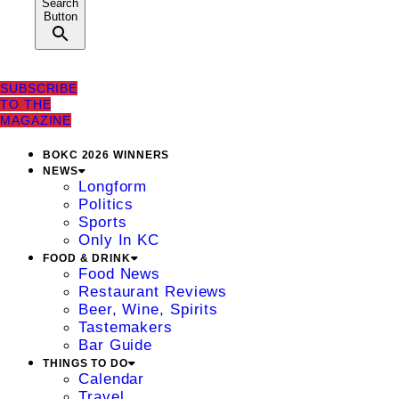
Search
Button
SUBSCRIBE
TO THE
MAGAZINE
BOKC 2026 WINNERS
NEWS
Longform
Politics
Sports
Only In KC
FOOD & DRINK
Food News
Restaurant Reviews
Beer, Wine, Spirits
Tastemakers
Bar Guide
THINGS TO DO
Calendar
Travel