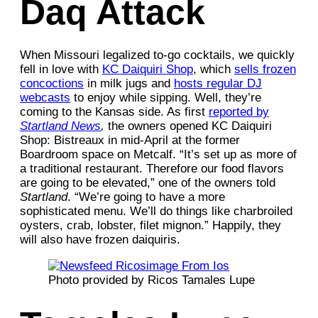
Daq Attack
When Missouri legalized to-go cocktails, we quickly
fell in love with
KC Daiquiri Shop
, which
sells frozen
concoctions
in milk jugs and
hosts regular DJ
webcasts
to enjoy while sipping. Well, they’re
coming to the Kansas side. As first
reported by
Startland News
,
the owners opened KC Daiquiri
Shop: Bistreaux in mid-April at the former
Boardroom space on Metcalf. “It’s set up as more of
a traditional restaurant. Therefore our food flavors
are going to be elevated,” one of the owners told
Startland
. “We’re going to have a more
sophisticated menu. We’ll do things like charbroiled
oysters, crab, lobster, filet mignon.” Happily, they
will also have frozen daiquiris.
Photo provided by Ricos Tamales Lupe