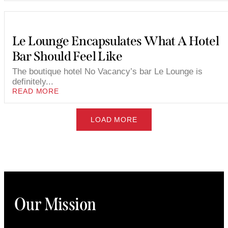
Le Lounge Encapsulates What A Hotel
Bar Should Feel Like
The boutique hotel No Vacancy’s bar Le Lounge is
definitely...
READ MORE
LOAD MORE
Our Mission