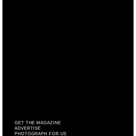
Get The Magazine
Advertise
Photograph For Us
Careers
Internships
About Us
Contact Us
Past Issues
Privacy Policy
KCM Content Studio
Plaques
GET THE MAGAZINE
ADVERTISE
PHOTOGRAPH FOR US