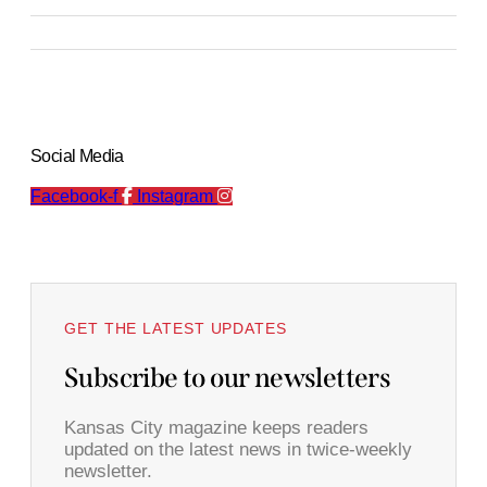
Social Media
Facebook-f
Instagram
GET THE LATEST UPDATES
Subscribe to our newsletters
Kansas City magazine keeps readers
updated on the latest news in twice-weekly
newsletter.