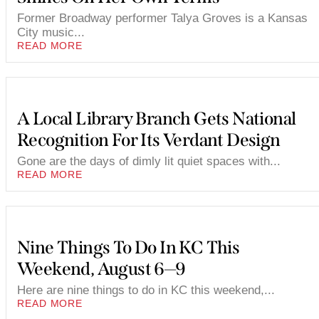
Former Broadway performer Talya Groves is a Kansas
City music...
READ MORE
A Local Library Branch Gets National
Recognition For Its Verdant Design
Gone are the days of dimly lit quiet spaces with...
READ MORE
Nine Things To Do In KC This
Weekend, August 6—9
Here are nine things to do in KC this weekend,...
READ MORE