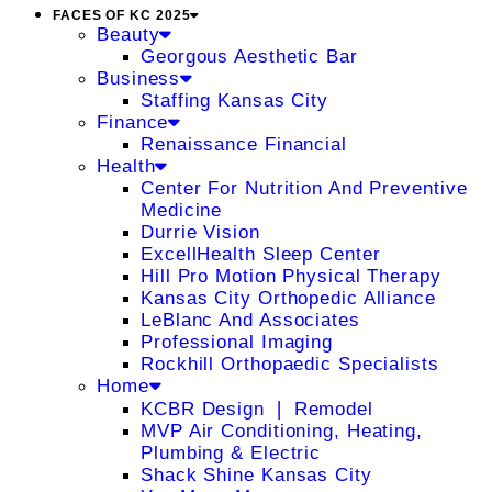
FACES OF KC 2025
Beauty
Georgous Aesthetic Bar
Business
Staffing Kansas City
Finance
Renaissance Financial
Health
Center For Nutrition And Preventive
Medicine
Durrie Vision
ExcellHealth Sleep Center
Hill Pro Motion Physical Therapy
Kansas City Orthopedic Alliance
LeBlanc And Associates
Professional Imaging
Rockhill Orthopaedic Specialists
Home
KCBR Design ❘ Remodel
MVP Air Conditioning, Heating,
Plumbing & Electric
Shack Shine Kansas City