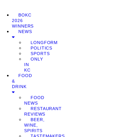
BOKC
2026
WINNERS
NEWS
LONGFORM
POLITICS
SPORTS
ONLY
IN
KC
FOOD
&
DRINK
FOOD
NEWS
RESTAURANT
REVIEWS
BEER,
WINE,
SPIRITS
TASTEMAKERS