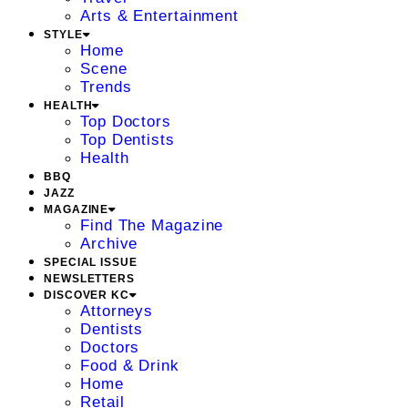
Arts & Entertainment
STYLE
Home
Scene
Trends
HEALTH
Top Doctors
Top Dentists
Health
BBQ
JAZZ
MAGAZINE
Find The Magazine
Archive
SPECIAL ISSUE
NEWSLETTERS
DISCOVER KC
Attorneys
Dentists
Doctors
Food & Drink
Home
Retail