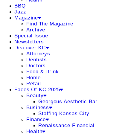
BBQ
Jazz
Magazine
Find The Magazine
Archive
Special Issue
Newsletters
Discover KC
Attorneys
Dentists
Doctors
Food & Drink
Home
Retail
Faces Of KC 2025
Beauty
Georgous Aesthetic Bar
Business
Staffing Kansas City
Finance
Renaissance Financial
Health