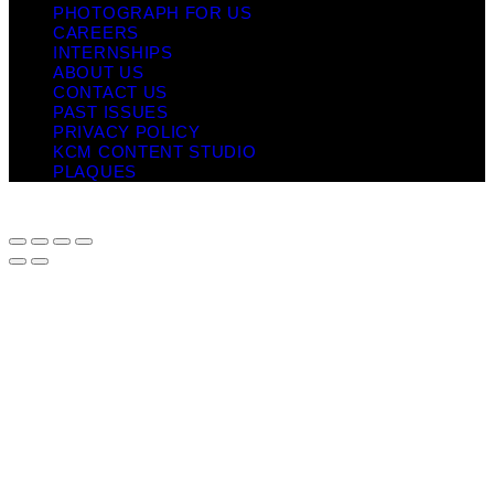
PHOTOGRAPH FOR US
CAREERS
INTERNSHIPS
ABOUT US
CONTACT US
PAST ISSUES
PRIVACY POLICY
KCM CONTENT STUDIO
PLAQUES