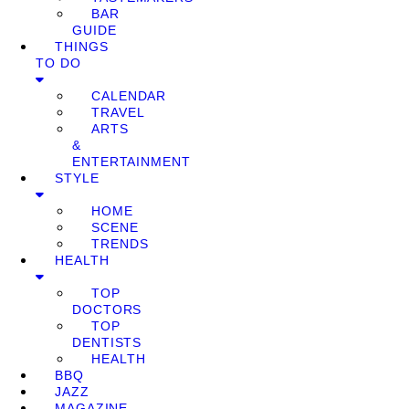
BAR
GUIDE
THINGS
TO DO
CALENDAR
TRAVEL
ARTS
&
ENTERTAINMENT
STYLE
HOME
SCENE
TRENDS
HEALTH
TOP
DOCTORS
TOP
DENTISTS
HEALTH
BBQ
JAZZ
MAGAZINE