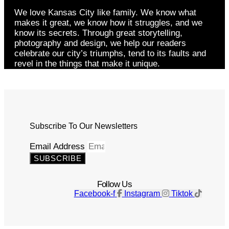
We love Kansas City like family. We know what
makes it great, we know how it struggles, and we
know its secrets. Through great storytelling,
photography and design, we help our readers
celebrate our city’s triumphs, tend to its faults and
revel in the things that make it unique.
Subscribe To Our Newsletters
Email Address
SUBSCRIBE
Follow Us
Facebook-f
Instagram
Tiktok