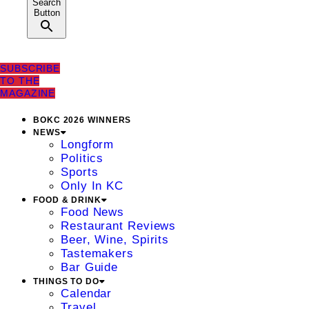
Search
Button
SUBSCRIBE
TO THE
MAGAZINE
BOKC 2026 WINNERS
NEWS
Longform
Politics
Sports
Only In KC
FOOD & DRINK
Food News
Restaurant Reviews
Beer, Wine, Spirits
Tastemakers
Bar Guide
THINGS TO DO
Calendar
Travel