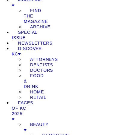
FIND
THE
MAGAZINE
ARCHIVE
SPECIAL
ISSUE
NEWSLETTERS
DISCOVER
KC
ATTORNEYS
DENTISTS
DOCTORS
FOOD
&
DRINK
HOME
RETAIL
FACES
OF KC
2025
BEAUTY