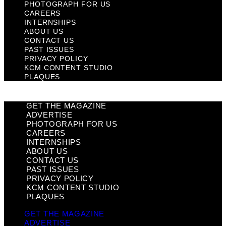
PHOTOGRAPH FOR US
CAREERS
INTERNSHIPS
ABOUT US
CONTACT US
PAST ISSUES
PRIVACY POLICY
KCM CONTENT STUDIO
PLAQUES
GET THE MAGAZINE
ADVERTISE
PHOTOGRAPH FOR US
CAREERS
INTERNSHIPS
ABOUT US
CONTACT US
PAST ISSUES
PRIVACY POLICY
KCM CONTENT STUDIO
PLAQUES
GET THE MAGAZINE
ADVERTISE