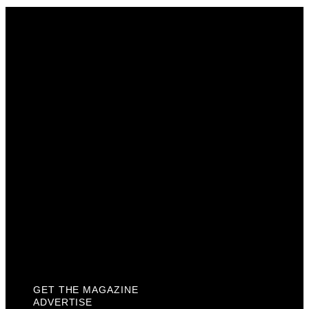
Get The Magazine
Advertise
Photograph For Us
Careers
Internships
About Us
Contact Us
Past Issues
Privacy Policy
KCM Content Studio
Plaques
GET THE MAGAZINE
ADVERTISE