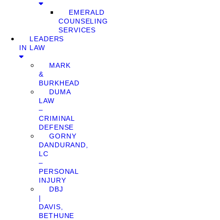
EMERALD
COUNSELING
SERVICES
LEADERS
IN LAW
MARK
&
BURKHEAD
DUMA
LAW
–
CRIMINAL
DEFENSE
GORNY
DANDURAND,
LC
–
PERSONAL
INJURY
DBJ
|
DAVIS,
BETHUNE