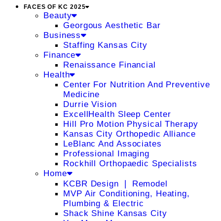
FACES OF KC 2025
Beauty
Georgous Aesthetic Bar
Business
Staffing Kansas City
Finance
Renaissance Financial
Health
Center For Nutrition And Preventive
Medicine
Durrie Vision
ExcellHealth Sleep Center
Hill Pro Motion Physical Therapy
Kansas City Orthopedic Alliance
LeBlanc And Associates
Professional Imaging
Rockhill Orthopaedic Specialists
Home
KCBR Design ❘ Remodel
MVP Air Conditioning, Heating,
Plumbing & Electric
Shack Shine Kansas City