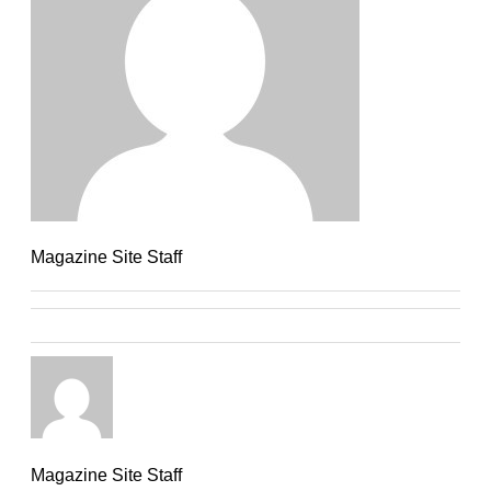
Magazine Site Staff
Magazine Site Staff