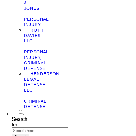
&
JONES
–
PERSONAL
INJURY
ROTH
DAVIES,
LLC
–
PERSONAL
INJURY,
CRIMINAL
DEFENSE
HENDERSON
LEGAL
DEFENSE,
LLC
–
CRIMINAL
DEFENSE
Search
for: