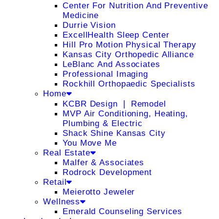
Center For Nutrition And Preventive
Medicine
Durrie Vision
ExcellHealth Sleep Center
Hill Pro Motion Physical Therapy
Kansas City Orthopedic Alliance
LeBlanc And Associates
Professional Imaging
Rockhill Orthopaedic Specialists
Home
KCBR Design ❘ Remodel
MVP Air Conditioning, Heating,
Plumbing & Electric
Shack Shine Kansas City
You Move Me
Real Estate
Malfer & Associates
Rodrock Development
Retail
Meierotto Jeweler
Wellness
Emerald Counseling Services