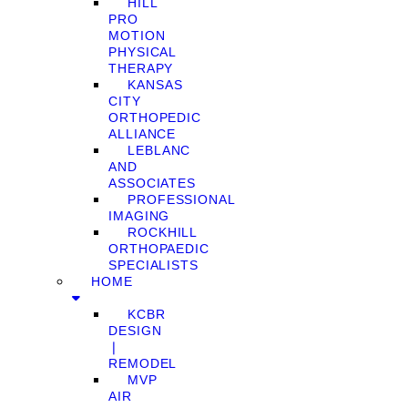
HILL
PRO
MOTION
PHYSICAL
THERAPY
KANSAS
CITY
ORTHOPEDIC
ALLIANCE
LEBLANC
AND
ASSOCIATES
PROFESSIONAL
IMAGING
ROCKHILL
ORTHOPAEDIC
SPECIALISTS
HOME
KCBR
DESIGN
❘
REMODEL
MVP
AIR