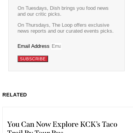
On Tuesdays, Dish brings you food news
and our critic picks.
On Thursdays, The Loop offers exclusive
news reports and our curated events picks.
Email Address
SUBSCRIBE
RELATED
You Can Now Explore KCK’s Taco