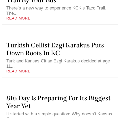
Trail By Tour Bus
There’s a new way to experience KCK’s Taco Trail.
The...
READ MORE
Turkish Cellist Ezgi Karakus Puts
Down Roots In KC
Turk and Kansas Citian Ezgi Karakus decided at age
11...
READ MORE
816 Day Is Preparing For Its Biggest
Year Yet
It started with a simple question: Why doesn’t Kansas