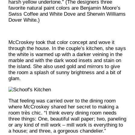
harsh yellow undertone.” (The designers three
favorite natural paint colors are Benjamin Moore’s
Swiss Coffee and White Dove and Sherwin Williams
Dover White.)
McCroskey took that color concept and wove it
through the house. In the couple’s kitchen, she says
the white is warmed up with a darker veining in the
marble and with the dark wood insets and stain on
the island. She also used gold and mirrors to give
the room a splash of sunny brightness and a bit of
glam.
That feeling was carried over to the dining room
where McCroskey shared her secret to making a
room très chic. “I think every dining room needs
three things: One, beautiful wall paper; two, paneling
or any kind of mill work – mill work is everything to
a house; and three, a gorgeous chandelier.”