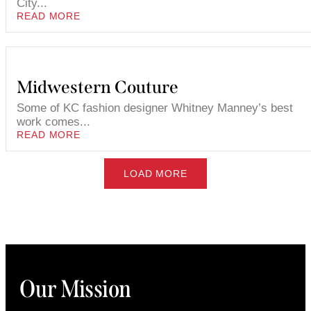
City...
READ MORE
Midwestern Couture
Some of KC fashion designer Whitney Manney’s best
work comes...
READ MORE
LOAD MORE
Our Mission