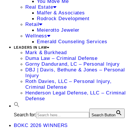
You Move Me
Real Estate
Malfer & Associates
Rodrock Development
Retail
Meierotto Jeweler
Wellness
Emerald Counseling Services
LEADERS IN LAW
Mark & Burkhead
Duma Law – Criminal Defense
Gorny Dandurand, LC – Personal Injury
DBJ | Davis, Bethune & Jones – Personal
Injury
Roth Davies, LLC – Personal Injury,
Criminal Defense
Henderson Legal Defense, LLC – Criminal
Defense
Search for:
Search Button
BOKC 2026 WINNERS