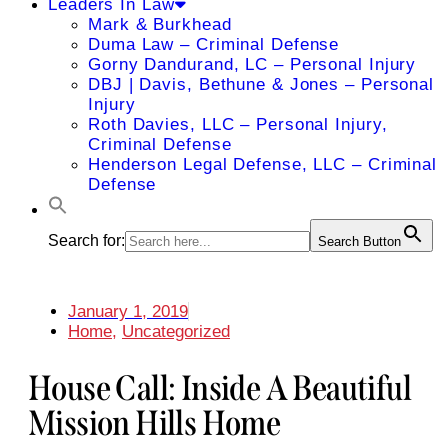
Leaders In Law
Mark & Burkhead
Duma Law – Criminal Defense
Gorny Dandurand, LC – Personal Injury
DBJ | Davis, Bethune & Jones – Personal
Injury
Roth Davies, LLC – Personal Injury,
Criminal Defense
Henderson Legal Defense, LLC – Criminal
Defense
Search for:
Search Button
January 1, 2019
Home
,
Uncategorized
House Call: Inside A Beautiful
Mission Hills Home