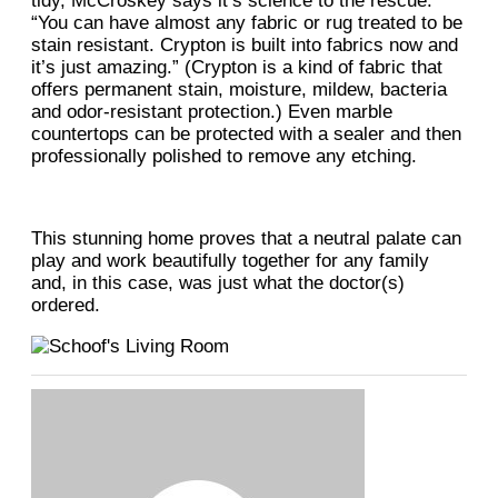
tidy, McCroskey says it’s science to the rescue.
“You can have almost any fabric or rug treated to be
stain resistant. Crypton is built into fabrics now and
it’s just amazing.” (Crypton is a kind of fabric that
offers permanent stain, moisture, mildew, bacteria
and odor-resistant protection.) Even marble
countertops can be protected with a sealer and then
professionally polished to remove any etching.
This stunning home proves that a neutral palate can
play and work beautifully together for any family
and, in this case, was just what the doctor(s)
ordered.