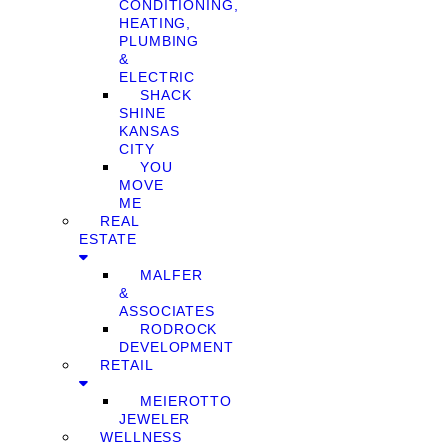
CONDITIONING,
HEATING,
PLUMBING
&
ELECTRIC
SHACK
SHINE
KANSAS
CITY
YOU
MOVE
ME
REAL
ESTATE
MALFER
&
ASSOCIATES
RODROCK
DEVELOPMENT
RETAIL
MEIEROTTO
JEWELER
WELLNESS