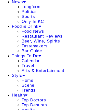
News
Longform
Politics
Sports
Only In KC
Food & Drink
Food News
Restaurant Reviews
Beer, Wine, Spirits
Tastemakers
Bar Guide
Things To Do
Calendar
Travel
Arts & Entertainment
Style
Home
Scene
Trends
Health
Top Doctors
Top Dentists
Health