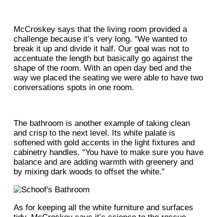
McCroskey says that the living room provided a
challenge because it’s very long. “We wanted to
break it up and divide it half. Our goal was not to
accentuate the length but basically go against the
shape of the room. With an open day bed and the
way we placed the seating we were able to have two
conversations spots in one room.
The bathroom is another example of taking clean
and crisp to the next level. Its white palate is
softened with gold accents in the light fixtures and
cabinetry handles. “You have to make sure you have
balance and are adding warmth with greenery and
by mixing dark woods to offset the white.”
As for keeping all the white furniture and surfaces