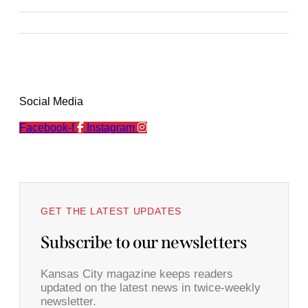
Social Media
Facebook-f
Instagram
GET THE LATEST UPDATES
Subscribe to our newsletters
Kansas City magazine keeps readers
updated on the latest news in twice-weekly
newsletter.