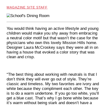
MAGAZINE SITE STAFF
Y
ou would think having an active lifestyle and young
children would make you shy away from embracing
a neutral color motif but that wasn’t the case for the
physicians who own this lovely Mission Hills home.
Designer Laura McCroskey says they were all in on
having a house that evoked a color story that was
clean and crisp.
“The best thing about working with neutrals is that I
don’t think they will ever go out of style. They’re
classic and timeless. My two favorites are ivory and
white because they compliment each other. The key
is to do a warm undertone. If you go too white, you’ll
get a blue cast. That’s why I go bone white because
it’s warm without being stark and doesn’t have a