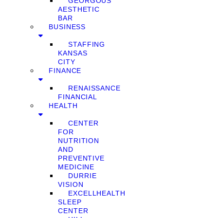
GEORGOUS
AESTHETIC
BAR
BUSINESS
STAFFING
KANSAS
CITY
FINANCE
RENAISSANCE
FINANCIAL
HEALTH
CENTER
FOR
NUTRITION
AND
PREVENTIVE
MEDICINE
DURRIE
VISION
EXCELLHEALTH
SLEEP
CENTER