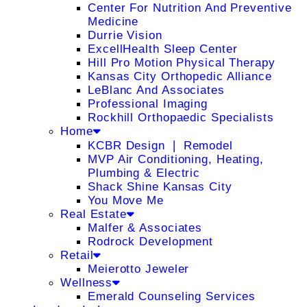
Center For Nutrition And Preventive
Medicine
Durrie Vision
ExcellHealth Sleep Center
Hill Pro Motion Physical Therapy
Kansas City Orthopedic Alliance
LeBlanc And Associates
Professional Imaging
Rockhill Orthopaedic Specialists
Home
KCBR Design ❘ Remodel
MVP Air Conditioning, Heating,
Plumbing & Electric
Shack Shine Kansas City
You Move Me
Real Estate
Malfer & Associates
Rodrock Development
Retail
Meierotto Jeweler
Wellness
Emerald Counseling Services