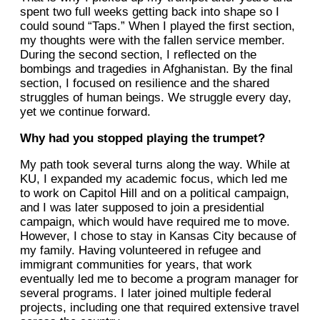
spent two full weeks getting back into shape so I
could sound “Taps.” When I played the first section,
my thoughts were with the fallen service member.
During the second section, I reflected on the
bombings and tragedies in Afghanistan. By the final
section, I focused on resilience and the shared
struggles of human beings. We struggle every day,
yet we continue forward.
Why had you stopped playing the trumpet?
My path took several turns along the way. While at
KU, I expanded my academic focus, which led me
to work on Capitol Hill and on a political campaign,
and I was later supposed to join a presidential
campaign, which would have required me to move.
However, I chose to stay in Kansas City because of
my family. Having volunteered in refugee and
immigrant communities for years, that work
eventually led me to become a program manager for
several programs. I later joined multiple federal
projects, including one that required extensive travel