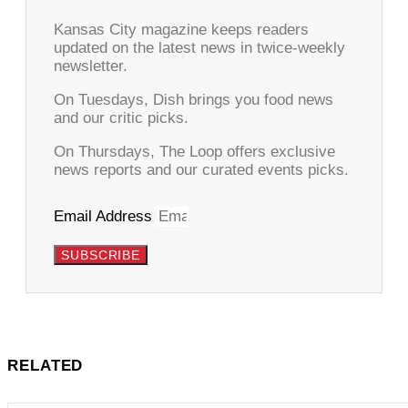
Kansas City magazine keeps readers
updated on the latest news in twice-weekly
newsletter.
On Tuesdays, Dish brings you food news
and our critic picks.
On Thursdays, The Loop offers exclusive
news reports and our curated events picks.
Email Address
SUBSCRIBE
RELATED