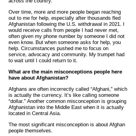
across the country.
Over time, more and more people began reaching
out to me for help, especially after thousands fled
Afghanistan following the U.S. withdrawal in 2021. I
would receive calls from people I had never met,
often given my phone number by someone I did not
even know. But when someone asks for help, you
help. Circumstances pushed me to focus on
service, advocacy and community. My trumpet had
to wait until I could return to it.
What are the main misconceptions people here
have about Afghanistan?
Afghans are often incorrectly called “Afghani,” which
is actually the currency. It’s like calling someone
“dollar.” Another common misconception is grouping
Afghanistan into the Middle East when it is actually
located in Central Asia.
The most significant misconception is about Afghan
people themselves.