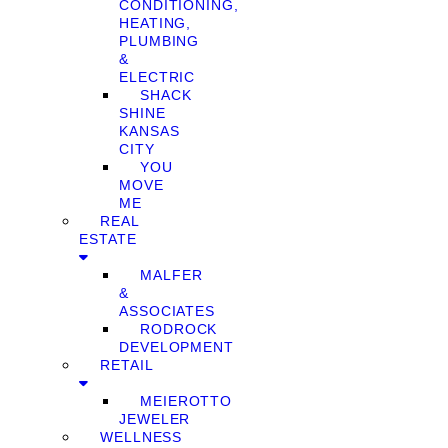
CONDITIONING,
HEATING,
PLUMBING
&
ELECTRIC
SHACK
SHINE
KANSAS
CITY
YOU
MOVE
ME
REAL
ESTATE
MALFER
&
ASSOCIATES
RODROCK
DEVELOPMENT
RETAIL
MEIEROTTO
JEWELER
WELLNESS