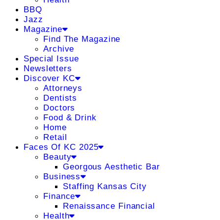
BBQ
Jazz
Magazine
Find The Magazine
Archive
Special Issue
Newsletters
Discover KC
Attorneys
Dentists
Doctors
Food & Drink
Home
Retail
Faces Of KC 2025
Beauty
Georgous Aesthetic Bar
Business
Staffing Kansas City
Finance
Renaissance Financial
Health