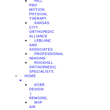
HILL
PRO
MOTION
PHYSICAL
THERAPY
KANSAS
CITY
ORTHOPEDIC
ALLIANCE
LEBLANC
AND
ASSOCIATES
PROFESSIONAL
IMAGING
ROCKHILL
ORTHOPAEDIC
SPECIALISTS
HOME
KCBR
DESIGN
❘
REMODEL
MVP
AIR