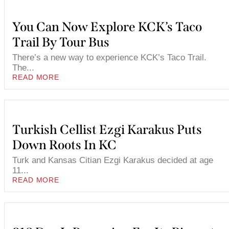
You Can Now Explore KCK’s Taco
Trail By Tour Bus
There’s a new way to experience KCK’s Taco Trail.
The...
READ MORE
Turkish Cellist Ezgi Karakus Puts
Down Roots In KC
Turk and Kansas Citian Ezgi Karakus decided at age
11...
READ MORE