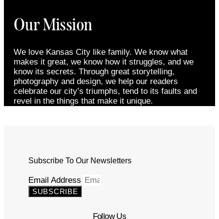
Our Mission
We love Kansas City like family. We know what
makes it great, we know how it struggles, and we
know its secrets. Through great storytelling,
photography and design, we help our readers
celebrate our city’s triumphs, tend to its faults and
revel in the things that make it unique.
Subscribe To Our Newsletters
Email Address
SUBSCRIBE
Follow Us