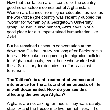
Now that the Taliban are in control of the country,
good news seldom comes out of Afghanistan.
Women are banned from higher education as well as
the workforce (the country was recently dubbed the
“worst” for women by a Georgetown University
group). Music is also banned, Azizi says. Not a
good place for a trumpet-trained humanitarian like
Azizi.
But he remained upbeat in conversation at the
downtown Olathe Library not long after Beckstrom’s
funeral. He spoke on tightening immigration policies
for Afghan nationals, even those who worked with
the U.S. military for decades in efforts against
terrorism.
The Taliban’s brutal treatment of women and
intolerance for the arts and other aspects of life
is well documented. How do you see this
affecting the average Afghan?
Afghans are not asking for much. They want safety,
stability and the freedom to live normal lives. The