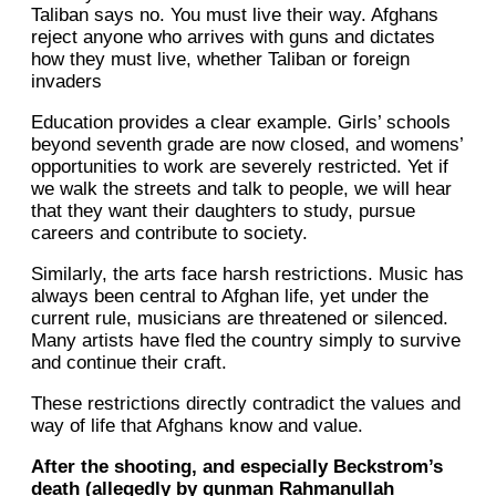
Taliban says no. You must live their way. Afghans
reject anyone who arrives with guns and dictates
how they must live, whether Taliban or foreign
invaders
Education provides a clear example. Girls’ schools
beyond seventh grade are now closed, and womens’
opportunities to work are severely restricted. Yet if
we walk the streets and talk to people, we will hear
that they want their daughters to study, pursue
careers and contribute to society.
Similarly, the arts face harsh restrictions. Music has
always been central to Afghan life, yet under the
current rule, musicians are threatened or silenced.
Many artists have fled the country simply to survive
and continue their craft.
These restrictions directly contradict the values and
way of life that Afghans know and value.
After the shooting, and especially Beckstrom’s
death (allegedly by gunman Rahmanullah