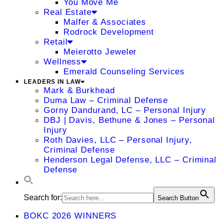
You Move Me
Real Estate
Malfer & Associates
Rodrock Development
Retail
Meierotto Jeweler
Wellness
Emerald Counseling Services
LEADERS IN LAW
Mark & Burkhead
Duma Law – Criminal Defense
Gorny Dandurand, LC – Personal Injury
DBJ | Davis, Bethune & Jones – Personal
Injury
Roth Davies, LLC – Personal Injury,
Criminal Defense
Henderson Legal Defense, LLC – Criminal
Defense
Search for:
Search Button
BOKC 2026 WINNERS