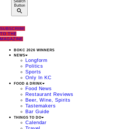
Search
Button
SUBSCRIBE
TO THE
MAGAZINE
BOKC 2026 WINNERS
NEWS
Longform
Politics
Sports
Only In KC
FOOD & DRINK
Food News
Restaurant Reviews
Beer, Wine, Spirits
Tastemakers
Bar Guide
THINGS TO DO
Calendar
Travel