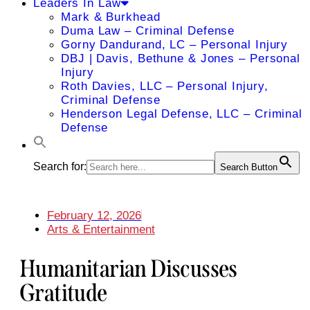
Leaders In Law
Mark & Burkhead
Duma Law – Criminal Defense
Gorny Dandurand, LC – Personal Injury
DBJ | Davis, Bethune & Jones – Personal
Injury
Roth Davies, LLC – Personal Injury,
Criminal Defense
Henderson Legal Defense, LLC – Criminal
Defense
Search for:
Search Button
February 12, 2026
Arts & Entertainment
Humanitarian Discusses
Gratitude