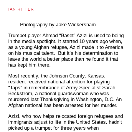
IAN RITTER
Photography by Jake Wickersham
Trumpet player Ahmad “Baset” Azizi is used to being
in the media spotlight. It started 10 years ago when,
as a young Afghan refugee, Azizi made it to America
on his musical talent. But it’s his determination to
leave the world a better place than he found it that
has kept him there.
Most recently, the Johnson County, Kansas,
resident received national attention for playing
“Taps” in remembrance of Army Specialist Sarah
Beckstrom, a national guardswoman who was
murdered last Thanksgiving in Washington, D.C. An
Afghan national has been arrested for her murder.
Azizi, who now helps relocated foreign refugees and
immigrants adjust to life in the United States, hadn’t
picked up a trumpet for three years when