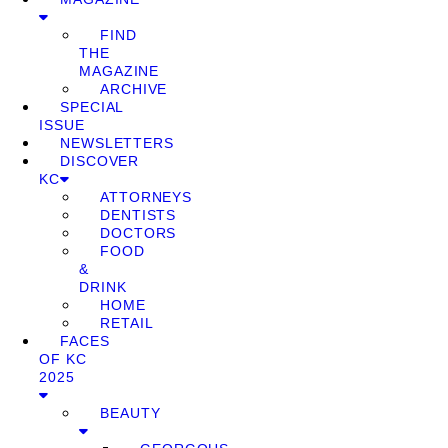
FIND
THE
MAGAZINE
ARCHIVE
SPECIAL
ISSUE
NEWSLETTERS
DISCOVER
KC
ATTORNEYS
DENTISTS
DOCTORS
FOOD
&
DRINK
HOME
RETAIL
FACES
OF KC
2025
BEAUTY