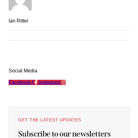
Ian Ritter
Social Media
Facebook-f
Instagram
GET THE LATEST UPDATES
Subscribe to our newsletters