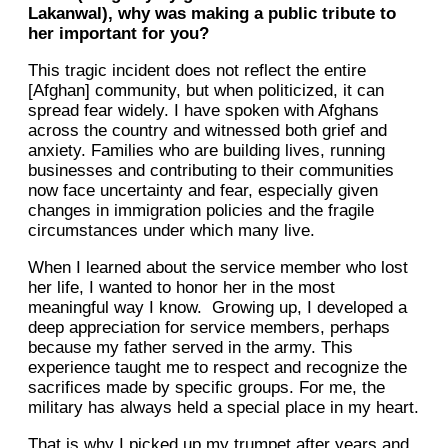
Lakanwal), why was making a public tribute to
her important for you?
This tragic incident does not reflect the entire
[Afghan] community, but when politicized, it can
spread fear widely. I have spoken with Afghans
across the country and witnessed both grief and
anxiety. Families who are building lives, running
businesses and contributing to their communities
now face uncertainty and fear, especially given
changes in immigration policies and the fragile
circumstances under which many live.
When I learned about the service member who lost
her life, I wanted to honor her in the most
meaningful way I know. Growing up, I developed a
deep appreciation for service members, perhaps
because my father served in the army. This
experience taught me to respect and recognize the
sacrifices made by specific groups. For me, the
military has always held a special place in my heart.
That is why I picked up my trumpet after years and