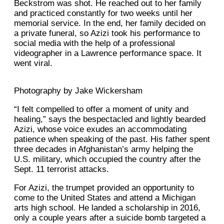
Beckstrom was shot. He reached out to her family
and practiced constantly for two weeks until her
memorial service. In the end, her family decided on
a private funeral, so Azizi took his performance to
social media with the help of a professional
videographer in a Lawrence performance space. It
went viral.
Photography by Jake Wickersham
“I felt compelled to offer a moment of unity and
healing,” says the bespectacled and lightly bearded
Azizi, whose voice exudes an accommodating
patience when speaking of the past. His father spent
three decades in Afghanistan’s army helping the
U.S. military, which occupied the country after the
Sept. 11 terrorist attacks.
For Azizi, the trumpet provided an opportunity to
come to the United States and attend a Michigan
arts high school. He landed a scholarship in 2016,
only a couple years after a suicide bomb targeted a