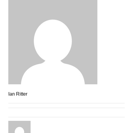
Ian Ritter