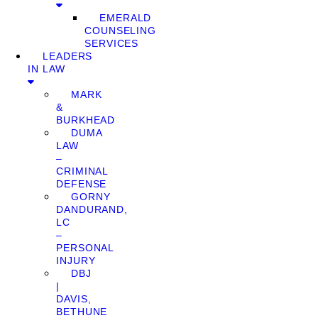
EMERALD
COUNSELING
SERVICES
LEADERS
IN LAW
MARK
&
BURKHEAD
DUMA
LAW
–
CRIMINAL
DEFENSE
GORNY
DANDURAND,
LC
–
PERSONAL
INJURY
DBJ
|
DAVIS,
BETHUNE