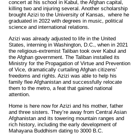
concert at his school in Kabul, the Afghan capital,
killing two and injuring several. Another scholarship
brought Azizi to the University of Kansas, where he
graduated in 2022 with degrees in music, political
science and international relations.
Azizi was already adjusted to life in the United
States, interning in Washington, D.C., when in 2021
the religious-extremist Taliban took over Kabul and
the Afghan government. The Taliban installed its
Ministry for the Propagation of Virtue and Prevention
of Vice, dramatically curtailing Afghan citizens’
freedoms and rights. Azizi was able to help his
family flee Afghanistan and successfully relocate
them to the metro, a feat that gained national
attention.
Home is here now for Azizi and his mother, father
and three sisters. They’re away from Central Asian
Afghanistan and its towering mountain ranges and
rich history, including the early development of
Mahayana Buddhism dating to 3000 B.C.