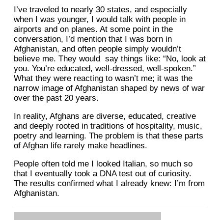
I’ve traveled to nearly 30 states, and especially
when I was younger, I would talk with people in
airports and on planes. At some point in the
conversation, I’d mention that I was born in
Afghanistan, and often people simply wouldn’t
believe me. They would say things like: “No, look at
you. You’re educated, well-dressed, well-spoken.”
What they were reacting to wasn’t me; it was the
narrow image of Afghanistan shaped by news of war
over the past 20 years.
In reality, Afghans are diverse, educated, creative
and deeply rooted in traditions of hospitality, music,
poetry and learning. The problem is that these parts
of Afghan life rarely make headlines.
People often told me I looked Italian, so much so
that I eventually took a DNA test out of curiosity.
The results confirmed what I already knew: I’m from
Afghanistan.