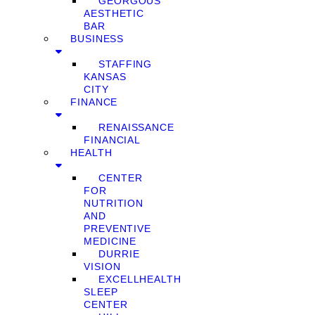
GEORGOUS
AESTHETIC
BAR
BUSINESS
STAFFING
KANSAS
CITY
FINANCE
RENAISSANCE
FINANCIAL
HEALTH
CENTER
FOR
NUTRITION
AND
PREVENTIVE
MEDICINE
DURRIE
VISION
EXCELLHEALTH
SLEEP
CENTER