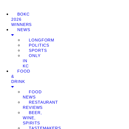
BOKC
2026
WINNERS
NEWS
LONGFORM
POLITICS
SPORTS
ONLY
IN
KC
FOOD
&
DRINK
FOOD
NEWS
RESTAURANT
REVIEWS
BEER,
WINE,
SPIRITS
TASTEMAKERS