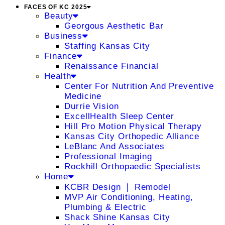
FACES OF KC 2025
Beauty
Georgous Aesthetic Bar
Business
Staffing Kansas City
Finance
Renaissance Financial
Health
Center For Nutrition And Preventive
Medicine
Durrie Vision
ExcellHealth Sleep Center
Hill Pro Motion Physical Therapy
Kansas City Orthopedic Alliance
LeBlanc And Associates
Professional Imaging
Rockhill Orthopaedic Specialists
Home
KCBR Design ❘ Remodel
MVP Air Conditioning, Heating,
Plumbing & Electric
Shack Shine Kansas City