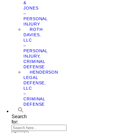
&
JONES
–
PERSONAL
INJURY
ROTH
DAVIES,
LLC
–
PERSONAL
INJURY,
CRIMINAL
DEFENSE
HENDERSON
LEGAL
DEFENSE,
LLC
–
CRIMINAL
DEFENSE
Search
for: