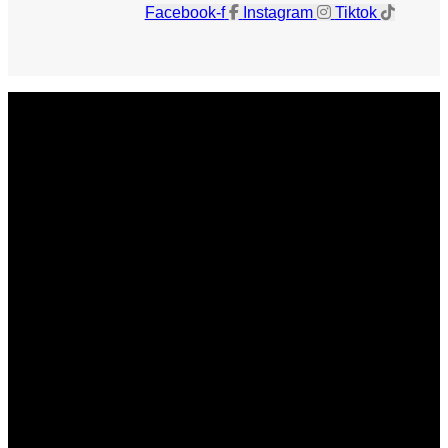
Facebook-f
Instagram
Tiktok
Get The Magazine
Advertise
Photograph For Us
Careers
Internships
About Us
Contact Us
Past Issues
Privacy Policy
KCM Content Studio