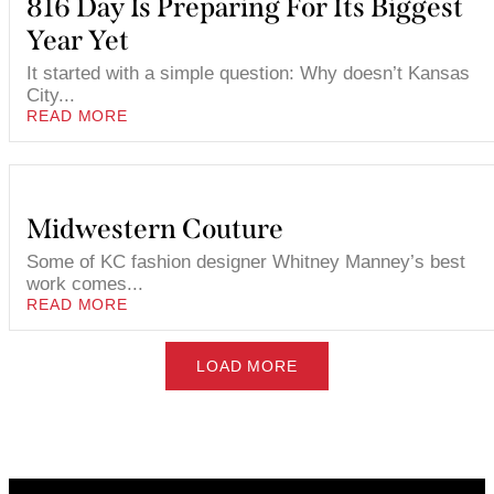
816 Day Is Preparing For Its Biggest
Year Yet
It started with a simple question: Why doesn’t Kansas
City...
READ MORE
Midwestern Couture
Some of KC fashion designer Whitney Manney’s best
work comes...
READ MORE
LOAD MORE