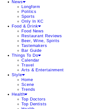
News
Longform
Politics
Sports
Only In KC
Food & Drink
Food News
Restaurant Reviews
Beer, Wine, Spirits
Tastemakers
Bar Guide
Things To Do
Calendar
Travel
Arts & Entertainment
Style
Home
Scene
Trends
Health
Top Doctors
Top Dentists
Health