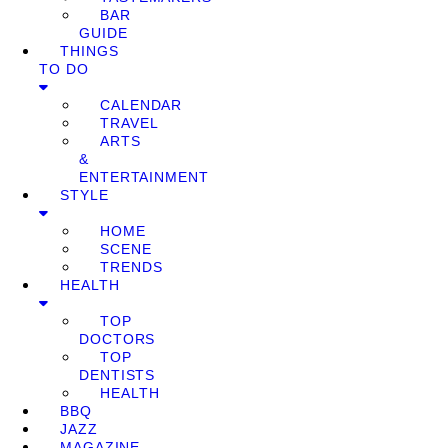
BAR
GUIDE
THINGS
TO DO
CALENDAR
TRAVEL
ARTS
&
ENTERTAINMENT
STYLE
HOME
SCENE
TRENDS
HEALTH
TOP
DOCTORS
TOP
DENTISTS
HEALTH
BBQ
JAZZ
MAGAZINE