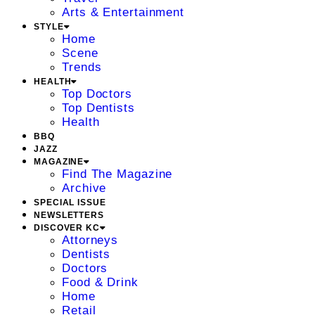
Arts & Entertainment
STYLE
Home
Scene
Trends
HEALTH
Top Doctors
Top Dentists
Health
BBQ
JAZZ
MAGAZINE
Find The Magazine
Archive
SPECIAL ISSUE
NEWSLETTERS
DISCOVER KC
Attorneys
Dentists
Doctors
Food & Drink
Home
Retail