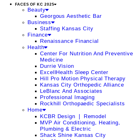
FACES OF KC 2025
Beauty
Georgous Aesthetic Bar
Business
Staffing Kansas City
Finance
Renaissance Financial
Health
Center For Nutrition And Preventive
Medicine
Durrie Vision
ExcellHealth Sleep Center
Hill Pro Motion Physical Therapy
Kansas City Orthopedic Alliance
LeBlanc And Associates
Professional Imaging
Rockhill Orthopaedic Specialists
Home
KCBR Design ❘ Remodel
MVP Air Conditioning, Heating,
Plumbing & Electric
Shack Shine Kansas City