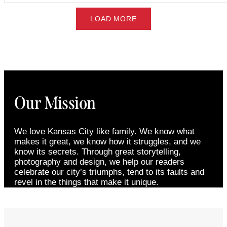
LOAD MORE
Our Mission
We love Kansas City like family. We know what
makes it great, we know how it struggles, and we
know its secrets. Through great storytelling,
photography and design, we help our readers
celebrate our city’s triumphs, tend to its faults and
revel in the things that make it unique.