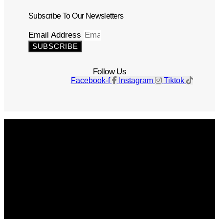
Subscribe To Our Newsletters
Email Address
SUBSCRIBE
Follow Us
Facebook-f
Instagram
Tiktok
Get The Magazine
Advertise
Photograph For Us
Careers
Internships
About Us