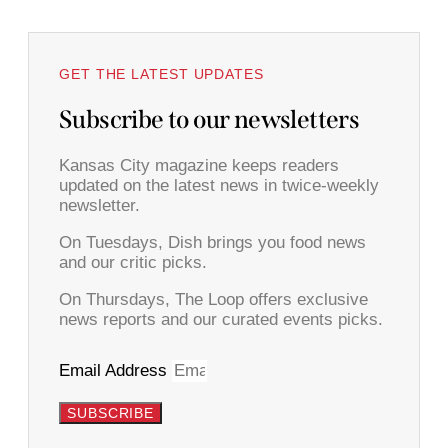
GET THE LATEST UPDATES
Subscribe to our newsletters
Kansas City magazine keeps readers
updated on the latest news in twice-weekly
newsletter.
On Tuesdays, Dish brings you food news
and our critic picks.
On Thursdays, The Loop offers exclusive
news reports and our curated events picks.
Email Address
SUBSCRIBE