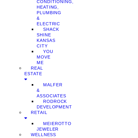
CONDITIONING,
HEATING,
PLUMBING
&
ELECTRIC
SHACK
SHINE
KANSAS
CITY
YOU
MOVE
ME
REAL
ESTATE
MALFER
&
ASSOCIATES
RODROCK
DEVELOPMENT
RETAIL
MEIEROTTO
JEWELER
WELLNESS