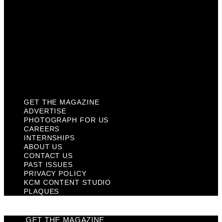
Contact Us
Past Issues
Privacy Policy
KCM Content Studio
Plaques
GET THE MAGAZINE
ADVERTISE
PHOTOGRAPH FOR US
CAREERS
INTERNSHIPS
ABOUT US
CONTACT US
PAST ISSUES
PRIVACY POLICY
KCM CONTENT STUDIO
PLAQUES
GET THE MAGAZINE