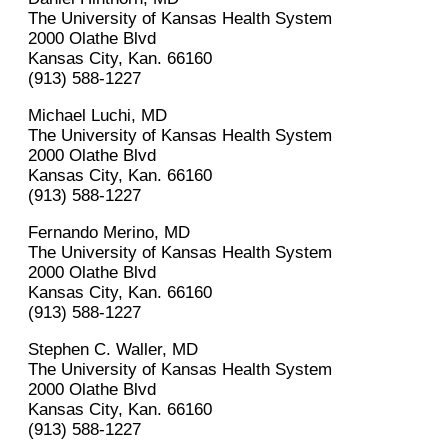
The University of Kansas Health System
2000 Olathe Blvd
Kansas City, Kan. 66160
(913) 588-1227
Michael Luchi, MD
The University of Kansas Health System
2000 Olathe Blvd
Kansas City, Kan. 66160
(913) 588-1227
Fernando Merino, MD
The University of Kansas Health System
2000 Olathe Blvd
Kansas City, Kan. 66160
(913) 588-1227
Stephen C. Waller, MD
The University of Kansas Health System
2000 Olathe Blvd
Kansas City, Kan. 66160
(913) 588-1227