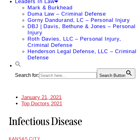
Leaders In Law
Mark & Burkhead
Duma Law – Criminal Defense
Gorny Dandurand, LC – Personal Injury
DBJ | Davis, Bethune & Jones – Personal
Injury
Roth Davies, LLC – Personal Injury,
Criminal Defense
Henderson Legal Defense, LLC – Criminal
Defense
Search for:
Search Button
January 21, 2021
Top Doctors 2021
Infectious Disease
KANSAS CITY