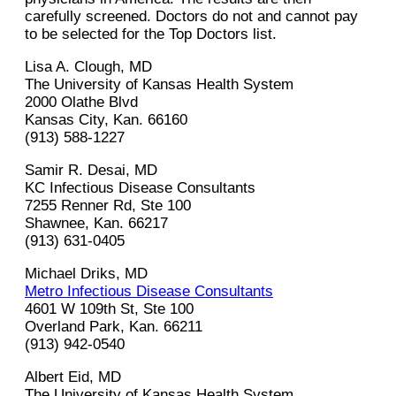
carefully screened. Doctors do not and cannot pay
to be selected for the Top Doctors list.
Lisa A. Clough, MD
The University of Kansas Health System
2000 Olathe Blvd
Kansas City, Kan. 66160
(913) 588-1227
Samir R. Desai, MD
KC Infectious Disease Consultants
7255 Renner Rd, Ste 100
Shawnee, Kan. 66217
(913) 631-0405
Michael Driks, MD
Metro Infectious Disease Consultants
4601 W 109th St, Ste 100
Overland Park, Kan. 66211
(913) 942-0540
Albert Eid, MD
The University of Kansas Health System