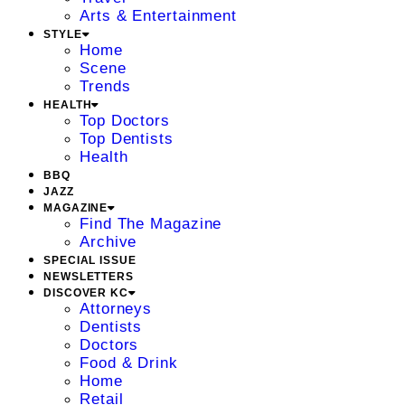
Arts & Entertainment
STYLE
Home
Scene
Trends
HEALTH
Top Doctors
Top Dentists
Health
BBQ
JAZZ
MAGAZINE
Find The Magazine
Archive
SPECIAL ISSUE
NEWSLETTERS
DISCOVER KC
Attorneys
Dentists
Doctors
Food & Drink
Home
Retail