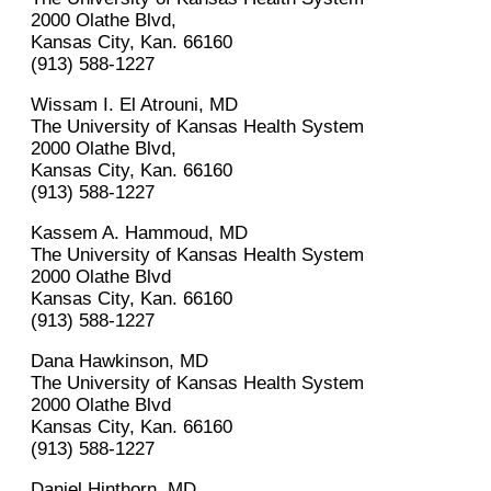
2000 Olathe Blvd,
Kansas City, Kan. 66160
(913) 588-1227
Wissam I. El Atrouni, MD
The University of Kansas Health System
2000 Olathe Blvd,
Kansas City, Kan. 66160
(913) 588-1227
Kassem A. Hammoud, MD
The University of Kansas Health System
2000 Olathe Blvd
Kansas City, Kan. 66160
(913) 588-1227
Dana Hawkinson, MD
The University of Kansas Health System
2000 Olathe Blvd
Kansas City, Kan. 66160
(913) 588-1227
Daniel Hinthorn, MD