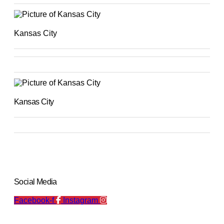
Kansas City
Kansas City
Social Media
Facebook-f
Instagram