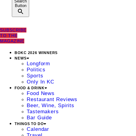
Search
Button
SUBSCRIBE
TO THE
MAGAZINE
BOKC 2026 WINNERS
NEWS
Longform
Politics
Sports
Only In KC
FOOD & DRINK
Food News
Restaurant Reviews
Beer, Wine, Spirits
Tastemakers
Bar Guide
THINGS TO DO
Calendar
Travel