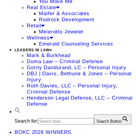
You Move Me
Real Estate
Malfer & Associates
Rodrock Development
Retail
Meierotto Jeweler
Wellness
Emerald Counseling Services
LEADERS IN LAW
Mark & Burkhead
Duma Law – Criminal Defense
Gorny Dandurand, LC – Personal Injury
DBJ | Davis, Bethune & Jones – Personal
Injury
Roth Davies, LLC – Personal Injury,
Criminal Defense
Henderson Legal Defense, LLC – Criminal
Defense
Search for:
Search Button
BOKC 2026 WINNERS