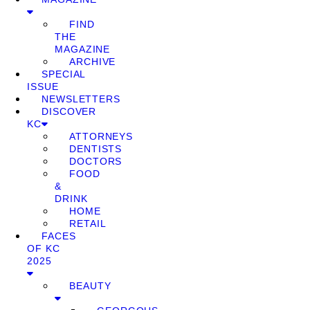
FIND
THE
MAGAZINE
ARCHIVE
SPECIAL
ISSUE
NEWSLETTERS
DISCOVER
KC
ATTORNEYS
DENTISTS
DOCTORS
FOOD
&
DRINK
HOME
RETAIL
FACES
OF KC
2025
BEAUTY