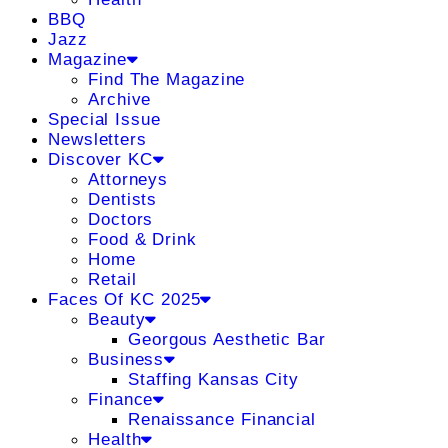
BBQ
Jazz
Magazine
Find The Magazine
Archive
Special Issue
Newsletters
Discover KC
Attorneys
Dentists
Doctors
Food & Drink
Home
Retail
Faces Of KC 2025
Beauty
Georgous Aesthetic Bar
Business
Staffing Kansas City
Finance
Renaissance Financial
Health