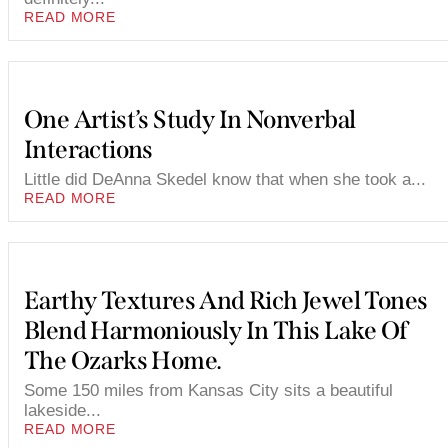
READ MORE
One Artist’s Study In Nonverbal
Interactions
Little did DeAnna Skedel know that when she took a...
READ MORE
Earthy Textures And Rich Jewel Tones
Blend Harmoniously In This Lake Of
The Ozarks Home.
Some 150 miles from Kansas City sits a beautiful
lakeside...
READ MORE