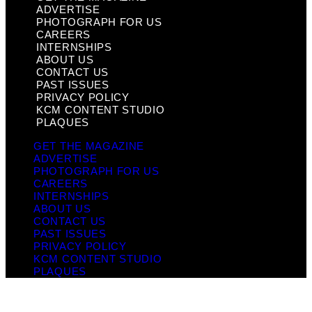
ADVERTISE
PHOTOGRAPH FOR US
CAREERS
INTERNSHIPS
ABOUT US
CONTACT US
PAST ISSUES
PRIVACY POLICY
KCM CONTENT STUDIO
PLAQUES
GET THE MAGAZINE
ADVERTISE
PHOTOGRAPH FOR US
CAREERS
INTERNSHIPS
ABOUT US
CONTACT US
PAST ISSUES
PRIVACY POLICY
KCM CONTENT STUDIO
PLAQUES