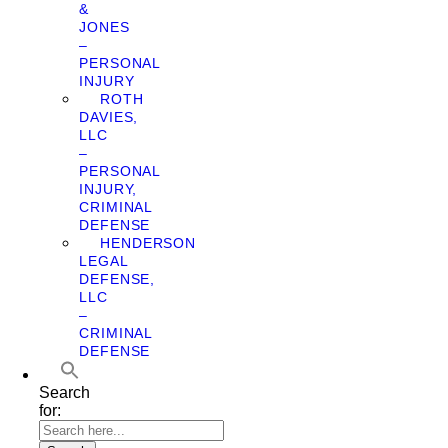
&
JONES
–
PERSONAL
INJURY
ROTH
DAVIES,
LLC
–
PERSONAL
INJURY,
CRIMINAL
DEFENSE
HENDERSON
LEGAL
DEFENSE,
LLC
–
CRIMINAL
DEFENSE
Search
for: