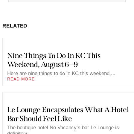
RELATED
Nine Things To Do In KC This
Weekend, August 6—9
Here are nine things to do in KC this weekend,...
READ MORE
Le Lounge Encapsulates What A Hotel
Bar Should Feel Like
The boutique hotel No Vacancy’s bar Le Lounge is
definitely...