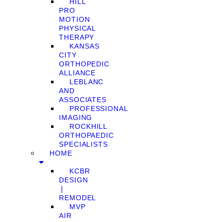
HILL
PRO
MOTION
PHYSICAL
THERAPY
KANSAS
CITY
ORTHOPEDIC
ALLIANCE
LEBLANC
AND
ASSOCIATES
PROFESSIONAL
IMAGING
ROCKHILL
ORTHOPAEDIC
SPECIALISTS
HOME
KCBR
DESIGN
❘
REMODEL
MVP
AIR