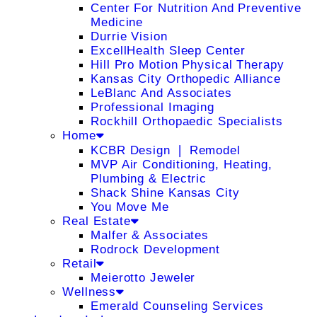
Center For Nutrition And Preventive
Medicine
Durrie Vision
ExcellHealth Sleep Center
Hill Pro Motion Physical Therapy
Kansas City Orthopedic Alliance
LeBlanc And Associates
Professional Imaging
Rockhill Orthopaedic Specialists
Home
KCBR Design ❘ Remodel
MVP Air Conditioning, Heating,
Plumbing & Electric
Shack Shine Kansas City
You Move Me
Real Estate
Malfer & Associates
Rodrock Development
Retail
Meierotto Jeweler
Wellness
Emerald Counseling Services