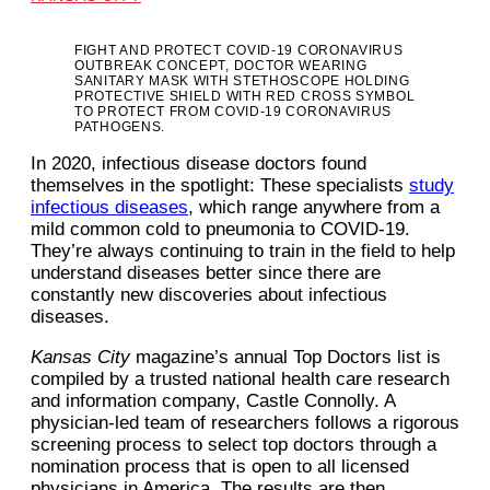
FIGHT AND PROTECT COVID-19 CORONAVIRUS
OUTBREAK CONCEPT, DOCTOR WEARING
SANITARY MASK WITH STETHOSCOPE HOLDING
PROTECTIVE SHIELD WITH RED CROSS SYMBOL
TO PROTECT FROM COVID-19 CORONAVIRUS
PATHOGENS.
In 2020, infectious disease doctors found
themselves in the spotlight: These specialists
study
infectious diseases
, which range anywhere from a
mild common cold to pneumonia to COVID-19.
They’re always continuing to train in the field to help
understand diseases better since there are
constantly new discoveries about infectious
diseases.
Kansas City
magazine’s annual Top Doctors list is
compiled by a trusted national health care research
and information company, Castle Connolly. A
physician-led team of researchers follows a rigorous
screening process to select top doctors through a
nomination process that is open to all licensed
physicians in America. The results are then