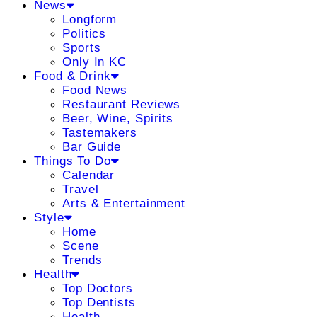
News
Longform
Politics
Sports
Only In KC
Food & Drink
Food News
Restaurant Reviews
Beer, Wine, Spirits
Tastemakers
Bar Guide
Things To Do
Calendar
Travel
Arts & Entertainment
Style
Home
Scene
Trends
Health
Top Doctors
Top Dentists
Health