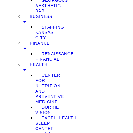
GEORGOUS
AESTHETIC
BAR
BUSINESS
STAFFING
KANSAS
CITY
FINANCE
RENAISSANCE
FINANCIAL
HEALTH
CENTER
FOR
NUTRITION
AND
PREVENTIVE
MEDICINE
DURRIE
VISION
EXCELLHEALTH
SLEEP
CENTER