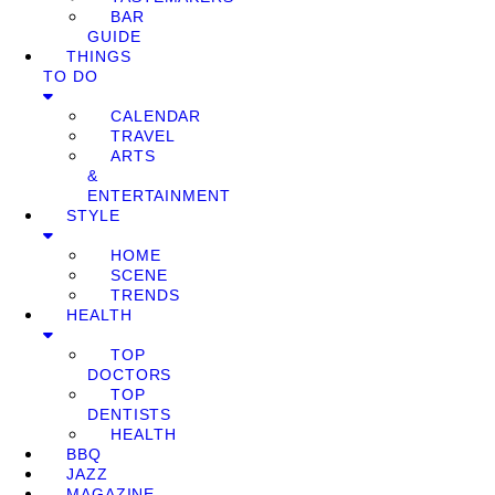
BAR
GUIDE
THINGS
TO DO
CALENDAR
TRAVEL
ARTS
&
ENTERTAINMENT
STYLE
HOME
SCENE
TRENDS
HEALTH
TOP
DOCTORS
TOP
DENTISTS
HEALTH
BBQ
JAZZ
MAGAZINE