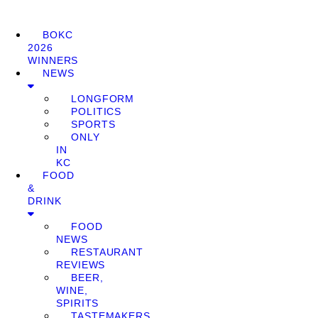
BOKC
2026
WINNERS
NEWS
LONGFORM
POLITICS
SPORTS
ONLY
IN
KC
FOOD
&
DRINK
FOOD
NEWS
RESTAURANT
REVIEWS
BEER,
WINE,
SPIRITS
TASTEMAKERS