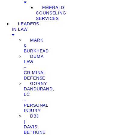
EMERALD
COUNSELING
SERVICES
LEADERS
IN LAW
MARK
&
BURKHEAD
DUMA
LAW
–
CRIMINAL
DEFENSE
GORNY
DANDURAND,
LC
–
PERSONAL
INJURY
DBJ
|
DAVIS,
BETHUNE