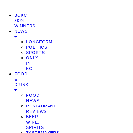
BOKC
2026
WINNERS
NEWS
LONGFORM
POLITICS
SPORTS
ONLY
IN
KC
FOOD
&
DRINK
FOOD
NEWS
RESTAURANT
REVIEWS
BEER,
WINE,
SPIRITS
TASTEMAKERS