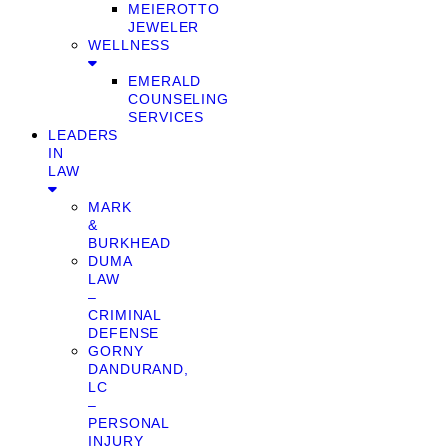
MEIEROTTO
JEWELER
WELLNESS
EMERALD
COUNSELING
SERVICES
LEADERS
IN
LAW
MARK
&
BURKHEAD
DUMA
LAW
–
CRIMINAL
DEFENSE
GORNY
DANDURAND,
LC
–
PERSONAL
INJURY