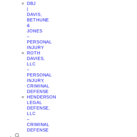
DBJ
|
DAVIS,
BETHUNE
&
JONES
–
PERSONAL
INJURY
ROTH
DAVIES,
LLC
–
PERSONAL
INJURY,
CRIMINAL
DEFENSE
HENDERSON
LEGAL
DEFENSE,
LLC
–
CRIMINAL
DEFENSE