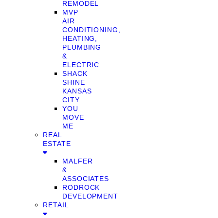
REMODEL
MVP
AIR
CONDITIONING,
HEATING,
PLUMBING
&
ELECTRIC
SHACK
SHINE
KANSAS
CITY
YOU
MOVE
ME
REAL
ESTATE
MALFER
&
ASSOCIATES
RODROCK
DEVELOPMENT
RETAIL