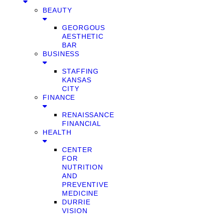
BEAUTY
GEORGOUS
AESTHETIC
BAR
BUSINESS
STAFFING
KANSAS
CITY
FINANCE
RENAISSANCE
FINANCIAL
HEALTH
CENTER
FOR
NUTRITION
AND
PREVENTIVE
MEDICINE
DURRIE
VISION