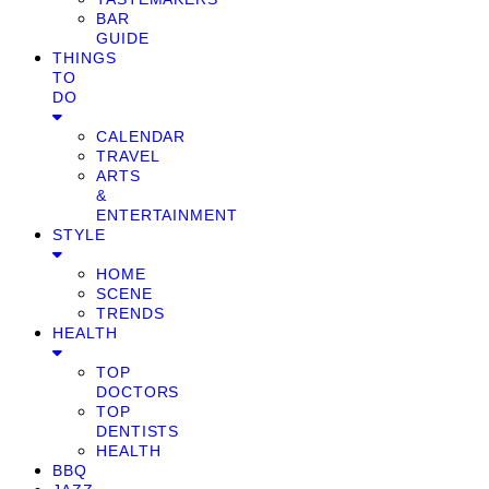
BAR
GUIDE
THINGS
TO
DO
CALENDAR
TRAVEL
ARTS
&
ENTERTAINMENT
STYLE
HOME
SCENE
TRENDS
HEALTH
TOP
DOCTORS
TOP
DENTISTS
HEALTH
BBQ