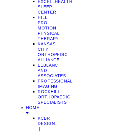
EXCELLHEALTH
SLEEP
CENTER
HILL
PRO
MOTION
PHYSICAL
THERAPY
KANSAS
CITY
ORTHOPEDIC
ALLIANCE
LEBLANC
AND
ASSOCIATES
PROFESSIONAL
IMAGING
ROCKHILL
ORTHOPAEDIC
SPECIALISTS
HOME
KCBR
DESIGN
❘