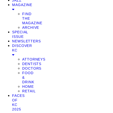
JAZZ
MAGAZINE
FIND
THE
MAGAZINE
ARCHIVE
SPECIAL
ISSUE
NEWSLETTERS
DISCOVER
KC
ATTORNEYS
DENTISTS
DOCTORS
FOOD
&
DRINK
HOME
RETAIL
FACES
OF
KC
2025