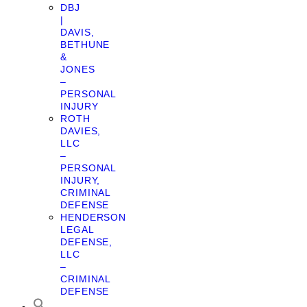
DBJ
|
DAVIS,
BETHUNE
&
JONES
–
PERSONAL
INJURY
ROTH
DAVIES,
LLC
–
PERSONAL
INJURY,
CRIMINAL
DEFENSE
HENDERSON
LEGAL
DEFENSE,
LLC
–
CRIMINAL
DEFENSE