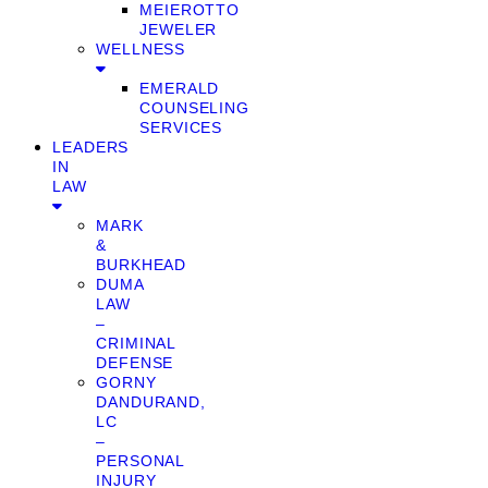
MEIEROTTO
JEWELER
WELLNESS
EMERALD
COUNSELING
SERVICES
LEADERS
IN
LAW
MARK
&
BURKHEAD
DUMA
LAW
–
CRIMINAL
DEFENSE
GORNY
DANDURAND,
LC
–
PERSONAL
INJURY