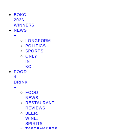
BOKC
2026
WINNERS
NEWS
LONGFORM
POLITICS
SPORTS
ONLY
IN
KC
FOOD
&
DRINK
FOOD
NEWS
RESTAURANT
REVIEWS
BEER,
WINE,
SPIRITS
TASTEMAKERS