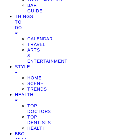
BAR
GUIDE
THINGS
TO
DO
CALENDAR
TRAVEL
ARTS
&
ENTERTAINMENT
STYLE
HOME
SCENE
TRENDS
HEALTH
TOP
DOCTORS
TOP
DENTISTS
HEALTH
BBQ