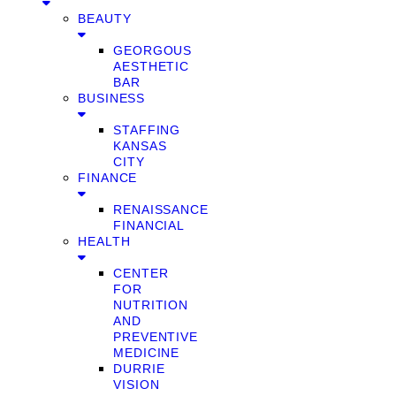
BEAUTY
GEORGOUS
AESTHETIC
BAR
BUSINESS
STAFFING
KANSAS
CITY
FINANCE
RENAISSANCE
FINANCIAL
HEALTH
CENTER
FOR
NUTRITION
AND
PREVENTIVE
MEDICINE
DURRIE
VISION