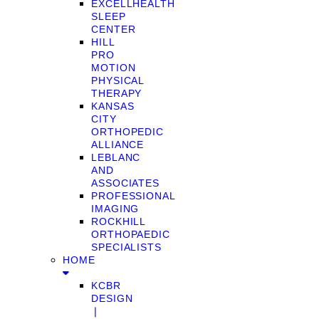
EXCELLHEALTH
SLEEP
CENTER
HILL
PRO
MOTION
PHYSICAL
THERAPY
KANSAS
CITY
ORTHOPEDIC
ALLIANCE
LEBLANC
AND
ASSOCIATES
PROFESSIONAL
IMAGING
ROCKHILL
ORTHOPAEDIC
SPECIALISTS
HOME
KCBR
DESIGN
❘