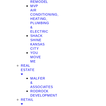
REMODEL
MVP
AIR
CONDITIONING,
HEATING,
PLUMBING
&
ELECTRIC
SHACK
SHINE
KANSAS
CITY
YOU
MOVE
ME
REAL
ESTATE
MALFER
&
ASSOCIATES
RODROCK
DEVELOPMENT
RETAIL