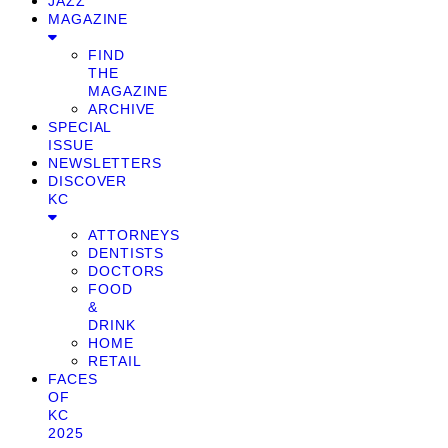
JAZZ
MAGAZINE
FIND
THE
MAGAZINE
ARCHIVE
SPECIAL
ISSUE
NEWSLETTERS
DISCOVER
KC
ATTORNEYS
DENTISTS
DOCTORS
FOOD
&
DRINK
HOME
RETAIL
FACES
OF
KC
2025