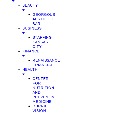
BEAUTY
GEORGOUS
AESTHETIC
BAR
BUSINESS
STAFFING
KANSAS
CITY
FINANCE
RENAISSANCE
FINANCIAL
HEALTH
CENTER
FOR
NUTRITION
AND
PREVENTIVE
MEDICINE
DURRIE
VISION