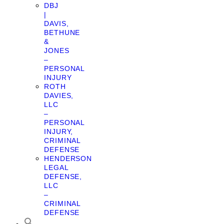
DBJ
|
DAVIS,
BETHUNE
&
JONES
–
PERSONAL
INJURY
ROTH
DAVIES,
LLC
–
PERSONAL
INJURY,
CRIMINAL
DEFENSE
HENDERSON
LEGAL
DEFENSE,
LLC
–
CRIMINAL
DEFENSE