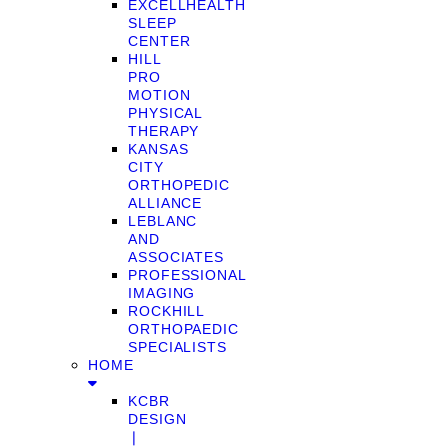
EXCELLHEALTH
SLEEP
CENTER
HILL
PRO
MOTION
PHYSICAL
THERAPY
KANSAS
CITY
ORTHOPEDIC
ALLIANCE
LEBLANC
AND
ASSOCIATES
PROFESSIONAL
IMAGING
ROCKHILL
ORTHOPAEDIC
SPECIALISTS
HOME
KCBR
DESIGN
❘