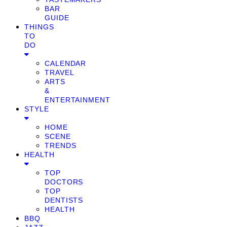
BAR
GUIDE
THINGS
TO
DO
CALENDAR
TRAVEL
ARTS
&
ENTERTAINMENT
STYLE
HOME
SCENE
TRENDS
HEALTH
TOP
DOCTORS
TOP
DENTISTS
HEALTH
BBQ