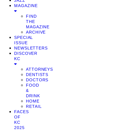
JAZZ
MAGAZINE
FIND
THE
MAGAZINE
ARCHIVE
SPECIAL
ISSUE
NEWSLETTERS
DISCOVER
KC
ATTORNEYS
DENTISTS
DOCTORS
FOOD
&
DRINK
HOME
RETAIL
FACES
OF
KC
2025