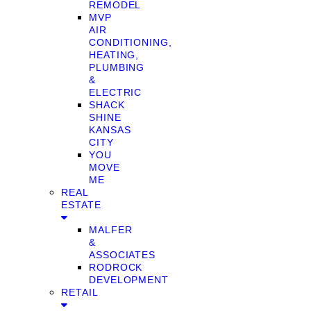
REMODEL
MVP
AIR
CONDITIONING,
HEATING,
PLUMBING
&
ELECTRIC
SHACK
SHINE
KANSAS
CITY
YOU
MOVE
ME
REAL
ESTATE
MALFER
&
ASSOCIATES
RODROCK
DEVELOPMENT
RETAIL