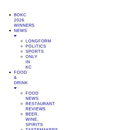
BOKC
2026
WINNERS
NEWS
LONGFORM
POLITICS
SPORTS
ONLY
IN
KC
FOOD
&
DRINK
FOOD
NEWS
RESTAURANT
REVIEWS
BEER,
WINE,
SPIRITS
TASTEMAKERS