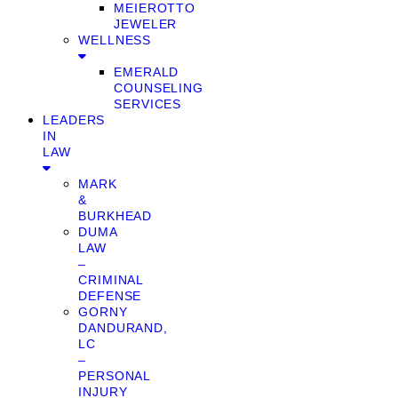
MEIEROTTO
JEWELER
WELLNESS
EMERALD
COUNSELING
SERVICES
LEADERS
IN
LAW
MARK
&
BURKHEAD
DUMA
LAW
–
CRIMINAL
DEFENSE
GORNY
DANDURAND,
LC
–
PERSONAL
INJURY