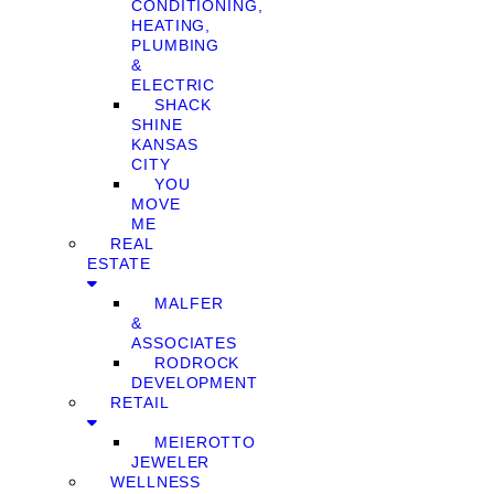
CONDITIONING,
HEATING,
PLUMBING
&
ELECTRIC
SHACK
SHINE
KANSAS
CITY
YOU
MOVE
ME
REAL
ESTATE
MALFER
&
ASSOCIATES
RODROCK
DEVELOPMENT
RETAIL
MEIEROTTO
JEWELER
WELLNESS