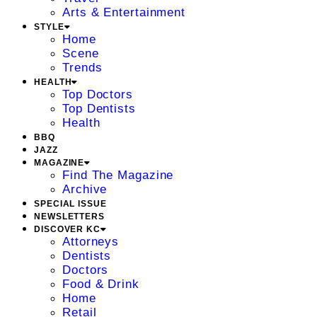
Arts & Entertainment
STYLE
Home
Scene
Trends
HEALTH
Top Doctors
Top Dentists
Health
BBQ
JAZZ
MAGAZINE
Find The Magazine
Archive
SPECIAL ISSUE
NEWSLETTERS
DISCOVER KC
Attorneys
Dentists
Doctors
Food & Drink
Home
Retail