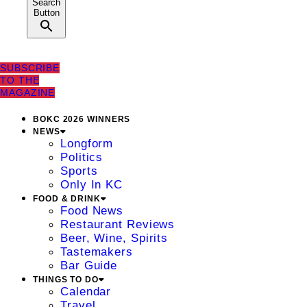
Search
Button
SUBSCRIBE
TO THE
MAGAZINE
BOKC 2026 WINNERS
NEWS
Longform
Politics
Sports
Only In KC
FOOD & DRINK
Food News
Restaurant Reviews
Beer, Wine, Spirits
Tastemakers
Bar Guide
THINGS TO DO
Calendar
Travel