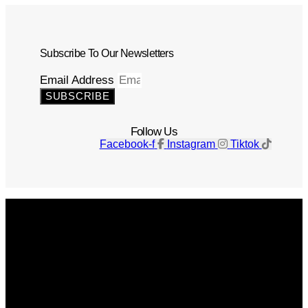
Subscribe To Our Newsletters
Email Address
SUBSCRIBE
Follow Us
Facebook-f
Instagram
Tiktok
Get The Magazine
Advertise
Photograph For Us
Careers
Internships