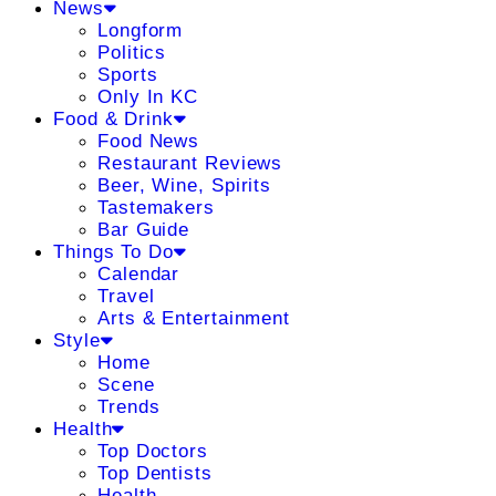
News
Longform
Politics
Sports
Only In KC
Food & Drink
Food News
Restaurant Reviews
Beer, Wine, Spirits
Tastemakers
Bar Guide
Things To Do
Calendar
Travel
Arts & Entertainment
Style
Home
Scene
Trends
Health
Top Doctors
Top Dentists
Health