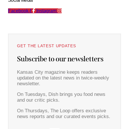
Social Media
Facebook-f
Instagram
GET THE LATEST UPDATES
Subscribe to our newsletters
Kansas City magazine keeps readers
updated on the latest news in twice-weekly
newsletter.
On Tuesdays, Dish brings you food news
and our critic picks.
On Thursdays, The Loop offers exclusive
news reports and our curated events picks.