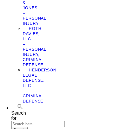
&
JONES
–
PERSONAL
INJURY
ROTH
DAVIES,
LLC
–
PERSONAL
INJURY,
CRIMINAL
DEFENSE
HENDERSON
LEGAL
DEFENSE,
LLC
–
CRIMINAL
DEFENSE
Search
for: