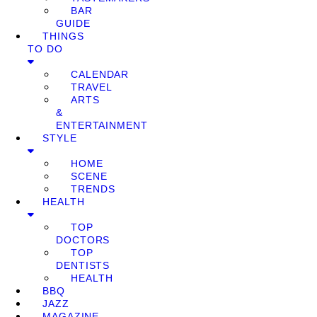
BAR
GUIDE
THINGS
TO DO
CALENDAR
TRAVEL
ARTS
&
ENTERTAINMENT
STYLE
HOME
SCENE
TRENDS
HEALTH
TOP
DOCTORS
TOP
DENTISTS
HEALTH
BBQ
JAZZ
MAGAZINE