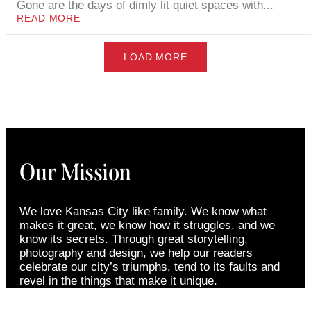
Gone are the days of dimly lit quiet spaces with...
READ MORE
LOAD MORE
Our Mission
We love Kansas City like family. We know what
makes it great, we know how it struggles, and we
know its secrets. Through great storytelling,
photography and design, we help our readers
celebrate our city’s triumphs, tend to its faults and
revel in the things that make it unique.