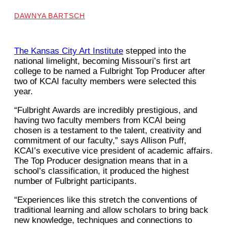
DAWNYA BARTSCH
The Kansas City Art Institute
stepped into the
national limelight, becoming Missouri’s first art
college to be named a Fulbright Top Producer after
two of KCAI faculty members were selected this
year.
“Fulbright Awards are incredibly prestigious, and
having two faculty members from KCAI being
chosen is a testament to the talent, creativity and
commitment of our faculty,” says Allison Puff,
KCAI’s executive vice president of academic affairs.
The Top Producer designation means that in a
school’s classification, it produced the highest
number of Fulbright participants.
“Experiences like this stretch the conventions of
traditional learning and allow scholars to bring back
new knowledge, techniques and connections to