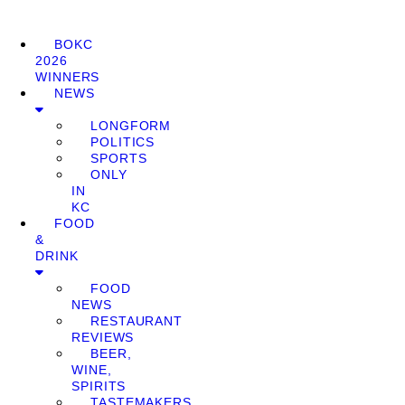
BOKC
2026
WINNERS
NEWS
LONGFORM
POLITICS
SPORTS
ONLY
IN
KC
FOOD
&
DRINK
FOOD
NEWS
RESTAURANT
REVIEWS
BEER,
WINE,
SPIRITS
TASTEMAKERS