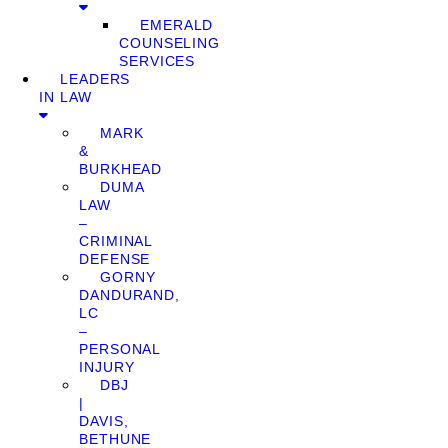
EMERALD
COUNSELING
SERVICES
LEADERS
IN LAW
MARK
&
BURKHEAD
DUMA
LAW
–
CRIMINAL
DEFENSE
GORNY
DANDURAND,
LC
–
PERSONAL
INJURY
DBJ
|
DAVIS,
BETHUNE