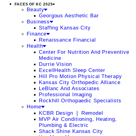
FACES OF KC 2025
Beauty
Georgous Aesthetic Bar
Business
Staffing Kansas City
Finance
Renaissance Financial
Health
Center For Nutrition And Preventive
Medicine
Durrie Vision
ExcellHealth Sleep Center
Hill Pro Motion Physical Therapy
Kansas City Orthopedic Alliance
LeBlanc And Associates
Professional Imaging
Rockhill Orthopaedic Specialists
Home
KCBR Design ❘ Remodel
MVP Air Conditioning, Heating,
Plumbing & Electric
Shack Shine Kansas City