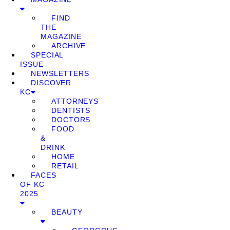
FIND
THE
MAGAZINE
ARCHIVE
SPECIAL
ISSUE
NEWSLETTERS
DISCOVER
KC
ATTORNEYS
DENTISTS
DOCTORS
FOOD
&
DRINK
HOME
RETAIL
FACES
OF KC
2025
BEAUTY