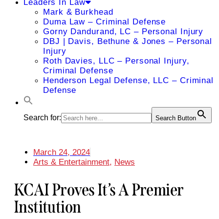
Leaders In Law
Mark & Burkhead
Duma Law – Criminal Defense
Gorny Dandurand, LC – Personal Injury
DBJ | Davis, Bethune & Jones – Personal
Injury
Roth Davies, LLC – Personal Injury,
Criminal Defense
Henderson Legal Defense, LLC – Criminal
Defense
Search for:
Search Button
March 24, 2024
Arts & Entertainment
,
News
KCAI Proves It’s A Premier
Institution