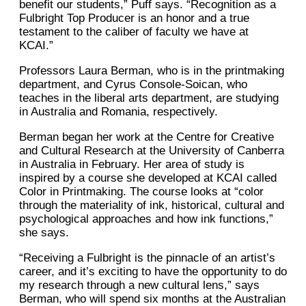
benefit our students,” Puff says. “Recognition as a
Fulbright Top Producer is an honor and a true
testament to the caliber of faculty we have at
KCAI.”
Professors Laura Berman, who is in the printmaking
department, and Cyrus Console-Soican, who
teaches in the liberal arts department, are studying
in Australia and Romania, respectively.
Berman began her work at the Centre for Creative
and Cultural Research at the University of Canberra
in Australia in February. Her area of study is
inspired by a course she developed at KCAI called
Color in Printmaking. The course looks at “color
through the materiality of ink, historical, cultural and
psychological approaches and how ink functions,”
she says.
“Receiving a Fulbright is the pinnacle of an artist’s
career, and it’s exciting to have the opportunity to do
my research through a new cultural lens,” says
Berman, who will spend six months at the Australian