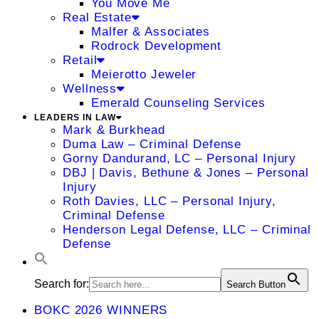
You Move Me
Real Estate
Malfer & Associates
Rodrock Development
Retail
Meierotto Jeweler
Wellness
Emerald Counseling Services
LEADERS IN LAW
Mark & Burkhead
Duma Law – Criminal Defense
Gorny Dandurand, LC – Personal Injury
DBJ | Davis, Bethune & Jones – Personal
Injury
Roth Davies, LLC – Personal Injury,
Criminal Defense
Henderson Legal Defense, LLC – Criminal
Defense
Search for:
Search Button
BOKC 2026 WINNERS