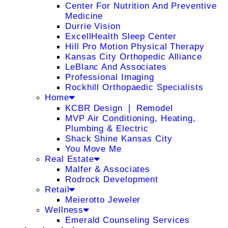
Center For Nutrition And Preventive
Medicine
Durrie Vision
ExcellHealth Sleep Center
Hill Pro Motion Physical Therapy
Kansas City Orthopedic Alliance
LeBlanc And Associates
Professional Imaging
Rockhill Orthopaedic Specialists
Home
KCBR Design ❘ Remodel
MVP Air Conditioning, Heating,
Plumbing & Electric
Shack Shine Kansas City
You Move Me
Real Estate
Malfer & Associates
Rodrock Development
Retail
Meierotto Jeweler
Wellness
Emerald Counseling Services