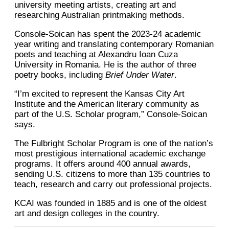
university meeting artists, creating art and
researching Australian printmaking methods.
Console-Soican has spent the 2023-24 academic
year writing and translating contemporary Romanian
poets and teaching at Alexandru Ioan Cuza
University in Romania. He is the author of three
poetry books, including
Brief Under Water
.
“I’m excited to represent the Kansas City Art
Institute and the American literary community as
part of the U.S. Scholar program,” Console-Soican
says.
The Fulbright Scholar Program is one of the nation’s
most prestigious international academic exchange
programs. It offers around 400 annual awards,
sending U.S. citizens to more than 135 countries to
teach, research and carry out professional projects.
KCAI was founded in 1885 and is one of the oldest
art and design colleges in the country.