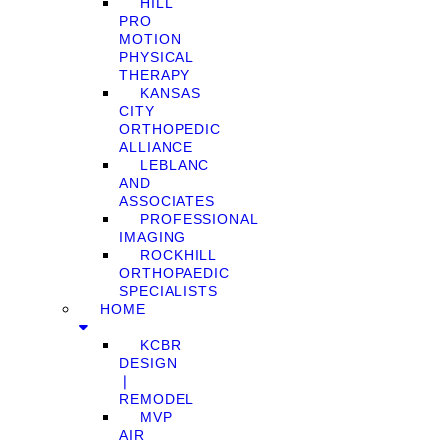
HILL
PRO
MOTION
PHYSICAL
THERAPY
KANSAS
CITY
ORTHOPEDIC
ALLIANCE
LEBLANC
AND
ASSOCIATES
PROFESSIONAL
IMAGING
ROCKHILL
ORTHOPAEDIC
SPECIALISTS
HOME
KCBR
DESIGN
❘
REMODEL
MVP
AIR