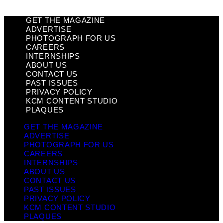
GET THE MAGAZINE
ADVERTISE
PHOTOGRAPH FOR US
CAREERS
INTERNSHIPS
ABOUT US
CONTACT US
PAST ISSUES
PRIVACY POLICY
KCM CONTENT STUDIO
PLAQUES
GET THE MAGAZINE
ADVERTISE
PHOTOGRAPH FOR US
CAREERS
INTERNSHIPS
ABOUT US
CONTACT US
PAST ISSUES
PRIVACY POLICY
KCM CONTENT STUDIO
PLAQUES