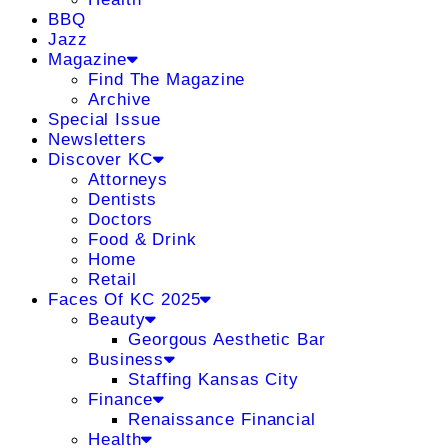
BBQ
Jazz
Magazine
Find The Magazine
Archive
Special Issue
Newsletters
Discover KC
Attorneys
Dentists
Doctors
Food & Drink
Home
Retail
Faces Of KC 2025
Beauty
Georgous Aesthetic Bar
Business
Staffing Kansas City
Finance
Renaissance Financial
Health