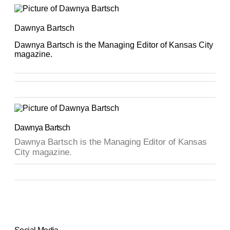
Dawnya Bartsch
Dawnya Bartsch is the Managing Editor of Kansas City
magazine.
Dawnya Bartsch
Dawnya Bartsch is the Managing Editor of Kansas
City magazine.