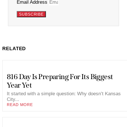
Email Address
SUBSCRIBE
RELATED
816 Day Is Preparing For Its Biggest
Year Yet
It started with a simple question: Why doesn’t Kansas
City...
READ MORE