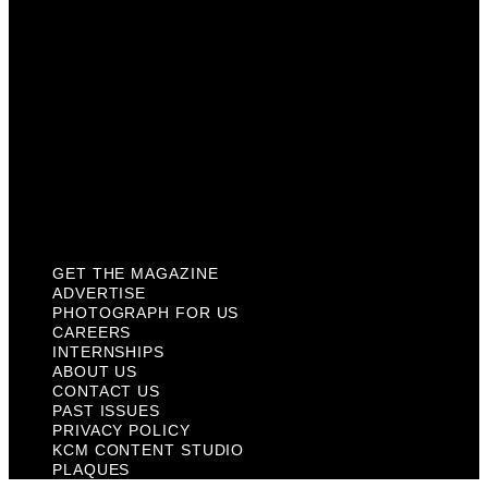
About Us
Contact Us
Past Issues
Privacy Policy
KCM Content Studio
Plaques
GET THE MAGAZINE
ADVERTISE
PHOTOGRAPH FOR US
CAREERS
INTERNSHIPS
ABOUT US
CONTACT US
PAST ISSUES
PRIVACY POLICY
KCM CONTENT STUDIO
PLAQUES