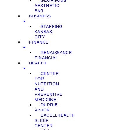
GEORGOUS
AESTHETIC
BAR
BUSINESS
STAFFING
KANSAS
CITY
FINANCE
RENAISSANCE
FINANCIAL
HEALTH
CENTER
FOR
NUTRITION
AND
PREVENTIVE
MEDICINE
DURRIE
VISION
EXCELLHEALTH
SLEEP
CENTER