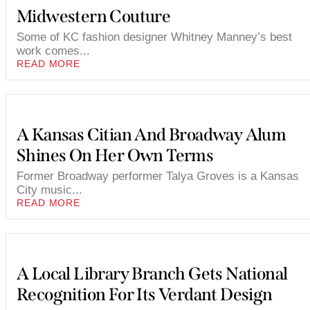
Midwestern Couture
Some of KC fashion designer Whitney Manney’s best
work comes...
READ MORE
A Kansas Citian And Broadway Alum
Shines On Her Own Terms
Former Broadway performer Talya Groves is a Kansas
City music...
READ MORE
A Local Library Branch Gets National
Recognition For Its Verdant Design