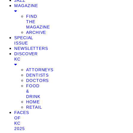
JAZZ
MAGAZINE
FIND
THE
MAGAZINE
ARCHIVE
SPECIAL
ISSUE
NEWSLETTERS
DISCOVER
KC
ATTORNEYS
DENTISTS
DOCTORS
FOOD
&
DRINK
HOME
RETAIL
FACES
OF
KC
2025