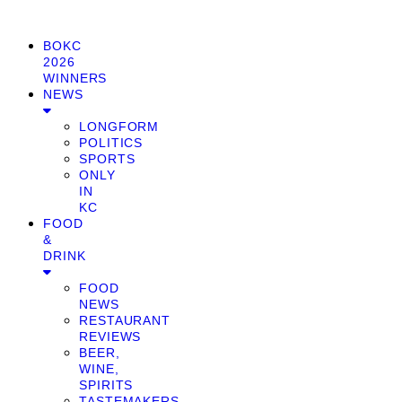
BOKC
2026
WINNERS
NEWS
LONGFORM
POLITICS
SPORTS
ONLY
IN
KC
FOOD
&
DRINK
FOOD
NEWS
RESTAURANT
REVIEWS
BEER,
WINE,
SPIRITS
TASTEMAKERS