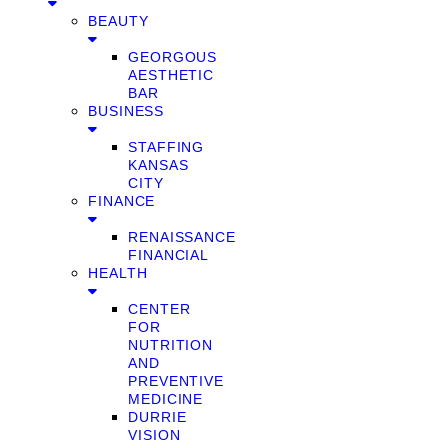
BEAUTY
GEORGOUS
AESTHETIC
BAR
BUSINESS
STAFFING
KANSAS
CITY
FINANCE
RENAISSANCE
FINANCIAL
HEALTH
CENTER
FOR
NUTRITION
AND
PREVENTIVE
MEDICINE
DURRIE
VISION