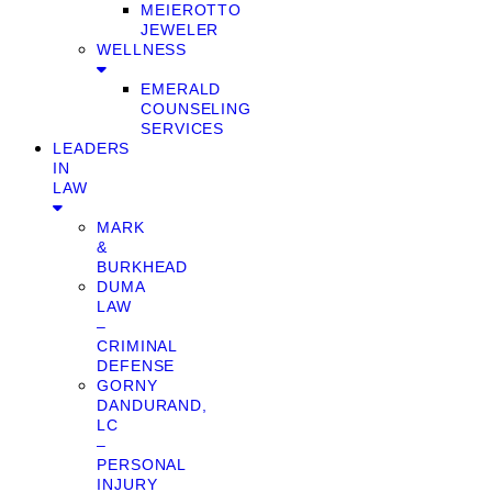
MEIEROTTO
JEWELER
WELLNESS
EMERALD
COUNSELING
SERVICES
LEADERS
IN
LAW
MARK
&
BURKHEAD
DUMA
LAW
–
CRIMINAL
DEFENSE
GORNY
DANDURAND,
LC
–
PERSONAL
INJURY