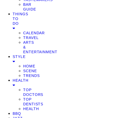
BAR
GUIDE
THINGS
TO
DO
CALENDAR
TRAVEL
ARTS
&
ENTERTAINMENT
STYLE
HOME
SCENE
TRENDS
HEALTH
TOP
DOCTORS
TOP
DENTISTS
HEALTH
BBQ