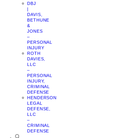
DBJ
|
DAVIS,
BETHUNE
&
JONES
–
PERSONAL
INJURY
ROTH
DAVIES,
LLC
–
PERSONAL
INJURY,
CRIMINAL
DEFENSE
HENDERSON
LEGAL
DEFENSE,
LLC
–
CRIMINAL
DEFENSE