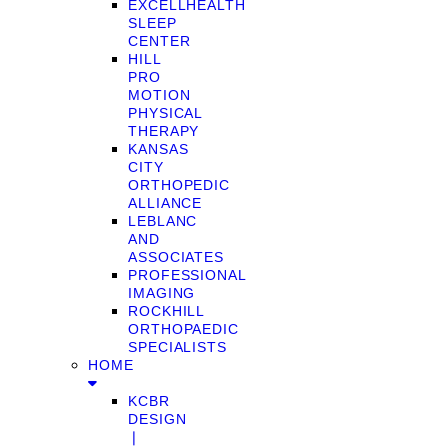
EXCELLHEALTH
SLEEP
CENTER
HILL
PRO
MOTION
PHYSICAL
THERAPY
KANSAS
CITY
ORTHOPEDIC
ALLIANCE
LEBLANC
AND
ASSOCIATES
PROFESSIONAL
IMAGING
ROCKHILL
ORTHOPAEDIC
SPECIALISTS
HOME
KCBR
DESIGN
❘