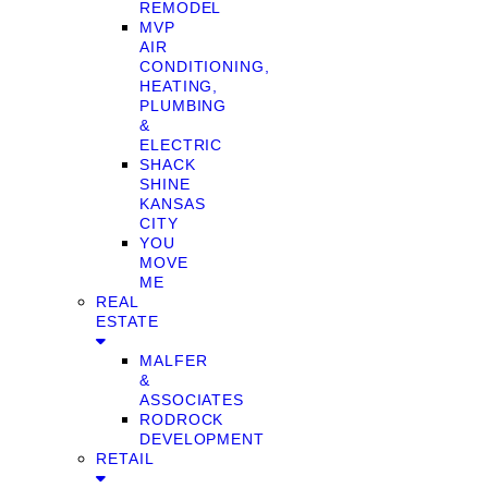
REMODEL
MVP
AIR
CONDITIONING,
HEATING,
PLUMBING
&
ELECTRIC
SHACK
SHINE
KANSAS
CITY
YOU
MOVE
ME
REAL
ESTATE
MALFER
&
ASSOCIATES
RODROCK
DEVELOPMENT
RETAIL