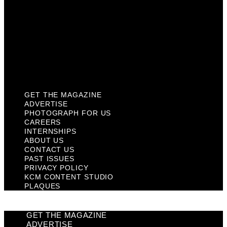
Contact Us
Past Issues
Privacy Policy
KCM Content Studio
Plaques
GET THE MAGAZINE
ADVERTISE
PHOTOGRAPH FOR US
CAREERS
INTERNSHIPS
ABOUT US
CONTACT US
PAST ISSUES
PRIVACY POLICY
KCM CONTENT STUDIO
PLAQUES
GET THE MAGAZINE
ADVERTISE