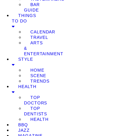
BAR
GUIDE
THINGS
TO DO
CALENDAR
TRAVEL
ARTS
&
ENTERTAINMENT
STYLE
HOME
SCENE
TRENDS
HEALTH
TOP
DOCTORS
TOP
DENTISTS
HEALTH
BBQ
JAZZ
MAGAZINE