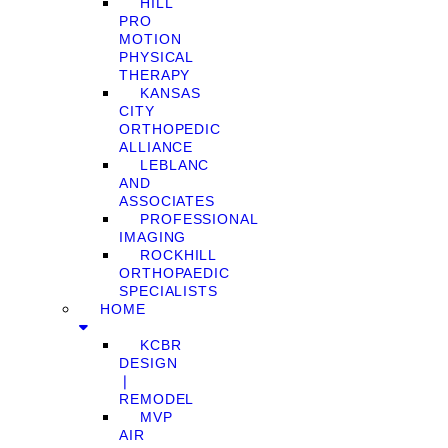
HILL
PRO
MOTION
PHYSICAL
THERAPY
KANSAS
CITY
ORTHOPEDIC
ALLIANCE
LEBLANC
AND
ASSOCIATES
PROFESSIONAL
IMAGING
ROCKHILL
ORTHOPAEDIC
SPECIALISTS
HOME
KCBR
DESIGN
❘
REMODEL
MVP
AIR