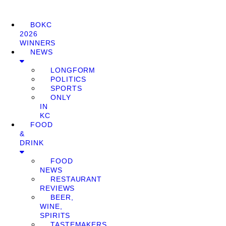
BOKC
2026
WINNERS
NEWS
LONGFORM
POLITICS
SPORTS
ONLY
IN
KC
FOOD
&
DRINK
FOOD
NEWS
RESTAURANT
REVIEWS
BEER,
WINE,
SPIRITS
TASTEMAKERS