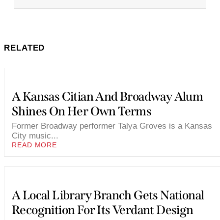
RELATED
A Kansas Citian And Broadway Alum
Shines On Her Own Terms
Former Broadway performer Talya Groves is a Kansas
City music...
READ MORE
A Local Library Branch Gets National
Recognition For Its Verdant Design