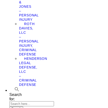
&
JONES
–
PERSONAL
INJURY
ROTH
DAVIES,
LLC
–
PERSONAL
INJURY,
CRIMINAL
DEFENSE
HENDERSON
LEGAL
DEFENSE,
LLC
–
CRIMINAL
DEFENSE
Search
for: