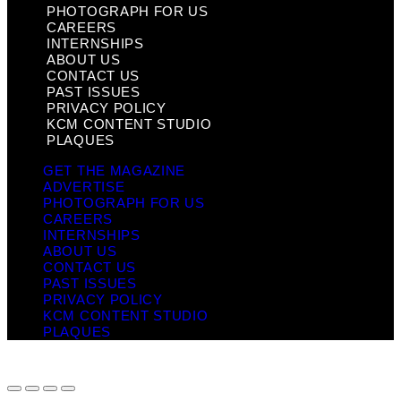
PHOTOGRAPH FOR US
CAREERS
INTERNSHIPS
ABOUT US
CONTACT US
PAST ISSUES
PRIVACY POLICY
KCM CONTENT STUDIO
PLAQUES
GET THE MAGAZINE
ADVERTISE
PHOTOGRAPH FOR US
CAREERS
INTERNSHIPS
ABOUT US
CONTACT US
PAST ISSUES
PRIVACY POLICY
KCM CONTENT STUDIO
PLAQUES