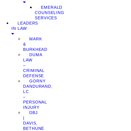
EMERALD
COUNSELING
SERVICES
LEADERS
IN LAW
MARK
&
BURKHEAD
DUMA
LAW
–
CRIMINAL
DEFENSE
GORNY
DANDURAND,
LC
–
PERSONAL
INJURY
DBJ
|
DAVIS,
BETHUNE