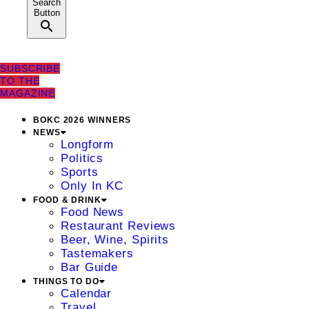
Search
Button
SUBSCRIBE
TO THE
MAGAZINE
BOKC 2026 WINNERS
NEWS
Longform
Politics
Sports
Only In KC
FOOD & DRINK
Food News
Restaurant Reviews
Beer, Wine, Spirits
Tastemakers
Bar Guide
THINGS TO DO
Calendar
Travel