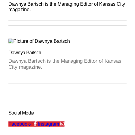
Dawnya Bartsch is the Managing Editor of Kansas City
magazine.
Dawnya Bartsch
Dawnya Bartsch is the Managing Editor of Kansas
City magazine.
Social Media
Facebook-f
Instagram