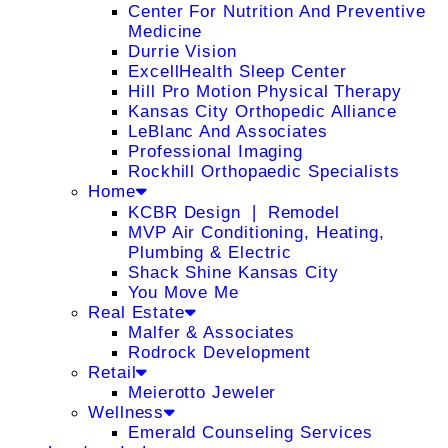
Center For Nutrition And Preventive
Medicine
Durrie Vision
ExcellHealth Sleep Center
Hill Pro Motion Physical Therapy
Kansas City Orthopedic Alliance
LeBlanc And Associates
Professional Imaging
Rockhill Orthopaedic Specialists
Home
KCBR Design ❘ Remodel
MVP Air Conditioning, Heating,
Plumbing & Electric
Shack Shine Kansas City
You Move Me
Real Estate
Malfer & Associates
Rodrock Development
Retail
Meierotto Jeweler
Wellness
Emerald Counseling Services