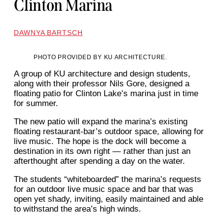
Clinton Marina
DAWNYA BARTSCH
PHOTO PROVIDED BY KU ARCHITECTURE.
A group of KU architecture and design students,
along with their professor Nils Gore, designed a
floating patio for Clinton Lake’s marina just in time
for summer.
The new patio will expand the marina’s existing
floating restaurant-bar’s outdoor space, allowing for
live music. The hope is the dock will become a
destination in its own right — rather than just an
afterthought after spending a day on the water.
The students “whiteboarded” the marina’s requests
for an outdoor live music space and bar that was
open yet shady, inviting, easily maintained and able
to withstand the area’s high winds.