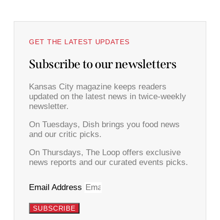
GET THE LATEST UPDATES
Subscribe to our newsletters
Kansas City magazine keeps readers
updated on the latest news in twice-weekly
newsletter.
On Tuesdays, Dish brings you food news
and our critic picks.
On Thursdays, The Loop offers exclusive
news reports and our curated events picks.
Email Address
SUBSCRIBE