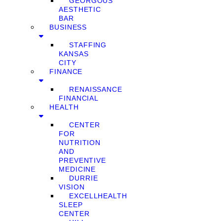
GEORGOUS
AESTHETIC
BAR
BUSINESS
STAFFING
KANSAS
CITY
FINANCE
RENAISSANCE
FINANCIAL
HEALTH
CENTER
FOR
NUTRITION
AND
PREVENTIVE
MEDICINE
DURRIE
VISION
EXCELLHEALTH
SLEEP
CENTER