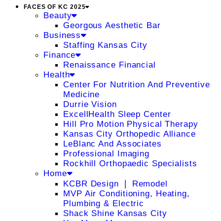
FACES OF KC 2025
Beauty
Georgous Aesthetic Bar
Business
Staffing Kansas City
Finance
Renaissance Financial
Health
Center For Nutrition And Preventive
Medicine
Durrie Vision
ExcellHealth Sleep Center
Hill Pro Motion Physical Therapy
Kansas City Orthopedic Alliance
LeBlanc And Associates
Professional Imaging
Rockhill Orthopaedic Specialists
Home
KCBR Design ❘ Remodel
MVP Air Conditioning, Heating,
Plumbing & Electric
Shack Shine Kansas City