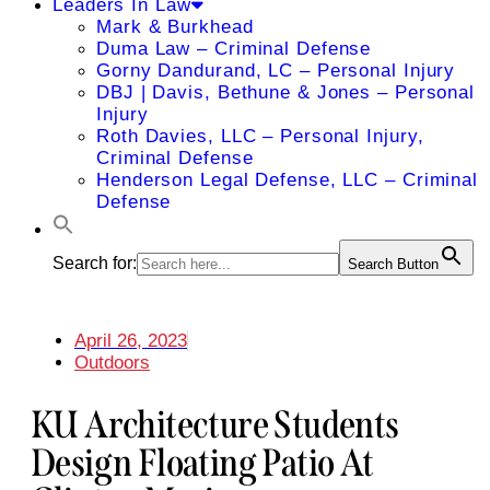
Leaders In Law
Mark & Burkhead
Duma Law – Criminal Defense
Gorny Dandurand, LC – Personal Injury
DBJ | Davis, Bethune & Jones – Personal
Injury
Roth Davies, LLC – Personal Injury,
Criminal Defense
Henderson Legal Defense, LLC – Criminal
Defense
Search for:
Search Button
April 26, 2023
Outdoors
KU Architecture Students
Design Floating Patio At