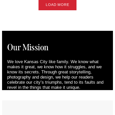
LOAD MORE
Our Mission
We love Kansas City like family. We know what
makes it great, we know how it struggles, and we
know its secrets. Through great storytelling,
photography and design, we help our readers
celebrate our city’s triumphs, tend to its faults and
revel in the things that make it unique.