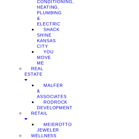
CONDITIONING,
HEATING,
PLUMBING
&
ELECTRIC
SHACK
SHINE
KANSAS
CITY
YOU
MOVE
ME
REAL
ESTATE
MALFER
&
ASSOCIATES
RODROCK
DEVELOPMENT
RETAIL
MEIEROTTO
JEWELER
WELLNESS