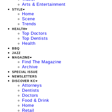
Arts & Entertainment
STYLE
Home
Scene
Trends
HEALTH
Top Doctors
Top Dentists
Health
BBQ
JAZZ
MAGAZINE
Find The Magazine
Archive
SPECIAL ISSUE
NEWSLETTERS
DISCOVER KC
Attorneys
Dentists
Doctors
Food & Drink
Home
Retail