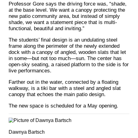
Professor Gore says the driving force was, “shade,
at the base level. We want a canopy protecting the
new patio community area, but instead of simply
shade, we want a statement piece that is multi-
functional, beautiful and inviting.”
The students’ final design is an undulating steel
frame along the perimeter of the newly extended
dock with a canopy of angled, wooden slats that let
in some—but not too much—sun. The center has
open-sky seating, a raised platform to the side is for
live performances.
Farther out in the water, connected by a floating
walkway, is a tiki bar with a steel and angled slat
canopy that echoes the main patio design.
The new space is scheduled for a May opening.
Dawnya Bartsch