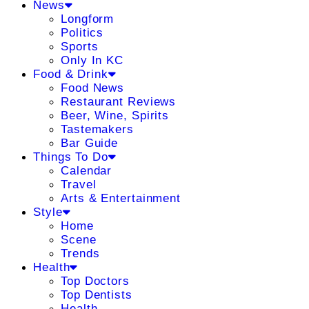
News
Longform
Politics
Sports
Only In KC
Food & Drink
Food News
Restaurant Reviews
Beer, Wine, Spirits
Tastemakers
Bar Guide
Things To Do
Calendar
Travel
Arts & Entertainment
Style
Home
Scene
Trends
Health
Top Doctors
Top Dentists
Health