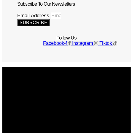
Subscribe To Our Newsletters
Email Address
SUBSCRIBE
Follow Us
Facebook-f
Instagram
Tiktok
Get The Magazine
Advertise
Photograph For Us
Careers
Internships
About Us