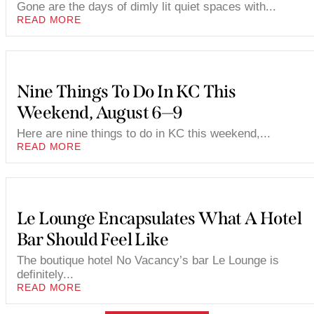
Gone are the days of dimly lit quiet spaces with...
READ MORE
Nine Things To Do In KC This
Weekend, August 6—9
Here are nine things to do in KC this weekend,...
READ MORE
Le Lounge Encapsulates What A Hotel
Bar Should Feel Like
The boutique hotel No Vacancy’s bar Le Lounge is
definitely...
READ MORE