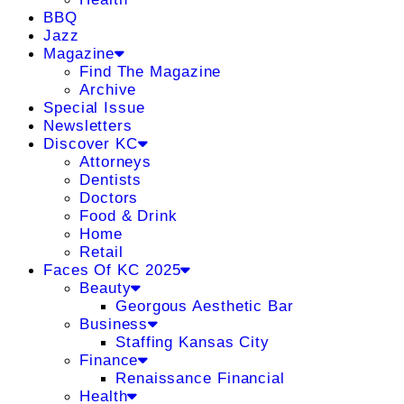
BBQ
Jazz
Magazine
Find The Magazine
Archive
Special Issue
Newsletters
Discover KC
Attorneys
Dentists
Doctors
Food & Drink
Home
Retail
Faces Of KC 2025
Beauty
Georgous Aesthetic Bar
Business
Staffing Kansas City
Finance
Renaissance Financial
Health