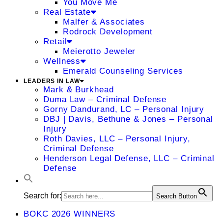
You Move Me
Real Estate
Malfer & Associates
Rodrock Development
Retail
Meierotto Jeweler
Wellness
Emerald Counseling Services
LEADERS IN LAW
Mark & Burkhead
Duma Law – Criminal Defense
Gorny Dandurand, LC – Personal Injury
DBJ | Davis, Bethune & Jones – Personal
Injury
Roth Davies, LLC – Personal Injury,
Criminal Defense
Henderson Legal Defense, LLC – Criminal
Defense
Search for:
Search Button
BOKC 2026 WINNERS