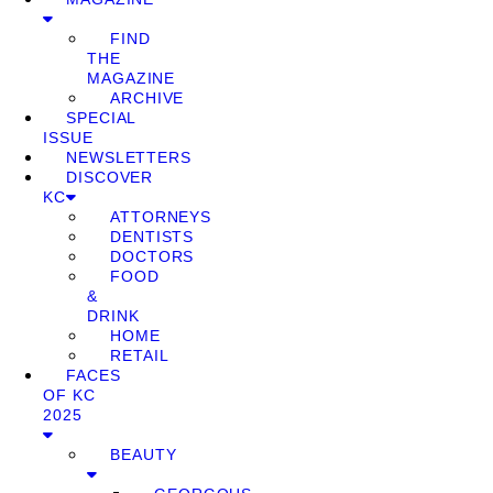
FIND
THE
MAGAZINE
ARCHIVE
SPECIAL
ISSUE
NEWSLETTERS
DISCOVER
KC
ATTORNEYS
DENTISTS
DOCTORS
FOOD
&
DRINK
HOME
RETAIL
FACES
OF KC
2025
BEAUTY