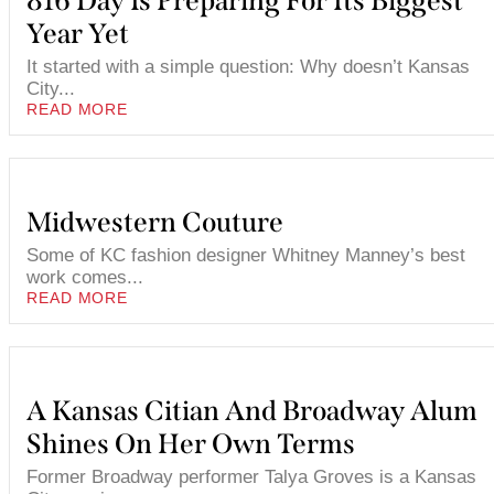
816 Day Is Preparing For Its Biggest
Year Yet
It started with a simple question: Why doesn’t Kansas
City...
READ MORE
Midwestern Couture
Some of KC fashion designer Whitney Manney’s best
work comes...
READ MORE
A Kansas Citian And Broadway Alum
Shines On Her Own Terms
Former Broadway performer Talya Groves is a Kansas