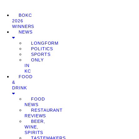
BOKC
2026
WINNERS
NEWS
LONGFORM
POLITICS
SPORTS
ONLY
IN
KC
FOOD
&
DRINK
FOOD
NEWS
RESTAURANT
REVIEWS
BEER,
WINE,
SPIRITS
TASTEMAKERS