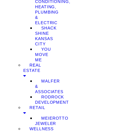
CONDITIONING,
HEATING,
PLUMBING
&
ELECTRIC
SHACK
SHINE
KANSAS
CITY
YOU
MOVE
ME
REAL
ESTATE
MALFER
&
ASSOCIATES
RODROCK
DEVELOPMENT
RETAIL
MEIEROTTO
JEWELER
WELLNESS