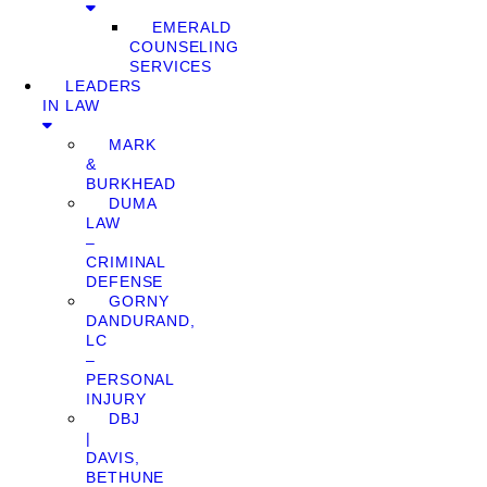
EMERALD
COUNSELING
SERVICES
LEADERS
IN LAW
MARK
&
BURKHEAD
DUMA
LAW
–
CRIMINAL
DEFENSE
GORNY
DANDURAND,
LC
–
PERSONAL
INJURY
DBJ
|
DAVIS,
BETHUNE