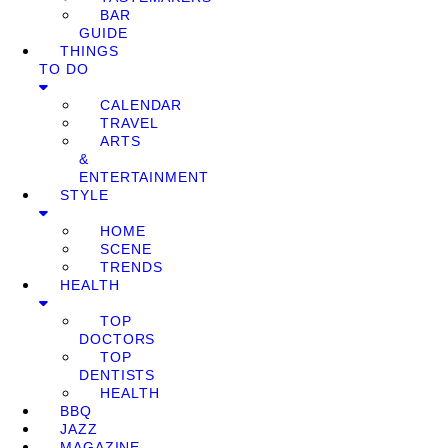
BAR
GUIDE
THINGS
TO DO
CALENDAR
TRAVEL
ARTS
&
ENTERTAINMENT
STYLE
HOME
SCENE
TRENDS
HEALTH
TOP
DOCTORS
TOP
DENTISTS
HEALTH
BBQ
JAZZ
MAGAZINE