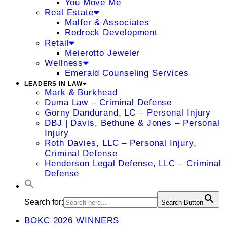
You Move Me
Real Estate
Malfer & Associates
Rodrock Development
Retail
Meierotto Jeweler
Wellness
Emerald Counseling Services
LEADERS IN LAW
Mark & Burkhead
Duma Law – Criminal Defense
Gorny Dandurand, LC – Personal Injury
DBJ | Davis, Bethune & Jones – Personal
Injury
Roth Davies, LLC – Personal Injury,
Criminal Defense
Henderson Legal Defense, LLC – Criminal
Defense
Search for:
Search Button
BOKC 2026 WINNERS