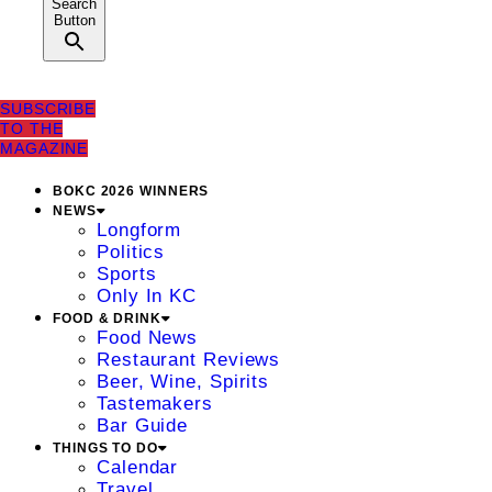
Search
Button
SUBSCRIBE
TO THE
MAGAZINE
BOKC 2026 WINNERS
NEWS
Longform
Politics
Sports
Only In KC
FOOD & DRINK
Food News
Restaurant Reviews
Beer, Wine, Spirits
Tastemakers
Bar Guide
THINGS TO DO
Calendar
Travel