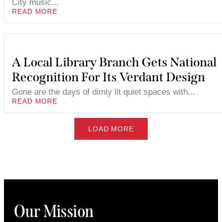
City music...
READ MORE
A Local Library Branch Gets National
Recognition For Its Verdant Design
Gone are the days of dimly lit quiet spaces with...
READ MORE
LOAD MORE
Our Mission