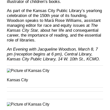
illustrator of children’s books.
As part of the Kansas City Public Library’s yearlong
celebration of the 150th year of its founding,
Woodson speaks to Mará Rose Williams, assistant
managing editor for race and equity issues at
The
Kansas City Star,
about her life and consequential
career, the importance of reading, and the essential
role of libraries.
An Evening with Jacqueline Woodson, March 8, 7
pm (reception begins at 6 pm), Central Library,
Kansas City Public Library, 14 W. 10th St., KCMO.
Kansas City