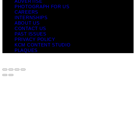
ADVERTISE
PHOTOGRAPH FOR US
CAREERS
INTERNSHIPS
ABOUT US
CONTACT US
PAST ISSUES
PRIVACY POLICY
KCM CONTENT STUDIO
PLAQUES