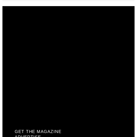
Get The Magazine
Advertise
Photograph For Us
Careers
Internships
About Us
Contact Us
Past Issues
Privacy Policy
KCM Content Studio
Plaques
GET THE MAGAZINE