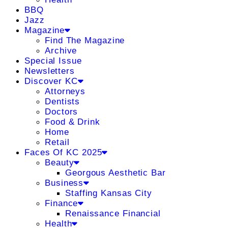
BBQ
Jazz
Magazine
Find The Magazine
Archive
Special Issue
Newsletters
Discover KC
Attorneys
Dentists
Doctors
Food & Drink
Home
Retail
Faces Of KC 2025
Beauty
Georgous Aesthetic Bar
Business
Staffing Kansas City
Finance
Renaissance Financial
Health