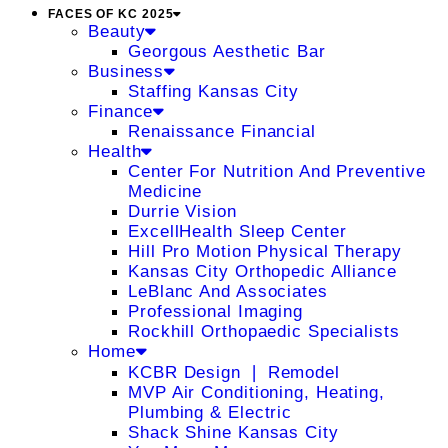
FACES OF KC 2025
Beauty
Georgous Aesthetic Bar
Business
Staffing Kansas City
Finance
Renaissance Financial
Health
Center For Nutrition And Preventive
Medicine
Durrie Vision
ExcellHealth Sleep Center
Hill Pro Motion Physical Therapy
Kansas City Orthopedic Alliance
LeBlanc And Associates
Professional Imaging
Rockhill Orthopaedic Specialists
Home
KCBR Design ❘ Remodel
MVP Air Conditioning, Heating,
Plumbing & Electric
Shack Shine Kansas City