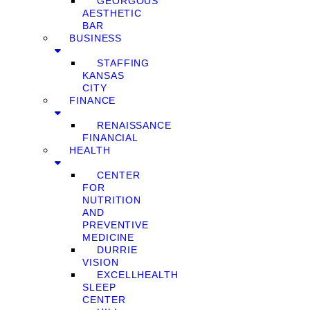
GEORGOUS
AESTHETIC
BAR
BUSINESS
STAFFING
KANSAS
CITY
FINANCE
RENAISSANCE
FINANCIAL
HEALTH
CENTER
FOR
NUTRITION
AND
PREVENTIVE
MEDICINE
DURRIE
VISION
EXCELLHEALTH
SLEEP
CENTER