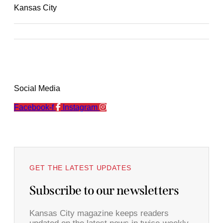
Kansas City
Social Media
Facebook-f
Instagram
GET THE LATEST UPDATES
Subscribe to our newsletters
Kansas City magazine keeps readers