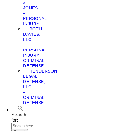
&
JONES
–
PERSONAL
INJURY
ROTH
DAVIES,
LLC
–
PERSONAL
INJURY,
CRIMINAL
DEFENSE
HENDERSON
LEGAL
DEFENSE,
LLC
–
CRIMINAL
DEFENSE
Search
for: