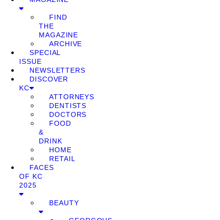
FIND
THE
MAGAZINE
ARCHIVE
SPECIAL
ISSUE
NEWSLETTERS
DISCOVER
KC
ATTORNEYS
DENTISTS
DOCTORS
FOOD
&
DRINK
HOME
RETAIL
FACES
OF KC
2025
BEAUTY