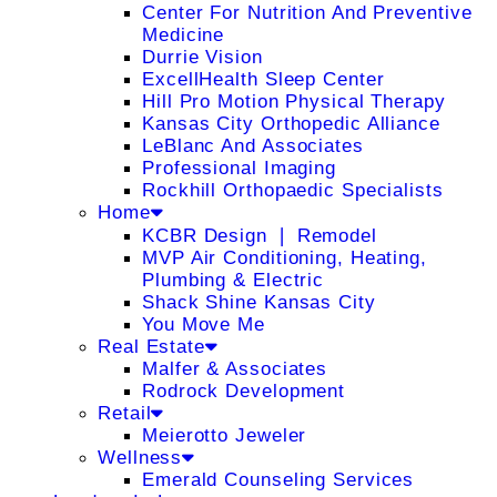
Center For Nutrition And Preventive
Medicine
Durrie Vision
ExcellHealth Sleep Center
Hill Pro Motion Physical Therapy
Kansas City Orthopedic Alliance
LeBlanc And Associates
Professional Imaging
Rockhill Orthopaedic Specialists
Home
KCBR Design ❘ Remodel
MVP Air Conditioning, Heating,
Plumbing & Electric
Shack Shine Kansas City
You Move Me
Real Estate
Malfer & Associates
Rodrock Development
Retail
Meierotto Jeweler
Wellness
Emerald Counseling Services