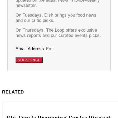
updated on the latest news in twice-weekly
newsletter.
On Tuesdays, Dish brings you food news
and our critic picks.
On Thursdays, The Loop offers exclusive
news reports and our curated events picks.
Email Address
SUBSCRIBE
RELATED