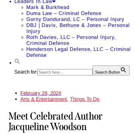
Leaders In Law
Mark & Burkhead
Duma Law – Criminal Defense
Gorny Dandurand, LC – Personal Injury
DBJ | Davis, Bethune & Jones – Personal
Injury
Roth Davies, LLC – Personal Injury,
Criminal Defense
Henderson Legal Defense, LLC – Criminal
Defense
Search for:
Search Button
February 26, 2024
Arts & Entertainment
,
Things To Do
Meet Celebrated Author
Jacqueline Woodson