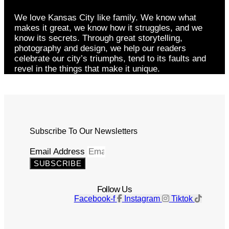
We love Kansas City like family. We know what
makes it great, we know how it struggles, and we
know its secrets. Through great storytelling,
photography and design, we help our readers
celebrate our city’s triumphs, tend to its faults and
revel in the things that make it unique.
Subscribe To Our Newsletters
Email Address
SUBSCRIBE
Follow Us
Facebook-f
Instagram
Tiktok