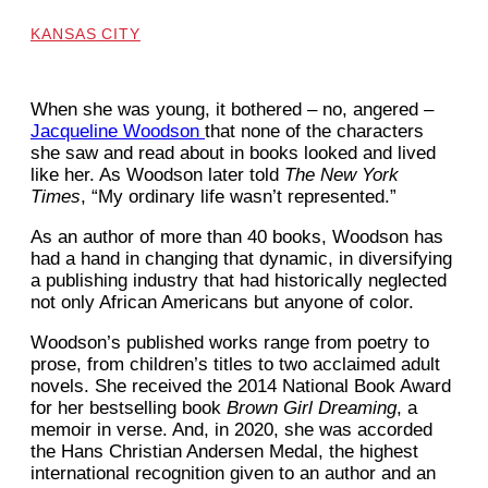
KANSAS CITY
When she was young, it bothered – no, angered –
Jacqueline Woodson
that none of the characters
she saw and read about in books looked and lived
like her. As Woodson later told
The New York
Times
, “My ordinary life wasn’t represented.”
As an author of more than 40 books, Woodson has
had a hand in changing that dynamic, in diversifying
a publishing industry that had historically neglected
not only African Americans but anyone of color.
Woodson’s published works range from poetry to
prose, from children’s titles to two acclaimed adult
novels. She received the 2014 National Book Award
for her bestselling book
Brown Girl Dreaming
, a
memoir in verse. And, in 2020, she was accorded
the Hans Christian Andersen Medal, the highest
international recognition given to an author and an