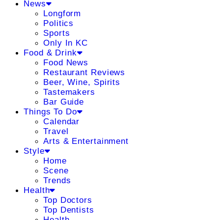
News
Longform
Politics
Sports
Only In KC
Food & Drink
Food News
Restaurant Reviews
Beer, Wine, Spirits
Tastemakers
Bar Guide
Things To Do
Calendar
Travel
Arts & Entertainment
Style
Home
Scene
Trends
Health
Top Doctors
Top Dentists
Health