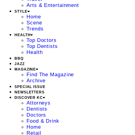
Arts & Entertainment
STYLE
Home
Scene
Trends
HEALTH
Top Doctors
Top Dentists
Health
BBQ
JAZZ
MAGAZINE
Find The Magazine
Archive
SPECIAL ISSUE
NEWSLETTERS
DISCOVER KC
Attorneys
Dentists
Doctors
Food & Drink
Home
Retail