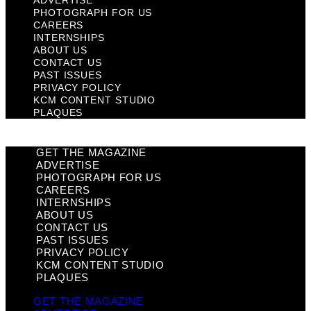
ADVERTISE
PHOTOGRAPH FOR US
CAREERS
INTERNSHIPS
ABOUT US
CONTACT US
PAST ISSUES
PRIVACY POLICY
KCM CONTENT STUDIO
PLAQUES
GET THE MAGAZINE
ADVERTISE
PHOTOGRAPH FOR US
CAREERS
INTERNSHIPS
ABOUT US
CONTACT US
PAST ISSUES
PRIVACY POLICY
KCM CONTENT STUDIO
PLAQUES
GET THE MAGAZINE