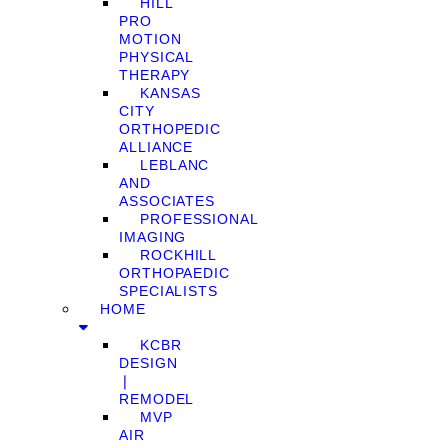
HILL
PRO
MOTION
PHYSICAL
THERAPY
KANSAS
CITY
ORTHOPEDIC
ALLIANCE
LEBLANC
AND
ASSOCIATES
PROFESSIONAL
IMAGING
ROCKHILL
ORTHOPAEDIC
SPECIALISTS
HOME
KCBR
DESIGN
❘
REMODEL
MVP
AIR