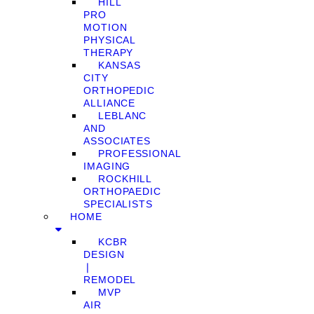
HILL
PRO
MOTION
PHYSICAL
THERAPY
KANSAS
CITY
ORTHOPEDIC
ALLIANCE
LEBLANC
AND
ASSOCIATES
PROFESSIONAL
IMAGING
ROCKHILL
ORTHOPAEDIC
SPECIALISTS
HOME
KCBR
DESIGN
❘
REMODEL
MVP
AIR