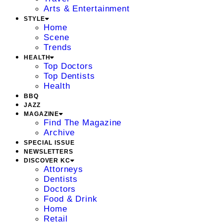
Arts & Entertainment
STYLE
Home
Scene
Trends
HEALTH
Top Doctors
Top Dentists
Health
BBQ
JAZZ
MAGAZINE
Find The Magazine
Archive
SPECIAL ISSUE
NEWSLETTERS
DISCOVER KC
Attorneys
Dentists
Doctors
Food & Drink
Home
Retail