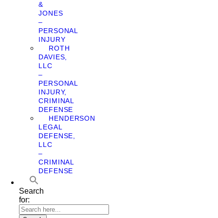
&
JONES
–
PERSONAL
INJURY
ROTH
DAVIES,
LLC
–
PERSONAL
INJURY,
CRIMINAL
DEFENSE
HENDERSON
LEGAL
DEFENSE,
LLC
–
CRIMINAL
DEFENSE
Search
for: