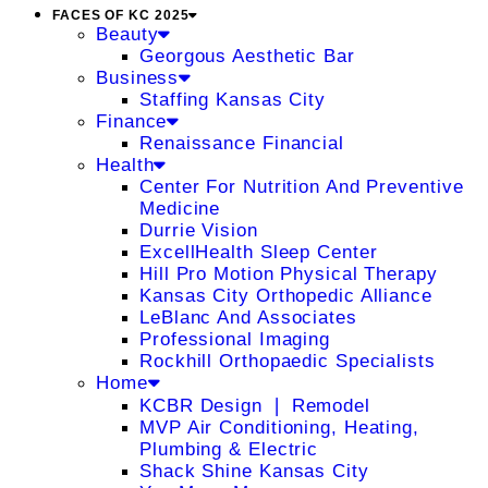
FACES OF KC 2025
Beauty
Georgous Aesthetic Bar
Business
Staffing Kansas City
Finance
Renaissance Financial
Health
Center For Nutrition And Preventive
Medicine
Durrie Vision
ExcellHealth Sleep Center
Hill Pro Motion Physical Therapy
Kansas City Orthopedic Alliance
LeBlanc And Associates
Professional Imaging
Rockhill Orthopaedic Specialists
Home
KCBR Design ❘ Remodel
MVP Air Conditioning, Heating,
Plumbing & Electric
Shack Shine Kansas City