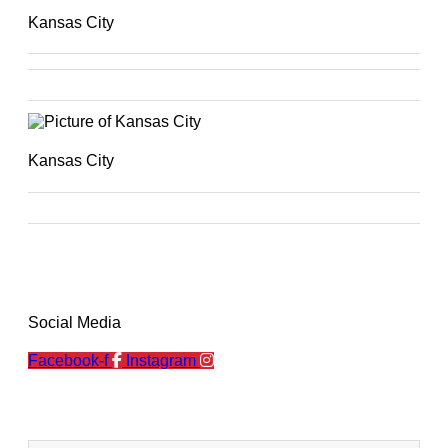
Kansas City
Kansas City
Social Media
Facebook-f
Instagram