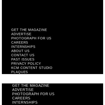
Privacy Policy
KCM Content Studio
Plaques
GET THE MAGAZINE
ADVERTISE
PHOTOGRAPH FOR US
CAREERS
INTERNSHIPS
ABOUT US
CONTACT US
PAST ISSUES
PRIVACY POLICY
KCM CONTENT STUDIO
PLAQUES
GET THE MAGAZINE
ADVERTISE
PHOTOGRAPH FOR US
CAREERS
INTERNSHIPS