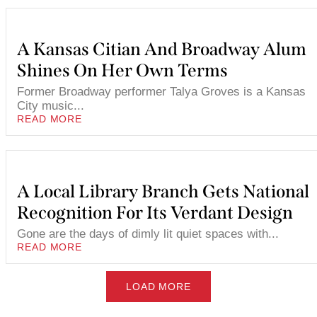
A Kansas Citian And Broadway Alum
Shines On Her Own Terms
Former Broadway performer Talya Groves is a Kansas
City music...
READ MORE
A Local Library Branch Gets National
Recognition For Its Verdant Design
Gone are the days of dimly lit quiet spaces with...
READ MORE
LOAD MORE