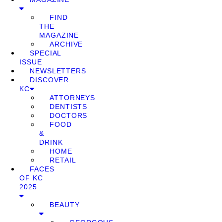
FIND
THE
MAGAZINE
ARCHIVE
SPECIAL
ISSUE
NEWSLETTERS
DISCOVER
KC
ATTORNEYS
DENTISTS
DOCTORS
FOOD
&
DRINK
HOME
RETAIL
FACES
OF KC
2025
BEAUTY