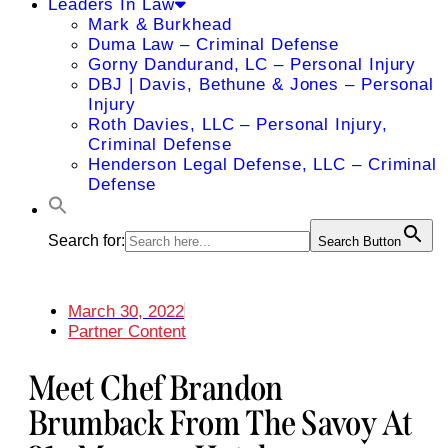
Leaders In Law
Mark & Burkhead
Duma Law – Criminal Defense
Gorny Dandurand, LC – Personal Injury
DBJ | Davis, Bethune & Jones – Personal
Injury
Roth Davies, LLC – Personal Injury,
Criminal Defense
Henderson Legal Defense, LLC – Criminal
Defense
Search for:
Search Button
March 30, 2022
Partner Content
Meet Chef Brandon
Brumback From The Savoy At