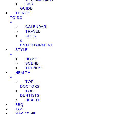
BAR
GUIDE
THINGS
TO DO
CALENDAR
TRAVEL
ARTS
&
ENTERTAINMENT
STYLE
HOME
SCENE
TRENDS
HEALTH
TOP
DOCTORS
TOP
DENTISTS
HEALTH
BBQ
JAZZ
MAGAZINE