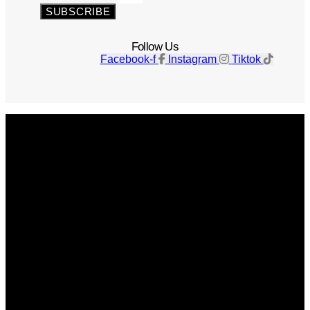
SUBSCRIBE
Follow Us
Facebook-f
Instagram
Tiktok
Get The Magazine
Advertise
Photograph For Us
Careers
Internships
About Us
Contact Us
Past Issues