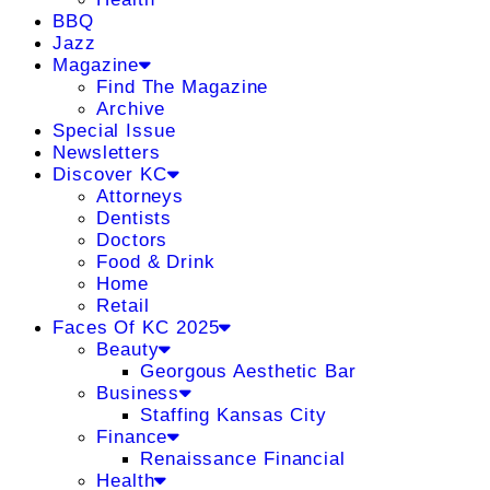
BBQ
Jazz
Magazine
Find The Magazine
Archive
Special Issue
Newsletters
Discover KC
Attorneys
Dentists
Doctors
Food & Drink
Home
Retail
Faces Of KC 2025
Beauty
Georgous Aesthetic Bar
Business
Staffing Kansas City
Finance
Renaissance Financial
Health