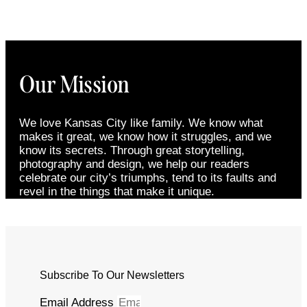
Our Mission
We love Kansas City like family. We know what
makes it great, we know how it struggles, and we
know its secrets. Through great storytelling,
photography and design, we help our readers
celebrate our city’s triumphs, tend to its faults and
revel in the things that make it unique.
Subscribe To Our Newsletters
Email Address