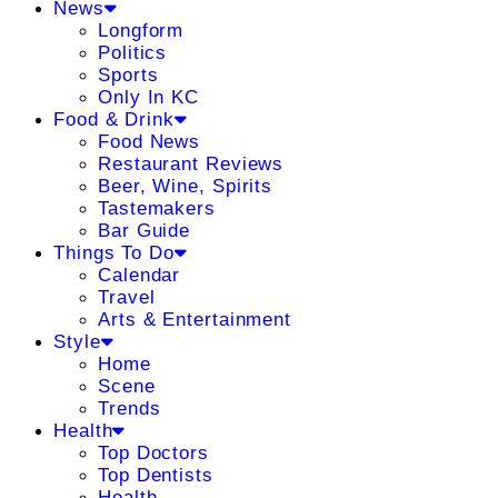
News
Longform
Politics
Sports
Only In KC
Food & Drink
Food News
Restaurant Reviews
Beer, Wine, Spirits
Tastemakers
Bar Guide
Things To Do
Calendar
Travel
Arts & Entertainment
Style
Home
Scene
Trends
Health
Top Doctors
Top Dentists
Health