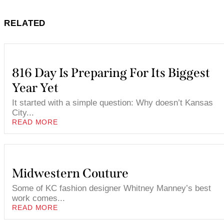
RELATED
816 Day Is Preparing For Its Biggest
Year Yet
It started with a simple question: Why doesn’t Kansas
City...
READ MORE
Midwestern Couture
Some of KC fashion designer Whitney Manney’s best
work comes...
READ MORE