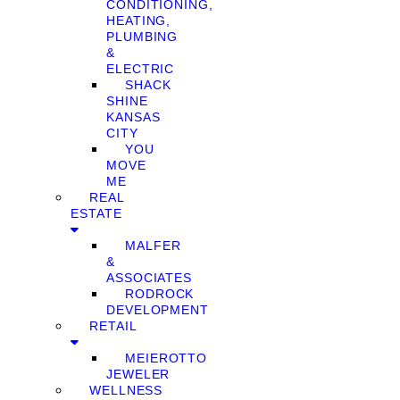
CONDITIONING,
HEATING,
PLUMBING
&
ELECTRIC
SHACK
SHINE
KANSAS
CITY
YOU
MOVE
ME
REAL
ESTATE
MALFER
&
ASSOCIATES
RODROCK
DEVELOPMENT
RETAIL
MEIEROTTO
JEWELER
WELLNESS