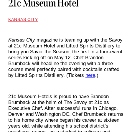
21c Museum Hotel
KANSAS CITY
Kansas City
magazine is teaming up with the Savoy
at 21c Museum Hotel and Lifted Spirits Distillery to
bring you Savor the Season, the first in a four-event
series kicking off on May 12. Chef Brandon
Brumback will headline the evening with a three-
course meal perfectly paired with cocktails crafted
by Lifted Spirits Distillery. (Tickets
here
.)
21c Museum Hotels is proud to have Brandon
Brumback at the helm of The Savoy at 21c as
Executive Chef. After successful runs in Chicago,
Denver and Washington DC, Chef Brumback returns
to his home city where began his career at sixteen
years old, while attending his school district’s
vocational school, as a student in culinary and