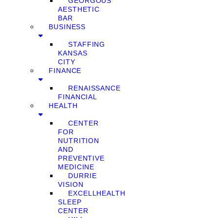
GEORGOUS
AESTHETIC
BAR
BUSINESS
STAFFING
KANSAS
CITY
FINANCE
RENAISSANCE
FINANCIAL
HEALTH
CENTER
FOR
NUTRITION
AND
PREVENTIVE
MEDICINE
DURRIE
VISION
EXCELLHEALTH
SLEEP
CENTER