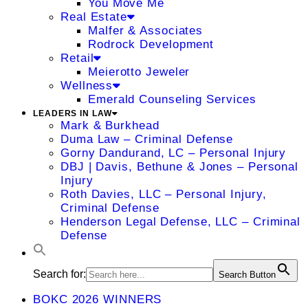
You Move Me
Real Estate
Malfer & Associates
Rodrock Development
Retail
Meierotto Jeweler
Wellness
Emerald Counseling Services
LEADERS IN LAW
Mark & Burkhead
Duma Law – Criminal Defense
Gorny Dandurand, LC – Personal Injury
DBJ | Davis, Bethune & Jones – Personal
Injury
Roth Davies, LLC – Personal Injury,
Criminal Defense
Henderson Legal Defense, LLC – Criminal
Defense
Search for:
Search Button
BOKC 2026 WINNERS