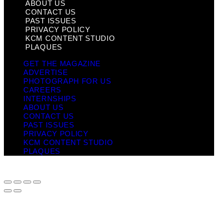
ABOUT US
CONTACT US
PAST ISSUES
PRIVACY POLICY
KCM CONTENT STUDIO
PLAQUES
GET THE MAGAZINE
ADVERTISE
PHOTOGRAPH FOR US
CAREERS
INTERNSHIPS
ABOUT US
CONTACT US
PAST ISSUES
PRIVACY POLICY
KCM CONTENT STUDIO
PLAQUES