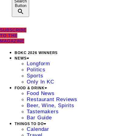
Search
Button
SUBSCRIBE
TO THE
MAGAZINE
BOKC 2026 WINNERS
NEWS
Longform
Politics
Sports
Only In KC
FOOD & DRINK
Food News
Restaurant Reviews
Beer, Wine, Spirits
Tastemakers
Bar Guide
THINGS TO DO
Calendar
Travel