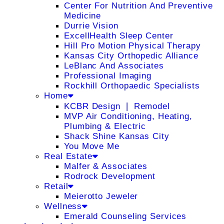
Center For Nutrition And Preventive
Medicine
Durrie Vision
ExcellHealth Sleep Center
Hill Pro Motion Physical Therapy
Kansas City Orthopedic Alliance
LeBlanc And Associates
Professional Imaging
Rockhill Orthopaedic Specialists
Home
KCBR Design ❘ Remodel
MVP Air Conditioning, Heating,
Plumbing & Electric
Shack Shine Kansas City
You Move Me
Real Estate
Malfer & Associates
Rodrock Development
Retail
Meierotto Jeweler
Wellness
Emerald Counseling Services