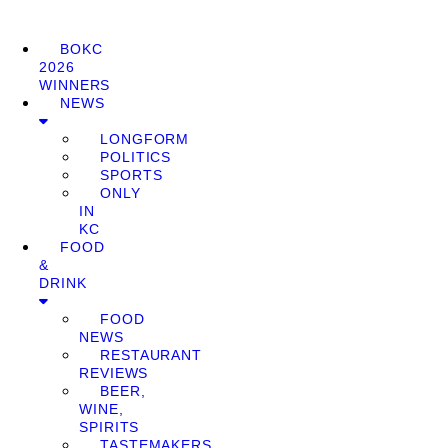
BOKC
2026
WINNERS
NEWS
LONGFORM
POLITICS
SPORTS
ONLY
IN
KC
FOOD
&
DRINK
FOOD
NEWS
RESTAURANT
REVIEWS
BEER,
WINE,
SPIRITS
TASTEMAKERS