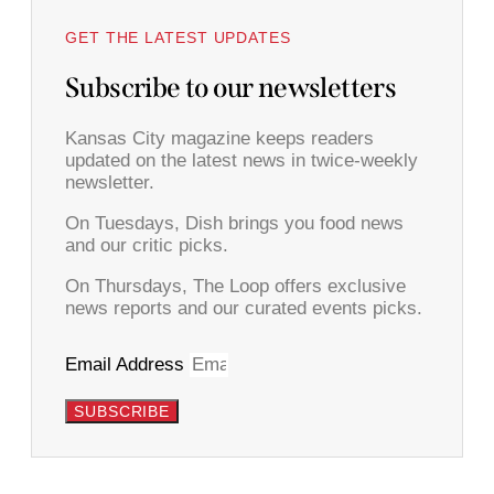
GET THE LATEST UPDATES
Subscribe to our newsletters
Kansas City magazine keeps readers
updated on the latest news in twice-weekly
newsletter.
On Tuesdays, Dish brings you food news
and our critic picks.
On Thursdays, The Loop offers exclusive
news reports and our curated events picks.
Email Address
SUBSCRIBE