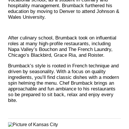
hospitality management. Brumback furthered his
education by moving to Denver to attend Johnson &
Wales University.
After culinary school, Brumback took on influential
roles at many high-profile restaurants, including
Napa Valley’s Bouchon and The French Laundry,
Chicago’s Blackbird, Grace Ria, and Roister.
Brumback’s style is rooted in French technique and
driven by seasonality. With a focus on quality
ingredients, you’ll find classic dishes with a modern
spin helming the menu. Chef Brumback brings an
approachable and fun ambiance to his restaurants
so be prepared to sit back, relax and enjoy every
bite.