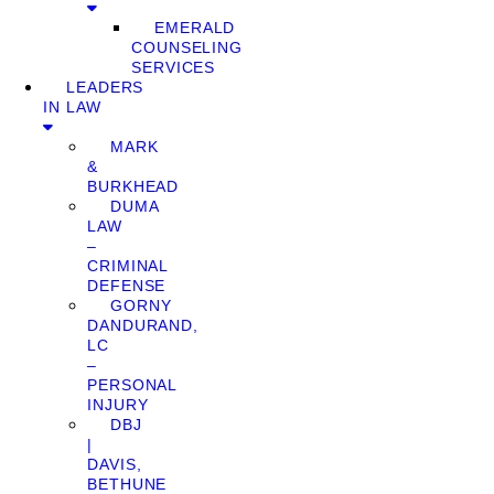
EMERALD
COUNSELING
SERVICES
LEADERS
IN LAW
MARK
&
BURKHEAD
DUMA
LAW
–
CRIMINAL
DEFENSE
GORNY
DANDURAND,
LC
–
PERSONAL
INJURY
DBJ
|
DAVIS,
BETHUNE