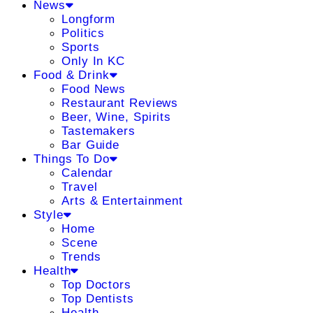
News
Longform
Politics
Sports
Only In KC
Food & Drink
Food News
Restaurant Reviews
Beer, Wine, Spirits
Tastemakers
Bar Guide
Things To Do
Calendar
Travel
Arts & Entertainment
Style
Home
Scene
Trends
Health
Top Doctors
Top Dentists
Health