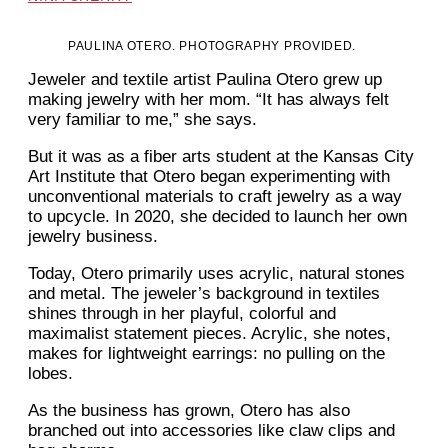
PAULINA OTERO. PHOTOGRAPHY PROVIDED.
Jeweler and textile artist Paulina Otero grew up
making jewelry with her mom. “It has always felt
very familiar to me,” she says.
But it was as a fiber arts student at the Kansas City
Art Institute that Otero began experimenting with
unconventional materials to craft jewelry as a way
to upcycle. In 2020, she decided to launch her own
jewelry business.
Today, Otero primarily uses acrylic, natural stones
and metal. The jeweler’s background in textiles
shines through in her playful, colorful and
maximalist statement pieces. Acrylic, she notes,
makes for lightweight earrings: no pulling on the
lobes.
As the business has grown, Otero has also
branched out into accessories like claw clips and