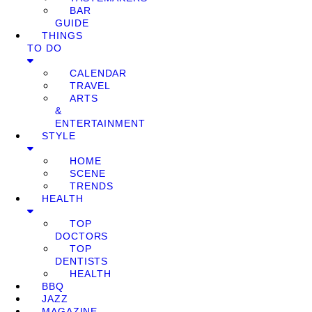
BAR
GUIDE
THINGS
TO DO
CALENDAR
TRAVEL
ARTS
&
ENTERTAINMENT
STYLE
HOME
SCENE
TRENDS
HEALTH
TOP
DOCTORS
TOP
DENTISTS
HEALTH
BBQ
JAZZ
MAGAZINE