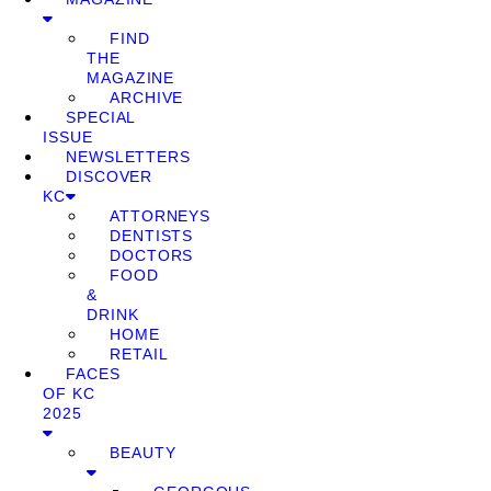
FIND
THE
MAGAZINE
ARCHIVE
SPECIAL
ISSUE
NEWSLETTERS
DISCOVER
KC
ATTORNEYS
DENTISTS
DOCTORS
FOOD
&
DRINK
HOME
RETAIL
FACES
OF KC
2025
BEAUTY