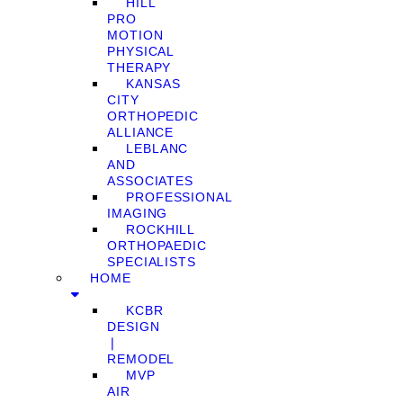
HILL
PRO
MOTION
PHYSICAL
THERAPY
KANSAS
CITY
ORTHOPEDIC
ALLIANCE
LEBLANC
AND
ASSOCIATES
PROFESSIONAL
IMAGING
ROCKHILL
ORTHOPAEDIC
SPECIALISTS
HOME
KCBR
DESIGN
❘
REMODEL
MVP
AIR