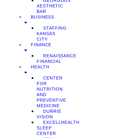
GEORGOUS
AESTHETIC
BAR
BUSINESS
STAFFING
KANSAS
CITY
FINANCE
RENAISSANCE
FINANCIAL
HEALTH
CENTER
FOR
NUTRITION
AND
PREVENTIVE
MEDICINE
DURRIE
VISION
EXCELLHEALTH
SLEEP
CENTER