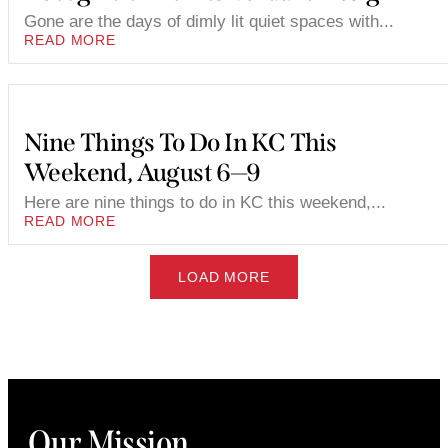
Gone are the days of dimly lit quiet spaces with...
READ MORE
Nine Things To Do In KC This
Weekend, August 6—9
Here are nine things to do in KC this weekend,...
READ MORE
LOAD MORE
Our Mission