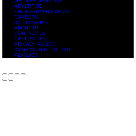
GET THE MAGAZINE
ADVERTISE
PHOTOGRAPH FOR US
CAREERS
INTERNSHIPS
ABOUT US
CONTACT US
PAST ISSUES
PRIVACY POLICY
KCM CONTENT STUDIO
PLAQUES