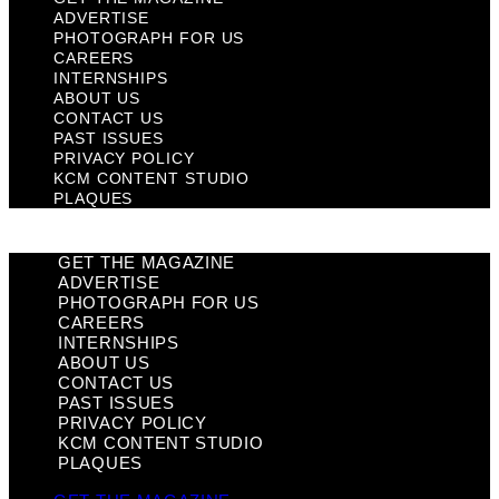
ADVERTISE
PHOTOGRAPH FOR US
CAREERS
INTERNSHIPS
ABOUT US
CONTACT US
PAST ISSUES
PRIVACY POLICY
KCM CONTENT STUDIO
PLAQUES
GET THE MAGAZINE
ADVERTISE
PHOTOGRAPH FOR US
CAREERS
INTERNSHIPS
ABOUT US
CONTACT US
PAST ISSUES
PRIVACY POLICY
KCM CONTENT STUDIO
PLAQUES