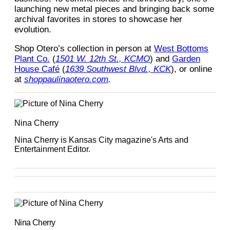
launching new metal pieces and bringing back some
archival favorites in stores to showcase her
evolution.
Shop Otero’s collection in person at
West Bottoms
Plant Co.
(
1501 W. 12th St., KCMO
) and
Garden
House Café
(
1639 Southwest Blvd., KCK
), or online
at
shoppaulinaotero.com
.
Nina Cherry
Nina Cherry is Kansas City magazine's Arts and
Entertainment Editor.
Nina Cherry