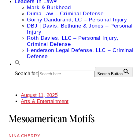
Leaders In Law
Mark & Burkhead
Duma Law – Criminal Defense
Gorny Dandurand, LC – Personal Injury
DBJ | Davis, Bethune & Jones – Personal
Injury
Roth Davies, LLC – Personal Injury,
Criminal Defense
Henderson Legal Defense, LLC – Criminal
Defense
Search for:
Search Button
August 11, 2025
Arts & Entertainment
Mesoamerican Motifs
NINA CHERRY