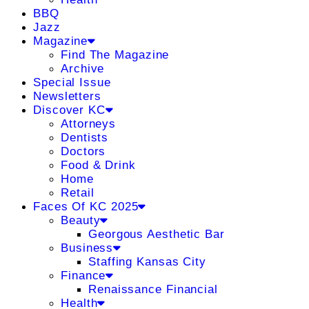
BBQ
Jazz
Magazine
Find The Magazine
Archive
Special Issue
Newsletters
Discover KC
Attorneys
Dentists
Doctors
Food & Drink
Home
Retail
Faces Of KC 2025
Beauty
Georgous Aesthetic Bar
Business
Staffing Kansas City
Finance
Renaissance Financial
Health