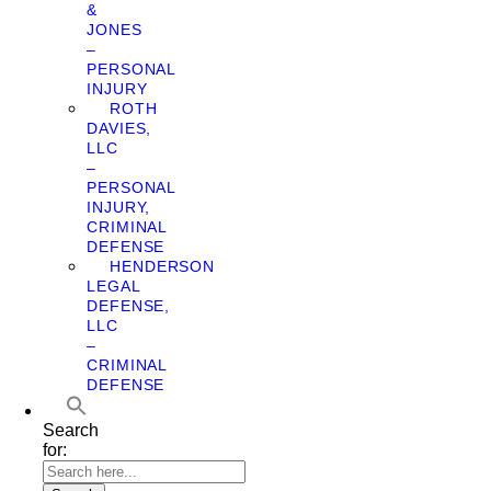
&
JONES
–
PERSONAL
INJURY
ROTH
DAVIES,
LLC
–
PERSONAL
INJURY,
CRIMINAL
DEFENSE
HENDERSON
LEGAL
DEFENSE,
LLC
–
CRIMINAL
DEFENSE
Search
for: