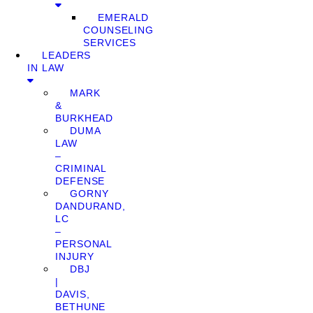
EMERALD
COUNSELING
SERVICES
LEADERS
IN LAW
MARK
&
BURKHEAD
DUMA
LAW
–
CRIMINAL
DEFENSE
GORNY
DANDURAND,
LC
–
PERSONAL
INJURY
DBJ
|
DAVIS,
BETHUNE