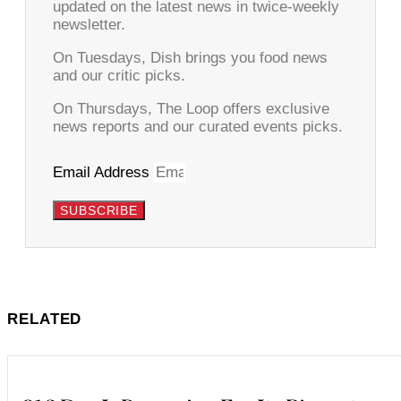
updated on the latest news in twice-weekly
newsletter.
On Tuesdays, Dish brings you food news
and our critic picks.
On Thursdays, The Loop offers exclusive
news reports and our curated events picks.
Email Address
SUBSCRIBE
RELATED