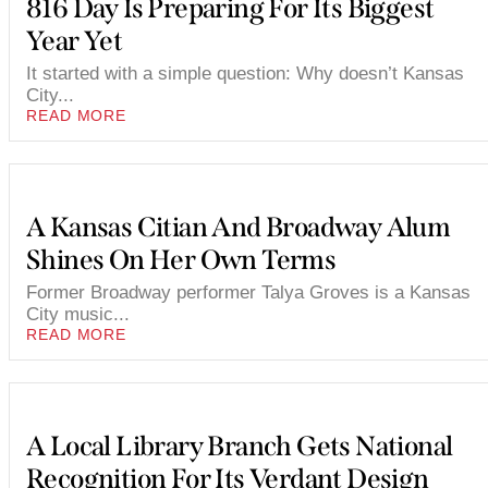
816 Day Is Preparing For Its Biggest
Year Yet
It started with a simple question: Why doesn’t Kansas
City...
READ MORE
A Kansas Citian And Broadway Alum
Shines On Her Own Terms
Former Broadway performer Talya Groves is a Kansas
City music...
READ MORE
A Local Library Branch Gets National
Recognition For Its Verdant Design