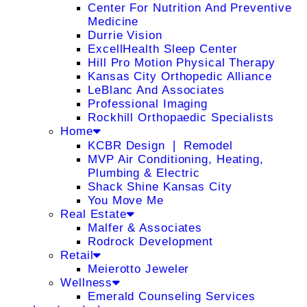
Center For Nutrition And Preventive
Medicine
Durrie Vision
ExcellHealth Sleep Center
Hill Pro Motion Physical Therapy
Kansas City Orthopedic Alliance
LeBlanc And Associates
Professional Imaging
Rockhill Orthopaedic Specialists
Home
KCBR Design ❘ Remodel
MVP Air Conditioning, Heating,
Plumbing & Electric
Shack Shine Kansas City
You Move Me
Real Estate
Malfer & Associates
Rodrock Development
Retail
Meierotto Jeweler
Wellness
Emerald Counseling Services