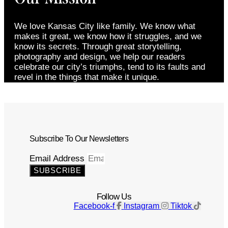
We love Kansas City like family. We know what
makes it great, we know how it struggles, and we
know its secrets. Through great storytelling,
photography and design, we help our readers
celebrate our city’s triumphs, tend to its faults and
revel in the things that make it unique.
Subscribe To Our Newsletters
Email Address
SUBSCRIBE
Follow Us
Facebook-f
Instagram
Tiktok