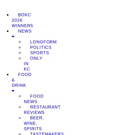
BOKC
2026
WINNERS
NEWS
LONGFORM
POLITICS
SPORTS
ONLY
IN
KC
FOOD
&
DRINK
FOOD
NEWS
RESTAURANT
REVIEWS
BEER,
WINE,
SPIRITS
TASTEMAKERS