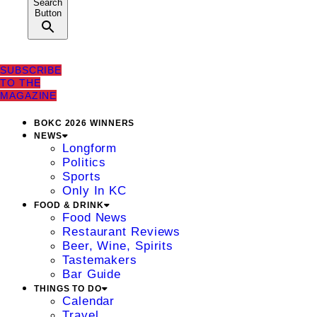
Search
Button
SUBSCRIBE
TO THE
MAGAZINE
BOKC 2026 WINNERS
NEWS
Longform
Politics
Sports
Only In KC
FOOD & DRINK
Food News
Restaurant Reviews
Beer, Wine, Spirits
Tastemakers
Bar Guide
THINGS TO DO
Calendar
Travel