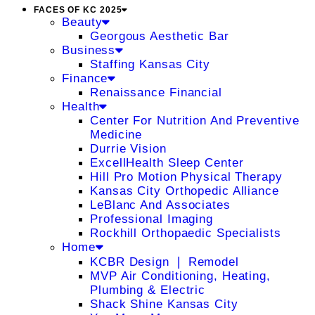
FACES OF KC 2025
Beauty
Georgous Aesthetic Bar
Business
Staffing Kansas City
Finance
Renaissance Financial
Health
Center For Nutrition And Preventive
Medicine
Durrie Vision
ExcellHealth Sleep Center
Hill Pro Motion Physical Therapy
Kansas City Orthopedic Alliance
LeBlanc And Associates
Professional Imaging
Rockhill Orthopaedic Specialists
Home
KCBR Design ❘ Remodel
MVP Air Conditioning, Heating,
Plumbing & Electric
Shack Shine Kansas City