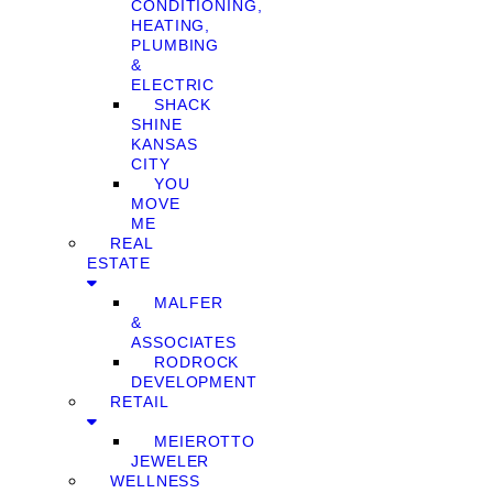
CONDITIONING,
HEATING,
PLUMBING
&
ELECTRIC
SHACK
SHINE
KANSAS
CITY
YOU
MOVE
ME
REAL
ESTATE
MALFER
&
ASSOCIATES
RODROCK
DEVELOPMENT
RETAIL
MEIEROTTO
JEWELER
WELLNESS