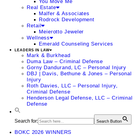
You Move Me
Real Estate
Malfer & Associates
Rodrock Development
Retail
Meierotto Jeweler
Wellness
Emerald Counseling Services
LEADERS IN LAW
Mark & Burkhead
Duma Law – Criminal Defense
Gorny Dandurand, LC – Personal Injury
DBJ | Davis, Bethune & Jones – Personal
Injury
Roth Davies, LLC – Personal Injury,
Criminal Defense
Henderson Legal Defense, LLC – Criminal
Defense
Search for:
Search Button
BOKC 2026 WINNERS