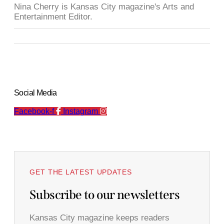
Nina Cherry is Kansas City magazine's Arts and
Entertainment Editor.
Social Media
Facebook-f
Instagram
GET THE LATEST UPDATES
Subscribe to our newsletters
Kansas City magazine keeps readers