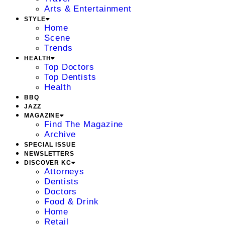
Arts & Entertainment
STYLE
Home
Scene
Trends
HEALTH
Top Doctors
Top Dentists
Health
BBQ
JAZZ
MAGAZINE
Find The Magazine
Archive
SPECIAL ISSUE
NEWSLETTERS
DISCOVER KC
Attorneys
Dentists
Doctors
Food & Drink
Home
Retail