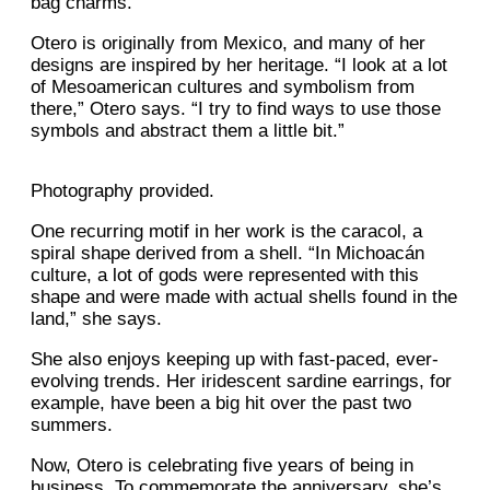
bag charms.
Otero is originally from Mexico, and many of her
designs are inspired by her heritage. “I look at a lot
of Mesoamerican cultures and symbolism from
there,” Otero says. “I try to find ways to use those
symbols and abstract them a little bit.”
Photography provided.
One recurring motif in her work is the caracol, a
spiral shape derived from a shell. “In Michoacán
culture, a lot of gods were represented with this
shape and were made with actual shells found in the
land,” she says.
She also enjoys keeping up with fast-paced, ever-
evolving trends. Her iridescent sardine earrings, for
example, have been a big hit over the past two
summers.
Now, Otero is celebrating five years of being in
business. To commemorate the anniversary, she’s