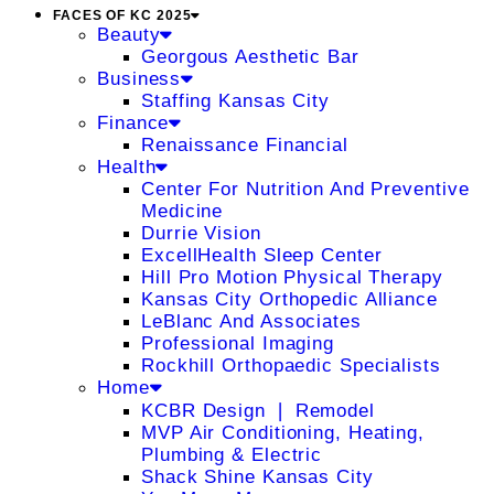
FACES OF KC 2025
Beauty
Georgous Aesthetic Bar
Business
Staffing Kansas City
Finance
Renaissance Financial
Health
Center For Nutrition And Preventive
Medicine
Durrie Vision
ExcellHealth Sleep Center
Hill Pro Motion Physical Therapy
Kansas City Orthopedic Alliance
LeBlanc And Associates
Professional Imaging
Rockhill Orthopaedic Specialists
Home
KCBR Design ❘ Remodel
MVP Air Conditioning, Heating,
Plumbing & Electric
Shack Shine Kansas City