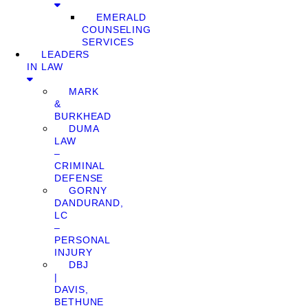
EMERALD
COUNSELING
SERVICES
LEADERS
IN LAW
MARK
&
BURKHEAD
DUMA
LAW
–
CRIMINAL
DEFENSE
GORNY
DANDURAND,
LC
–
PERSONAL
INJURY
DBJ
|
DAVIS,
BETHUNE