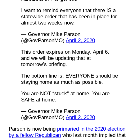
I want to remind everyone that there IS a
statewide order that has been in place for
almost two weeks now.
— Governor Mike Parson
(@GovParsonMO)
April 2, 2020
This order expires on Monday, April 6,
and we will be updating that at
tomorrow’s briefing.
The bottom line is, EVERYONE should be
staying home as much as possible.
You are NOT “stuck” at home. You are
SAFE at home.
— Governor Mike Parson
(@GovParsonMO)
April 2, 2020
Parson is now being
primaried in the 2020 election
by a fellow Republican
who last month implied that