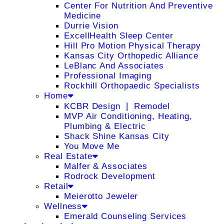
Center For Nutrition And Preventive
Medicine
Durrie Vision
ExcellHealth Sleep Center
Hill Pro Motion Physical Therapy
Kansas City Orthopedic Alliance
LeBlanc And Associates
Professional Imaging
Rockhill Orthopaedic Specialists
Home
KCBR Design ❘ Remodel
MVP Air Conditioning, Heating,
Plumbing & Electric
Shack Shine Kansas City
You Move Me
Real Estate
Malfer & Associates
Rodrock Development
Retail
Meierotto Jeweler
Wellness
Emerald Counseling Services