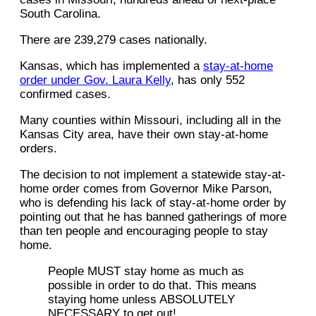
South Carolina.
There are 239,279 cases nationally.
Kansas, which has implemented a
stay-at-home
order under Gov. Laura Kelly
, has only 552
confirmed cases.
Many counties within Missouri, including all in the
Kansas City area, have their own stay-at-home
orders.
The decision to not implement a statewide stay-at-
home order comes from Governor Mike Parson,
who is defending his lack of stay-at-home order by
pointing out that he has banned gatherings of more
than ten people and encouraging people to stay
home.
People MUST stay home as much as
possible in order to do that. This means
staying home unless ABSOLUTELY
NECESSARY to get out!