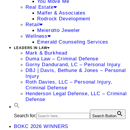
You Move Me
Real Estate
Malfer & Associates
Rodrock Development
Retail
Meierotto Jeweler
Wellness
Emerald Counseling Services
LEADERS IN LAW
Mark & Burkhead
Duma Law – Criminal Defense
Gorny Dandurand, LC – Personal Injury
DBJ | Davis, Bethune & Jones – Personal
Injury
Roth Davies, LLC – Personal Injury,
Criminal Defense
Henderson Legal Defense, LLC – Criminal
Defense
Search for:
Search Button
BOKC 2026 WINNERS