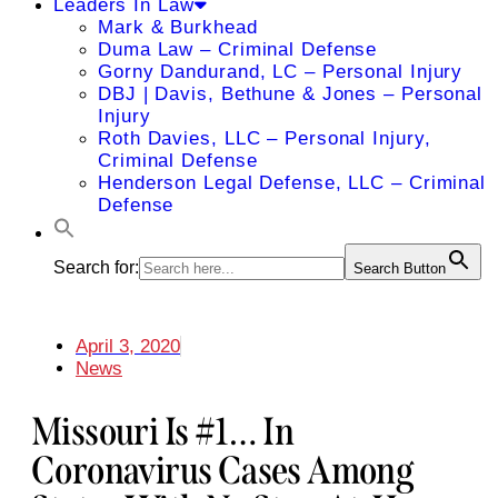
Leaders In Law
Mark & Burkhead
Duma Law – Criminal Defense
Gorny Dandurand, LC – Personal Injury
DBJ | Davis, Bethune & Jones – Personal
Injury
Roth Davies, LLC – Personal Injury,
Criminal Defense
Henderson Legal Defense, LLC – Criminal
Defense
Search for:
Search Button
April 3, 2020
News
Missouri Is #1… In
Coronavirus Cases Among