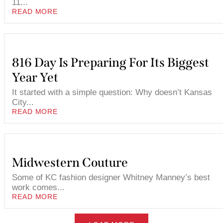
11...
READ MORE
816 Day Is Preparing For Its Biggest
Year Yet
It started with a simple question: Why doesn’t Kansas
City...
READ MORE
Midwestern Couture
Some of KC fashion designer Whitney Manney’s best
work comes...
READ MORE