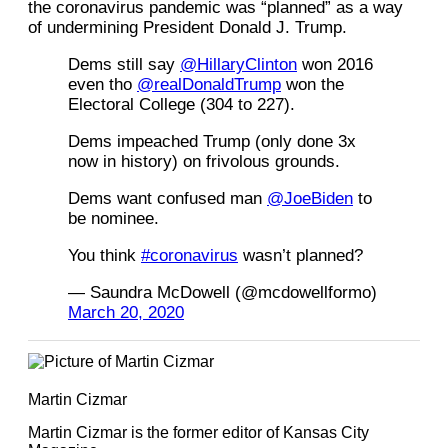
the coronavirus pandemic was “planned” as a way
of undermining President Donald J. Trump.
Dems still say
@HillaryClinton
won 2016
even tho
@realDonaldTrump
won the
Electoral College (304 to 227).
Dems impeached Trump (only done 3x
now in history) on frivolous grounds.
Dems want confused man
@JoeBiden
to
be nominee.
You think
#coronavirus
wasn’t planned?
— Saundra McDowell (@mcdowellformo)
March 20, 2020
Martin Cizmar
Martin Cizmar is the former editor of Kansas City