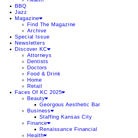
BBQ
Jazz
Magazine
Find The Magazine
Archive
Special Issue
Newsletters
Discover KC
Attorneys
Dentists
Doctors
Food & Drink
Home
Retail
Faces Of KC 2025
Beauty
Georgous Aesthetic Bar
Business
Staffing Kansas City
Finance
Renaissance Financial
Health