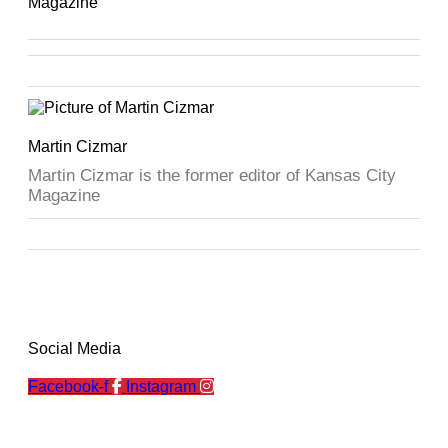
Magazine
Martin Cizmar
Martin Cizmar is the former editor of Kansas City
Magazine
Social Media
Facebook-f
Instagram