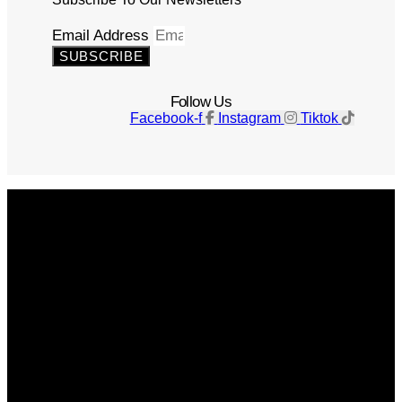
Email Address
SUBSCRIBE
Follow Us
Facebook-f
Instagram
Tiktok
Get The Magazine
Advertise
Photograph For Us
Careers
Internships
About Us
Contact Us