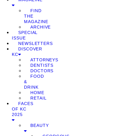
FIND
THE
MAGAZINE
ARCHIVE
SPECIAL
ISSUE
NEWSLETTERS
DISCOVER
KC
ATTORNEYS
DENTISTS
DOCTORS
FOOD
&
DRINK
HOME
RETAIL
FACES
OF KC
2025
BEAUTY