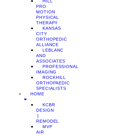
HILL
PRO
MOTION
PHYSICAL
THERAPY
KANSAS
CITY
ORTHOPEDIC
ALLIANCE
LEBLANC
AND
ASSOCIATES
PROFESSIONAL
IMAGING
ROCKHILL
ORTHOPAEDIC
SPECIALISTS
HOME
KCBR
DESIGN
❘
REMODEL
MVP
AIR