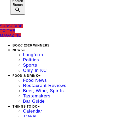
Search
Button
SUBSCRIBE
TO THE
MAGAZINE
BOKC 2026 WINNERS
NEWS
Longform
Politics
Sports
Only In KC
FOOD & DRINK
Food News
Restaurant Reviews
Beer, Wine, Spirits
Tastemakers
Bar Guide
THINGS TO DO
Calendar
Travel