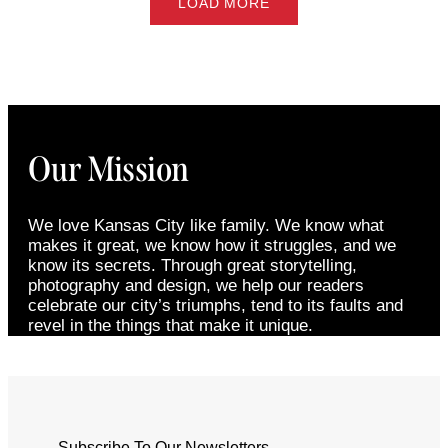
LOAD MORE
Our Mission
We love Kansas City like family. We know what
makes it great, we know how it struggles, and we
know its secrets. Through great storytelling,
photography and design, we help our readers
celebrate our city’s triumphs, tend to its faults and
revel in the things that make it unique.
Subscribe To Our Newsletters