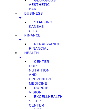
GEORGOUS
AESTHETIC
BAR
BUSINESS
STAFFING
KANSAS
CITY
FINANCE
RENAISSANCE
FINANCIAL
HEALTH
CENTER
FOR
NUTRITION
AND
PREVENTIVE
MEDICINE
DURRIE
VISION
EXCELLHEALTH
SLEEP
CENTER