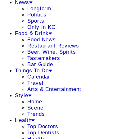
News
Longform
Politics
Sports
Only In KC
Food & Drink
Food News
Restaurant Reviews
Beer, Wine, Spirits
Tastemakers
Bar Guide
Things To Do
Calendar
Travel
Arts & Entertainment
Style
Home
Scene
Trends
Health
Top Doctors
Top Dentists
Health