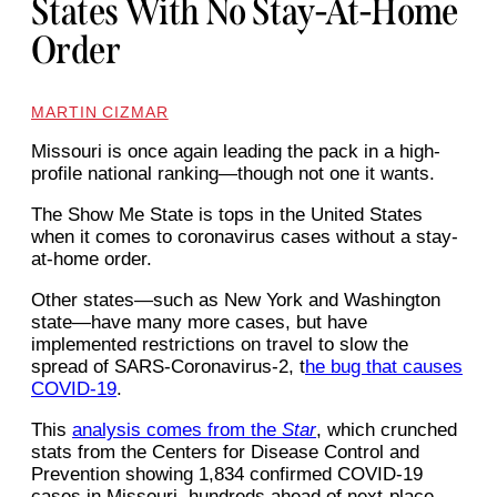
States With No Stay-At-Home
Order
MARTIN CIZMAR
Missouri is once again leading the pack in a high-
profile national ranking—though not one it wants.
The Show Me State is tops in the United States
when it comes to coronavirus cases without a stay-
at-home order.
Other states—such as New York and Washington
state—have many more cases, but have
implemented restrictions on travel to slow the
spread of SARS-Coronavirus-2, t
he bug that causes
COVID-19
.
This
analysis comes from the
Star
, which crunched
stats from the Centers for Disease Control and
Prevention showing 1,834 confirmed COVID-19
cases in Missouri, hundreds ahead of next-place