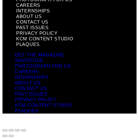
CAREERS
INTERNSHIPS
ABOUT US
CONTACT US
PAST ISSUES
PRIVACY POLICY
KCM CONTENT STUDIO
PLAQUES
GET THE MAGAZINE
ADVERTISE
PHOTOGRAPH FOR US
CAREERS
INTERNSHIPS
ABOUT US
CONTACT US
PAST ISSUES
PRIVACY POLICY
KCM CONTENT STUDIO
PLAQUES