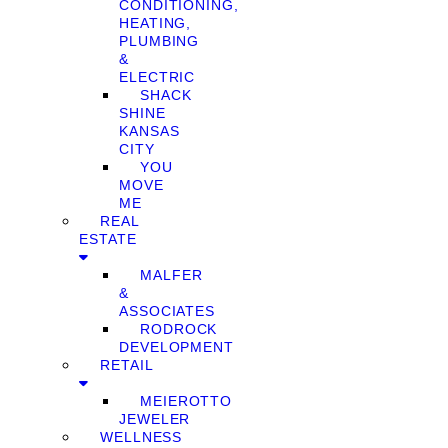
CONDITIONING,
HEATING,
PLUMBING
&
ELECTRIC
SHACK
SHINE
KANSAS
CITY
YOU
MOVE
ME
REAL
ESTATE
MALFER
&
ASSOCIATES
RODROCK
DEVELOPMENT
RETAIL
MEIEROTTO
JEWELER
WELLNESS