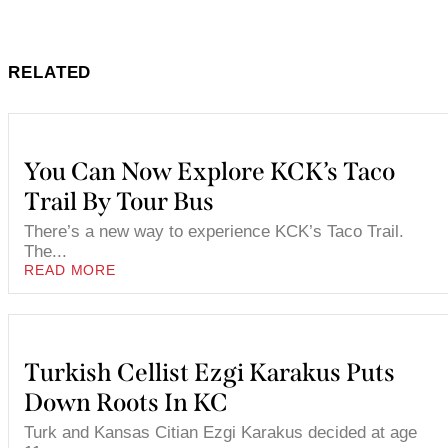
RELATED
You Can Now Explore KCK’s Taco
Trail By Tour Bus
There’s a new way to experience KCK’s Taco Trail.
The...
READ MORE
Turkish Cellist Ezgi Karakus Puts
Down Roots In KC
Turk and Kansas Citian Ezgi Karakus decided at age