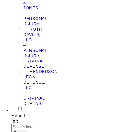
&
JONES
–
PERSONAL
INJURY
ROTH
DAVIES,
LLC
–
PERSONAL
INJURY,
CRIMINAL
DEFENSE
HENDERSON
LEGAL
DEFENSE,
LLC
–
CRIMINAL
DEFENSE
Search
for: