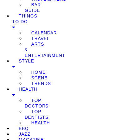
BAR
GUIDE
THINGS
TO DO
CALENDAR
TRAVEL
ARTS
&
ENTERTAINMENT
STYLE
HOME
SCENE
TRENDS
HEALTH
TOP
DOCTORS
TOP
DENTISTS
HEALTH
BBQ
JAZZ
MAGAZINE