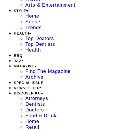
Arts & Entertainment
STYLE
Home
Scene
Trends
HEALTH
Top Doctors
Top Dentists
Health
BBQ
JAZZ
MAGAZINE
Find The Magazine
Archive
SPECIAL ISSUE
NEWSLETTERS
DISCOVER KC
Attorneys
Dentists
Doctors
Food & Drink
Home
Retail