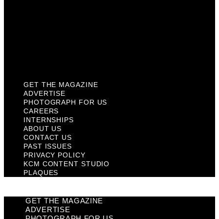
Past Issues
Privacy Policy
KCM Content Studio
Plaques
GET THE MAGAZINE
ADVERTISE
PHOTOGRAPH FOR US
CAREERS
INTERNSHIPS
ABOUT US
CONTACT US
PAST ISSUES
PRIVACY POLICY
KCM CONTENT STUDIO
PLAQUES
GET THE MAGAZINE
ADVERTISE
PHOTOGRAPH FOR US