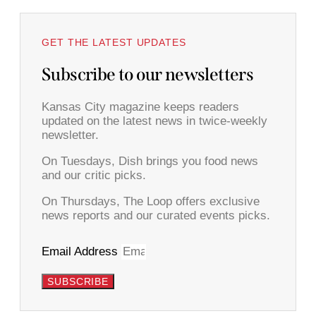
GET THE LATEST UPDATES
Subscribe to our newsletters
Kansas City magazine keeps readers
updated on the latest news in twice-weekly
newsletter.
On Tuesdays, Dish brings you food news
and our critic picks.
On Thursdays, The Loop offers exclusive
news reports and our curated events picks.
Email Address
SUBSCRIBE