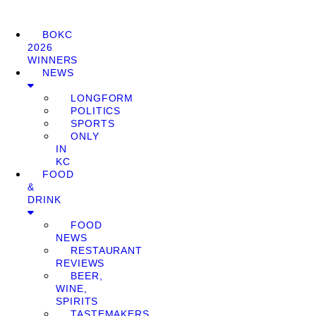
BOKC
2026
WINNERS
NEWS
LONGFORM
POLITICS
SPORTS
ONLY
IN
KC
FOOD
&
DRINK
FOOD
NEWS
RESTAURANT
REVIEWS
BEER,
WINE,
SPIRITS
TASTEMAKERS