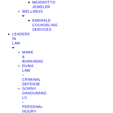
MEIEROTTO
JEWELER
WELLNESS
EMERALD
COUNSELING
SERVICES
LEADERS
IN
LAW
MARK
&
BURKHEAD
DUMA
LAW
–
CRIMINAL
DEFENSE
GORNY
DANDURAND,
LC
–
PERSONAL
INJURY