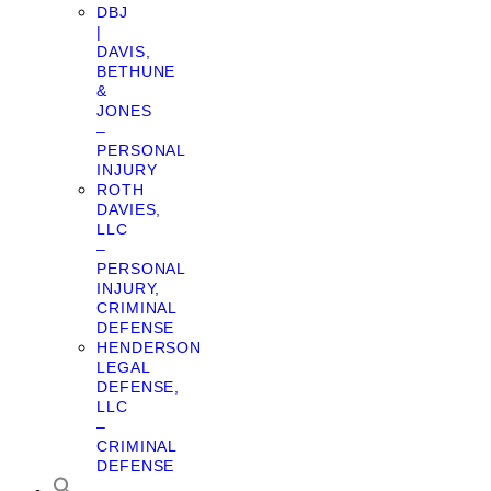
DBJ
|
DAVIS,
BETHUNE
&
JONES
–
PERSONAL
INJURY
ROTH
DAVIES,
LLC
–
PERSONAL
INJURY,
CRIMINAL
DEFENSE
HENDERSON
LEGAL
DEFENSE,
LLC
–
CRIMINAL
DEFENSE