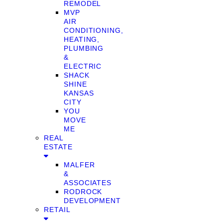
REMODEL
MVP
AIR
CONDITIONING,
HEATING,
PLUMBING
&
ELECTRIC
SHACK
SHINE
KANSAS
CITY
YOU
MOVE
ME
REAL
ESTATE
MALFER
&
ASSOCIATES
RODROCK
DEVELOPMENT
RETAIL