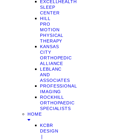
EXCELLHEALTH
SLEEP
CENTER
HILL
PRO
MOTION
PHYSICAL
THERAPY
KANSAS
CITY
ORTHOPEDIC
ALLIANCE
LEBLANC
AND
ASSOCIATES
PROFESSIONAL
IMAGING
ROCKHILL
ORTHOPAEDIC
SPECIALISTS
HOME
KCBR
DESIGN
❘