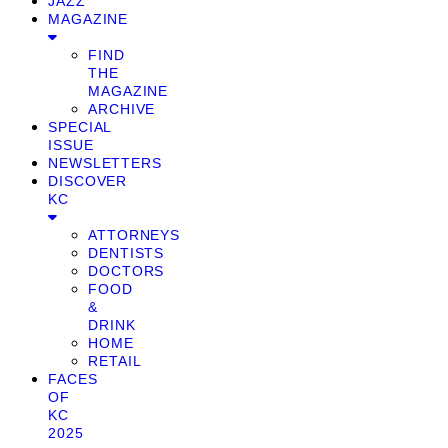
JAZZ
MAGAZINE
FIND
THE
MAGAZINE
ARCHIVE
SPECIAL
ISSUE
NEWSLETTERS
DISCOVER
KC
ATTORNEYS
DENTISTS
DOCTORS
FOOD
&
DRINK
HOME
RETAIL
FACES
OF
KC
2025