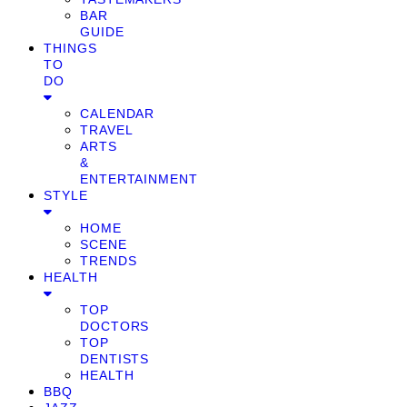
BAR
GUIDE
THINGS
TO
DO
CALENDAR
TRAVEL
ARTS
&
ENTERTAINMENT
STYLE
HOME
SCENE
TRENDS
HEALTH
TOP
DOCTORS
TOP
DENTISTS
HEALTH
BBQ