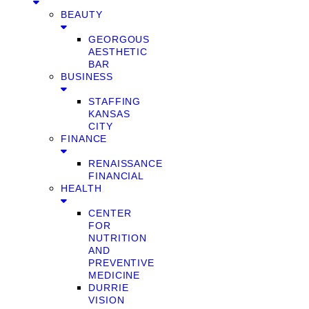
BEAUTY
GEORGOUS
AESTHETIC
BAR
BUSINESS
STAFFING
KANSAS
CITY
FINANCE
RENAISSANCE
FINANCIAL
HEALTH
CENTER
FOR
NUTRITION
AND
PREVENTIVE
MEDICINE
DURRIE
VISION