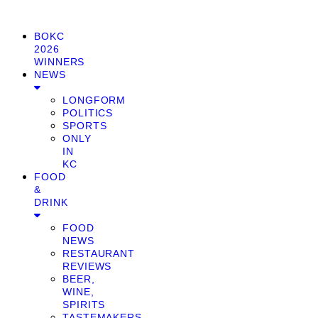
BOKC
2026
WINNERS
NEWS
LONGFORM
POLITICS
SPORTS
ONLY
IN
KC
FOOD
&
DRINK
FOOD
NEWS
RESTAURANT
REVIEWS
BEER,
WINE,
SPIRITS
TASTEMAKERS