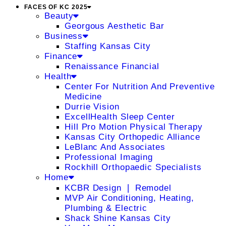
FACES OF KC 2025
Beauty
Georgous Aesthetic Bar
Business
Staffing Kansas City
Finance
Renaissance Financial
Health
Center For Nutrition And Preventive
Medicine
Durrie Vision
ExcellHealth Sleep Center
Hill Pro Motion Physical Therapy
Kansas City Orthopedic Alliance
LeBlanc And Associates
Professional Imaging
Rockhill Orthopaedic Specialists
Home
KCBR Design ❘ Remodel
MVP Air Conditioning, Heating,
Plumbing & Electric
Shack Shine Kansas City