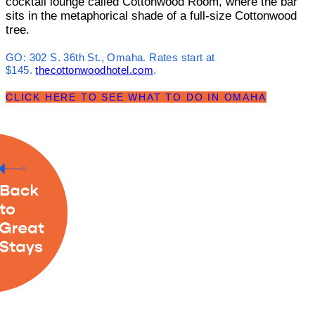
cocktail lounge called Cottonwood Room, where the bar
sits in the metaphorical shade of a full-size Cottonwood
tree.
GO:
302 S. 36th St., Omaha. Rates start at
$145.
thecottonwoodhotel.com
.
CLICK HERE TO SEE WHAT TO DO IN OMAHA