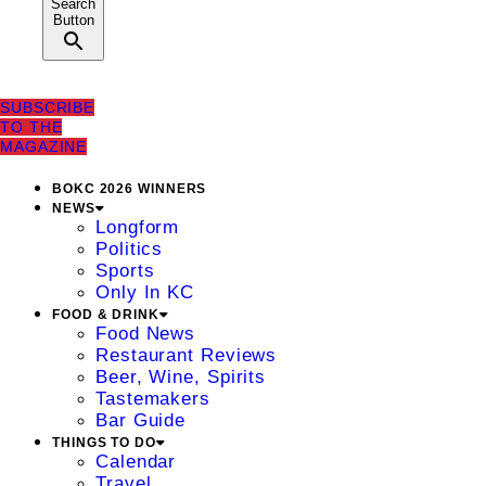
Search
Button
SUBSCRIBE
TO THE
MAGAZINE
BOKC 2026 WINNERS
NEWS
Longform
Politics
Sports
Only In KC
FOOD & DRINK
Food News
Restaurant Reviews
Beer, Wine, Spirits
Tastemakers
Bar Guide
THINGS TO DO
Calendar
Travel