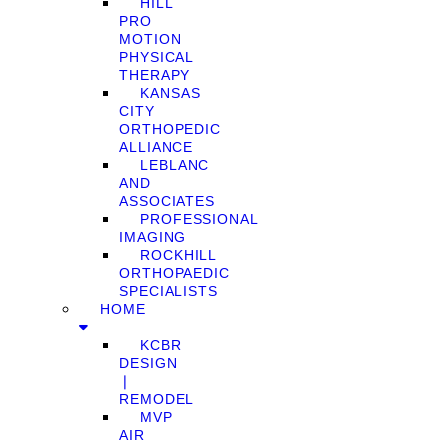
HILL
PRO
MOTION
PHYSICAL
THERAPY
KANSAS
CITY
ORTHOPEDIC
ALLIANCE
LEBLANC
AND
ASSOCIATES
PROFESSIONAL
IMAGING
ROCKHILL
ORTHOPAEDIC
SPECIALISTS
HOME
KCBR
DESIGN
❘
REMODEL
MVP
AIR