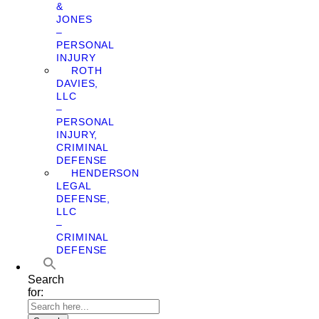
&
JONES
–
PERSONAL
INJURY
ROTH
DAVIES,
LLC
–
PERSONAL
INJURY,
CRIMINAL
DEFENSE
HENDERSON
LEGAL
DEFENSE,
LLC
–
CRIMINAL
DEFENSE
Search
for: