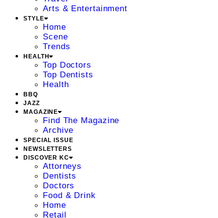
Arts & Entertainment
STYLE
Home
Scene
Trends
HEALTH
Top Doctors
Top Dentists
Health
BBQ
JAZZ
MAGAZINE
Find The Magazine
Archive
SPECIAL ISSUE
NEWSLETTERS
DISCOVER KC
Attorneys
Dentists
Doctors
Food & Drink
Home
Retail