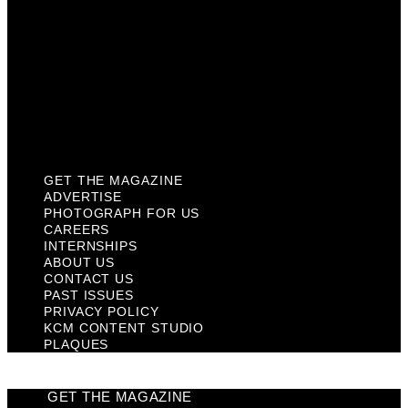
Contact Us
Past Issues
Privacy Policy
KCM Content Studio
Plaques
GET THE MAGAZINE
ADVERTISE
PHOTOGRAPH FOR US
CAREERS
INTERNSHIPS
ABOUT US
CONTACT US
PAST ISSUES
PRIVACY POLICY
KCM CONTENT STUDIO
PLAQUES
GET THE MAGAZINE