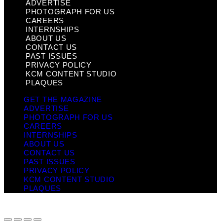
ADVERTISE
PHOTOGRAPH FOR US
CAREERS
INTERNSHIPS
ABOUT US
CONTACT US
PAST ISSUES
PRIVACY POLICY
KCM CONTENT STUDIO
PLAQUES
GET THE MAGAZINE
ADVERTISE
PHOTOGRAPH FOR US
CAREERS
INTERNSHIPS
ABOUT US
CONTACT US
PAST ISSUES
PRIVACY POLICY
KCM CONTENT STUDIO
PLAQUES