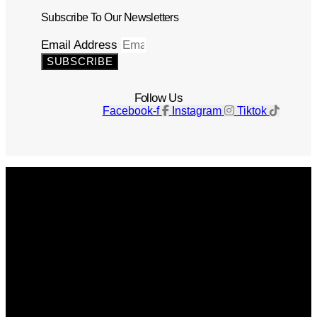
Subscribe To Our Newsletters
Email Address
SUBSCRIBE
Follow Us
Facebook-f
Instagram
Tiktok
Get The Magazine
Advertise
Photograph For Us
Careers
Internships
About Us