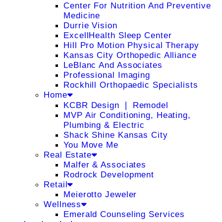
Center For Nutrition And Preventive
Medicine
Durrie Vision
ExcellHealth Sleep Center
Hill Pro Motion Physical Therapy
Kansas City Orthopedic Alliance
LeBlanc And Associates
Professional Imaging
Rockhill Orthopaedic Specialists
Home
KCBR Design ❘ Remodel
MVP Air Conditioning, Heating,
Plumbing & Electric
Shack Shine Kansas City
You Move Me
Real Estate
Malfer & Associates
Rodrock Development
Retail
Meierotto Jeweler
Wellness
Emerald Counseling Services