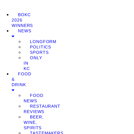
BOKC
2026
WINNERS
NEWS
LONGFORM
POLITICS
SPORTS
ONLY
IN
KC
FOOD
&
DRINK
FOOD
NEWS
RESTAURANT
REVIEWS
BEER,
WINE,
SPIRITS
TASTEMAKERS