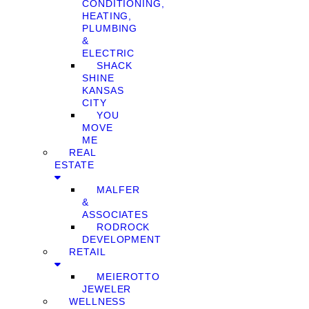
CONDITIONING,
HEATING,
PLUMBING
&
ELECTRIC
SHACK
SHINE
KANSAS
CITY
YOU
MOVE
ME
REAL
ESTATE
MALFER
&
ASSOCIATES
RODROCK
DEVELOPMENT
RETAIL
MEIEROTTO
JEWELER
WELLNESS