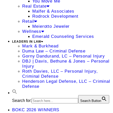
You Move Me
Real Estate
Malfer & Associates
Rodrock Development
Retail
Meierotto Jeweler
Wellness
Emerald Counseling Services
LEADERS IN LAW
Mark & Burkhead
Duma Law – Criminal Defense
Gorny Dandurand, LC – Personal Injury
DBJ | Davis, Bethune & Jones – Personal
Injury
Roth Davies, LLC – Personal Injury,
Criminal Defense
Henderson Legal Defense, LLC – Criminal
Defense
Search for:
Search Button
BOKC 2026 WINNERS