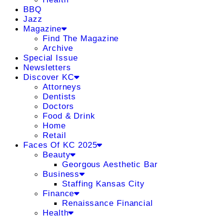
BBQ
Jazz
Magazine
Find The Magazine
Archive
Special Issue
Newsletters
Discover KC
Attorneys
Dentists
Doctors
Food & Drink
Home
Retail
Faces Of KC 2025
Beauty
Georgous Aesthetic Bar
Business
Staffing Kansas City
Finance
Renaissance Financial
Health