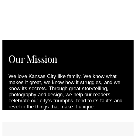
Our Mission
We love Kansas City like family. We know what
makes it great, we know how it struggles, and we
know its secrets. Through great storytelling,
photography and design, we help our readers
celebrate our city’s triumphs, tend to its faults and
revel in the things that make it unique.