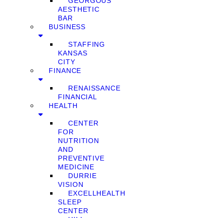
GEORGOUS
AESTHETIC
BAR
BUSINESS
STAFFING
KANSAS
CITY
FINANCE
RENAISSANCE
FINANCIAL
HEALTH
CENTER
FOR
NUTRITION
AND
PREVENTIVE
MEDICINE
DURRIE
VISION
EXCELLHEALTH
SLEEP
CENTER