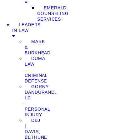
EMERALD
COUNSELING
SERVICES
LEADERS
IN LAW
MARK
&
BURKHEAD
DUMA
LAW
–
CRIMINAL
DEFENSE
GORNY
DANDURAND,
LC
–
PERSONAL
INJURY
DBJ
|
DAVIS,
BETHUNE