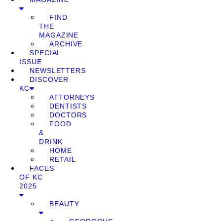
FIND
THE
MAGAZINE
ARCHIVE
SPECIAL
ISSUE
NEWSLETTERS
DISCOVER
KC
ATTORNEYS
DENTISTS
DOCTORS
FOOD
&
DRINK
HOME
RETAIL
FACES
OF KC
2025
BEAUTY