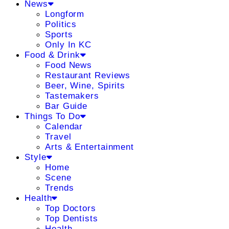
News
Longform
Politics
Sports
Only In KC
Food & Drink
Food News
Restaurant Reviews
Beer, Wine, Spirits
Tastemakers
Bar Guide
Things To Do
Calendar
Travel
Arts & Entertainment
Style
Home
Scene
Trends
Health
Top Doctors
Top Dentists
Health