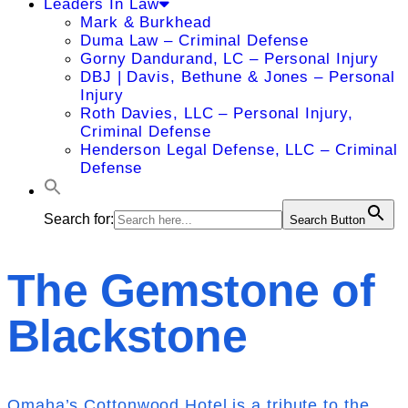
Leaders In Law
Mark & Burkhead
Duma Law – Criminal Defense
Gorny Dandurand, LC – Personal Injury
DBJ | Davis, Bethune & Jones – Personal
Injury
Roth Davies, LLC – Personal Injury,
Criminal Defense
Henderson Legal Defense, LLC – Criminal
Defense
Search for:
Search Button
The Gemstone of
Blackstone
Omaha’s Cottonwood Hotel is a tribute to the