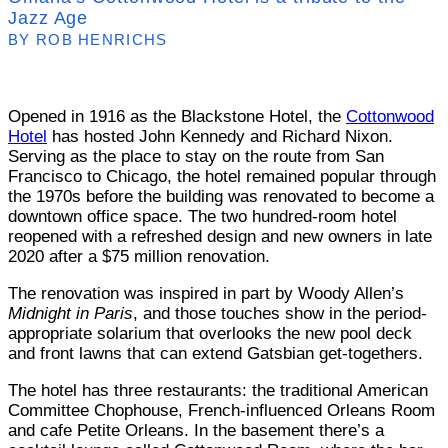
Jazz Age
BY ROB HENRICHS
Opened in 1916 as the Blackstone Hotel, the
Cottonwood
Hotel
has hosted John Kennedy and Richard Nixon.
Serving as the place to stay on the route from San
Francisco to Chicago, the hotel remained popular through
the 1970s before the building was renovated to become a
downtown office space. The two hundred-room hotel
reopened with a refreshed design and new owners in late
2020 after a $75 million renovation.
The renovation was inspired in part by Woody Allen’s
Midnight in Paris
, and those touches show in the period-
appropriate solarium that overlooks the new pool deck
and front lawns that can extend Gatsbian get-togethers.
The hotel has three restaurants: the traditional American
Committee Chophouse, French-influenced Orleans Room
and cafe Petite Orleans. In the basement there’s a