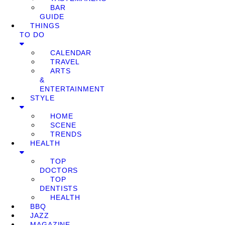
BAR
GUIDE
THINGS
TO DO
CALENDAR
TRAVEL
ARTS
&
ENTERTAINMENT
STYLE
HOME
SCENE
TRENDS
HEALTH
TOP
DOCTORS
TOP
DENTISTS
HEALTH
BBQ
JAZZ
MAGAZINE