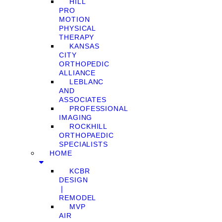
HILL
PRO
MOTION
PHYSICAL
THERAPY
KANSAS
CITY
ORTHOPEDIC
ALLIANCE
LEBLANC
AND
ASSOCIATES
PROFESSIONAL
IMAGING
ROCKHILL
ORTHOPAEDIC
SPECIALISTS
HOME
KCBR
DESIGN
❘
REMODEL
MVP
AIR