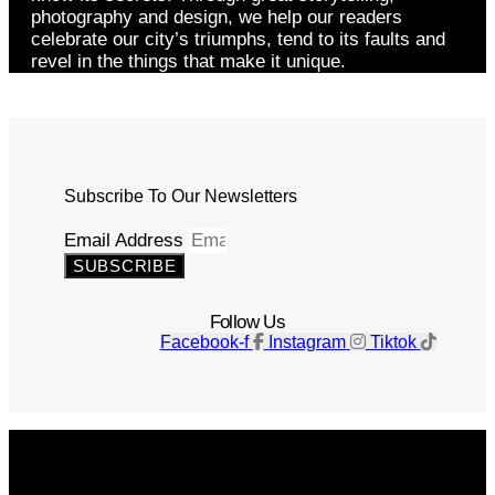
photography and design, we help our readers
celebrate our city’s triumphs, tend to its faults and
revel in the things that make it unique.
Subscribe To Our Newsletters
Email Address
SUBSCRIBE
Follow Us
Facebook-f
Instagram
Tiktok
Get The Magazine
Advertise