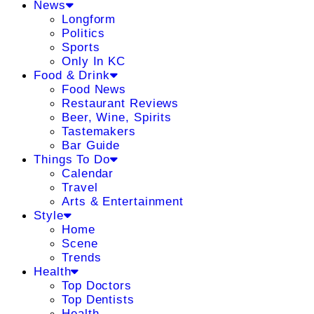
News
Longform
Politics
Sports
Only In KC
Food & Drink
Food News
Restaurant Reviews
Beer, Wine, Spirits
Tastemakers
Bar Guide
Things To Do
Calendar
Travel
Arts & Entertainment
Style
Home
Scene
Trends
Health
Top Doctors
Top Dentists
Health