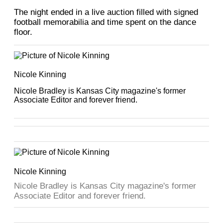
The night ended in a live auction filled with signed
football memorabilia and time spent on the dance
floor.
Nicole Kinning
Nicole Bradley is Kansas City magazine's former
Associate Editor and forever friend.
Nicole Kinning
Nicole Bradley is Kansas City magazine's former
Associate Editor and forever friend.