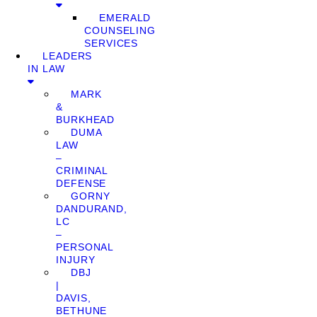
EMERALD
COUNSELING
SERVICES
LEADERS
IN LAW
MARK
&
BURKHEAD
DUMA
LAW
–
CRIMINAL
DEFENSE
GORNY
DANDURAND,
LC
–
PERSONAL
INJURY
DBJ
|
DAVIS,
BETHUNE