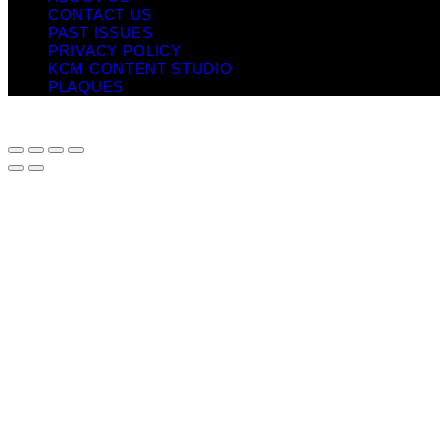
CONTACT US
PAST ISSUES
PRIVACY POLICY
KCM CONTENT STUDIO
PLAQUES