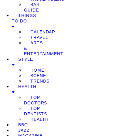
BAR
GUIDE
THINGS
TO DO
CALENDAR
TRAVEL
ARTS
&
ENTERTAINMENT
STYLE
HOME
SCENE
TRENDS
HEALTH
TOP
DOCTORS
TOP
DENTISTS
HEALTH
BBQ
JAZZ
MAGAZINE