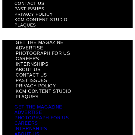
CONTACT US
PAST ISSUES
PRIVACY POLICY
KCM CONTENT STUDIO
PLAQUES
GET THE MAGAZINE
ADVERTISE
PHOTOGRAPH FOR US
CAREERS
INTERNSHIPS
ABOUT US
CONTACT US
PAST ISSUES
PRIVACY POLICY
KCM CONTENT STUDIO
PLAQUES
GET THE MAGAZINE
ADVERTISE
PHOTOGRAPH FOR US
CAREERS
INTERNSHIPS
ABOUT US