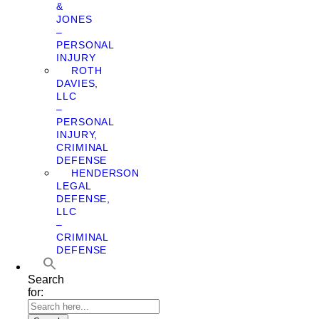
&
JONES
–
PERSONAL
INJURY
ROTH
DAVIES,
LLC
–
PERSONAL
INJURY,
CRIMINAL
DEFENSE
HENDERSON
LEGAL
DEFENSE,
LLC
–
CRIMINAL
DEFENSE
Search
for: