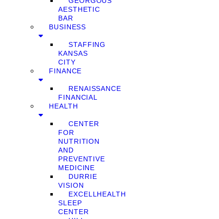
GEORGOUS
AESTHETIC
BAR
BUSINESS
STAFFING
KANSAS
CITY
FINANCE
RENAISSANCE
FINANCIAL
HEALTH
CENTER
FOR
NUTRITION
AND
PREVENTIVE
MEDICINE
DURRIE
VISION
EXCELLHEALTH
SLEEP
CENTER