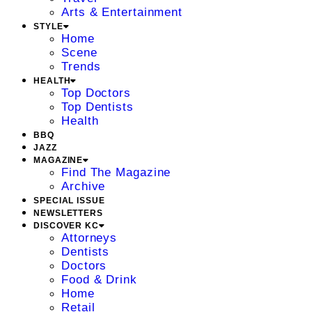
Arts & Entertainment
STYLE
Home
Scene
Trends
HEALTH
Top Doctors
Top Dentists
Health
BBQ
JAZZ
MAGAZINE
Find The Magazine
Archive
SPECIAL ISSUE
NEWSLETTERS
DISCOVER KC
Attorneys
Dentists
Doctors
Food & Drink
Home
Retail