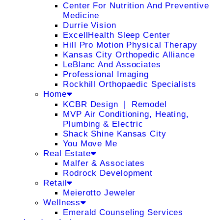
Center For Nutrition And Preventive
Medicine
Durrie Vision
ExcellHealth Sleep Center
Hill Pro Motion Physical Therapy
Kansas City Orthopedic Alliance
LeBlanc And Associates
Professional Imaging
Rockhill Orthopaedic Specialists
Home
KCBR Design ❘ Remodel
MVP Air Conditioning, Heating,
Plumbing & Electric
Shack Shine Kansas City
You Move Me
Real Estate
Malfer & Associates
Rodrock Development
Retail
Meierotto Jeweler
Wellness
Emerald Counseling Services