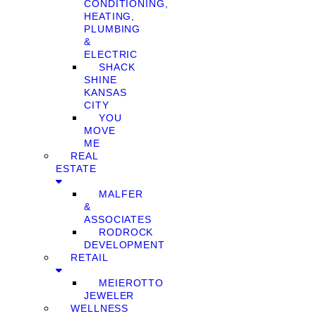
CONDITIONING,
HEATING,
PLUMBING
&
ELECTRIC
SHACK
SHINE
KANSAS
CITY
YOU
MOVE
ME
REAL
ESTATE
MALFER
&
ASSOCIATES
RODROCK
DEVELOPMENT
RETAIL
MEIEROTTO
JEWELER
WELLNESS