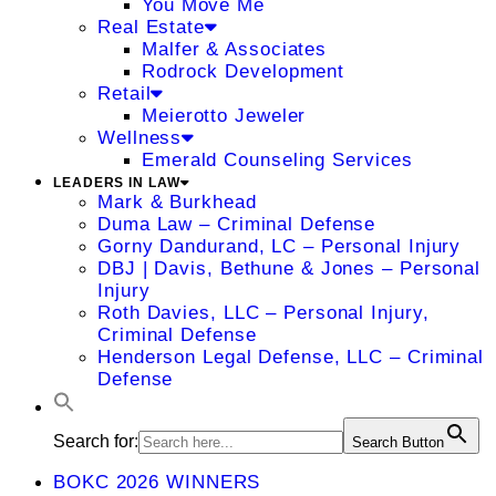
You Move Me
Real Estate
Malfer & Associates
Rodrock Development
Retail
Meierotto Jeweler
Wellness
Emerald Counseling Services
LEADERS IN LAW
Mark & Burkhead
Duma Law – Criminal Defense
Gorny Dandurand, LC – Personal Injury
DBJ | Davis, Bethune & Jones – Personal
Injury
Roth Davies, LLC – Personal Injury,
Criminal Defense
Henderson Legal Defense, LLC – Criminal
Defense
Search for:
Search Button
BOKC 2026 WINNERS