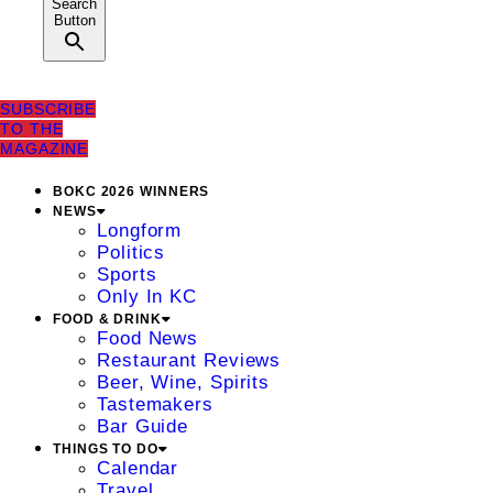
Search
Button
SUBSCRIBE
TO THE
MAGAZINE
BOKC 2026 WINNERS
NEWS
Longform
Politics
Sports
Only In KC
FOOD & DRINK
Food News
Restaurant Reviews
Beer, Wine, Spirits
Tastemakers
Bar Guide
THINGS TO DO
Calendar
Travel