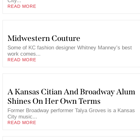
City...
READ MORE
Midwestern Couture
Some of KC fashion designer Whitney Manney’s best
work comes...
READ MORE
A Kansas Citian And Broadway Alum
Shines On Her Own Terms
Former Broadway performer Talya Groves is a Kansas
City music...
READ MORE