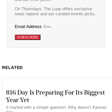
On Thursdays, The Loop offers exclusive
news reports and our curated events picks.
Email Address
SUBSCRIBE
RELATED
816 Day Is Preparing For Its Biggest
Year Yet
It started with a simple question: Why doesn’t Kansas