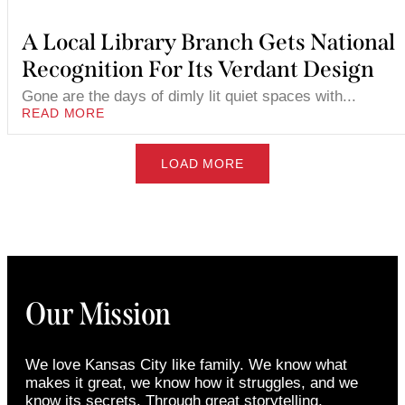
A Local Library Branch Gets National
Recognition For Its Verdant Design
Gone are the days of dimly lit quiet spaces with...
READ MORE
LOAD MORE
Our Mission
We love Kansas City like family. We know what
makes it great, we know how it struggles, and we
know its secrets. Through great storytelling,