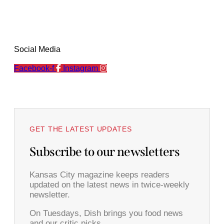
Social Media
Facebook-f
Instagram
GET THE LATEST UPDATES
Subscribe to our newsletters
Kansas City magazine keeps readers
updated on the latest news in twice-weekly
newsletter.
On Tuesdays, Dish brings you food news
and our critic picks.