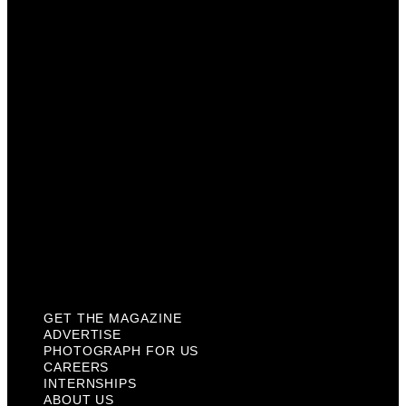
Photograph For Us
Careers
Internships
About Us
Contact Us
Past Issues
Privacy Policy
KCM Content Studio
Plaques
GET THE MAGAZINE
ADVERTISE
PHOTOGRAPH FOR US
CAREERS
INTERNSHIPS
ABOUT US