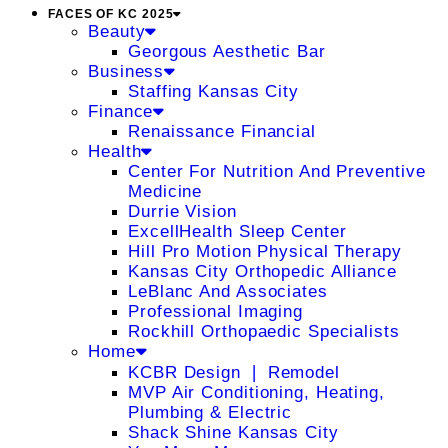
FACES OF KC 2025
Beauty
Georgous Aesthetic Bar
Business
Staffing Kansas City
Finance
Renaissance Financial
Health
Center For Nutrition And Preventive
Medicine
Durrie Vision
ExcellHealth Sleep Center
Hill Pro Motion Physical Therapy
Kansas City Orthopedic Alliance
LeBlanc And Associates
Professional Imaging
Rockhill Orthopaedic Specialists
Home
KCBR Design ❘ Remodel
MVP Air Conditioning, Heating,
Plumbing & Electric
Shack Shine Kansas City