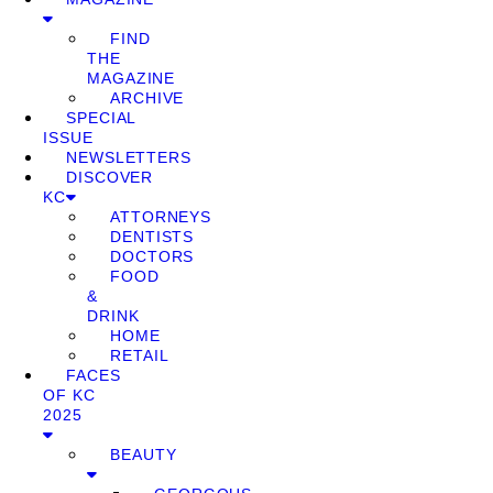
FIND
THE
MAGAZINE
ARCHIVE
SPECIAL
ISSUE
NEWSLETTERS
DISCOVER
KC
ATTORNEYS
DENTISTS
DOCTORS
FOOD
&
DRINK
HOME
RETAIL
FACES
OF KC
2025
BEAUTY