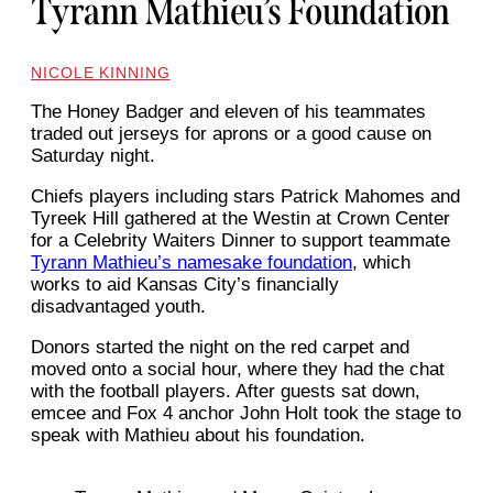
Tyrann Mathieu’s Foundation
NICOLE KINNING
The Honey Badger and eleven of his teammates
traded out jerseys for aprons or a good cause on
Saturday night.
Chiefs players including stars Patrick Mahomes and
Tyreek Hill gathered at the Westin at Crown Center
for a Celebrity Waiters Dinner to support teammate
Tyrann Mathieu’s namesake foundation
, which
works to aid Kansas City’s financially
disadvantaged youth.
Donors started the night on the red carpet and
moved onto a social hour, where they had the chat
with the football players. After guests sat down,
emcee and Fox 4 anchor John Holt took the stage to
speak with Mathieu about his foundation.