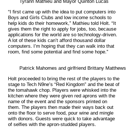
Tyrann Mathieu and Mayor Quinton Lucas
“I first came up with the idea to put computers into
Boys and Girls Clubs and low income schools to
help kids do their homework,” Mathieu told Holt. “It
gives them the right to apply for jobs, too, because
applications for the world are so technology-driven.
A lot of these kids can’t afford thousand dollar
computers. I’m hoping that they can walk into that
room, find some potential and find some hope.”
Patrick Mahomes and girlfriend Brittany Matthews
Holt proceeded to bring the rest of the players to the
stage to Tech N9ne’s “Red Kingdom” and the beat of
the tomahawk chop. Players were whisked into the
kitchen where they were given red aprons with the
name of the event and the sponsors printed on
them. The players then made their ways back out
onto the floor to serve food, pour wine and mingle
with donors. Guests were quick to take advantage
of selfies with the apron-studded players.