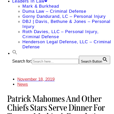
Leaders In Law
Mark & Burkhead
Duma Law – Criminal Defense
Gorny Dandurand, LC – Personal Injury
DBJ | Davis, Bethune & Jones – Personal
Injury
Roth Davies, LLC – Personal Injury,
Criminal Defense
Henderson Legal Defense, LLC – Criminal
Defense
Search for:
Search Button
November 18, 2019
News
Patrick Mahomes And Other
Chiefs Stars Serve Dinner For