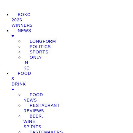
BOKC
2026
WINNERS
NEWS
LONGFORM
POLITICS
SPORTS
ONLY
IN
KC
FOOD
&
DRINK
FOOD
NEWS
RESTAURANT
REVIEWS
BEER,
WINE,
SPIRITS
TASTEMAKERS