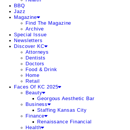
BBQ
Jazz
Magazine
Find The Magazine
Archive
Special Issue
Newsletters
Discover KC
Attorneys
Dentists
Doctors
Food & Drink
Home
Retail
Faces Of KC 2025
Beauty
Georgous Aesthetic Bar
Business
Staffing Kansas City
Finance
Renaissance Financial
Health