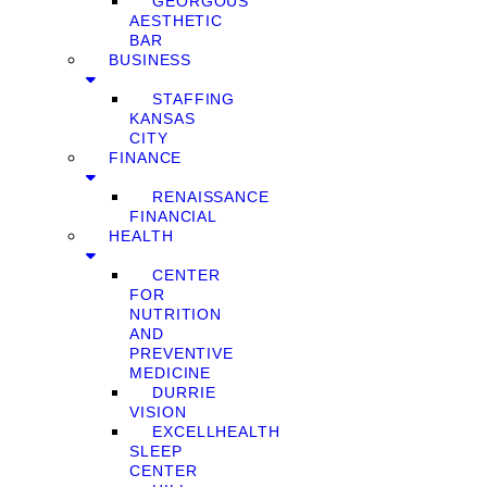
GEORGOUS
AESTHETIC
BAR
BUSINESS
STAFFING
KANSAS
CITY
FINANCE
RENAISSANCE
FINANCIAL
HEALTH
CENTER
FOR
NUTRITION
AND
PREVENTIVE
MEDICINE
DURRIE
VISION
EXCELLHEALTH
SLEEP
CENTER