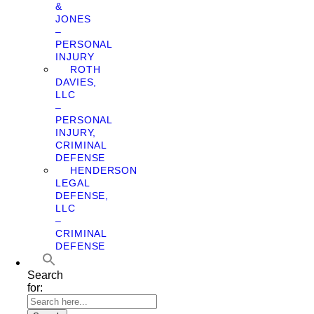
&
JONES
–
PERSONAL
INJURY
ROTH
DAVIES,
LLC
–
PERSONAL
INJURY,
CRIMINAL
DEFENSE
HENDERSON
LEGAL
DEFENSE,
LLC
–
CRIMINAL
DEFENSE
Search
for: