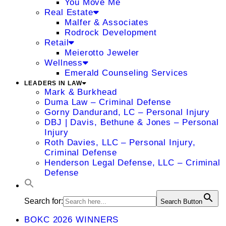
You Move Me
Real Estate
Malfer & Associates
Rodrock Development
Retail
Meierotto Jeweler
Wellness
Emerald Counseling Services
LEADERS IN LAW
Mark & Burkhead
Duma Law – Criminal Defense
Gorny Dandurand, LC – Personal Injury
DBJ | Davis, Bethune & Jones – Personal
Injury
Roth Davies, LLC – Personal Injury,
Criminal Defense
Henderson Legal Defense, LLC – Criminal
Defense
Search for:
Search Button
BOKC 2026 WINNERS