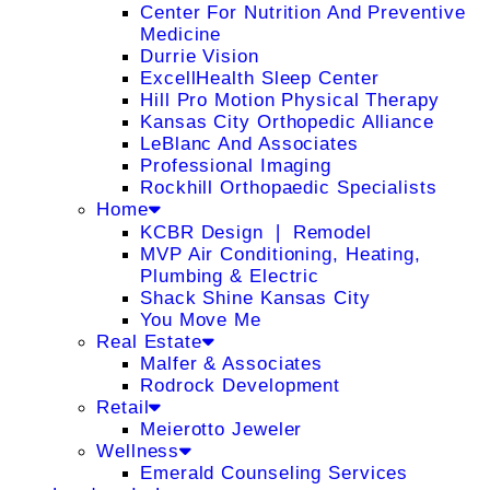
Center For Nutrition And Preventive
Medicine
Durrie Vision
ExcellHealth Sleep Center
Hill Pro Motion Physical Therapy
Kansas City Orthopedic Alliance
LeBlanc And Associates
Professional Imaging
Rockhill Orthopaedic Specialists
Home
KCBR Design ❘ Remodel
MVP Air Conditioning, Heating,
Plumbing & Electric
Shack Shine Kansas City
You Move Me
Real Estate
Malfer & Associates
Rodrock Development
Retail
Meierotto Jeweler
Wellness
Emerald Counseling Services