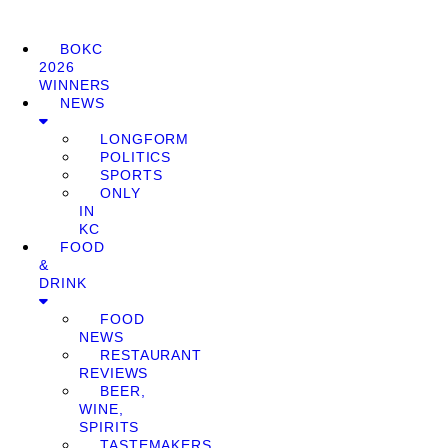
BOKC
2026
WINNERS
NEWS
LONGFORM
POLITICS
SPORTS
ONLY
IN
KC
FOOD
&
DRINK
FOOD
NEWS
RESTAURANT
REVIEWS
BEER,
WINE,
SPIRITS
TASTEMAKERS