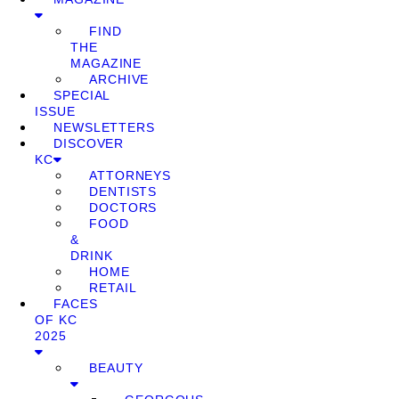
FIND
THE
MAGAZINE
ARCHIVE
SPECIAL
ISSUE
NEWSLETTERS
DISCOVER
KC
ATTORNEYS
DENTISTS
DOCTORS
FOOD
&
DRINK
HOME
RETAIL
FACES
OF KC
2025
BEAUTY