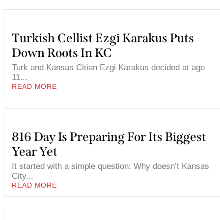
Turkish Cellist Ezgi Karakus Puts
Down Roots In KC
Turk and Kansas Citian Ezgi Karakus decided at age
11...
READ MORE
816 Day Is Preparing For Its Biggest
Year Yet
It started with a simple question: Why doesn’t Kansas
City...
READ MORE