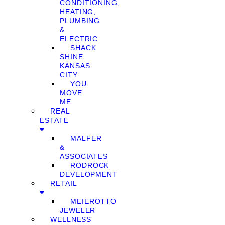
CONDITIONING,
HEATING,
PLUMBING
&
ELECTRIC
SHACK
SHINE
KANSAS
CITY
YOU
MOVE
ME
REAL
ESTATE
MALFER
&
ASSOCIATES
RODROCK
DEVELOPMENT
RETAIL
MEIEROTTO
JEWELER
WELLNESS