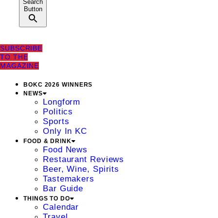
Search
Button
SUBSCRIBE
TO THE
MAGAZINE
BOKC 2026 WINNERS
NEWS
Longform
Politics
Sports
Only In KC
FOOD & DRINK
Food News
Restaurant Reviews
Beer, Wine, Spirits
Tastemakers
Bar Guide
THINGS TO DO
Calendar
Travel