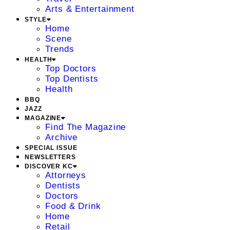
Arts & Entertainment
STYLE
Home
Scene
Trends
HEALTH
Top Doctors
Top Dentists
Health
BBQ
JAZZ
MAGAZINE
Find The Magazine
Archive
SPECIAL ISSUE
NEWSLETTERS
DISCOVER KC
Attorneys
Dentists
Doctors
Food & Drink
Home
Retail