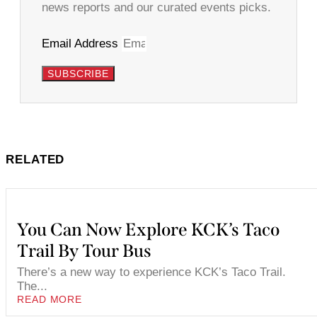
news reports and our curated events picks.
Email Address
SUBSCRIBE
RELATED
You Can Now Explore KCK’s Taco
Trail By Tour Bus
There’s a new way to experience KCK’s Taco Trail.
The...
READ MORE