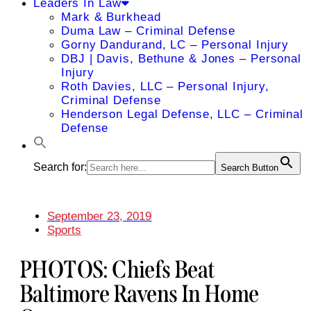
Leaders In Law
Mark & Burkhead
Duma Law – Criminal Defense
Gorny Dandurand, LC – Personal Injury
DBJ | Davis, Bethune & Jones – Personal
Injury
Roth Davies, LLC – Personal Injury,
Criminal Defense
Henderson Legal Defense, LLC – Criminal
Defense
Search for:
Search Button
September 23, 2019
Sports
PHOTOS: Chiefs Beat
Baltimore Ravens In Home