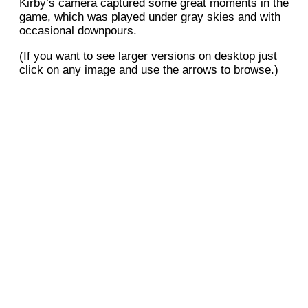
Kirby’s camera captured some great moments in the
game, which was played under gray skies and with
occasional downpours.
(If you want to see larger versions on desktop just
click on any image and use the arrows to browse.)