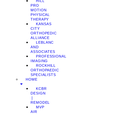
HILL
PRO
MOTION
PHYSICAL
THERAPY
KANSAS
CITY
ORTHOPEDIC
ALLIANCE
LEBLANC
AND
ASSOCIATES
PROFESSIONAL
IMAGING
ROCKHILL
ORTHOPAEDIC
SPECIALISTS
HOME
KCBR
DESIGN
❘
REMODEL
MVP
AIR