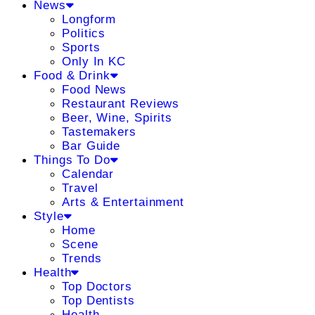
News
Longform
Politics
Sports
Only In KC
Food & Drink
Food News
Restaurant Reviews
Beer, Wine, Spirits
Tastemakers
Bar Guide
Things To Do
Calendar
Travel
Arts & Entertainment
Style
Home
Scene
Trends
Health
Top Doctors
Top Dentists
Health