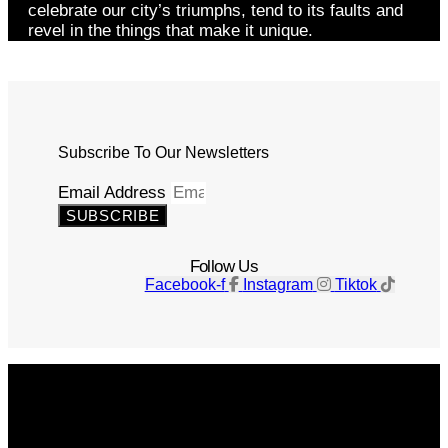
celebrate our city’s triumphs, tend to its faults and
revel in the things that make it unique.
Subscribe To Our Newsletters
Email Address
SUBSCRIBE
Follow Us
Facebook-f
Instagram
Tiktok
Get The Magazine
Advertise