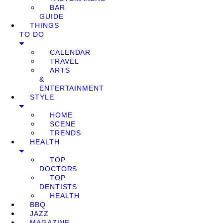
BAR
GUIDE
THINGS
TO DO
CALENDAR
TRAVEL
ARTS
&
ENTERTAINMENT
STYLE
HOME
SCENE
TRENDS
HEALTH
TOP
DOCTORS
TOP
DENTISTS
HEALTH
BBQ
JAZZ
MAGAZINE