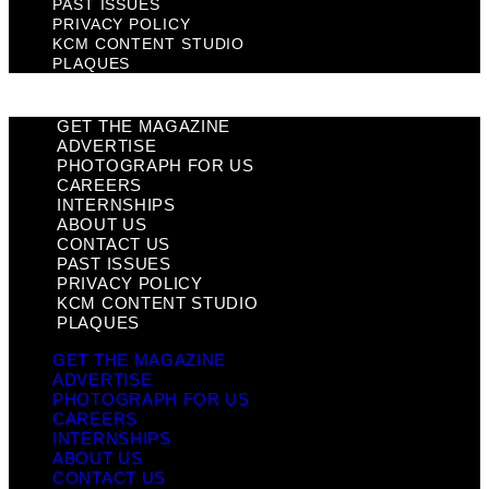
PAST ISSUES
PRIVACY POLICY
KCM CONTENT STUDIO
PLAQUES
GET THE MAGAZINE
ADVERTISE
PHOTOGRAPH FOR US
CAREERS
INTERNSHIPS
ABOUT US
CONTACT US
PAST ISSUES
PRIVACY POLICY
KCM CONTENT STUDIO
PLAQUES
GET THE MAGAZINE
ADVERTISE
PHOTOGRAPH FOR US
CAREERS
INTERNSHIPS
ABOUT US
CONTACT US