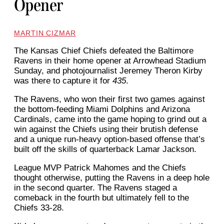
Opener
MARTIN CIZMAR
The Kansas Chief Chiefs defeated the Baltimore
Ravens in their home opener at Arrowhead Stadium
Sunday, and photojournalist Jeremey Theron Kirby
was there to capture it for
435
.
The Ravens, who won their first two games against
the bottom-feeding Miami Dolphins and Arizona
Cardinals, came into the game hoping to grind out a
win against the Chiefs using their brutish defense
and a unique run-heavy option-based offense that’s
built off the skills of quarterback Lamar Jackson.
League MVP Patrick Mahomes and the Chiefs
thought otherwise, putting the Ravens in a deep hole
in the second quarter. The Ravens staged a
comeback in the fourth but ultimately fell to the
Chiefs 33-28.