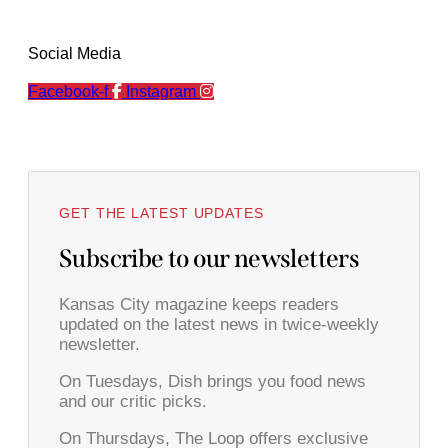
Social Media
Facebook-f
Instagram
GET THE LATEST UPDATES
Subscribe to our newsletters
Kansas City magazine keeps readers
updated on the latest news in twice-weekly
newsletter.
On Tuesdays, Dish brings you food news
and our critic picks.
On Thursdays, The Loop offers exclusive