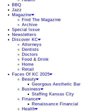
BBQ
Jazz
Magazine
Find The Magazine
Archive
Special Issue
Newsletters
Discover KC
Attorneys
Dentists
Doctors
Food & Drink
Home
Retail
Faces Of KC 2025
Beauty
Georgous Aesthetic Bar
Business
Staffing Kansas City
Finance
Renaissance Financial
Health