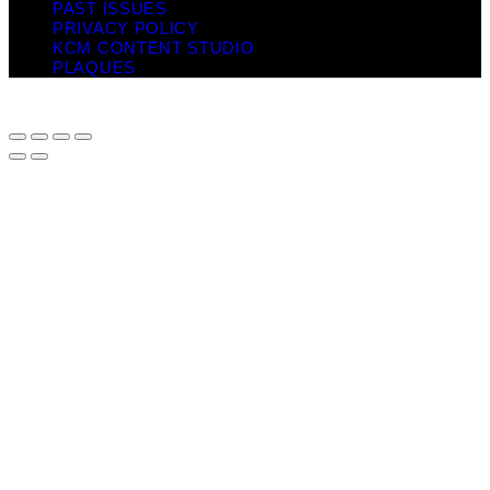
PAST ISSUES
PRIVACY POLICY
KCM CONTENT STUDIO
PLAQUES