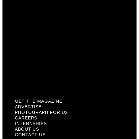
Photograph For Us
Careers
Internships
About Us
Contact Us
Past Issues
Privacy Policy
KCM Content Studio
Plaques
GET THE MAGAZINE
ADVERTISE
PHOTOGRAPH FOR US
CAREERS
INTERNSHIPS
ABOUT US
CONTACT US