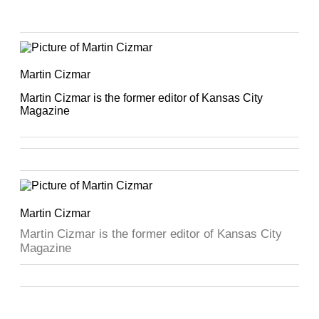
Martin Cizmar
Martin Cizmar is the former editor of Kansas City
Magazine
Martin Cizmar
Martin Cizmar is the former editor of Kansas City
Magazine