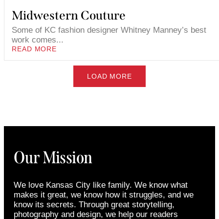
Midwestern Couture
Some of KC fashion designer Whitney Manney’s best
work comes...
READ MORE
LOAD MORE
Our Mission
We love Kansas City like family. We know what
makes it great, we know how it struggles, and we
know its secrets. Through great storytelling,
photography and design, we help our readers