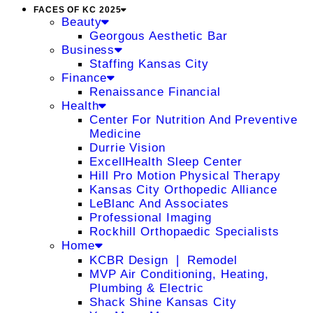
FACES OF KC 2025
Beauty
Georgous Aesthetic Bar
Business
Staffing Kansas City
Finance
Renaissance Financial
Health
Center For Nutrition And Preventive
Medicine
Durrie Vision
ExcellHealth Sleep Center
Hill Pro Motion Physical Therapy
Kansas City Orthopedic Alliance
LeBlanc And Associates
Professional Imaging
Rockhill Orthopaedic Specialists
Home
KCBR Design ❘ Remodel
MVP Air Conditioning, Heating,
Plumbing & Electric
Shack Shine Kansas City