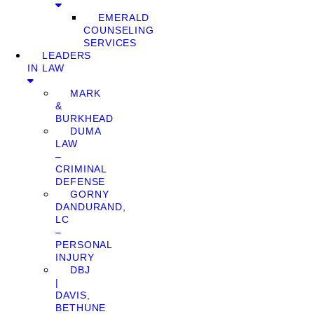
EMERALD
COUNSELING
SERVICES
LEADERS
IN LAW
MARK
&
BURKHEAD
DUMA
LAW
–
CRIMINAL
DEFENSE
GORNY
DANDURAND,
LC
–
PERSONAL
INJURY
DBJ
|
DAVIS,
BETHUNE