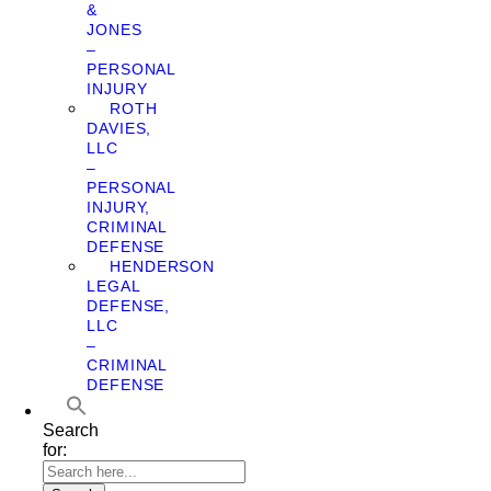
&
JONES
–
PERSONAL
INJURY
ROTH
DAVIES,
LLC
–
PERSONAL
INJURY,
CRIMINAL
DEFENSE
HENDERSON
LEGAL
DEFENSE,
LLC
–
CRIMINAL
DEFENSE
Search
for: