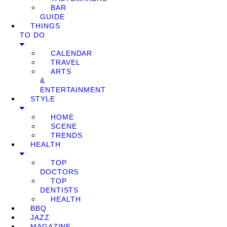
BAR
GUIDE
THINGS
TO DO
CALENDAR
TRAVEL
ARTS
&
ENTERTAINMENT
STYLE
HOME
SCENE
TRENDS
HEALTH
TOP
DOCTORS
TOP
DENTISTS
HEALTH
BBQ
JAZZ
MAGAZINE