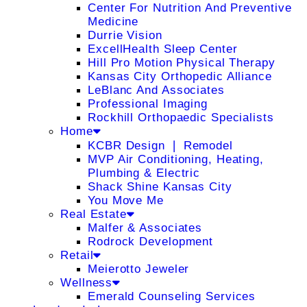
Center For Nutrition And Preventive
Medicine
Durrie Vision
ExcellHealth Sleep Center
Hill Pro Motion Physical Therapy
Kansas City Orthopedic Alliance
LeBlanc And Associates
Professional Imaging
Rockhill Orthopaedic Specialists
Home
KCBR Design ❘ Remodel
MVP Air Conditioning, Heating,
Plumbing & Electric
Shack Shine Kansas City
You Move Me
Real Estate
Malfer & Associates
Rodrock Development
Retail
Meierotto Jeweler
Wellness
Emerald Counseling Services