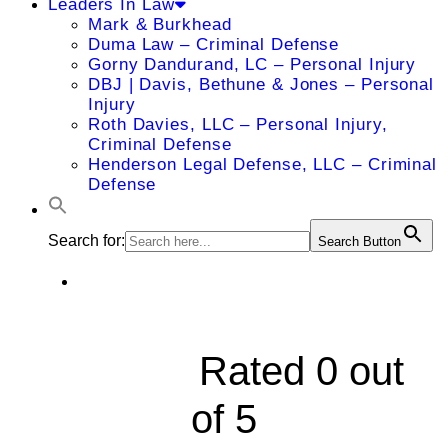
Leaders In Law
Mark & Burkhead
Duma Law – Criminal Defense
Gorny Dandurand, LC – Personal Injury
DBJ | Davis, Bethune & Jones – Personal
Injury
Roth Davies, LLC – Personal Injury,
Criminal Defense
Henderson Legal Defense, LLC – Criminal
Defense
Search for:
Search Button
123 Philadelphia





Rated 0 out
of 5