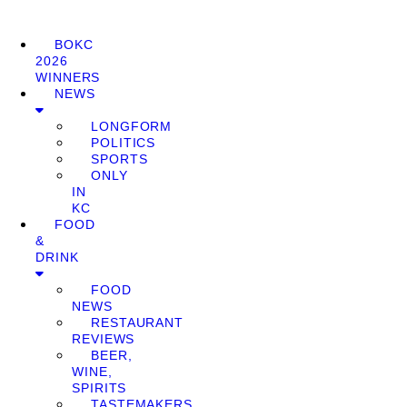
BOKC
2026
WINNERS
NEWS
LONGFORM
POLITICS
SPORTS
ONLY
IN
KC
FOOD
&
DRINK
FOOD
NEWS
RESTAURANT
REVIEWS
BEER,
WINE,
SPIRITS
TASTEMAKERS