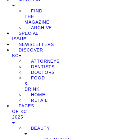
FIND
THE
MAGAZINE
ARCHIVE
SPECIAL
ISSUE
NEWSLETTERS
DISCOVER
KC
ATTORNEYS
DENTISTS
DOCTORS
FOOD
&
DRINK
HOME
RETAIL
FACES
OF KC
2025
BEAUTY