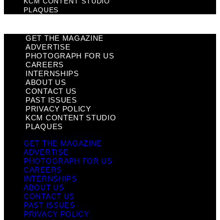
KCM CONTENT STUDIO
PLAQUES
GET THE MAGAZINE
ADVERTISE
PHOTOGRAPH FOR US
CAREERS
INTERNSHIPS
ABOUT US
CONTACT US
PAST ISSUES
PRIVACY POLICY
KCM CONTENT STUDIO
PLAQUES
GET THE MAGAZINE
ADVERTISE
PHOTOGRAPH FOR US
CAREERS
INTERNSHIPS
ABOUT US
CONTACT US
PAST ISSUES
PRIVACY POLICY