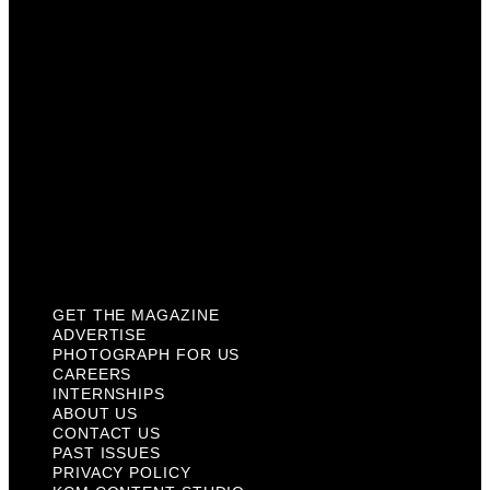
Internships
About Us
Contact Us
Past Issues
Privacy Policy
KCM Content Studio
Plaques
GET THE MAGAZINE
ADVERTISE
PHOTOGRAPH FOR US
CAREERS
INTERNSHIPS
ABOUT US
CONTACT US
PAST ISSUES
PRIVACY POLICY