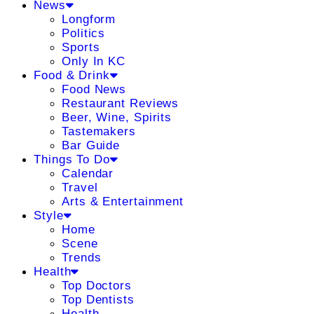
News
Longform
Politics
Sports
Only In KC
Food & Drink
Food News
Restaurant Reviews
Beer, Wine, Spirits
Tastemakers
Bar Guide
Things To Do
Calendar
Travel
Arts & Entertainment
Style
Home
Scene
Trends
Health
Top Doctors
Top Dentists
Health