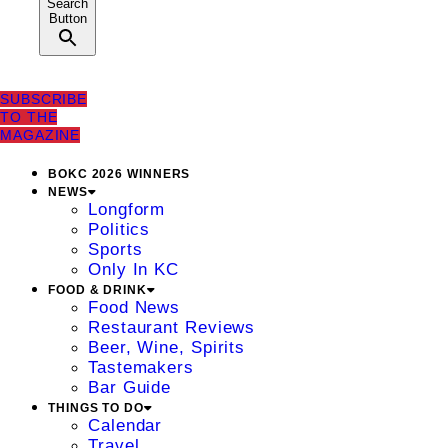
Search
Button
SUBSCRIBE
TO THE
MAGAZINE
BOKC 2026 WINNERS
NEWS
Longform
Politics
Sports
Only In KC
FOOD & DRINK
Food News
Restaurant Reviews
Beer, Wine, Spirits
Tastemakers
Bar Guide
THINGS TO DO
Calendar
Travel