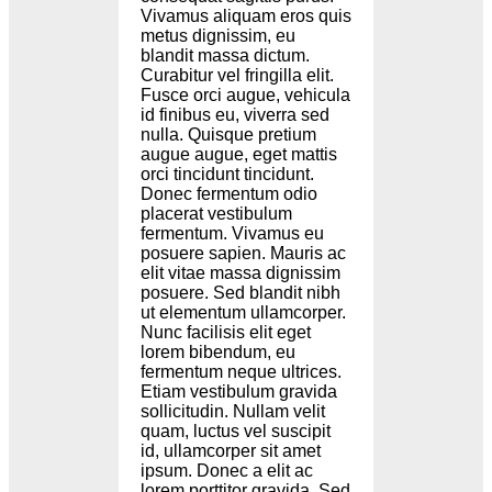
Vivamus aliquam eros quis
metus dignissim, eu
blandit massa dictum.
Curabitur vel fringilla elit.
Fusce orci augue, vehicula
id finibus eu, viverra sed
nulla. Quisque pretium
augue augue, eget mattis
orci tincidunt tincidunt.
Donec fermentum odio
placerat vestibulum
fermentum. Vivamus eu
posuere sapien. Mauris ac
elit vitae massa dignissim
posuere. Sed blandit nibh
ut elementum ullamcorper.
Nunc facilisis elit eget
lorem bibendum, eu
fermentum neque ultrices.
Etiam vestibulum gravida
sollicitudin. Nullam velit
quam, luctus vel suscipit
id, ullamcorper sit amet
ipsum. Donec a elit ac
lorem porttitor gravida. Sed