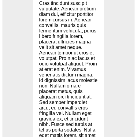
Cras tincidunt suscipit
vulputate. Aenean pretium
diam dui, efficitur porttitor
lorem cursus in. Aenean
convallis, mauris quis
fermentum vehicula, purus
libero fringilla lorem,
placerat ultricies magna
velit sit amet neque.
Aenean tempor ut eros et
volutpat. Proin ac lacus et
odio volutpat aliquet. Proin
at erat enim. Vivamus
venenatis dictum magna,
id dignissim lacus molestie
non. Nullam ornare
placerat metus, quis
aliquam orci tincidunt at.
Sed semper imperdiet
arcu, eu convallis eros
fringilla vel. Nullam eget
gravida ex, et tincidunt
nibh. Fusce sed turpis at
tellus porta sodales. Nulla
eget mattis lorem, sit amet