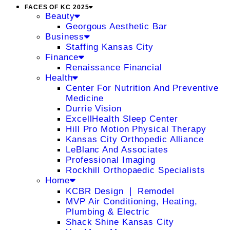
FACES OF KC 2025
Beauty
Georgous Aesthetic Bar
Business
Staffing Kansas City
Finance
Renaissance Financial
Health
Center For Nutrition And Preventive
Medicine
Durrie Vision
ExcellHealth Sleep Center
Hill Pro Motion Physical Therapy
Kansas City Orthopedic Alliance
LeBlanc And Associates
Professional Imaging
Rockhill Orthopaedic Specialists
Home
KCBR Design ❘ Remodel
MVP Air Conditioning, Heating,
Plumbing & Electric
Shack Shine Kansas City