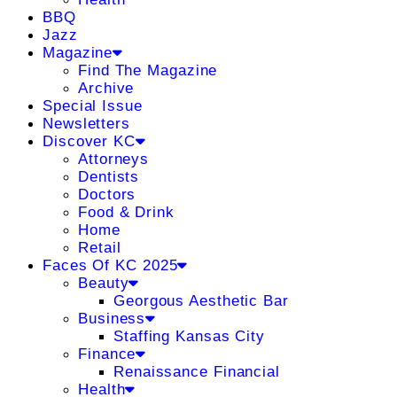
BBQ
Jazz
Magazine
Find The Magazine
Archive
Special Issue
Newsletters
Discover KC
Attorneys
Dentists
Doctors
Food & Drink
Home
Retail
Faces Of KC 2025
Beauty
Georgous Aesthetic Bar
Business
Staffing Kansas City
Finance
Renaissance Financial
Health