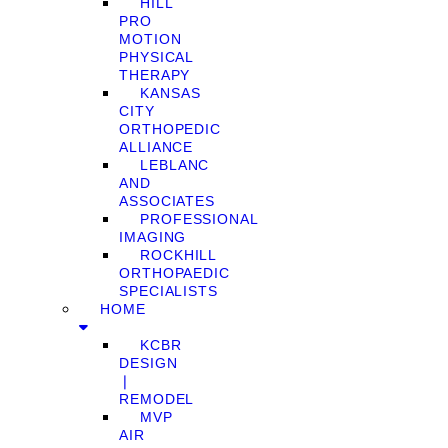
HILL
PRO
MOTION
PHYSICAL
THERAPY
KANSAS
CITY
ORTHOPEDIC
ALLIANCE
LEBLANC
AND
ASSOCIATES
PROFESSIONAL
IMAGING
ROCKHILL
ORTHOPAEDIC
SPECIALISTS
HOME
KCBR
DESIGN
❘
REMODEL
MVP
AIR