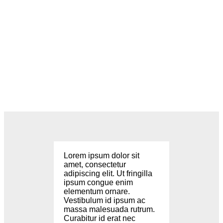
Lorem ipsum dolor sit
amet, consectetur
adipiscing elit. Ut fringilla
ipsum congue enim
elementum ornare.
Vestibulum id ipsum ac
massa malesuada rutrum.
Curabitur id erat nec