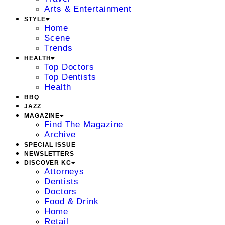
Arts & Entertainment
STYLE
Home
Scene
Trends
HEALTH
Top Doctors
Top Dentists
Health
BBQ
JAZZ
MAGAZINE
Find The Magazine
Archive
SPECIAL ISSUE
NEWSLETTERS
DISCOVER KC
Attorneys
Dentists
Doctors
Food & Drink
Home
Retail