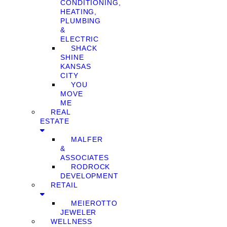
CONDITIONING,
HEATING,
PLUMBING
&
ELECTRIC
SHACK
SHINE
KANSAS
CITY
YOU
MOVE
ME
REAL
ESTATE
MALFER
&
ASSOCIATES
RODROCK
DEVELOPMENT
RETAIL
MEIEROTTO
JEWELER
WELLNESS