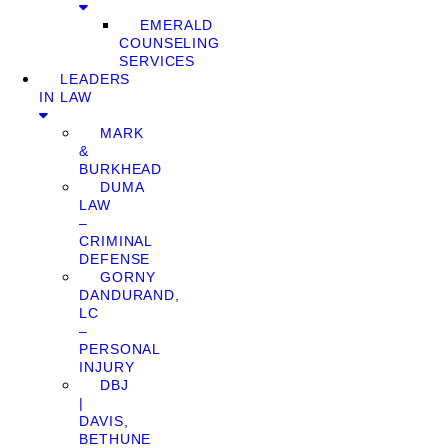
EMERALD
COUNSELING
SERVICES
LEADERS
IN LAW
MARK
&
BURKHEAD
DUMA
LAW
–
CRIMINAL
DEFENSE
GORNY
DANDURAND,
LC
–
PERSONAL
INJURY
DBJ
|
DAVIS,
BETHUNE