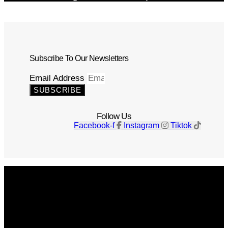
Subscribe To Our Newsletters
Email Address
SUBSCRIBE
Follow Us
Facebook-f
Instagram
Tiktok
Get The Magazine
Advertise
Photograph For Us
Careers