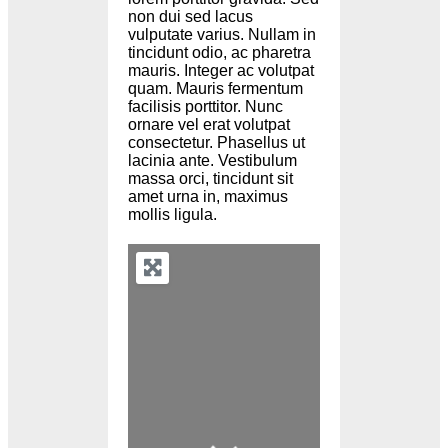
non dui sed lacus
vulputate varius. Nullam in
tincidunt odio, ac pharetra
mauris. Integer ac volutpat
quam. Mauris fermentum
facilisis porttitor. Nunc
ornare vel erat volutpat
consectetur. Phasellus ut
lacinia ante. Vestibulum
massa orci, tincidunt sit
amet urna in, maximus
mollis ligula.
Loading...