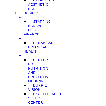
GEORGOUS
AESTHETIC
BAR
BUSINESS
STAFFING
KANSAS
CITY
FINANCE
RENAISSANCE
FINANCIAL
HEALTH
CENTER
FOR
NUTRITION
AND
PREVENTIVE
MEDICINE
DURRIE
VISION
EXCELLHEALTH
SLEEP
CENTER