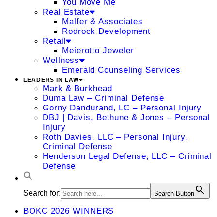
You Move Me
Real Estate
Malfer & Associates
Rodrock Development
Retail
Meierotto Jeweler
Wellness
Emerald Counseling Services
LEADERS IN LAW
Mark & Burkhead
Duma Law – Criminal Defense
Gorny Dandurand, LC – Personal Injury
DBJ | Davis, Bethune & Jones – Personal
Injury
Roth Davies, LLC – Personal Injury,
Criminal Defense
Henderson Legal Defense, LLC – Criminal
Defense
Search for:
Search Button
BOKC 2026 WINNERS