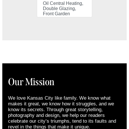
Oil Central Heating,
Double Glazing,
Front Garden
Our Mission
We love Kansas City like family. We know what
makes it great, we know how it struggles, and we
know its secrets. Through great storytelling,
photography and design, we help our readers
celebrate our city’s triumphs, tend to its faults and
revel in the things that make it unique.