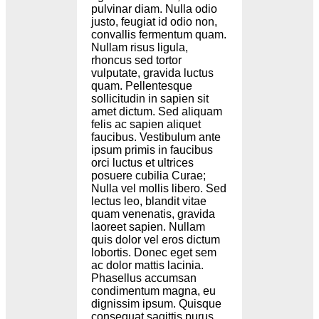
pulvinar diam. Nulla odio
justo, feugiat id odio non,
convallis fermentum quam.
Nullam risus ligula,
rhoncus sed tortor
vulputate, gravida luctus
quam. Pellentesque
sollicitudin in sapien sit
amet dictum. Sed aliquam
felis ac sapien aliquet
faucibus. Vestibulum ante
ipsum primis in faucibus
orci luctus et ultrices
posuere cubilia Curae;
Nulla vel mollis libero. Sed
lectus leo, blandit vitae
quam venenatis, gravida
laoreet sapien. Nullam
quis dolor vel eros dictum
lobortis. Donec eget sem
ac dolor mattis lacinia.
Phasellus accumsan
condimentum magna, eu
dignissim ipsum. Quisque
consequat sagittis purus.