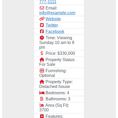
777-1111
Email:
info
@
example.com
Website
Twitter
Facebook
Time:
Viewing
Sunday 10 am to 9
pm
Price:
$330,000
Property Status:
For Sale
Furnishing:
Optional
Property Type:
Detached house
Bedrooms:
4
Bathrooms:
3
Area (Sq Ft):
3700
Features: