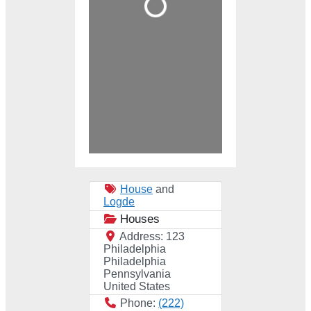
House
and
Logde
Houses
Address:
123
Philadelphia
Philadelphia
Pennsylvania
United States
Phone:
(222)