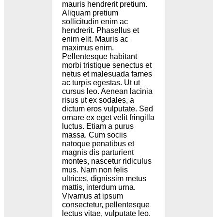
mauris hendrerit pretium.
Aliquam pretium
sollicitudin enim ac
hendrerit. Phasellus et
enim elit. Mauris ac
maximus enim.
Pellentesque habitant
morbi tristique senectus et
netus et malesuada fames
ac turpis egestas. Ut ut
cursus leo. Aenean lacinia
risus ut ex sodales, a
dictum eros vulputate. Sed
ornare ex eget velit fringilla
luctus. Etiam a purus
massa. Cum sociis
natoque penatibus et
magnis dis parturient
montes, nascetur ridiculus
mus. Nam non felis
ultrices, dignissim metus
mattis, interdum urna.
Vivamus at ipsum
consectetur, pellentesque
lectus vitae, vulputate leo.