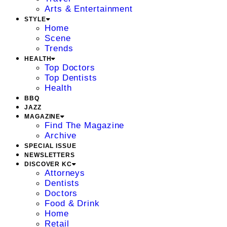
Arts & Entertainment
STYLE
Home
Scene
Trends
HEALTH
Top Doctors
Top Dentists
Health
BBQ
JAZZ
MAGAZINE
Find The Magazine
Archive
SPECIAL ISSUE
NEWSLETTERS
DISCOVER KC
Attorneys
Dentists
Doctors
Food & Drink
Home
Retail