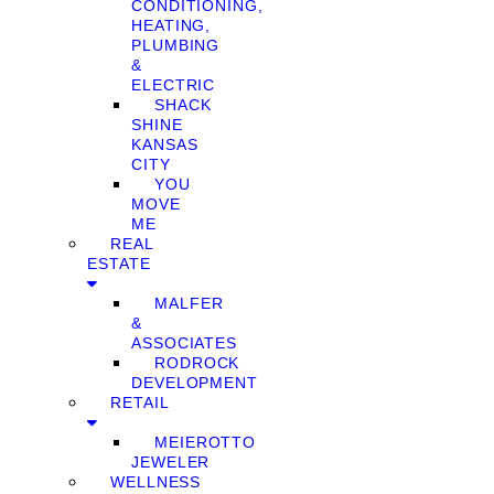
CONDITIONING,
HEATING,
PLUMBING
&
ELECTRIC
SHACK
SHINE
KANSAS
CITY
YOU
MOVE
ME
REAL
ESTATE
MALFER
&
ASSOCIATES
RODROCK
DEVELOPMENT
RETAIL
MEIEROTTO
JEWELER
WELLNESS