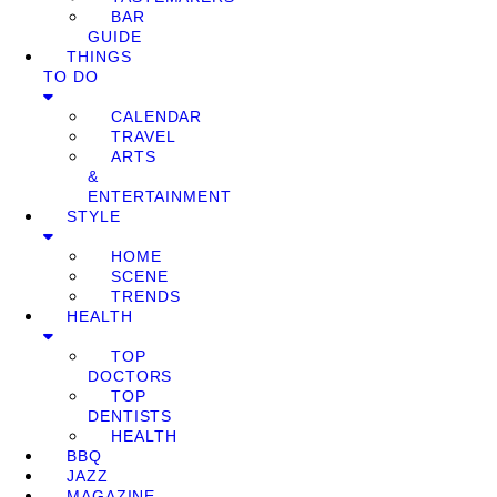
BAR
GUIDE
THINGS
TO DO
CALENDAR
TRAVEL
ARTS
&
ENTERTAINMENT
STYLE
HOME
SCENE
TRENDS
HEALTH
TOP
DOCTORS
TOP
DENTISTS
HEALTH
BBQ
JAZZ
MAGAZINE