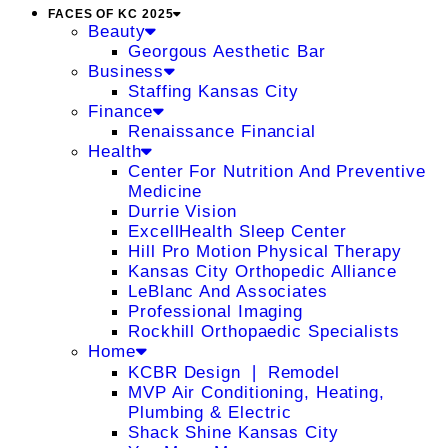
FACES OF KC 2025
Beauty
Georgous Aesthetic Bar
Business
Staffing Kansas City
Finance
Renaissance Financial
Health
Center For Nutrition And Preventive
Medicine
Durrie Vision
ExcellHealth Sleep Center
Hill Pro Motion Physical Therapy
Kansas City Orthopedic Alliance
LeBlanc And Associates
Professional Imaging
Rockhill Orthopaedic Specialists
Home
KCBR Design ❘ Remodel
MVP Air Conditioning, Heating,
Plumbing & Electric
Shack Shine Kansas City