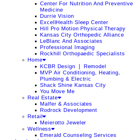
Center For Nutrition And Preventive
Medicine
Durrie Vision
ExcellHealth Sleep Center
Hill Pro Motion Physical Therapy
Kansas City Orthopedic Alliance
LeBlanc And Associates
Professional Imaging
Rockhill Orthopaedic Specialists
Home
KCBR Design ❘ Remodel
MVP Air Conditioning, Heating,
Plumbing & Electric
Shack Shine Kansas City
You Move Me
Real Estate
Malfer & Associates
Rodrock Development
Retail
Meierotto Jeweler
Wellness
Emerald Counseling Services