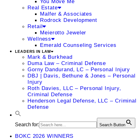
You Move Me
Real Estate
Malfer & Associates
Rodrock Development
Retail
Meierotto Jeweler
Wellness
Emerald Counseling Services
LEADERS IN LAW
Mark & Burkhead
Duma Law – Criminal Defense
Gorny Dandurand, LC – Personal Injury
DBJ | Davis, Bethune & Jones – Personal
Injury
Roth Davies, LLC – Personal Injury,
Criminal Defense
Henderson Legal Defense, LLC – Criminal
Defense
Search for:
Search Button
BOKC 2026 WINNERS