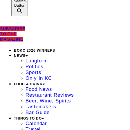
Search
Button
SUBSCRIBE
TO THE
MAGAZINE
BOKC 2026 WINNERS
NEWS
Longform
Politics
Sports
Only In KC
FOOD & DRINK
Food News
Restaurant Reviews
Beer, Wine, Spirits
Tastemakers
Bar Guide
THINGS TO DO
Calendar
Travel