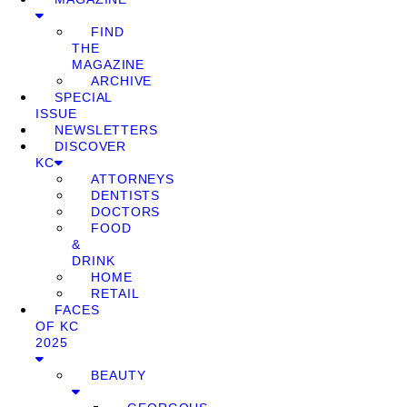
FIND
THE
MAGAZINE
ARCHIVE
SPECIAL
ISSUE
NEWSLETTERS
DISCOVER
KC
ATTORNEYS
DENTISTS
DOCTORS
FOOD
&
DRINK
HOME
RETAIL
FACES
OF KC
2025
BEAUTY