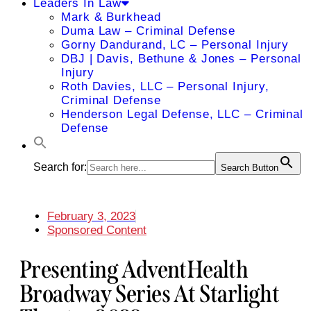
Leaders In Law
Mark & Burkhead
Duma Law – Criminal Defense
Gorny Dandurand, LC – Personal Injury
DBJ | Davis, Bethune & Jones – Personal
Injury
Roth Davies, LLC – Personal Injury,
Criminal Defense
Henderson Legal Defense, LLC – Criminal
Defense
Search for:
Search Button
February 3, 2023
Sponsored Content
Presenting AdventHealth
Broadway Series At Starlight