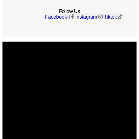
Follow Us
Facebook-f
Instagram
Tiktok
Get The Magazine
Advertise
Photograph For Us
Careers
Internships
About Us
Contact Us
Past Issues
Privacy Policy