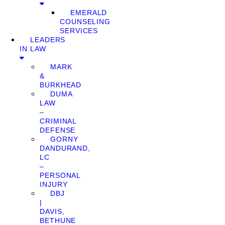
EMERALD
COUNSELING
SERVICES
LEADERS
IN LAW
MARK
&
BURKHEAD
DUMA
LAW
–
CRIMINAL
DEFENSE
GORNY
DANDURAND,
LC
–
PERSONAL
INJURY
DBJ
|
DAVIS,
BETHUNE