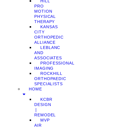
HILL
PRO
MOTION
PHYSICAL
THERAPY
KANSAS
CITY
ORTHOPEDIC
ALLIANCE
LEBLANC
AND
ASSOCIATES
PROFESSIONAL
IMAGING
ROCKHILL
ORTHOPAEDIC
SPECIALISTS
HOME
KCBR
DESIGN
❘
REMODEL
MVP
AIR