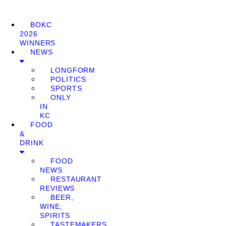
BOKC
2026
WINNERS
NEWS
LONGFORM
POLITICS
SPORTS
ONLY
IN
KC
FOOD
&
DRINK
FOOD
NEWS
RESTAURANT
REVIEWS
BEER,
WINE,
SPIRITS
TASTEMAKERS