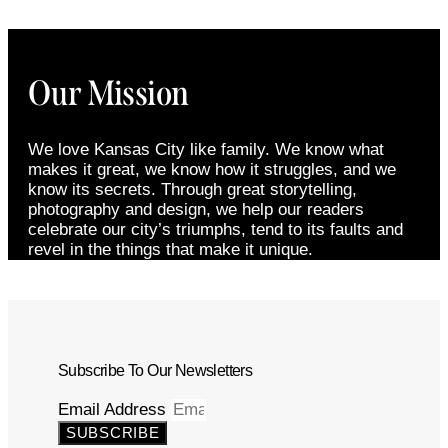
Our Mission
We love Kansas City like family. We know what
makes it great, we know how it struggles, and we
know its secrets. Through great storytelling,
photography and design, we help our readers
celebrate our city’s triumphs, tend to its faults and
revel in the things that make it unique.
Subscribe To Our Newsletters
Email Address
SUBSCRIBE