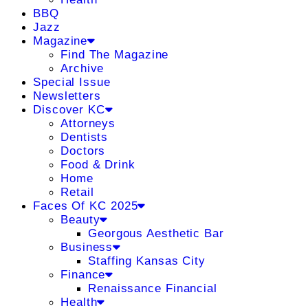
BBQ
Jazz
Magazine
Find The Magazine
Archive
Special Issue
Newsletters
Discover KC
Attorneys
Dentists
Doctors
Food & Drink
Home
Retail
Faces Of KC 2025
Beauty
Georgous Aesthetic Bar
Business
Staffing Kansas City
Finance
Renaissance Financial
Health