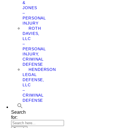
&
JONES
–
PERSONAL
INJURY
ROTH
DAVIES,
LLC
–
PERSONAL
INJURY,
CRIMINAL
DEFENSE
HENDERSON
LEGAL
DEFENSE,
LLC
–
CRIMINAL
DEFENSE
Search
for: