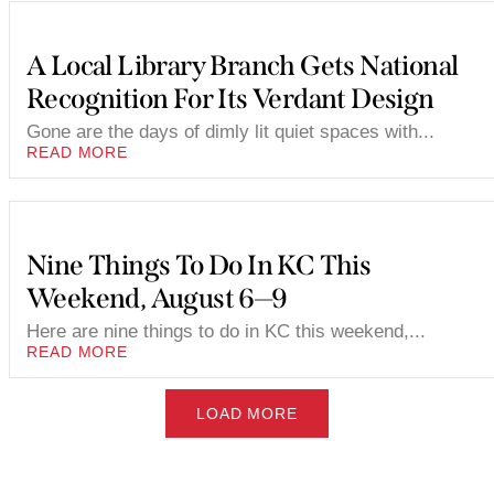
A Local Library Branch Gets National
Recognition For Its Verdant Design
Gone are the days of dimly lit quiet spaces with...
READ MORE
Nine Things To Do In KC This
Weekend, August 6—9
Here are nine things to do in KC this weekend,...
READ MORE
LOAD MORE