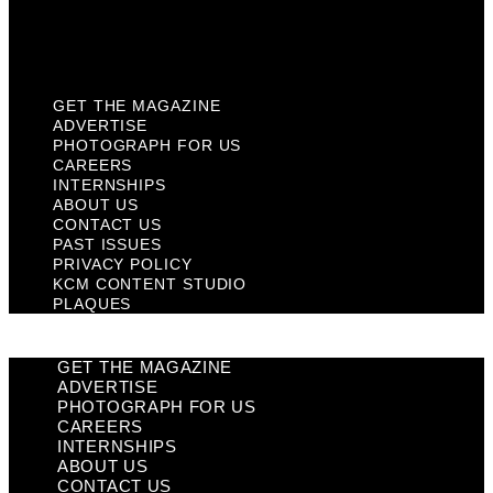
KCM Content Studio
Plaques
GET THE MAGAZINE
ADVERTISE
PHOTOGRAPH FOR US
CAREERS
INTERNSHIPS
ABOUT US
CONTACT US
PAST ISSUES
PRIVACY POLICY
KCM CONTENT STUDIO
PLAQUES
GET THE MAGAZINE
ADVERTISE
PHOTOGRAPH FOR US
CAREERS
INTERNSHIPS
ABOUT US
CONTACT US