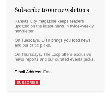
Subscribe to our newsletters
Kansas City magazine keeps readers
updated on the latest news in twice-weekly
newsletter.
On Tuesdays, Dish brings you food news
and our critic picks.
On Thursdays, The Loop offers exclusive
news reports and our curated events picks.
Email Address
SUBSCRIBE