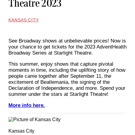
Theatre 2023
KANSAS CITY
See Broadway shows at unbelievable prices! Now is
your chance to get tickets for the 2023 AdventHealth
Broadway Series at Starlight Theatre.
This summer, enjoy shows that capture pivotal
moments in time, including the uplifting story of how
people came together after September 11, the
excitement of Beatlemania, the signing of the
Declaration of Independence, and more. Spend your
summer under the stars at Starlight Theatre!
More info here.
Kansas City