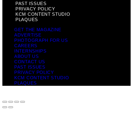
PAST ISSUES
PRIVACY POLICY
KCM CONTENT STUDIO
PLAQUES
GET THE MAGAZINE
ADVERTISE
PHOTOGRAPH FOR US
CAREERS
INTERNSHIPS
ABOUT US
CONTACT US
PAST ISSUES
PRIVACY POLICY
KCM CONTENT STUDIO
PLAQUES