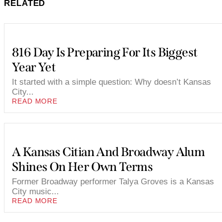
RELATED
816 Day Is Preparing For Its Biggest
Year Yet
It started with a simple question: Why doesn’t Kansas
City...
READ MORE
A Kansas Citian And Broadway Alum
Shines On Her Own Terms
Former Broadway performer Talya Groves is a Kansas
City music...
READ MORE