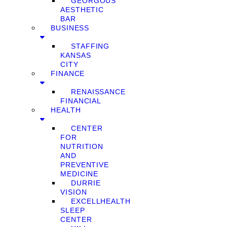
GEORGOUS
AESTHETIC
BAR
BUSINESS
STAFFING
KANSAS
CITY
FINANCE
RENAISSANCE
FINANCIAL
HEALTH
CENTER
FOR
NUTRITION
AND
PREVENTIVE
MEDICINE
DURRIE
VISION
EXCELLHEALTH
SLEEP
CENTER