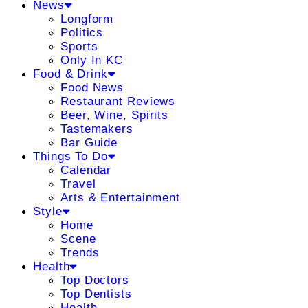
News
Longform
Politics
Sports
Only In KC
Food & Drink
Food News
Restaurant Reviews
Beer, Wine, Spirits
Tastemakers
Bar Guide
Things To Do
Calendar
Travel
Arts & Entertainment
Style
Home
Scene
Trends
Health
Top Doctors
Top Dentists
Health