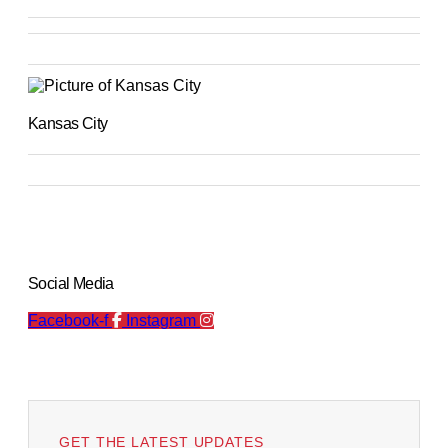
Kansas City
Social Media
Facebook-f
Instagram
GET THE LATEST UPDATES