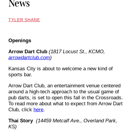
News
TYLER SHANE
Openings
Arrow Dart Club
(1817 Locust St., KCMO,
arrowdartclub.com
)
Kansas City is about to welcome a new kind of
sports bar.
Arrow Dart Club, an entertainment venue centered
around a high-tech approach to the usual game of
pub darts, is set to open this fall in the Crossroads.
To read more about what to expect from Arrow Dart
Club, click
here
.
Thai Story
(14459 Metcalf Ave., Overland Park,
KS)