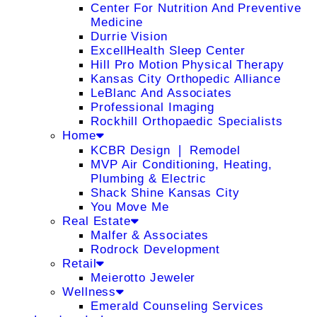
Center For Nutrition And Preventive
Medicine
Durrie Vision
ExcellHealth Sleep Center
Hill Pro Motion Physical Therapy
Kansas City Orthopedic Alliance
LeBlanc And Associates
Professional Imaging
Rockhill Orthopaedic Specialists
Home
KCBR Design ❘ Remodel
MVP Air Conditioning, Heating,
Plumbing & Electric
Shack Shine Kansas City
You Move Me
Real Estate
Malfer & Associates
Rodrock Development
Retail
Meierotto Jeweler
Wellness
Emerald Counseling Services