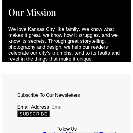
Our Mission
We love Kansas City like family. We know what
makes it great, we know how it struggles, and we
know its secrets. Through great storytelling,
photography and design, we help our readers
celebrate our city’s triumphs, tend to its faults and
revel in the things that make it unique.
Subscribe To Our Newsletters
Email Address
SUBSCRIBE
Follow Us