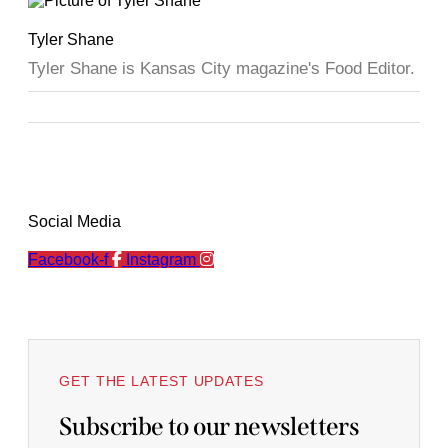
Tyler Shane
Tyler Shane is Kansas City magazine's Food Editor.
Social Media
Facebook-f
Instagram
GET THE LATEST UPDATES
Subscribe to our newsletters