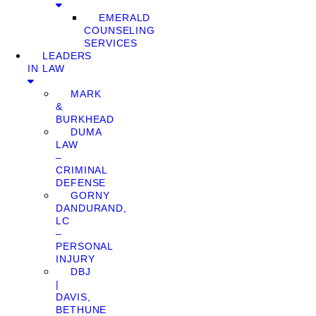
EMERALD
COUNSELING
SERVICES
LEADERS
IN LAW
MARK
&
BURKHEAD
DUMA
LAW
–
CRIMINAL
DEFENSE
GORNY
DANDURAND,
LC
–
PERSONAL
INJURY
DBJ
|
DAVIS,
BETHUNE