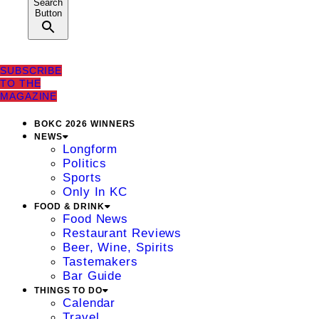
Search
Button
SUBSCRIBE
TO THE
MAGAZINE
BOKC 2026 WINNERS
NEWS
Longform
Politics
Sports
Only In KC
FOOD & DRINK
Food News
Restaurant Reviews
Beer, Wine, Spirits
Tastemakers
Bar Guide
THINGS TO DO
Calendar
Travel