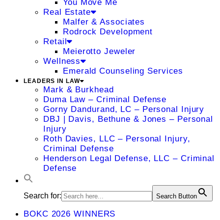
You Move Me
Real Estate
Malfer & Associates
Rodrock Development
Retail
Meierotto Jeweler
Wellness
Emerald Counseling Services
LEADERS IN LAW
Mark & Burkhead
Duma Law – Criminal Defense
Gorny Dandurand, LC – Personal Injury
DBJ | Davis, Bethune & Jones – Personal
Injury
Roth Davies, LLC – Personal Injury,
Criminal Defense
Henderson Legal Defense, LLC – Criminal
Defense
Search for:
Search Button
BOKC 2026 WINNERS