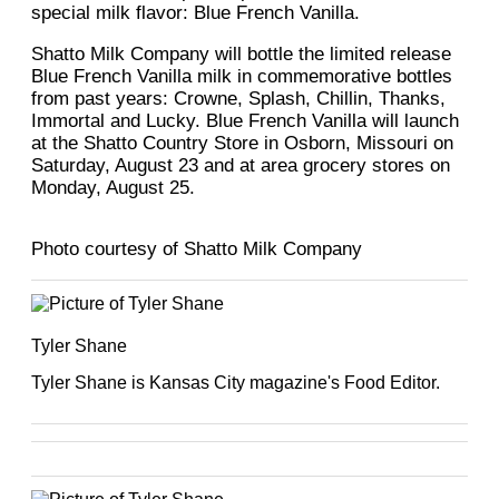
special milk flavor: Blue French Vanilla.
Shatto Milk Company will bottle the limited release
Blue French Vanilla milk in commemorative bottles
from past years: Crowne, Splash, Chillin, Thanks,
Immortal and Lucky. Blue French Vanilla will launch
at the Shatto Country Store in Osborn, Missouri on
Saturday, August 23 and at area grocery stores on
Monday, August 25.
Photo courtesy of Shatto Milk Company
Tyler Shane
Tyler Shane is Kansas City magazine's Food Editor.