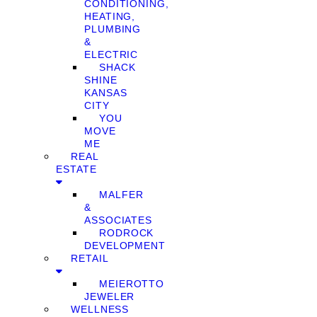
CONDITIONING,
HEATING,
PLUMBING
&
ELECTRIC
SHACK
SHINE
KANSAS
CITY
YOU
MOVE
ME
REAL
ESTATE
MALFER
&
ASSOCIATES
RODROCK
DEVELOPMENT
RETAIL
MEIEROTTO
JEWELER
WELLNESS