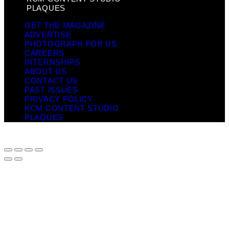
PLAQUES
GET THE MAGAZINE
ADVERTISE
PHOTOGRAPH FOR US
CAREERS
INTERNSHIPS
ABOUT US
CONTACT US
PAST ISSUES
PRIVACY POLICY
KCM CONTENT STUDIO
PLAQUES