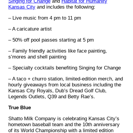
Singing for Change
and
Habitat for Humanity
Kansas City
and includes the following:
– Live music from 4 pm to 11 pm
– A caricature artist
– 50% off pool passes starting at 5 pm
– Family friendly activities like face painting,
s’mores and shell painting
– Specialty cocktails benefiting Singing for Change
– A taco + churro station, limited-edition merch, and
hourly giveaways from local business including the
Kansas City Royals, Dub’s Dread Golf Club,
Legends Outlets, Q39 and Betty Rae’s.
True Blue
Shatto Milk Company is celebrating Kansas City’s
hometown baseball team and the 10th anniversary
of its World Championship with a limited edition