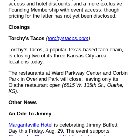
access and hotel discounts, and a more exclusive
Founding Membership with event access, though
pricing for the latter has not yet been disclosed.
Closings
Torchy’s Tacos
(
torchystacos.com
)
Torchy’s Tacos, a popular Texas-based taco chain,
is closing two of its three Kansas City-area
locations today.
The restaurants at Ward Parkway Center and Corbin
Park in Overland Park will close, leaving only its
Olathe restaurant open
(6815 W. 135th St., Olathe,
KS)
.
Other News
An Ode To Jimmy
Margaritaville Hotel
is celebrating Jimmy Buffett
Day this Friday, Aug. 29. The event supports