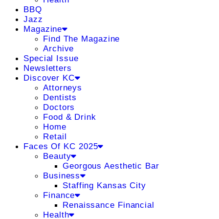
BBQ
Jazz
Magazine
Find The Magazine
Archive
Special Issue
Newsletters
Discover KC
Attorneys
Dentists
Doctors
Food & Drink
Home
Retail
Faces Of KC 2025
Beauty
Georgous Aesthetic Bar
Business
Staffing Kansas City
Finance
Renaissance Financial
Health