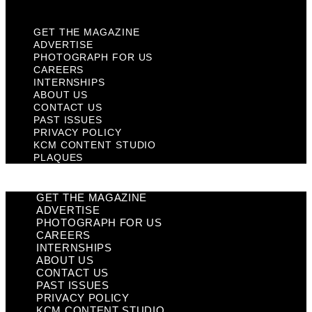
Plaques
GET THE MAGAZINE
ADVERTISE
PHOTOGRAPH FOR US
CAREERS
INTERNSHIPS
ABOUT US
CONTACT US
PAST ISSUES
PRIVACY POLICY
KCM CONTENT STUDIO
PLAQUES
GET THE MAGAZINE
ADVERTISE
PHOTOGRAPH FOR US
CAREERS
INTERNSHIPS
ABOUT US
CONTACT US
PAST ISSUES
PRIVACY POLICY
KCM CONTENT STUDIO