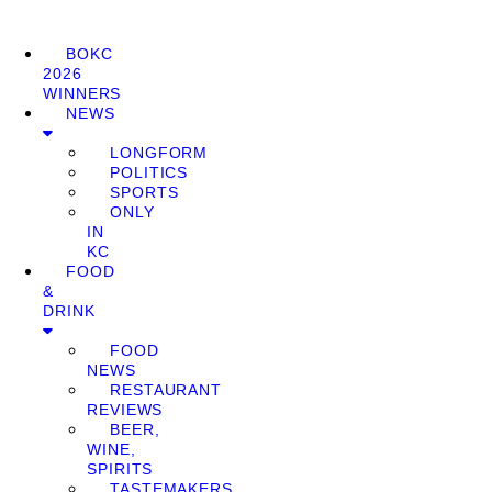
BOKC
2026
WINNERS
NEWS
LONGFORM
POLITICS
SPORTS
ONLY
IN
KC
FOOD
&
DRINK
FOOD
NEWS
RESTAURANT
REVIEWS
BEER,
WINE,
SPIRITS
TASTEMAKERS