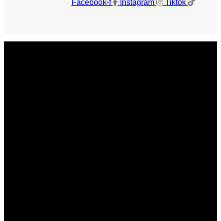
Facebook-f
Instagram
Tiktok
Get The Magazine
Advertise
Photograph For Us
Careers
Internships
About Us
Contact Us
Past Issues
Privacy Policy
KCM Content Studio