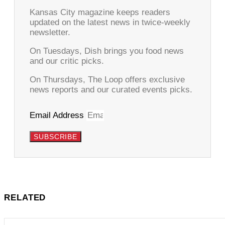
Kansas City magazine keeps readers
updated on the latest news in twice-weekly
newsletter.
On Tuesdays, Dish brings you food news
and our critic picks.
On Thursdays, The Loop offers exclusive
news reports and our curated events picks.
Email Address
SUBSCRIBE
RELATED