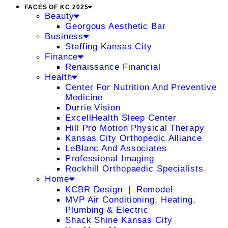
FACES OF KC 2025
Beauty
Georgous Aesthetic Bar
Business
Staffing Kansas City
Finance
Renaissance Financial
Health
Center For Nutrition And Preventive
Medicine
Durrie Vision
ExcellHealth Sleep Center
Hill Pro Motion Physical Therapy
Kansas City Orthopedic Alliance
LeBlanc And Associates
Professional Imaging
Rockhill Orthopaedic Specialists
Home
KCBR Design ❘ Remodel
MVP Air Conditioning, Heating,
Plumbing & Electric
Shack Shine Kansas City