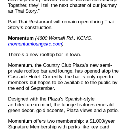
Together, they’ll tell the next chapter of our journey
as Thai Story.”
Pad Thai Restaurant will remain open during Thai
Story’s construction.
Momentum
(4600 Wornall Rd., KCMO,
momentumloungekc.com
)
There’s a new rooftop bar in town.
Momentum, the Country Club Plaza’s new semi-
private rooftop bar and lounge, has opened atop the
Cascade Hotel. Currently, the bar is only open to
members but hopes to be available to the public by
the end of September.
Designed with the Plaza’s Spanish-style
architecture in mind, the lounge features emerald
green decor, gold accents, Plaza views and a patio.
Momentum offers two membership: a $1,000/year
Signature Membership with perks like key card