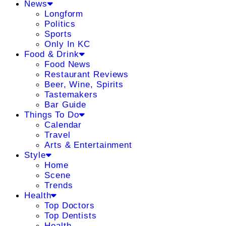
News
Longform
Politics
Sports
Only In KC
Food & Drink
Food News
Restaurant Reviews
Beer, Wine, Spirits
Tastemakers
Bar Guide
Things To Do
Calendar
Travel
Arts & Entertainment
Style
Home
Scene
Trends
Health
Top Doctors
Top Dentists
Health