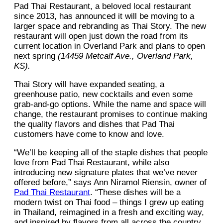
Pad Thai Restaurant, a beloved local restaurant
since 2013, has announced it will be moving to a
larger space and rebranding as Thai Story. The new
restaurant will open just down the road from its
current location in Overland Park and plans to open
next spring
(14459 Metcalf Ave., Overland Park,
KS).
Thai Story will have expanded seating, a
greenhouse patio, new cocktails and even some
grab-and-go options. While the name and space will
change, the restaurant promises to continue making
the quality flavors and dishes that Pad Thai
customers have come to know and love.
“We’ll be keeping all of the staple dishes that people
love from Pad Thai Restaurant, while also
introducing new signature plates that we’ve never
offered before,” says Ann Niramol Riensin, owner of
Pad Thai Restaurant
. “These dishes will be a
modern twist on Thai food – things I grew up eating
in Thailand, reimagined in a fresh and exciting way,
and inspired by flavors from all across the country.