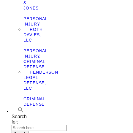
&
JONES
–
PERSONAL
INJURY
ROTH
DAVIES,
LLC
–
PERSONAL
INJURY,
CRIMINAL
DEFENSE
HENDERSON
LEGAL
DEFENSE,
LLC
–
CRIMINAL
DEFENSE
Search
for: