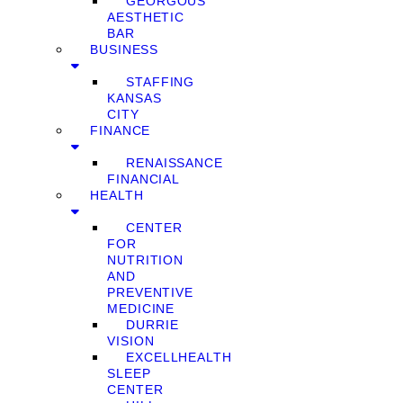
GEORGOUS
AESTHETIC
BAR
BUSINESS
STAFFING
KANSAS
CITY
FINANCE
RENAISSANCE
FINANCIAL
HEALTH
CENTER
FOR
NUTRITION
AND
PREVENTIVE
MEDICINE
DURRIE
VISION
EXCELLHEALTH
SLEEP
CENTER