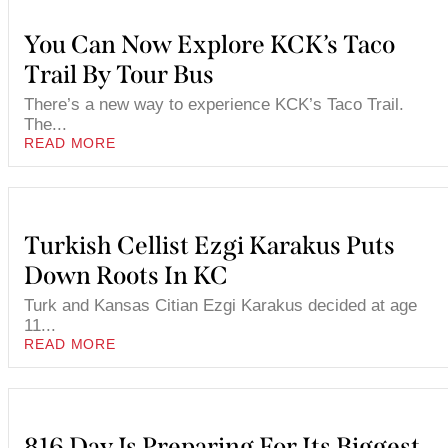
You Can Now Explore KCK’s Taco
Trail By Tour Bus
There’s a new way to experience KCK’s Taco Trail.
The...
READ MORE
Turkish Cellist Ezgi Karakus Puts
Down Roots In KC
Turk and Kansas Citian Ezgi Karakus decided at age
11...
READ MORE
816 Day Is Preparing For Its Biggest