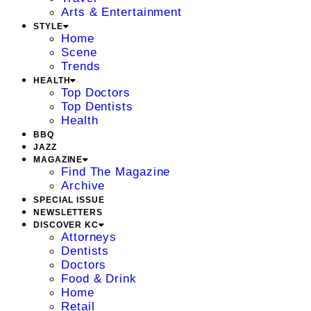
Arts & Entertainment
STYLE
Home
Scene
Trends
HEALTH
Top Doctors
Top Dentists
Health
BBQ
JAZZ
MAGAZINE
Find The Magazine
Archive
SPECIAL ISSUE
NEWSLETTERS
DISCOVER KC
Attorneys
Dentists
Doctors
Food & Drink
Home
Retail