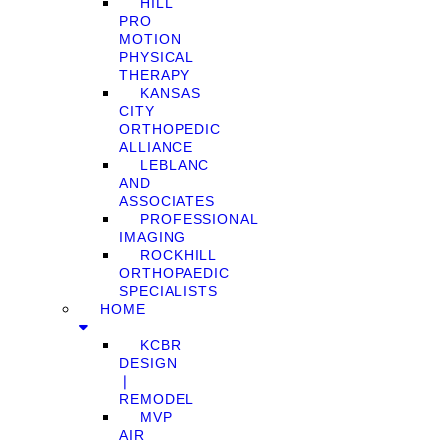
HILL
PRO
MOTION
PHYSICAL
THERAPY
KANSAS
CITY
ORTHOPEDIC
ALLIANCE
LEBLANC
AND
ASSOCIATES
PROFESSIONAL
IMAGING
ROCKHILL
ORTHOPAEDIC
SPECIALISTS
HOME
KCBR
DESIGN
❘
REMODEL
MVP
AIR