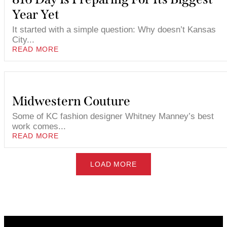
Year Yet
It started with a simple question: Why doesn’t Kansas
City...
READ MORE
Midwestern Couture
Some of KC fashion designer Whitney Manney’s best
work comes...
READ MORE
LOAD MORE