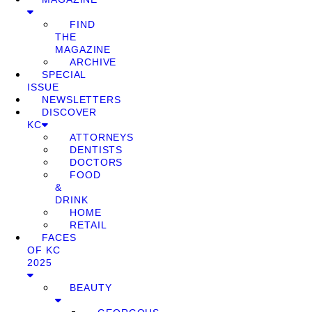
FIND
THE
MAGAZINE
ARCHIVE
SPECIAL
ISSUE
NEWSLETTERS
DISCOVER
KC
ATTORNEYS
DENTISTS
DOCTORS
FOOD
&
DRINK
HOME
RETAIL
FACES
OF KC
2025
BEAUTY