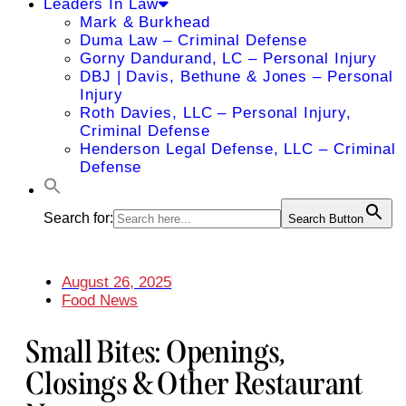
Leaders In Law
Mark & Burkhead
Duma Law – Criminal Defense
Gorny Dandurand, LC – Personal Injury
DBJ | Davis, Bethune & Jones – Personal
Injury
Roth Davies, LLC – Personal Injury,
Criminal Defense
Henderson Legal Defense, LLC – Criminal
Defense
Search for:
Search Button
August 26, 2025
Food News
Small Bites: Openings,
Closings & Other Restaurant