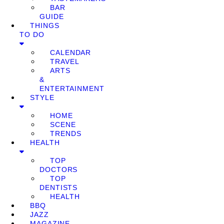
BAR
GUIDE
THINGS
TO DO
CALENDAR
TRAVEL
ARTS
&
ENTERTAINMENT
STYLE
HOME
SCENE
TRENDS
HEALTH
TOP
DOCTORS
TOP
DENTISTS
HEALTH
BBQ
JAZZ
MAGAZINE