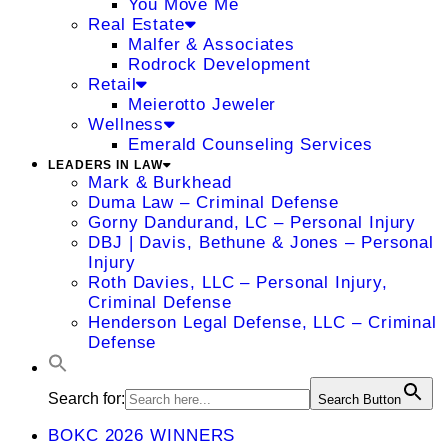
You Move Me
Real Estate
Malfer & Associates
Rodrock Development
Retail
Meierotto Jeweler
Wellness
Emerald Counseling Services
LEADERS IN LAW
Mark & Burkhead
Duma Law – Criminal Defense
Gorny Dandurand, LC – Personal Injury
DBJ | Davis, Bethune & Jones – Personal
Injury
Roth Davies, LLC – Personal Injury,
Criminal Defense
Henderson Legal Defense, LLC – Criminal
Defense
Search for:
Search Button
BOKC 2026 WINNERS