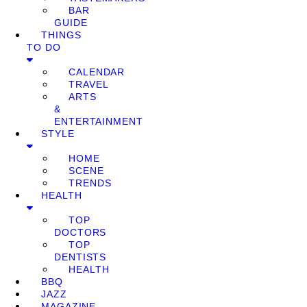
BAR
GUIDE
THINGS
TO DO
CALENDAR
TRAVEL
ARTS
&
ENTERTAINMENT
STYLE
HOME
SCENE
TRENDS
HEALTH
TOP
DOCTORS
TOP
DENTISTS
HEALTH
BBQ
JAZZ
MAGAZINE