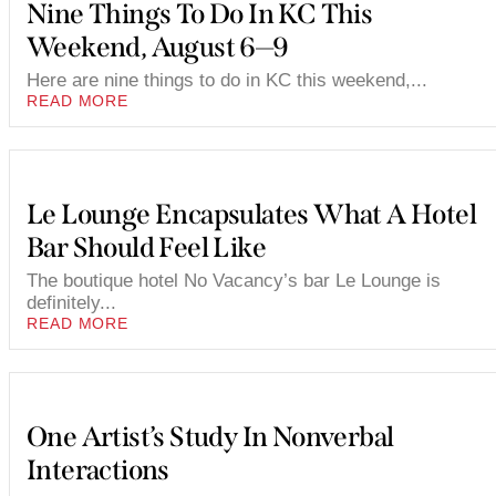
Nine Things To Do In KC This
Weekend, August 6—9
Here are nine things to do in KC this weekend,...
READ MORE
Le Lounge Encapsulates What A Hotel
Bar Should Feel Like
The boutique hotel No Vacancy’s bar Le Lounge is
definitely...
READ MORE
One Artist’s Study In Nonverbal
Interactions