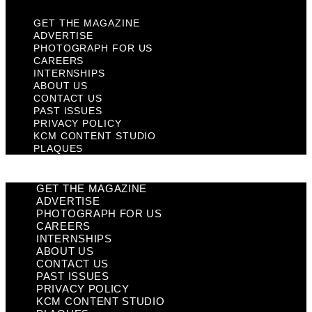
GET THE MAGAZINE
ADVERTISE
PHOTOGRAPH FOR US
CAREERS
INTERNSHIPS
ABOUT US
CONTACT US
PAST ISSUES
PRIVACY POLICY
KCM CONTENT STUDIO
PLAQUES
GET THE MAGAZINE
ADVERTISE
PHOTOGRAPH FOR US
CAREERS
INTERNSHIPS
ABOUT US
CONTACT US
PAST ISSUES
PRIVACY POLICY
KCM CONTENT STUDIO