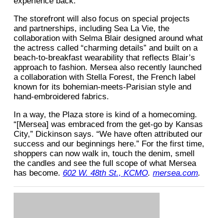
experience back.”
The storefront will also focus on special projects
and partnerships, including Sea La Vie, the
collaboration with Selma Blair designed around what
the actress called “charming details” and built on a
beach-to-breakfast wearability that reflects Blair’s
approach to fashion. Mersea also recently launched
a collaboration with Stella Forest, the French label
known for its bohemian-meets-Parisian style and
hand-embroidered fabrics.
In a way, the Plaza store is kind of a homecoming.
“[Mersea] was embraced from the get-go by Kansas
City,” Dickinson says. “We have often attributed our
success and our beginnings here.” For the first time,
shoppers can now walk in, touch the denim, smell
the candles and see the full scope of what Mersea
has become.
602 W. 48th St., KCMO
.
mersea.com
.