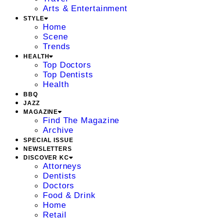
Arts & Entertainment
STYLE
Home
Scene
Trends
HEALTH
Top Doctors
Top Dentists
Health
BBQ
JAZZ
MAGAZINE
Find The Magazine
Archive
SPECIAL ISSUE
NEWSLETTERS
DISCOVER KC
Attorneys
Dentists
Doctors
Food & Drink
Home
Retail