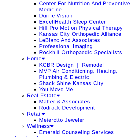
Center For Nutrition And Preventive
Medicine
Durrie Vision
ExcellHealth Sleep Center
Hill Pro Motion Physical Therapy
Kansas City Orthopedic Alliance
LeBlanc And Associates
Professional Imaging
Rockhill Orthopaedic Specialists
Home
KCBR Design ❘ Remodel
MVP Air Conditioning, Heating,
Plumbing & Electric
Shack Shine Kansas City
You Move Me
Real Estate
Malfer & Associates
Rodrock Development
Retail
Meierotto Jeweler
Wellness
Emerald Counseling Services