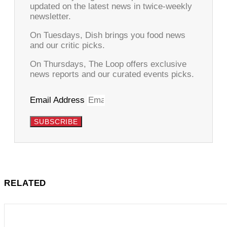
updated on the latest news in twice-weekly
newsletter.
On Tuesdays, Dish brings you food news
and our critic picks.
On Thursdays, The Loop offers exclusive
news reports and our curated events picks.
Email Address
SUBSCRIBE
RELATED