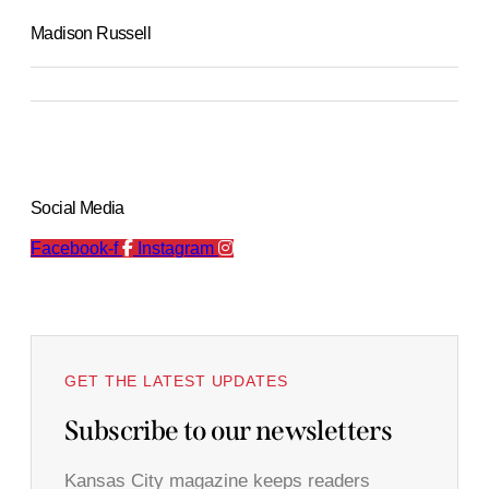
Madison Russell
Social Media
Facebook-f
Instagram
GET THE LATEST UPDATES
Subscribe to our newsletters
Kansas City magazine keeps readers