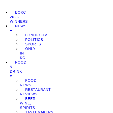
BOKC
2026
WINNERS
NEWS
LONGFORM
POLITICS
SPORTS
ONLY
IN
KC
FOOD
&
DRINK
FOOD
NEWS
RESTAURANT
REVIEWS
BEER,
WINE,
SPIRITS
TASTEMAKERS