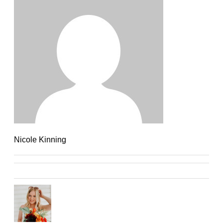
Nicole Kinning