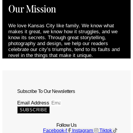
Our Mission
We love Kansas City like family. We know what
makes it great, we know how it struggles, and we
know its secrets. Through great storytelling,
photography and design, we help our readers
celebrate our city’s triumphs, tend to its faults and
revel in the things that make it unique.
Subscribe To Our Newsletters
Email Address
SUBSCRIBE
Follow Us
Facebook-f
Instagram
Tiktok