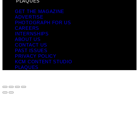
PLAQUES
GET THE MAGAZINE
ADVERTISE
PHOTOGRAPH FOR US
CAREERS
INTERNSHIPS
ABOUT US
CONTACT US
PAST ISSUES
PRIVACY POLICY
KCM CONTENT STUDIO
PLAQUES