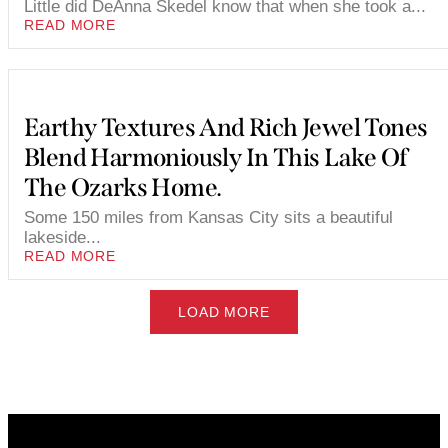
Little did DeAnna Skedel know that when she took a...
READ MORE
Earthy Textures And Rich Jewel Tones
Blend Harmoniously In This Lake Of
The Ozarks Home.
Some 150 miles from Kansas City sits a beautiful
lakeside...
READ MORE
LOAD MORE