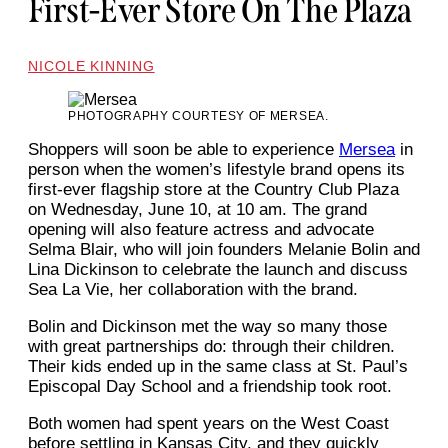
First-Ever Store On The Plaza
NICOLE KINNING
PHOTOGRAPHY COURTESY OF MERSEA.
Shoppers will soon be able to experience
Mersea
in
person when the women’s lifestyle brand opens its
first-ever flagship store at the Country Club Plaza
on Wednesday, June 10, at 10 am. The grand
opening will also feature actress and advocate
Selma Blair, who will join founders Melanie Bolin and
Lina Dickinson to celebrate the launch and discuss
Sea La Vie, her collaboration with the brand.
Bolin and Dickinson met the way so many those
with great partnerships do: through their children.
Their kids ended up in the same class at St. Paul’s
Episcopal Day School and a friendship took root.
Both women had spent years on the West Coast
before settling in Kansas City, and they quickly