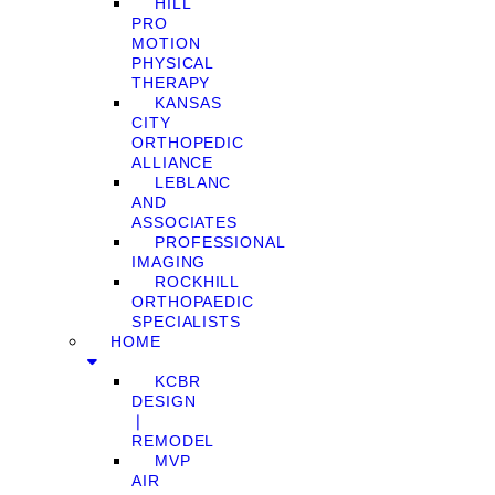
HILL
PRO
MOTION
PHYSICAL
THERAPY
KANSAS
CITY
ORTHOPEDIC
ALLIANCE
LEBLANC
AND
ASSOCIATES
PROFESSIONAL
IMAGING
ROCKHILL
ORTHOPAEDIC
SPECIALISTS
HOME
KCBR
DESIGN
❘
REMODEL
MVP
AIR