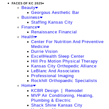
FACES OF KC 2025
Beauty
Georgous Aesthetic Bar
Business
Staffing Kansas City
Finance
Renaissance Financial
Health
Center For Nutrition And Preventive
Medicine
Durrie Vision
ExcellHealth Sleep Center
Hill Pro Motion Physical Therapy
Kansas City Orthopedic Alliance
LeBlanc And Associates
Professional Imaging
Rockhill Orthopaedic Specialists
Home
KCBR Design ❘ Remodel
MVP Air Conditioning, Heating,
Plumbing & Electric
Shack Shine Kansas City