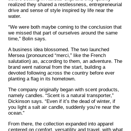
realized they shared a restlessness, entrepreneurial
drive and sense of style inspired by life near the
water.
“We were both maybe coming to the conclusion that
we missed that part of ourselves around the same
time,” Bolin says.
A business idea blossomed. The two launched
Mersea (pronounced “merci,” like the French
salutation) as, according to them, an adventure. The
brand went national from the start, building a
devoted following across the country before ever
planting a flag in its hometown.
The company originally began with scent products,
namely candles. “Scent is a natural transporter,”
Dickinson says. “Even if it’s the dead of winter, if
you light a salt air candle, suddenly you’re near the
ocean.”
From there, the collection expanded into apparel
centered on comfort, versatility and travel, with what