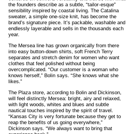
the founders describe as a subtle, “tailor-esque”
sensibility inspired by coastal living. The Catalina
sweater, a simple one-size knit, has become the
brand’s signature piece. It’s packable, washable and
endlessly layerable and sells in the thousands each
year.
The Mersea line has grown organically from there
into easy button-down shirts, soft French Terry
separates and stretch denim for women who want
clothes that feel polished without being
overcomplicated. “Our customer is a woman who
knows herself,” Bolin says. “She knows what she
likes.”
The Plaza store, according to Bolin and Dickinson,
will feel distinctly Mersea: bright, airy and relaxed,
with light woods, whites and blues and subtle
nautical touches inspired by the spirit of travel.
“Kansas City is very fortunate because they get to
reap the benefits of us going everywhere,”
Dickinson says. “We always want to bring that