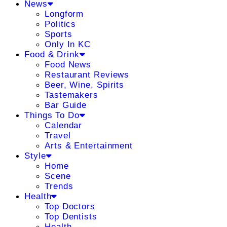
News
Longform
Politics
Sports
Only In KC
Food & Drink
Food News
Restaurant Reviews
Beer, Wine, Spirits
Tastemakers
Bar Guide
Things To Do
Calendar
Travel
Arts & Entertainment
Style
Home
Scene
Trends
Health
Top Doctors
Top Dentists
Health