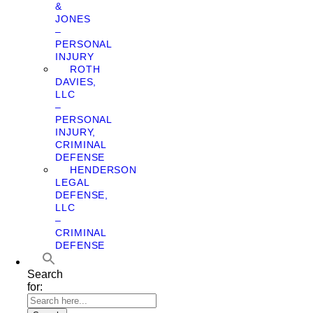
&
JONES
–
PERSONAL
INJURY
ROTH
DAVIES,
LLC
–
PERSONAL
INJURY,
CRIMINAL
DEFENSE
HENDERSON
LEGAL
DEFENSE,
LLC
–
CRIMINAL
DEFENSE
Search
for: