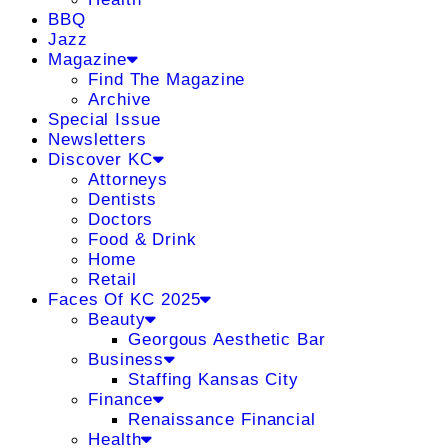
BBQ
Jazz
Magazine
Find The Magazine
Archive
Special Issue
Newsletters
Discover KC
Attorneys
Dentists
Doctors
Food & Drink
Home
Retail
Faces Of KC 2025
Beauty
Georgous Aesthetic Bar
Business
Staffing Kansas City
Finance
Renaissance Financial
Health