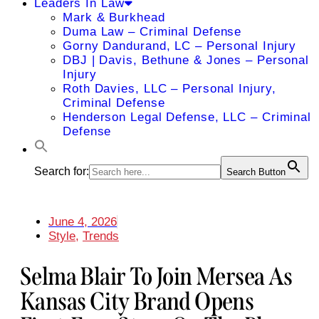
Leaders In Law
Mark & Burkhead
Duma Law – Criminal Defense
Gorny Dandurand, LC – Personal Injury
DBJ | Davis, Bethune & Jones – Personal
Injury
Roth Davies, LLC – Personal Injury,
Criminal Defense
Henderson Legal Defense, LLC – Criminal
Defense
Search for:
Search Button
June 4, 2026
Style
,
Trends
Selma Blair To Join Mersea As
Kansas City Brand Opens