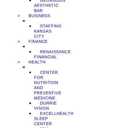
GEORGOUS
AESTHETIC
BAR
BUSINESS
STAFFING
KANSAS
CITY
FINANCE
RENAISSANCE
FINANCIAL
HEALTH
CENTER
FOR
NUTRITION
AND
PREVENTIVE
MEDICINE
DURRIE
VISION
EXCELLHEALTH
SLEEP
CENTER