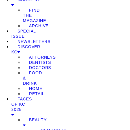
FIND
THE
MAGAZINE
ARCHIVE
SPECIAL
ISSUE
NEWSLETTERS
DISCOVER
KC
ATTORNEYS
DENTISTS
DOCTORS
FOOD
&
DRINK
HOME
RETAIL
FACES
OF KC
2025
BEAUTY