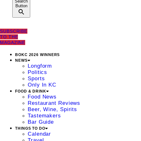
Search
Button
SUBSCRIBE
TO THE
MAGAZINE
BOKC 2026 WINNERS
NEWS
Longform
Politics
Sports
Only In KC
FOOD & DRINK
Food News
Restaurant Reviews
Beer, Wine, Spirits
Tastemakers
Bar Guide
THINGS TO DO
Calendar
Travel