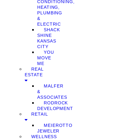
CONDITIONING,
HEATING,
PLUMBING
&
ELECTRIC
SHACK
SHINE
KANSAS
CITY
YOU
MOVE
ME
REAL
ESTATE
MALFER
&
ASSOCIATES
RODROCK
DEVELOPMENT
RETAIL
MEIEROTTO
JEWELER
WELLNESS