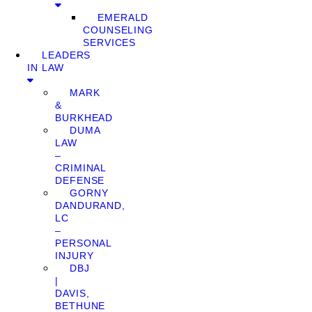
EMERALD
COUNSELING
SERVICES
LEADERS
IN LAW
MARK
&
BURKHEAD
DUMA
LAW
–
CRIMINAL
DEFENSE
GORNY
DANDURAND,
LC
–
PERSONAL
INJURY
DBJ
|
DAVIS,
BETHUNE