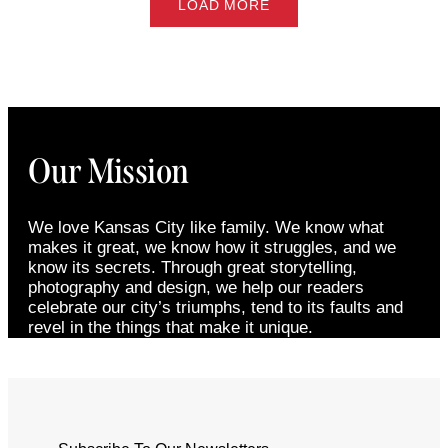
LOAD MORE
Our Mission
We love Kansas City like family. We know what
makes it great, we know how it struggles, and we
know its secrets. Through great storytelling,
photography and design, we help our readers
celebrate our city’s triumphs, tend to its faults and
revel in the things that make it unique.