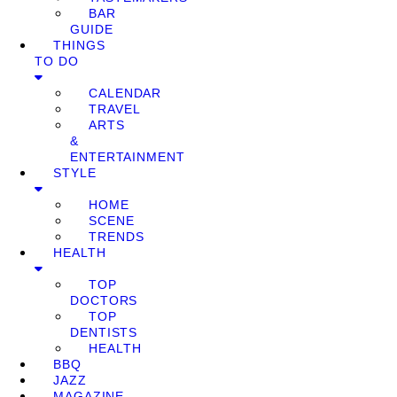
BAR
GUIDE
THINGS
TO DO
CALENDAR
TRAVEL
ARTS
&
ENTERTAINMENT
STYLE
HOME
SCENE
TRENDS
HEALTH
TOP
DOCTORS
TOP
DENTISTS
HEALTH
BBQ
JAZZ
MAGAZINE