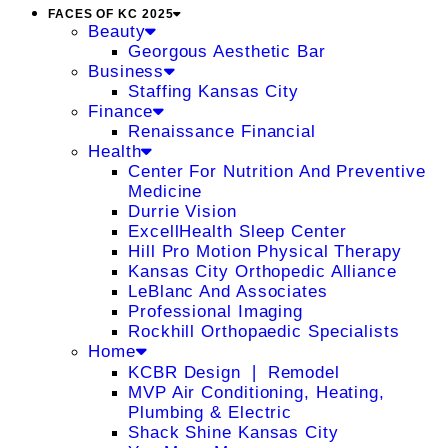
FACES OF KC 2025
Beauty
Georgous Aesthetic Bar
Business
Staffing Kansas City
Finance
Renaissance Financial
Health
Center For Nutrition And Preventive
Medicine
Durrie Vision
ExcellHealth Sleep Center
Hill Pro Motion Physical Therapy
Kansas City Orthopedic Alliance
LeBlanc And Associates
Professional Imaging
Rockhill Orthopaedic Specialists
Home
KCBR Design ❘ Remodel
MVP Air Conditioning, Heating,
Plumbing & Electric
Shack Shine Kansas City