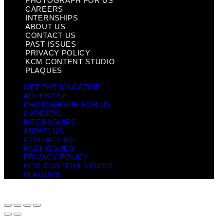
PHOTOGRAPH FOR US
CAREERS
INTERNSHIPS
ABOUT US
CONTACT US
PAST ISSUES
PRIVACY POLICY
KCM CONTENT STUDIO
PLAQUES
GET THE MAGAZINE
ADVERTISE
PHOTOGRAPH FOR US
CAREERS
INTERNSHIPS
ABOUT US
CONTACT US
PAST ISSUES
PRIVACY POLICY
KCM CONTENT STUDIO
PLAQUES