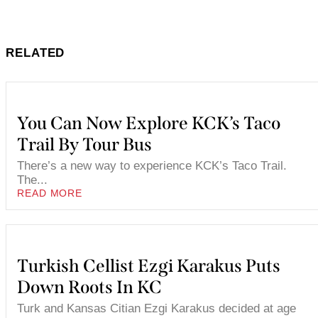
RELATED
You Can Now Explore KCK’s Taco
Trail By Tour Bus
There’s a new way to experience KCK’s Taco Trail.
The...
READ MORE
Turkish Cellist Ezgi Karakus Puts
Down Roots In KC
Turk and Kansas Citian Ezgi Karakus decided at age