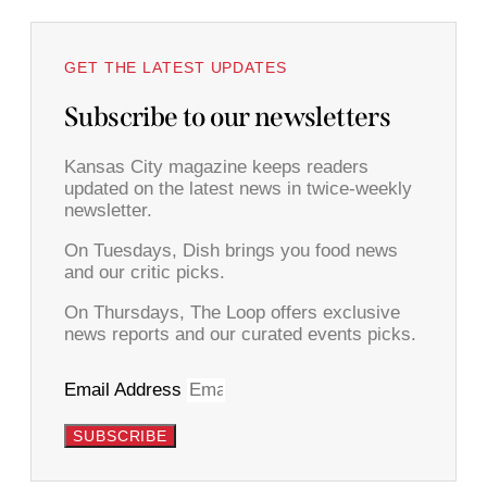
GET THE LATEST UPDATES
Subscribe to our newsletters
Kansas City magazine keeps readers
updated on the latest news in twice-weekly
newsletter.
On Tuesdays, Dish brings you food news
and our critic picks.
On Thursdays, The Loop offers exclusive
news reports and our curated events picks.
Email Address
SUBSCRIBE