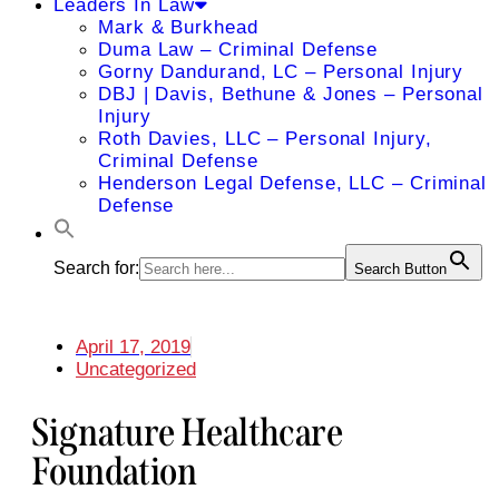
Leaders In Law
Mark & Burkhead
Duma Law – Criminal Defense
Gorny Dandurand, LC – Personal Injury
DBJ | Davis, Bethune & Jones – Personal
Injury
Roth Davies, LLC – Personal Injury,
Criminal Defense
Henderson Legal Defense, LLC – Criminal
Defense
Search for:
Search Button
April 17, 2019
Uncategorized
Signature Healthcare
Foundation