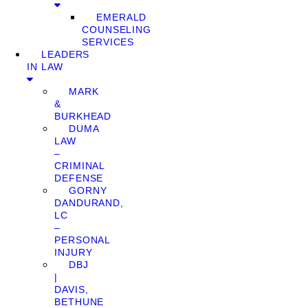
EMERALD
COUNSELING
SERVICES
LEADERS
IN LAW
MARK
&
BURKHEAD
DUMA
LAW
–
CRIMINAL
DEFENSE
GORNY
DANDURAND,
LC
–
PERSONAL
INJURY
DBJ
|
DAVIS,
BETHUNE