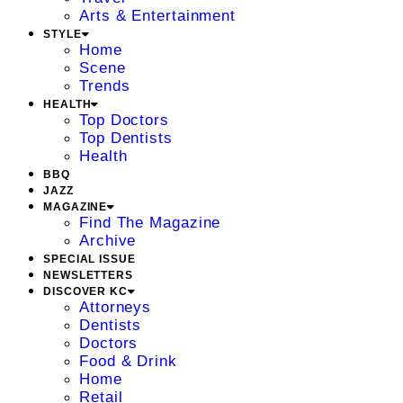
Arts & Entertainment
STYLE
Home
Scene
Trends
HEALTH
Top Doctors
Top Dentists
Health
BBQ
JAZZ
MAGAZINE
Find The Magazine
Archive
SPECIAL ISSUE
NEWSLETTERS
DISCOVER KC
Attorneys
Dentists
Doctors
Food & Drink
Home
Retail