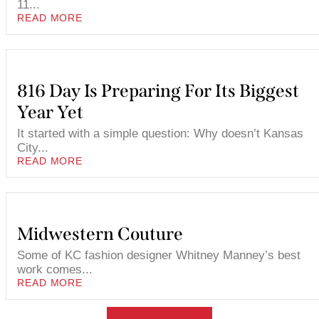
11...
READ MORE
816 Day Is Preparing For Its Biggest
Year Yet
It started with a simple question: Why doesn’t Kansas
City...
READ MORE
Midwestern Couture
Some of KC fashion designer Whitney Manney’s best
work comes...
READ MORE