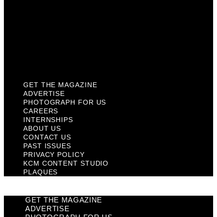
Past Issues
Privacy Policy
KCM Content Studio
Plaques
GET THE MAGAZINE
ADVERTISE
PHOTOGRAPH FOR US
CAREERS
INTERNSHIPS
ABOUT US
CONTACT US
PAST ISSUES
PRIVACY POLICY
KCM CONTENT STUDIO
PLAQUES
GET THE MAGAZINE
ADVERTISE