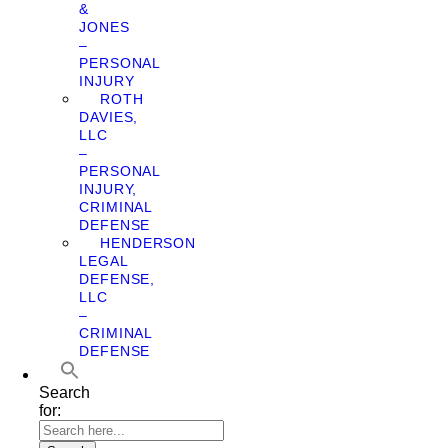
&
JONES
–
PERSONAL
INJURY
ROTH
DAVIES,
LLC
–
PERSONAL
INJURY,
CRIMINAL
DEFENSE
HENDERSON
LEGAL
DEFENSE,
LLC
–
CRIMINAL
DEFENSE
Search
for: