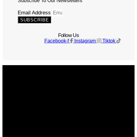
Subscribe To Our Newsletters
Email Address
SUBSCRIBE
Follow Us
Facebook-f
Instagram
Tiktok
Get The Magazine
Advertise
Photograph For Us
Careers
Internships
About Us
Contact Us