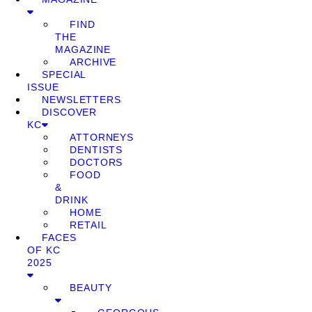
FIND
THE
MAGAZINE
ARCHIVE
SPECIAL
ISSUE
NEWSLETTERS
DISCOVER
KC
ATTORNEYS
DENTISTS
DOCTORS
FOOD
&
DRINK
HOME
RETAIL
FACES
OF KC
2025
BEAUTY