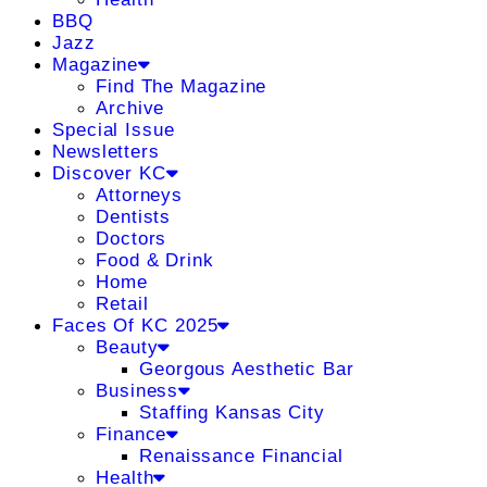
BBQ
Jazz
Magazine
Find The Magazine
Archive
Special Issue
Newsletters
Discover KC
Attorneys
Dentists
Doctors
Food & Drink
Home
Retail
Faces Of KC 2025
Beauty
Georgous Aesthetic Bar
Business
Staffing Kansas City
Finance
Renaissance Financial
Health