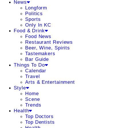
News
Longform
Politics
Sports
Only In KC
Food & Drink
Food News
Restaurant Reviews
Beer, Wine, Spirits
Tastemakers
Bar Guide
Things To Do
Calendar
Travel
Arts & Entertainment
Style
Home
Scene
Trends
Health
Top Doctors
Top Dentists
Health