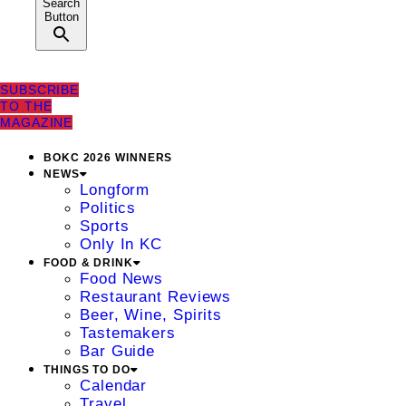
Search
Button
SUBSCRIBE
TO THE
MAGAZINE
BOKC 2026 WINNERS
NEWS
Longform
Politics
Sports
Only In KC
FOOD & DRINK
Food News
Restaurant Reviews
Beer, Wine, Spirits
Tastemakers
Bar Guide
THINGS TO DO
Calendar
Travel