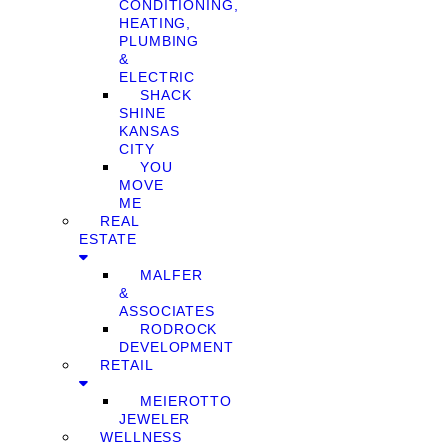
CONDITIONING,
HEATING,
PLUMBING
&
ELECTRIC
SHACK
SHINE
KANSAS
CITY
YOU
MOVE
ME
REAL
ESTATE
MALFER
&
ASSOCIATES
RODROCK
DEVELOPMENT
RETAIL
MEIEROTTO
JEWELER
WELLNESS