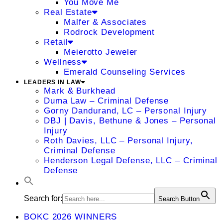
You Move Me
Real Estate
Malfer & Associates
Rodrock Development
Retail
Meierotto Jeweler
Wellness
Emerald Counseling Services
LEADERS IN LAW
Mark & Burkhead
Duma Law – Criminal Defense
Gorny Dandurand, LC – Personal Injury
DBJ | Davis, Bethune & Jones – Personal
Injury
Roth Davies, LLC – Personal Injury,
Criminal Defense
Henderson Legal Defense, LLC – Criminal
Defense
Search for:
Search Button
BOKC 2026 WINNERS