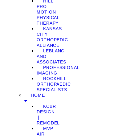
HILL
PRO
MOTION
PHYSICAL
THERAPY
KANSAS
CITY
ORTHOPEDIC
ALLIANCE
LEBLANC
AND
ASSOCIATES
PROFESSIONAL
IMAGING
ROCKHILL
ORTHOPAEDIC
SPECIALISTS
HOME
KCBR
DESIGN
❘
REMODEL
MVP
AIR