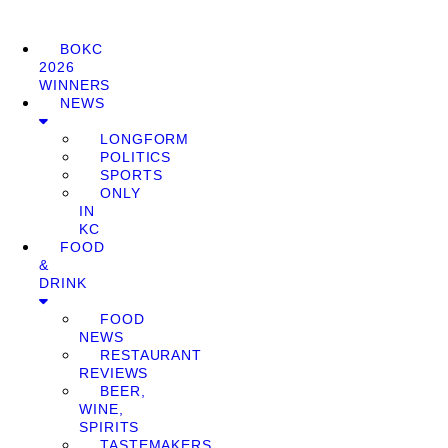
BOKC
2026
WINNERS
NEWS
LONGFORM
POLITICS
SPORTS
ONLY
IN
KC
FOOD
&
DRINK
FOOD
NEWS
RESTAURANT
REVIEWS
BEER,
WINE,
SPIRITS
TASTEMAKERS