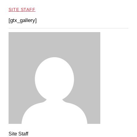
SITE STAFF
[gtx_gallery]
Site Staff