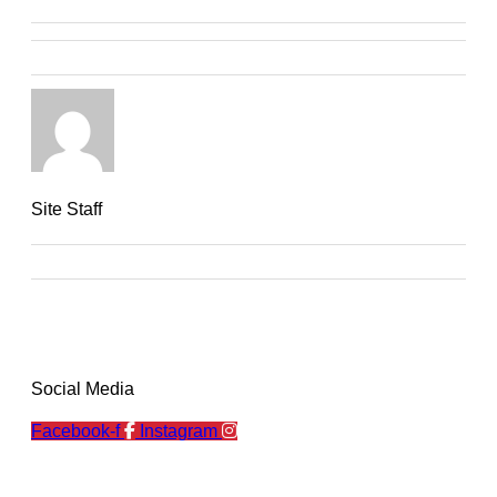
Site Staff
Social Media
Facebook-f
Instagram