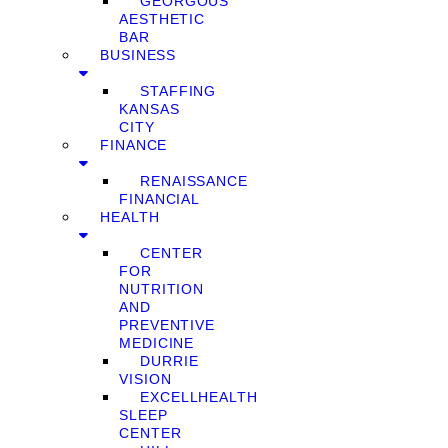
GEORGOUS
AESTHETIC
BAR
BUSINESS
STAFFING
KANSAS
CITY
FINANCE
RENAISSANCE
FINANCIAL
HEALTH
CENTER
FOR
NUTRITION
AND
PREVENTIVE
MEDICINE
DURRIE
VISION
EXCELLHEALTH
SLEEP
CENTER