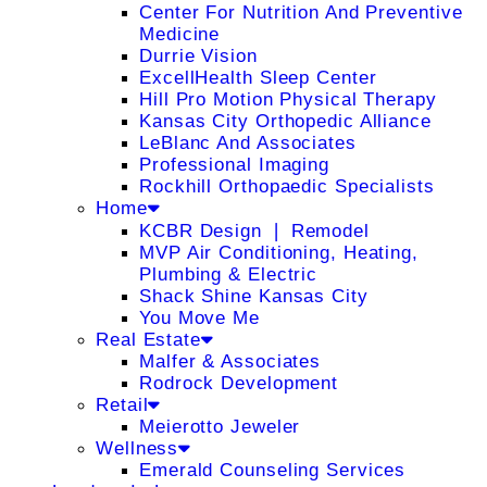
Center For Nutrition And Preventive
Medicine
Durrie Vision
ExcellHealth Sleep Center
Hill Pro Motion Physical Therapy
Kansas City Orthopedic Alliance
LeBlanc And Associates
Professional Imaging
Rockhill Orthopaedic Specialists
Home
KCBR Design ❘ Remodel
MVP Air Conditioning, Heating,
Plumbing & Electric
Shack Shine Kansas City
You Move Me
Real Estate
Malfer & Associates
Rodrock Development
Retail
Meierotto Jeweler
Wellness
Emerald Counseling Services