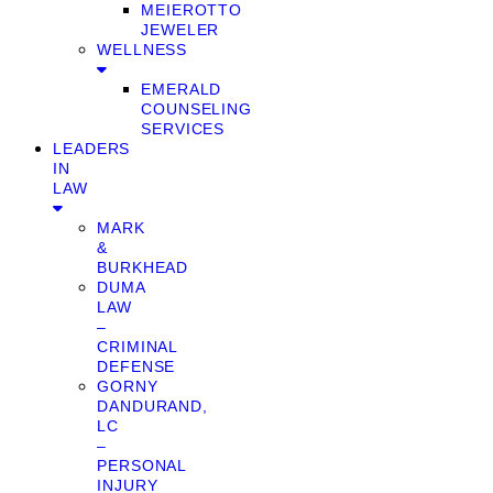
MEIEROTTO
JEWELER
WELLNESS
EMERALD
COUNSELING
SERVICES
LEADERS
IN
LAW
MARK
&
BURKHEAD
DUMA
LAW
–
CRIMINAL
DEFENSE
GORNY
DANDURAND,
LC
–
PERSONAL
INJURY