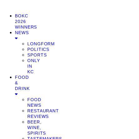
BOKC
2026
WINNERS
NEWS
LONGFORM
POLITICS
SPORTS
ONLY
IN
KC
FOOD
&
DRINK
FOOD
NEWS
RESTAURANT
REVIEWS
BEER,
WINE,
SPIRITS
TASTEMAKERS