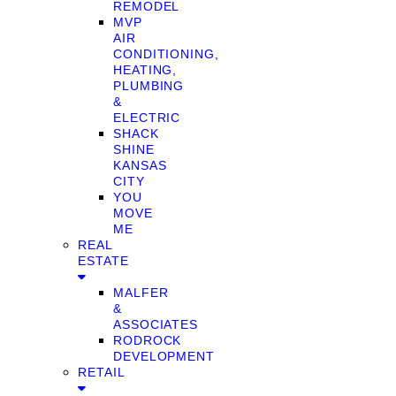
REMODEL
MVP
AIR
CONDITIONING,
HEATING,
PLUMBING
&
ELECTRIC
SHACK
SHINE
KANSAS
CITY
YOU
MOVE
ME
REAL
ESTATE
MALFER
&
ASSOCIATES
RODROCK
DEVELOPMENT
RETAIL