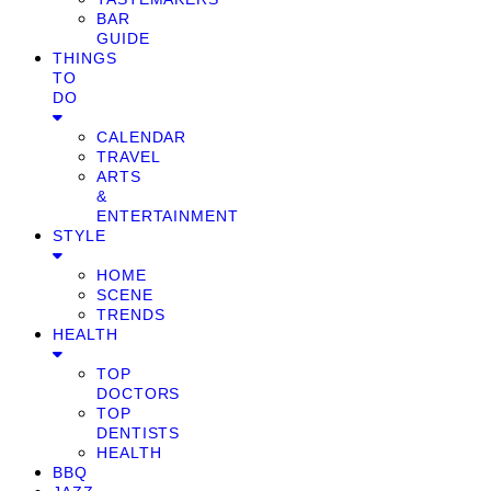
BAR
GUIDE
THINGS
TO
DO
CALENDAR
TRAVEL
ARTS
&
ENTERTAINMENT
STYLE
HOME
SCENE
TRENDS
HEALTH
TOP
DOCTORS
TOP
DENTISTS
HEALTH
BBQ