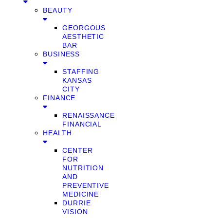
BEAUTY
GEORGOUS
AESTHETIC
BAR
BUSINESS
STAFFING
KANSAS
CITY
FINANCE
RENAISSANCE
FINANCIAL
HEALTH
CENTER
FOR
NUTRITION
AND
PREVENTIVE
MEDICINE
DURRIE
VISION