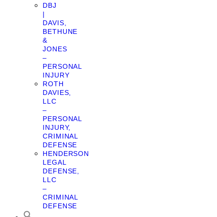
DBJ
|
DAVIS,
BETHUNE
&
JONES
–
PERSONAL
INJURY
ROTH
DAVIES,
LLC
–
PERSONAL
INJURY,
CRIMINAL
DEFENSE
HENDERSON
LEGAL
DEFENSE,
LLC
–
CRIMINAL
DEFENSE