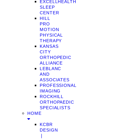
EXCELLHEALTH
SLEEP
CENTER
HILL
PRO
MOTION
PHYSICAL
THERAPY
KANSAS
CITY
ORTHOPEDIC
ALLIANCE
LEBLANC
AND
ASSOCIATES
PROFESSIONAL
IMAGING
ROCKHILL
ORTHOPAEDIC
SPECIALISTS
HOME
KCBR
DESIGN
❘