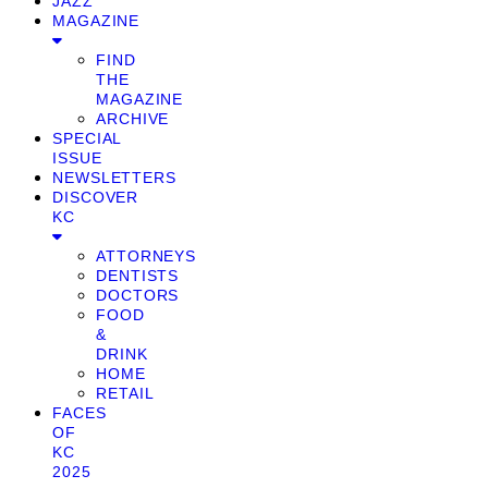
JAZZ
MAGAZINE
FIND
THE
MAGAZINE
ARCHIVE
SPECIAL
ISSUE
NEWSLETTERS
DISCOVER
KC
ATTORNEYS
DENTISTS
DOCTORS
FOOD
&
DRINK
HOME
RETAIL
FACES
OF
KC
2025