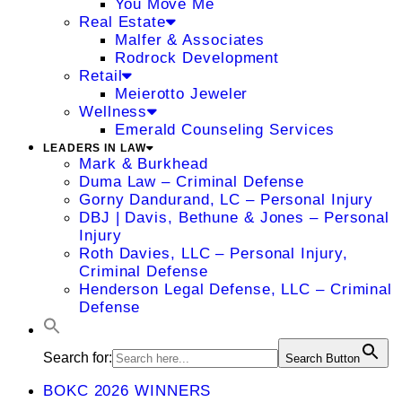
You Move Me
Real Estate
Malfer & Associates
Rodrock Development
Retail
Meierotto Jeweler
Wellness
Emerald Counseling Services
LEADERS IN LAW
Mark & Burkhead
Duma Law – Criminal Defense
Gorny Dandurand, LC – Personal Injury
DBJ | Davis, Bethune & Jones – Personal
Injury
Roth Davies, LLC – Personal Injury,
Criminal Defense
Henderson Legal Defense, LLC – Criminal
Defense
Search for:
Search Button
BOKC 2026 WINNERS