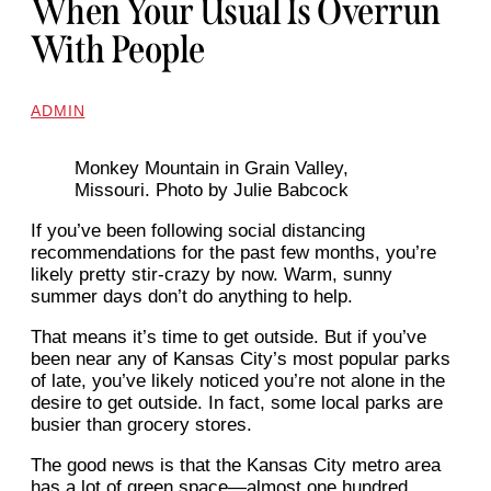
When Your Usual Is Overrun
With People
ADMIN
Monkey Mountain in Grain Valley,
Missouri. Photo by Julie Babcock
If you’ve been following social distancing
recommendations for the past few months, you’re
likely pretty stir-crazy by now. Warm, sunny
summer days don’t do anything to help.
That means it’s time to get outside. But if you’ve
been near any of Kansas City’s most popular parks
of late, you’ve likely noticed you’re not alone in the
desire to get outside. In fact, some local parks are
busier than grocery stores.
The good news is that the Kansas City metro area
has a lot of green space—almost one hundred