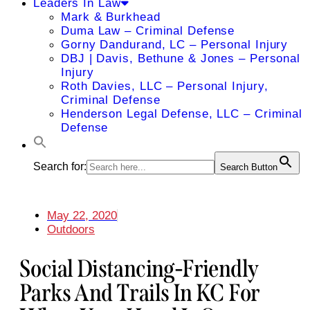
Leaders In Law
Mark & Burkhead
Duma Law – Criminal Defense
Gorny Dandurand, LC – Personal Injury
DBJ | Davis, Bethune & Jones – Personal
Injury
Roth Davies, LLC – Personal Injury,
Criminal Defense
Henderson Legal Defense, LLC – Criminal
Defense
Search for:
Search Button
May 22, 2020
Outdoors
Social Distancing-Friendly
Parks And Trails In KC For