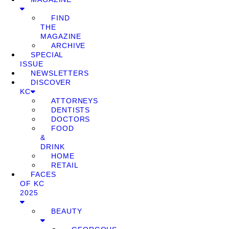
FIND
THE
MAGAZINE
ARCHIVE
SPECIAL
ISSUE
NEWSLETTERS
DISCOVER
KC
ATTORNEYS
DENTISTS
DOCTORS
FOOD
&
DRINK
HOME
RETAIL
FACES
OF KC
2025
BEAUTY