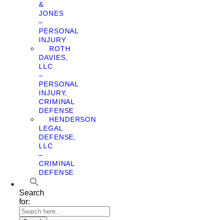
&
JONES
–
PERSONAL
INJURY
ROTH
DAVIES,
LLC
–
PERSONAL
INJURY,
CRIMINAL
DEFENSE
HENDERSON
LEGAL
DEFENSE,
LLC
–
CRIMINAL
DEFENSE
Search
for: