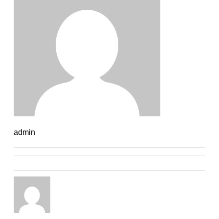
admin