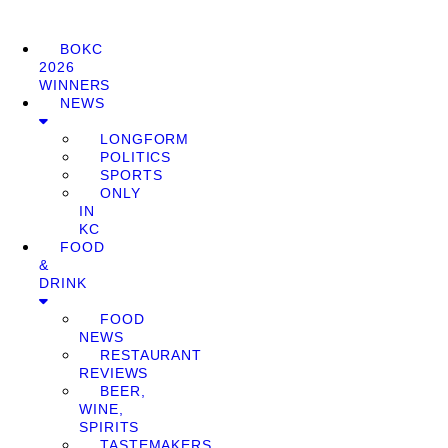
BOKC
2026
WINNERS
NEWS
LONGFORM
POLITICS
SPORTS
ONLY
IN
KC
FOOD
&
DRINK
FOOD
NEWS
RESTAURANT
REVIEWS
BEER,
WINE,
SPIRITS
TASTEMAKERS