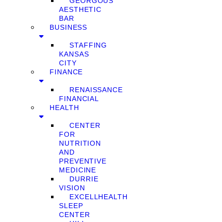
GEORGOUS
AESTHETIC
BAR
BUSINESS
STAFFING
KANSAS
CITY
FINANCE
RENAISSANCE
FINANCIAL
HEALTH
CENTER
FOR
NUTRITION
AND
PREVENTIVE
MEDICINE
DURRIE
VISION
EXCELLHEALTH
SLEEP
CENTER