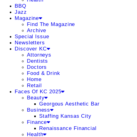
BBQ
Jazz
Magazine
Find The Magazine
Archive
Special Issue
Newsletters
Discover KC
Attorneys
Dentists
Doctors
Food & Drink
Home
Retail
Faces Of KC 2025
Beauty
Georgous Aesthetic Bar
Business
Staffing Kansas City
Finance
Renaissance Financial
Health