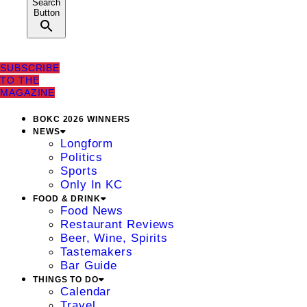
Search
Button
SUBSCRIBE
TO THE
MAGAZINE
BOKC 2026 WINNERS
NEWS
Longform
Politics
Sports
Only In KC
FOOD & DRINK
Food News
Restaurant Reviews
Beer, Wine, Spirits
Tastemakers
Bar Guide
THINGS TO DO
Calendar
Travel