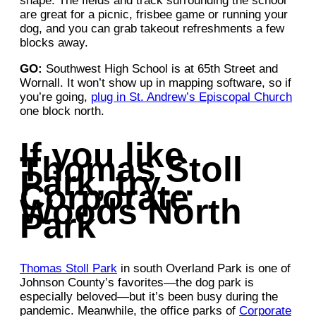
shape. The fields and track surrounding the school
are great for a picnic, frisbee game or running your
dog, and you can grab takeout refreshments a few
blocks away.
GO:
Southwest High School is at 65th Street and
Wornall. It won’t show up in mapping software, so if
you’re going,
plug in St. Andrew’s Episcopal Church
one block north.
If you like
Thomas Stoll
Park, try…
Corporate
Woods North
Park
Thomas Stoll Park
in south Overland Park is one of
Johnson County’s favorites—the dog park is
especially beloved—but it’s been busy during the
pandemic. Meanwhile, the office parks of
Corporate