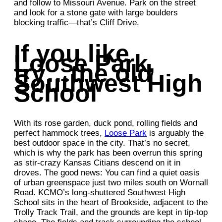
and follow to Missouri Avenue. Park on the street
and look for a stone gate with large boulders
blocking traffic—that’s Cliff Drive.
If you like
Loose Park,
try…the old
Southwest High
School
With its rose garden, duck pond, rolling fields and
perfect hammock trees,
Loose Park
is arguably the
best outdoor space in the city. That’s no secret,
which is why the park has been overrun this spring
as stir-crazy Kansas Citians descend on it in
droves. The good news: You can find a quiet oasis
of urban greenspace just two miles south on Wornall
Road. KCMO’s long-shuttered Southwest High
School sits in the heart of Brookside, adjacent to the
Trolly Track Trail, and the grounds are kept in tip-top