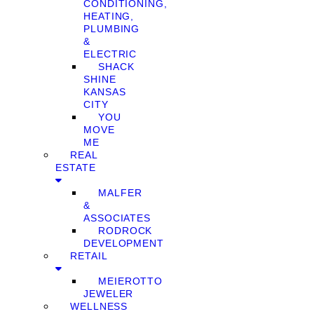
CONDITIONING,
HEATING,
PLUMBING
&
ELECTRIC
SHACK
SHINE
KANSAS
CITY
YOU
MOVE
ME
REAL
ESTATE
MALFER
&
ASSOCIATES
RODROCK
DEVELOPMENT
RETAIL
MEIEROTTO
JEWELER
WELLNESS