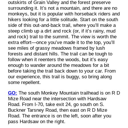
outskirts of Grain Valley and the forest preserve
surrounding it. It’s not a mountain, and there are no
monkeys, but it is popular with horseback riders and
hikers looking for a little solitude. Start on the south
side of this out-and-back trail, where you’ll make a
steep climb up a dirt and rock (or, if it’s rainy, mud
and rock) trail to the summit. The view is worth the
extra effort—once you’ve made it to the top, you’ll
see miles of grassy meadows framed by lush
forests and distant hills. The trail can be tough to
follow when it reenters the woods, but it’s easy
enough to wander around the meadows for a bit
before taking the trail back down to your car. From
our experience, this trail is buggy, so bring along
some repellent.
GO:
The south Monkey Mountain trailhead is on R D
Mize Road near the intersection with Hardsaw
Road. From I-70, take exit 24, go south on S.
Buckner Tarsney Road, then east on R D Mize
Road. The entrance is on the left, soon after you
pass Hardsaw on the right.