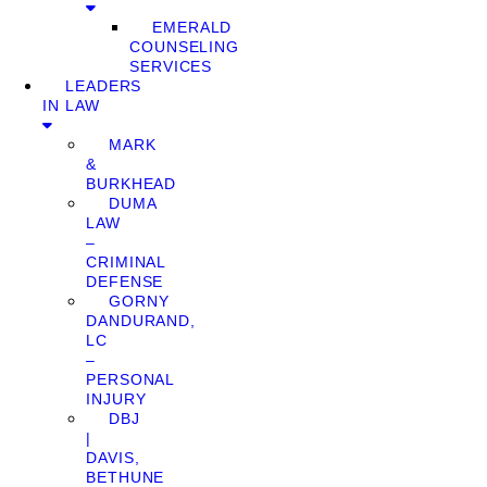
EMERALD
COUNSELING
SERVICES
LEADERS
IN LAW
MARK
&
BURKHEAD
DUMA
LAW
–
CRIMINAL
DEFENSE
GORNY
DANDURAND,
LC
–
PERSONAL
INJURY
DBJ
|
DAVIS,
BETHUNE