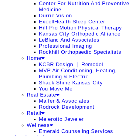
Center For Nutrition And Preventive
Medicine
Durrie Vision
ExcellHealth Sleep Center
Hill Pro Motion Physical Therapy
Kansas City Orthopedic Alliance
LeBlanc And Associates
Professional Imaging
Rockhill Orthopaedic Specialists
Home
KCBR Design ❘ Remodel
MVP Air Conditioning, Heating,
Plumbing & Electric
Shack Shine Kansas City
You Move Me
Real Estate
Malfer & Associates
Rodrock Development
Retail
Meierotto Jeweler
Wellness
Emerald Counseling Services