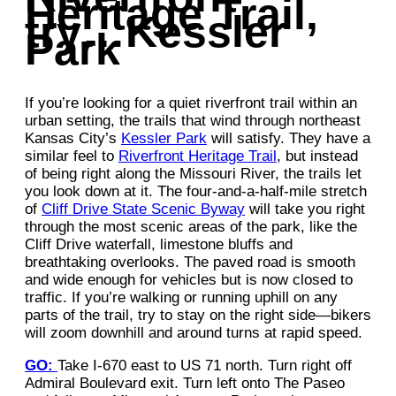
Heritage Trail,
try…Kessler
Park
If you’re looking for a quiet riverfront trail within an
urban setting, the trails that wind through northeast
Kansas City’s
Kessler Park
will satisfy. They have a
similar feel to
Riverfront Heritage Trail
, but instead
of being right along the Missouri River, the trails let
you look down at it. The four-and-a-half-mile stretch
of
Cliff Drive State Scenic Byway
will take you right
through the most scenic areas of the park, like the
Cliff Drive waterfall, limestone bluffs and
breathtaking overlooks. The paved road is smooth
and wide enough for vehicles but is now closed to
traffic. If you’re walking or running uphill on any
parts of the trail, try to stay on the right side—bikers
will zoom downhill and around turns at rapid speed.
GO:
Take I-670 east to US 71 north. Turn right off
Admiral Boulevard exit. Turn left onto The Paseo