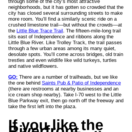
through some of the city’s most attractive
neighborhoods, but it has gotten so crowded that the
city has closed several surrounding streets to make
more room. You’ll find a similarly scenic ride on a
crushed limestone trail—but without the crowds—at
the
Little Blue Trace Trail
. The fifteen-mile-long trail
sits east of Independence and ribbons along the
Little Blue River. Like Trolley Track, the trail passes
through a few urban areas among its many quiet,
desolate spots. You’ll come across bridges, old train
trestles and even wildlife like wild turkeys, turtles
and native wildflowers.
GO:
There are a number of trailheads, but we like
the one behind
Saints Pub & Patio of Independence
(there are restrooms at nearby businesses and an
ice cream shop nearby). Take I-70 west to the Little
Blue Parkway exit, then go north off the freeway and
take the first left into the plaza.
If you like the
Riverfront