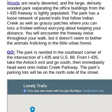
Woods
are nearly deserted, and the large, densely
wooded park separating the office buildings from the
I-435 freeway is lightly populated. The park has a
loose network of paved trails that follow Indian
Creek as well as grassy patches where you can
toss a frisbee without worrying about keeping your
distance. You will encounter the freeway noise
throughout your walk, but it doesn’t seem to bother
the animals frolicking in the little urban forest.
GO:
The park is nestled in the southeast corner of
the intersection of I-435 and U.S. 69. From I-435,
take the Antioch exit and go south, then immediately
head west onto Indian Creek Parkway. The park’s
parking lots will be on the north side of the street.