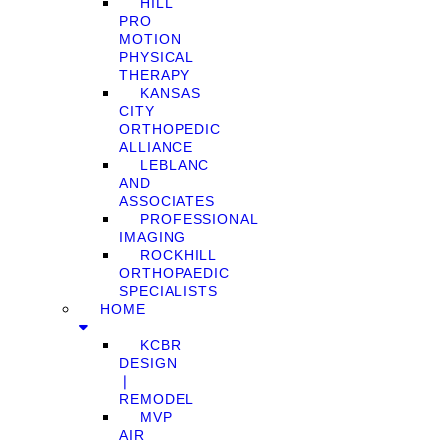
HILL
PRO
MOTION
PHYSICAL
THERAPY
KANSAS
CITY
ORTHOPEDIC
ALLIANCE
LEBLANC
AND
ASSOCIATES
PROFESSIONAL
IMAGING
ROCKHILL
ORTHOPAEDIC
SPECIALISTS
HOME
KCBR
DESIGN
❘
REMODEL
MVP
AIR