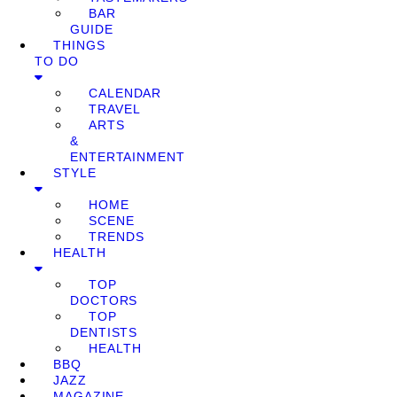
BAR
GUIDE
THINGS
TO DO
CALENDAR
TRAVEL
ARTS
&
ENTERTAINMENT
STYLE
HOME
SCENE
TRENDS
HEALTH
TOP
DOCTORS
TOP
DENTISTS
HEALTH
BBQ
JAZZ
MAGAZINE