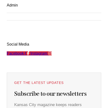
Admin
Social Media
Facebook-f
Instagram
GET THE LATEST UPDATES
Subscribe to our newsletters
Kansas City magazine keeps readers