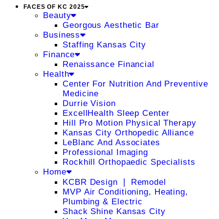
FACES OF KC 2025
Beauty
Georgous Aesthetic Bar
Business
Staffing Kansas City
Finance
Renaissance Financial
Health
Center For Nutrition And Preventive
Medicine
Durrie Vision
ExcellHealth Sleep Center
Hill Pro Motion Physical Therapy
Kansas City Orthopedic Alliance
LeBlanc And Associates
Professional Imaging
Rockhill Orthopaedic Specialists
Home
KCBR Design ❘ Remodel
MVP Air Conditioning, Heating,
Plumbing & Electric
Shack Shine Kansas City