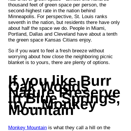
thousand feet of green space per person, the
second-highest rate in the nation behind
Minneapolis. For perspective, St. Louis ranks
seventh in the nation, but residents there have only
about half the space we do. People in Miami,
Portland, Dallas and Cleveland have about a tenth
the green space Kansas Citians enjoy.
So if you want to feel a fresh breeze without
worrying about how close the neighboring picnic
blanket is to yours, there are plenty of options.
If you like Burr
Oak Woods
Nature Preserve
in Blue Springs,
try…Monkey
Mountain
Monkey Mountain
is what they call a hill on the