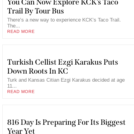
You Can Now Explore KCK’s Taco
Trail By Tour Bus
There’s a new way to experience KCK’s Taco Trail.
The...
READ MORE
Turkish Cellist Ezgi Karakus Puts
Down Roots In KC
Turk and Kansas Citian Ezgi Karakus decided at age
11...
READ MORE
816 Day Is Preparing For Its Biggest
Year Yet