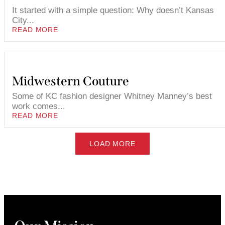
It started with a simple question: Why doesn’t Kansas
City...
READ MORE
Midwestern Couture
Some of KC fashion designer Whitney Manney’s best
work comes...
READ MORE
LOAD MORE