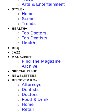
Arts & Entertainment
STYLE
Home
Scene
Trends
HEALTH
Top Doctors
Top Dentists
Health
BBQ
JAZZ
MAGAZINE
Find The Magazine
Archive
SPECIAL ISSUE
NEWSLETTERS
DISCOVER KC
Attorneys
Dentists
Doctors
Food & Drink
Home
Retail