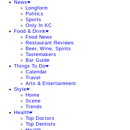
News
Longform
Politics
Sports
Only In KC
Food & Drink
Food News
Restaurant Reviews
Beer, Wine, Spirits
Tastemakers
Bar Guide
Things To Do
Calendar
Travel
Arts & Entertainment
Style
Home
Scene
Trends
Health
Top Doctors
Top Dentists
Health