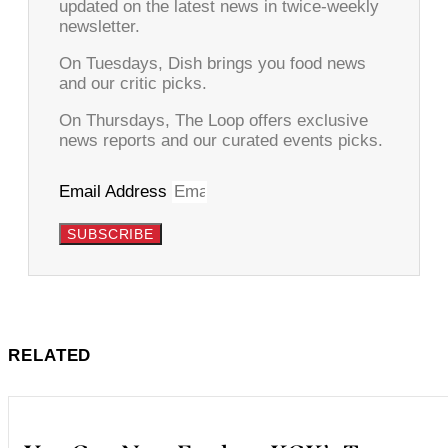
updated on the latest news in twice-weekly
newsletter.
On Tuesdays, Dish brings you food news
and our critic picks.
On Thursdays, The Loop offers exclusive
news reports and our curated events picks.
Email Address
SUBSCRIBE
RELATED