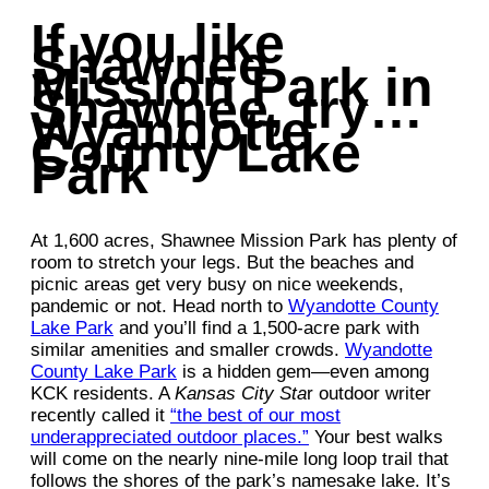
If you like
Shawnee
Mission Park in
Shawnee, try…
Wyandotte
County Lake
Park
At 1,600 acres, Shawnee Mission Park has plenty of
room to stretch your legs. But the beaches and
picnic areas get very busy on nice weekends,
pandemic or not. Head north to
Wyandotte County
Lake Park
and you’ll find a 1,500-acre park with
similar amenities and smaller crowds.
Wyandotte
County Lake Park
is a hidden gem—even among
KCK residents. A
Kansas City Sta
r outdoor writer
recently called it
“the best of our most
underappreciated outdoor places.”
Your best walks
will come on the nearly nine-mile long loop trail that
follows the shores of the park’s namesake lake. It’s