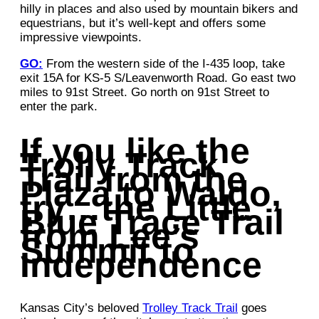
hilly in places and also used by mountain bikers and
equestrians, but it’s well-kept and offers some
impressive viewpoints.
GO:
From the western side of the I-435 loop, take
exit 15A for KS-5 S/Leavenworth Road. Go east two
miles to 91st Street. Go north on 91st Street to
enter the park.
If you like the
Trolly Track
Trail from the
Plaza to Waldo,
try…the Little
Blue Trace Trail
from Lee’s
Summit to
Independence
Kansas City’s beloved
Trolley Track Trail
goes