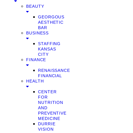
BEAUTY
GEORGOUS
AESTHETIC
BAR
BUSINESS
STAFFING
KANSAS
CITY
FINANCE
RENAISSANCE
FINANCIAL
HEALTH
CENTER
FOR
NUTRITION
AND
PREVENTIVE
MEDICINE
DURRIE
VISION