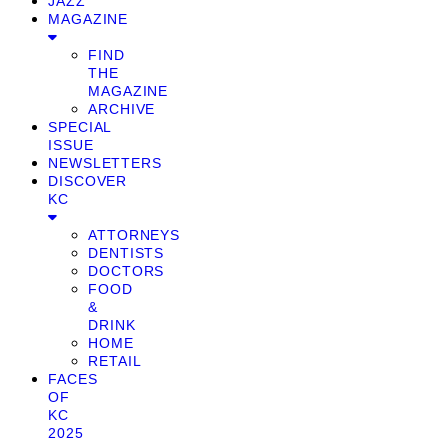
JAZZ
MAGAZINE
FIND
THE
MAGAZINE
ARCHIVE
SPECIAL
ISSUE
NEWSLETTERS
DISCOVER
KC
ATTORNEYS
DENTISTS
DOCTORS
FOOD
&
DRINK
HOME
RETAIL
FACES
OF
KC
2025