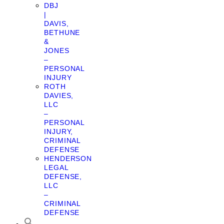
DBJ
|
DAVIS,
BETHUNE
&
JONES
–
PERSONAL
INJURY
ROTH
DAVIES,
LLC
–
PERSONAL
INJURY,
CRIMINAL
DEFENSE
HENDERSON
LEGAL
DEFENSE,
LLC
–
CRIMINAL
DEFENSE