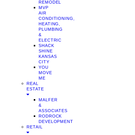
REMODEL
MVP
AIR
CONDITIONING,
HEATING,
PLUMBING
&
ELECTRIC
SHACK
SHINE
KANSAS
CITY
YOU
MOVE
ME
REAL
ESTATE
MALFER
&
ASSOCIATES
RODROCK
DEVELOPMENT
RETAIL