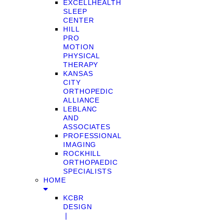
EXCELLHEALTH
SLEEP
CENTER
HILL
PRO
MOTION
PHYSICAL
THERAPY
KANSAS
CITY
ORTHOPEDIC
ALLIANCE
LEBLANC
AND
ASSOCIATES
PROFESSIONAL
IMAGING
ROCKHILL
ORTHOPAEDIC
SPECIALISTS
HOME
KCBR
DESIGN
❘