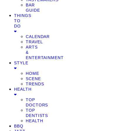
BAR
GUIDE
THINGS
TO
DO
CALENDAR
TRAVEL
ARTS
&
ENTERTAINMENT
STYLE
HOME
SCENE
TRENDS
HEALTH
TOP
DOCTORS
TOP
DENTISTS
HEALTH
BBQ