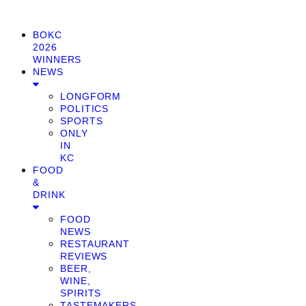
BOKC
2026
WINNERS
NEWS
LONGFORM
POLITICS
SPORTS
ONLY
IN
KC
FOOD
&
DRINK
FOOD
NEWS
RESTAURANT
REVIEWS
BEER,
WINE,
SPIRITS
TASTEMAKERS