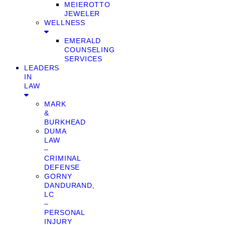
MEIEROTTO
JEWELER
WELLNESS
EMERALD
COUNSELING
SERVICES
LEADERS
IN
LAW
MARK
&
BURKHEAD
DUMA
LAW
–
CRIMINAL
DEFENSE
GORNY
DANDURAND,
LC
–
PERSONAL
INJURY