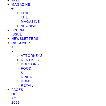
JAZZ
MAGAZINE
FIND
THE
MAGAZINE
ARCHIVE
SPECIAL
ISSUE
NEWSLETTERS
DISCOVER
KC
ATTORNEYS
DENTISTS
DOCTORS
FOOD
&
DRINK
HOME
RETAIL
FACES
OF
KC
2025