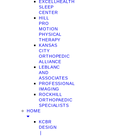
EXCELLHEALTH
SLEEP
CENTER
HILL
PRO
MOTION
PHYSICAL
THERAPY
KANSAS
CITY
ORTHOPEDIC
ALLIANCE
LEBLANC
AND
ASSOCIATES
PROFESSIONAL
IMAGING
ROCKHILL
ORTHOPAEDIC
SPECIALISTS
HOME
KCBR
DESIGN
❘