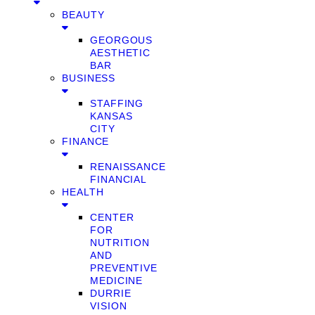
BEAUTY
GEORGOUS
AESTHETIC
BAR
BUSINESS
STAFFING
KANSAS
CITY
FINANCE
RENAISSANCE
FINANCIAL
HEALTH
CENTER
FOR
NUTRITION
AND
PREVENTIVE
MEDICINE
DURRIE
VISION