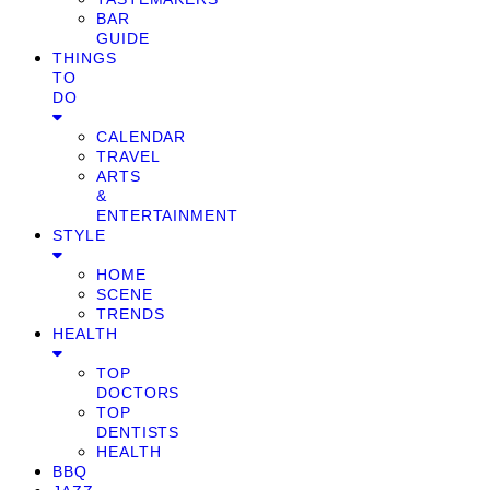
BAR
GUIDE
THINGS
TO
DO
CALENDAR
TRAVEL
ARTS
&
ENTERTAINMENT
STYLE
HOME
SCENE
TRENDS
HEALTH
TOP
DOCTORS
TOP
DENTISTS
HEALTH
BBQ