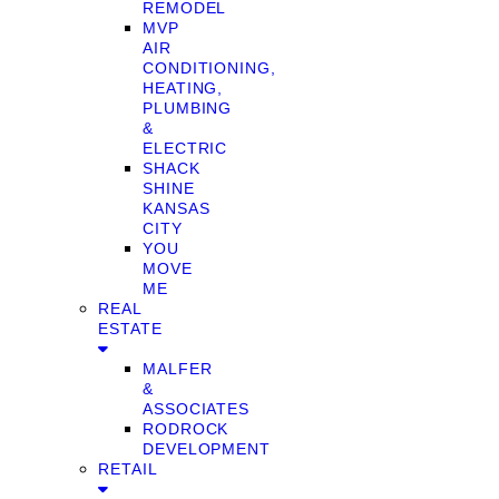
REMODEL
MVP
AIR
CONDITIONING,
HEATING,
PLUMBING
&
ELECTRIC
SHACK
SHINE
KANSAS
CITY
YOU
MOVE
ME
REAL
ESTATE
MALFER
&
ASSOCIATES
RODROCK
DEVELOPMENT
RETAIL