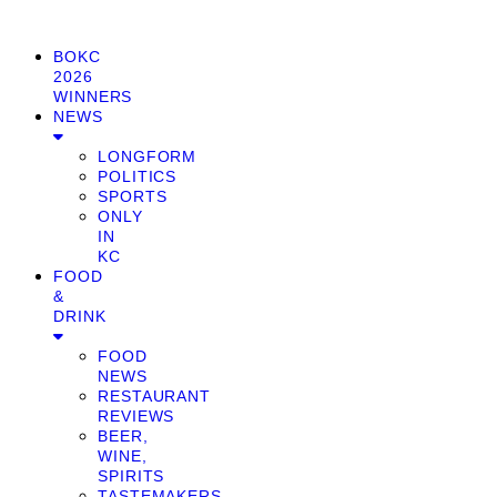
BOKC
2026
WINNERS
NEWS
LONGFORM
POLITICS
SPORTS
ONLY
IN
KC
FOOD
&
DRINK
FOOD
NEWS
RESTAURANT
REVIEWS
BEER,
WINE,
SPIRITS
TASTEMAKERS