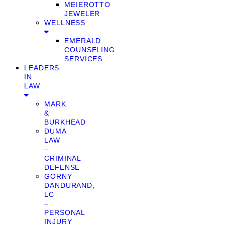
MEIEROTTO
JEWELER
WELLNESS
EMERALD
COUNSELING
SERVICES
LEADERS
IN
LAW
MARK
&
BURKHEAD
DUMA
LAW
–
CRIMINAL
DEFENSE
GORNY
DANDURAND,
LC
–
PERSONAL
INJURY