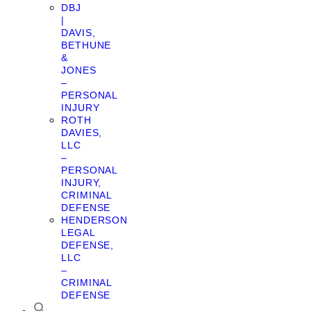
DBJ
|
DAVIS,
BETHUNE
&
JONES
–
PERSONAL
INJURY
ROTH
DAVIES,
LLC
–
PERSONAL
INJURY,
CRIMINAL
DEFENSE
HENDERSON
LEGAL
DEFENSE,
LLC
–
CRIMINAL
DEFENSE