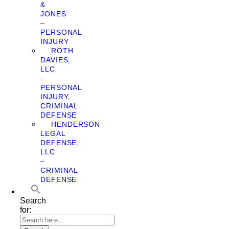
&
JONES
–
PERSONAL
INJURY
ROTH
DAVIES,
LLC
–
PERSONAL
INJURY,
CRIMINAL
DEFENSE
HENDERSON
LEGAL
DEFENSE,
LLC
–
CRIMINAL
DEFENSE
Search
for: