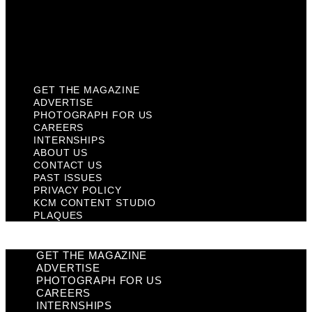
Privacy Policy
KCM Content Studio
Plaques
GET THE MAGAZINE
ADVERTISE
PHOTOGRAPH FOR US
CAREERS
INTERNSHIPS
ABOUT US
CONTACT US
PAST ISSUES
PRIVACY POLICY
KCM CONTENT STUDIO
PLAQUES
GET THE MAGAZINE
ADVERTISE
PHOTOGRAPH FOR US
CAREERS
INTERNSHIPS