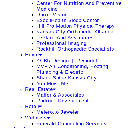
Center For Nutrition And Preventive
Medicine
Durrie Vision
ExcellHealth Sleep Center
Hill Pro Motion Physical Therapy
Kansas City Orthopedic Alliance
LeBlanc And Associates
Professional Imaging
Rockhill Orthopaedic Specialists
Home
KCBR Design ❘ Remodel
MVP Air Conditioning, Heating,
Plumbing & Electric
Shack Shine Kansas City
You Move Me
Real Estate
Malfer & Associates
Rodrock Development
Retail
Meierotto Jeweler
Wellness
Emerald Counseling Services