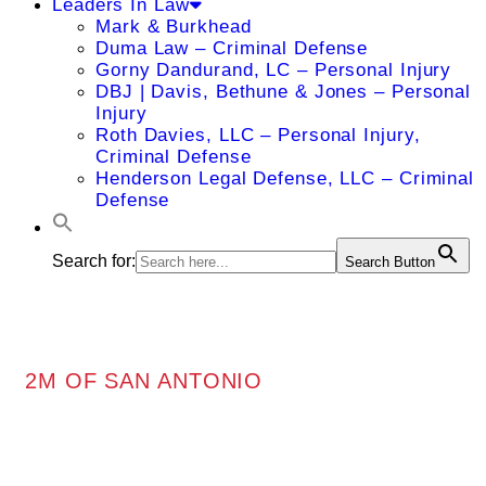
Leaders In Law
Mark & Burkhead
Duma Law – Criminal Defense
Gorny Dandurand, LC – Personal Injury
DBJ | Davis, Bethune & Jones – Personal
Injury
Roth Davies, LLC – Personal Injury,
Criminal Defense
Henderson Legal Defense, LLC – Criminal
Defense
Search for:
Search Button
2M OF SAN ANTONIO