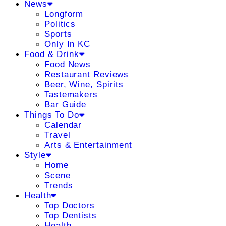
News
Longform
Politics
Sports
Only In KC
Food & Drink
Food News
Restaurant Reviews
Beer, Wine, Spirits
Tastemakers
Bar Guide
Things To Do
Calendar
Travel
Arts & Entertainment
Style
Home
Scene
Trends
Health
Top Doctors
Top Dentists
Health