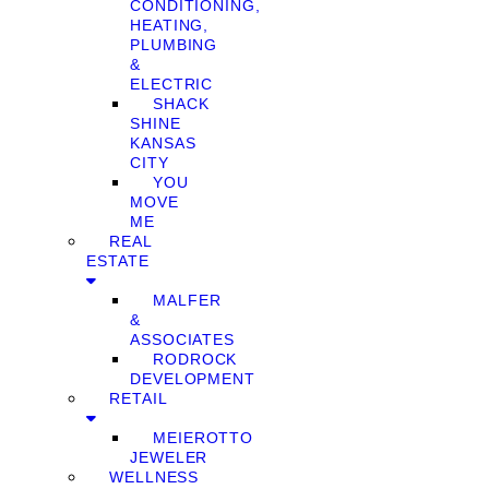
CONDITIONING,
HEATING,
PLUMBING
&
ELECTRIC
SHACK
SHINE
KANSAS
CITY
YOU
MOVE
ME
REAL
ESTATE
MALFER
&
ASSOCIATES
RODROCK
DEVELOPMENT
RETAIL
MEIEROTTO
JEWELER
WELLNESS