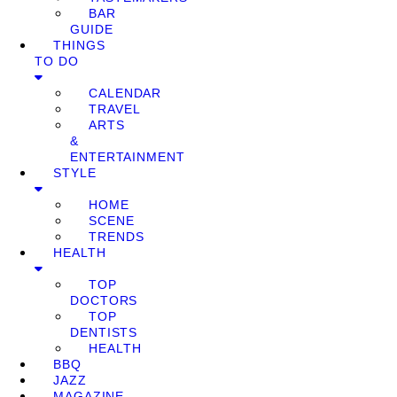
BAR
GUIDE
THINGS
TO DO
CALENDAR
TRAVEL
ARTS
&
ENTERTAINMENT
STYLE
HOME
SCENE
TRENDS
HEALTH
TOP
DOCTORS
TOP
DENTISTS
HEALTH
BBQ
JAZZ
MAGAZINE