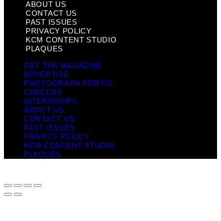
ABOUT US
CONTACT US
PAST ISSUES
PRIVACY POLICY
KCM CONTENT STUDIO
PLAQUES
GET THE MAGAZINE
ADVERTISE
PHOTOGRAPH FOR US
CAREERS
INTERNSHIPS
ABOUT US
CONTACT US
PAST ISSUES
PRIVACY POLICY
KCM CONTENT STUDIO
PLAQUES