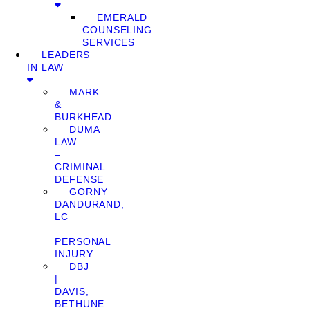
EMERALD
COUNSELING
SERVICES
LEADERS
IN LAW
MARK
&
BURKHEAD
DUMA
LAW
–
CRIMINAL
DEFENSE
GORNY
DANDURAND,
LC
–
PERSONAL
INJURY
DBJ
|
DAVIS,
BETHUNE