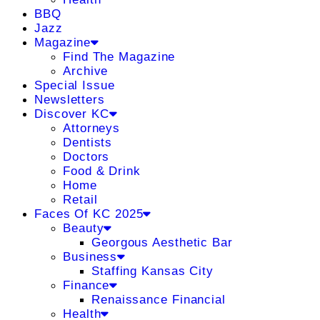
BBQ
Jazz
Magazine
Find The Magazine
Archive
Special Issue
Newsletters
Discover KC
Attorneys
Dentists
Doctors
Food & Drink
Home
Retail
Faces Of KC 2025
Beauty
Georgous Aesthetic Bar
Business
Staffing Kansas City
Finance
Renaissance Financial
Health