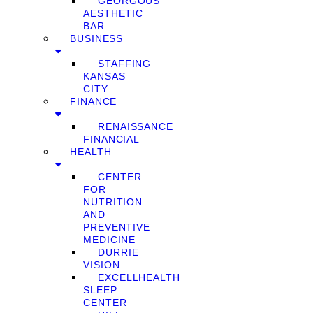
GEORGOUS
AESTHETIC
BAR
BUSINESS
STAFFING
KANSAS
CITY
FINANCE
RENAISSANCE
FINANCIAL
HEALTH
CENTER
FOR
NUTRITION
AND
PREVENTIVE
MEDICINE
DURRIE
VISION
EXCELLHEALTH
SLEEP
CENTER