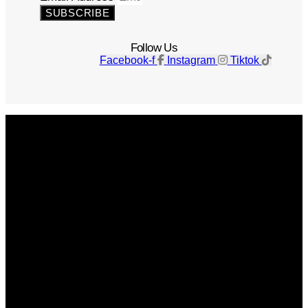
SUBSCRIBE
Follow Us
Facebook-f
Instagram
Tiktok
Get The Magazine
Advertise
Photograph For Us
Careers
Internships
About Us
Contact Us
Past Issues