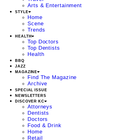
Arts & Entertainment
STYLE
Home
Scene
Trends
HEALTH
Top Doctors
Top Dentists
Health
BBQ
JAZZ
MAGAZINE
Find The Magazine
Archive
SPECIAL ISSUE
NEWSLETTERS
DISCOVER KC
Attorneys
Dentists
Doctors
Food & Drink
Home
Retail