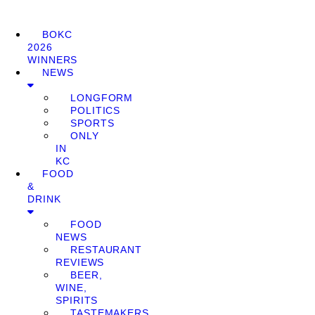
BOKC
2026
WINNERS
NEWS
LONGFORM
POLITICS
SPORTS
ONLY
IN
KC
FOOD
&
DRINK
FOOD
NEWS
RESTAURANT
REVIEWS
BEER,
WINE,
SPIRITS
TASTEMAKERS