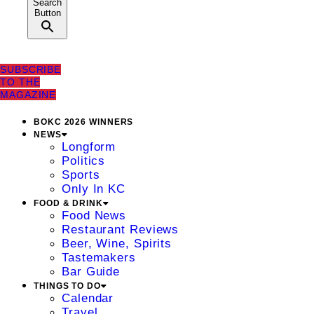
Search
Button
SUBSCRIBE
TO THE
MAGAZINE
BOKC 2026 WINNERS
NEWS
Longform
Politics
Sports
Only In KC
FOOD & DRINK
Food News
Restaurant Reviews
Beer, Wine, Spirits
Tastemakers
Bar Guide
THINGS TO DO
Calendar
Travel