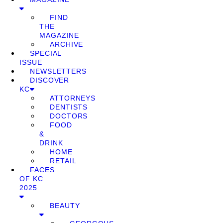
FIND
THE
MAGAZINE
ARCHIVE
SPECIAL
ISSUE
NEWSLETTERS
DISCOVER
KC
ATTORNEYS
DENTISTS
DOCTORS
FOOD
&
DRINK
HOME
RETAIL
FACES
OF KC
2025
BEAUTY