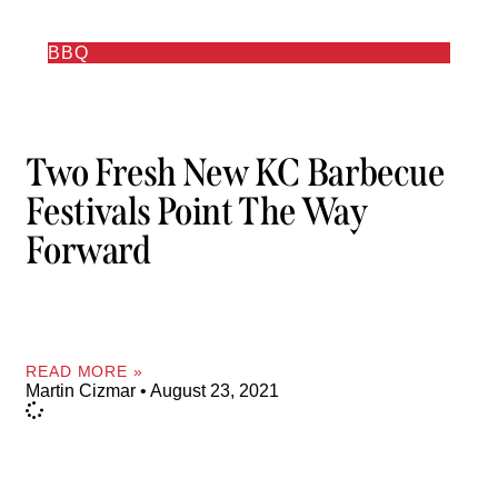
BBQ
Two Fresh New KC Barbecue
Festivals Point The Way
Forward
READ MORE »
Martin Cizmar
August 23, 2021