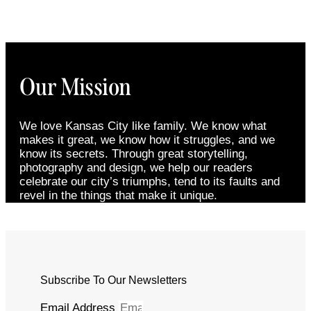
Our Mission
We love Kansas City like family. We know what
makes it great, we know how it struggles, and we
know its secrets. Through great storytelling,
photography and design, we help our readers
celebrate our city’s triumphs, tend to its faults and
revel in the things that make it unique.
Subscribe To Our Newsletters
Email Address