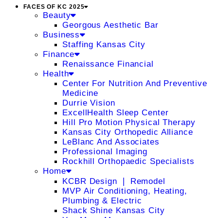
FACES OF KC 2025
Beauty
Georgous Aesthetic Bar
Business
Staffing Kansas City
Finance
Renaissance Financial
Health
Center For Nutrition And Preventive
Medicine
Durrie Vision
ExcellHealth Sleep Center
Hill Pro Motion Physical Therapy
Kansas City Orthopedic Alliance
LeBlanc And Associates
Professional Imaging
Rockhill Orthopaedic Specialists
Home
KCBR Design ❘ Remodel
MVP Air Conditioning, Heating,
Plumbing & Electric
Shack Shine Kansas City