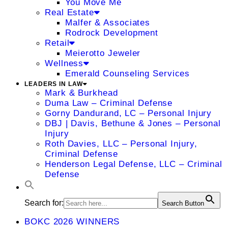
You Move Me
Real Estate
Malfer & Associates
Rodrock Development
Retail
Meierotto Jeweler
Wellness
Emerald Counseling Services
LEADERS IN LAW
Mark & Burkhead
Duma Law – Criminal Defense
Gorny Dandurand, LC – Personal Injury
DBJ | Davis, Bethune & Jones – Personal
Injury
Roth Davies, LLC – Personal Injury,
Criminal Defense
Henderson Legal Defense, LLC – Criminal
Defense
Search for:
Search Button
BOKC 2026 WINNERS