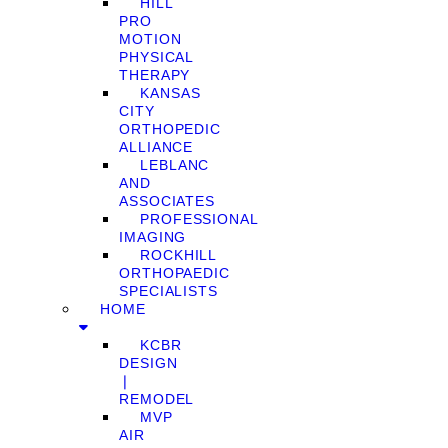
HILL
PRO
MOTION
PHYSICAL
THERAPY
KANSAS
CITY
ORTHOPEDIC
ALLIANCE
LEBLANC
AND
ASSOCIATES
PROFESSIONAL
IMAGING
ROCKHILL
ORTHOPAEDIC
SPECIALISTS
HOME
KCBR
DESIGN
❘
REMODEL
MVP
AIR