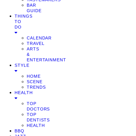
BAR
GUIDE
THINGS
TO
DO
CALENDAR
TRAVEL
ARTS
&
ENTERTAINMENT
STYLE
HOME
SCENE
TRENDS
HEALTH
TOP
DOCTORS
TOP
DENTISTS
HEALTH
BBQ