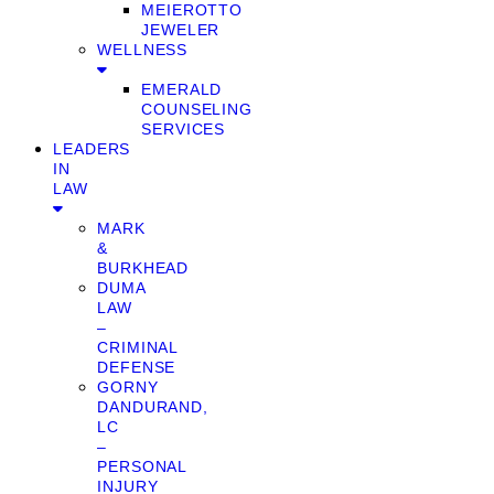
MEIEROTTO
JEWELER
WELLNESS
EMERALD
COUNSELING
SERVICES
LEADERS
IN
LAW
MARK
&
BURKHEAD
DUMA
LAW
–
CRIMINAL
DEFENSE
GORNY
DANDURAND,
LC
–
PERSONAL
INJURY