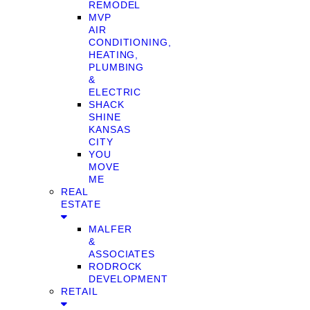
REMODEL
MVP
AIR
CONDITIONING,
HEATING,
PLUMBING
&
ELECTRIC
SHACK
SHINE
KANSAS
CITY
YOU
MOVE
ME
REAL
ESTATE
MALFER
&
ASSOCIATES
RODROCK
DEVELOPMENT
RETAIL