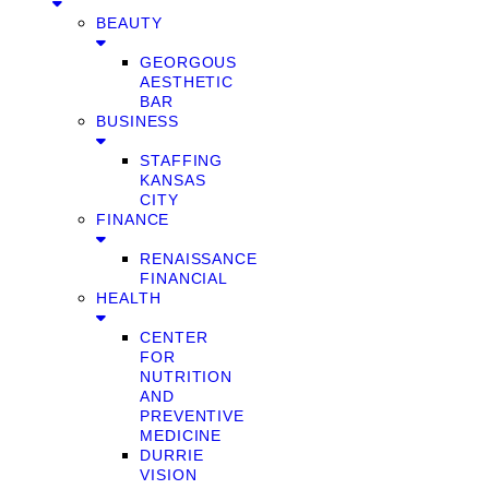
BEAUTY
GEORGOUS
AESTHETIC
BAR
BUSINESS
STAFFING
KANSAS
CITY
FINANCE
RENAISSANCE
FINANCIAL
HEALTH
CENTER
FOR
NUTRITION
AND
PREVENTIVE
MEDICINE
DURRIE
VISION