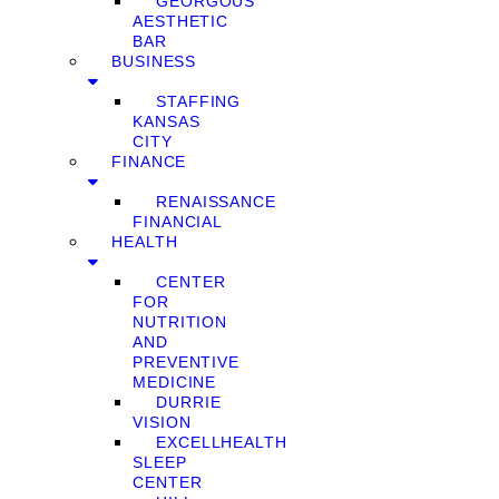
GEORGOUS
AESTHETIC
BAR
BUSINESS
STAFFING
KANSAS
CITY
FINANCE
RENAISSANCE
FINANCIAL
HEALTH
CENTER
FOR
NUTRITION
AND
PREVENTIVE
MEDICINE
DURRIE
VISION
EXCELLHEALTH
SLEEP
CENTER