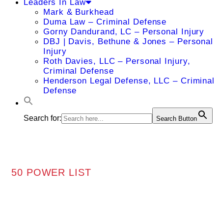
Leaders In Law
Mark & Burkhead
Duma Law – Criminal Defense
Gorny Dandurand, LC – Personal Injury
DBJ | Davis, Bethune & Jones – Personal
Injury
Roth Davies, LLC – Personal Injury,
Criminal Defense
Henderson Legal Defense, LLC – Criminal
Defense
Search for:
Search Button
50 POWER LIST