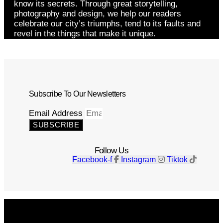
know its secrets. Through great storytelling,
photography and design, we help our readers
celebrate our city’s triumphs, tend to its faults and
revel in the things that make it unique.
Subscribe To Our Newsletters
Email Address
SUBSCRIBE
Follow Us
Facebook-f
Instagram
Tiktok
Get The Magazine