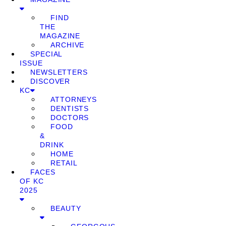
FIND
THE
MAGAZINE
ARCHIVE
SPECIAL
ISSUE
NEWSLETTERS
DISCOVER
KC
ATTORNEYS
DENTISTS
DOCTORS
FOOD
&
DRINK
HOME
RETAIL
FACES
OF KC
2025
BEAUTY