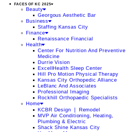
FACES OF KC 2025
Beauty
Georgous Aesthetic Bar
Business
Staffing Kansas City
Finance
Renaissance Financial
Health
Center For Nutrition And Preventive
Medicine
Durrie Vision
ExcellHealth Sleep Center
Hill Pro Motion Physical Therapy
Kansas City Orthopedic Alliance
LeBlanc And Associates
Professional Imaging
Rockhill Orthopaedic Specialists
Home
KCBR Design ❘ Remodel
MVP Air Conditioning, Heating,
Plumbing & Electric
Shack Shine Kansas City