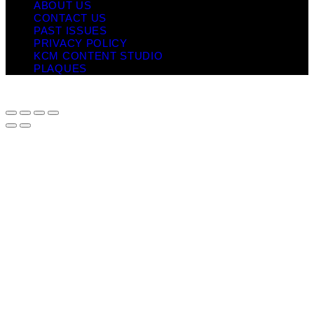
ABOUT US
CONTACT US
PAST ISSUES
PRIVACY POLICY
KCM CONTENT STUDIO
PLAQUES