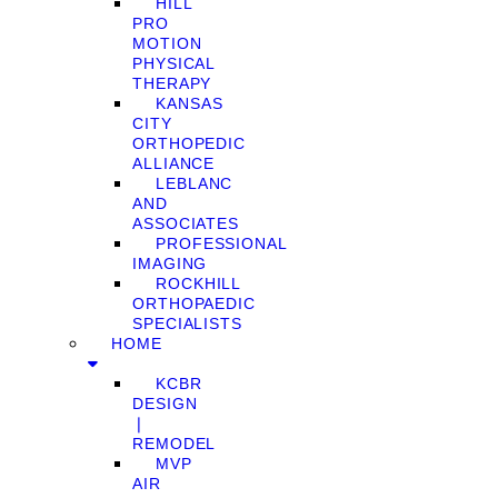
HILL
PRO
MOTION
PHYSICAL
THERAPY
KANSAS
CITY
ORTHOPEDIC
ALLIANCE
LEBLANC
AND
ASSOCIATES
PROFESSIONAL
IMAGING
ROCKHILL
ORTHOPAEDIC
SPECIALISTS
HOME
KCBR
DESIGN
❘
REMODEL
MVP
AIR