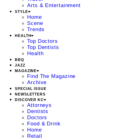
Arts & Entertainment
STYLE
Home
Scene
Trends
HEALTH
Top Doctors
Top Dentists
Health
BBQ
JAZZ
MAGAZINE
Find The Magazine
Archive
SPECIAL ISSUE
NEWSLETTERS
DISCOVER KC
Attorneys
Dentists
Doctors
Food & Drink
Home
Retail