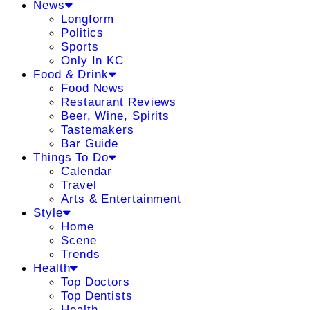
News
Longform
Politics
Sports
Only In KC
Food & Drink
Food News
Restaurant Reviews
Beer, Wine, Spirits
Tastemakers
Bar Guide
Things To Do
Calendar
Travel
Arts & Entertainment
Style
Home
Scene
Trends
Health
Top Doctors
Top Dentists
Health