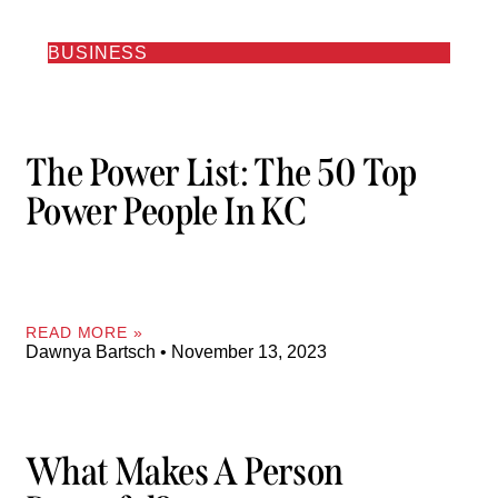
BUSINESS
The Power List: The 50 Top
Power People In KC
READ MORE »
Dawnya Bartsch
November 13, 2023
What Makes A Person