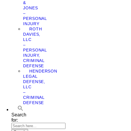
&
JONES
–
PERSONAL
INJURY
ROTH
DAVIES,
LLC
–
PERSONAL
INJURY,
CRIMINAL
DEFENSE
HENDERSON
LEGAL
DEFENSE,
LLC
–
CRIMINAL
DEFENSE
Search
for: