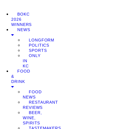
BOKC
2026
WINNERS
NEWS
LONGFORM
POLITICS
SPORTS
ONLY
IN
KC
FOOD
&
DRINK
FOOD
NEWS
RESTAURANT
REVIEWS
BEER,
WINE,
SPIRITS
TASTEMAKERS