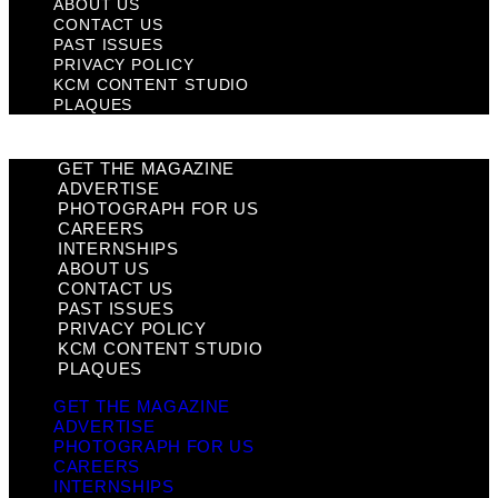
ABOUT US
CONTACT US
PAST ISSUES
PRIVACY POLICY
KCM CONTENT STUDIO
PLAQUES
GET THE MAGAZINE
ADVERTISE
PHOTOGRAPH FOR US
CAREERS
INTERNSHIPS
ABOUT US
CONTACT US
PAST ISSUES
PRIVACY POLICY
KCM CONTENT STUDIO
PLAQUES
GET THE MAGAZINE
ADVERTISE
PHOTOGRAPH FOR US
CAREERS
INTERNSHIPS