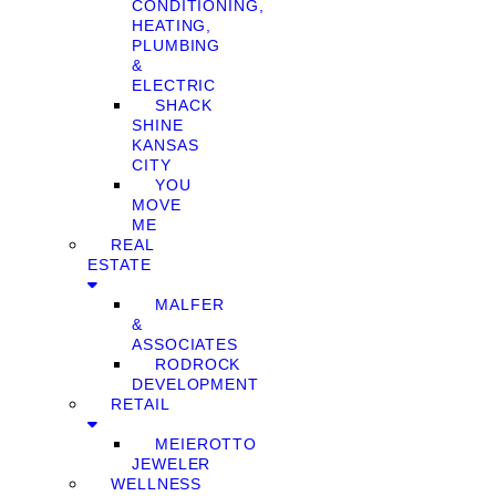
CONDITIONING,
HEATING,
PLUMBING
&
ELECTRIC
SHACK
SHINE
KANSAS
CITY
YOU
MOVE
ME
REAL
ESTATE
MALFER
&
ASSOCIATES
RODROCK
DEVELOPMENT
RETAIL
MEIEROTTO
JEWELER
WELLNESS