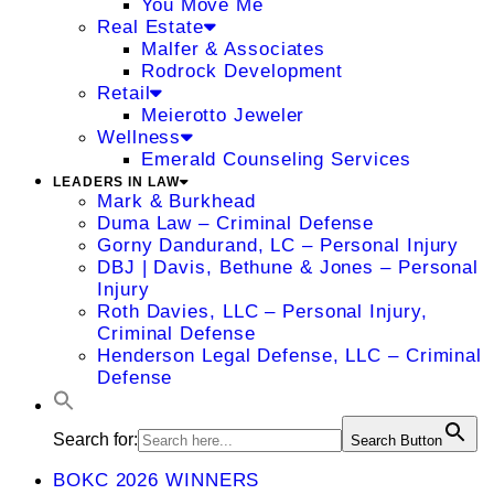
You Move Me
Real Estate
Malfer & Associates
Rodrock Development
Retail
Meierotto Jeweler
Wellness
Emerald Counseling Services
LEADERS IN LAW
Mark & Burkhead
Duma Law – Criminal Defense
Gorny Dandurand, LC – Personal Injury
DBJ | Davis, Bethune & Jones – Personal
Injury
Roth Davies, LLC – Personal Injury,
Criminal Defense
Henderson Legal Defense, LLC – Criminal
Defense
Search for:
Search Button
BOKC 2026 WINNERS