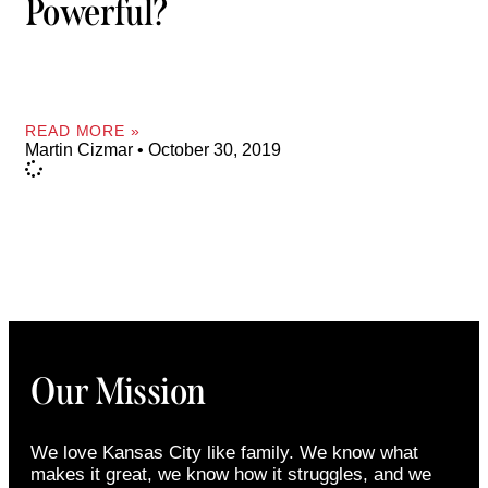
Powerful?
READ MORE »
Martin Cizmar
October 30, 2019
Our Mission
We love Kansas City like family. We know what
makes it great, we know how it struggles, and we