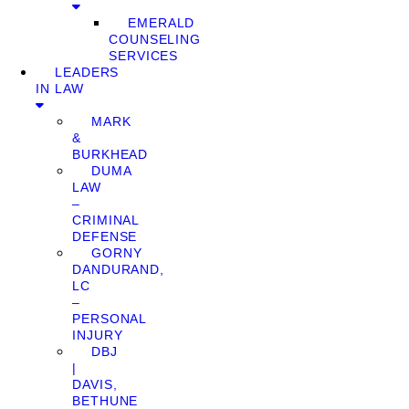
EMERALD
COUNSELING
SERVICES
LEADERS
IN LAW
MARK
&
BURKHEAD
DUMA
LAW
–
CRIMINAL
DEFENSE
GORNY
DANDURAND,
LC
–
PERSONAL
INJURY
DBJ
|
DAVIS,
BETHUNE