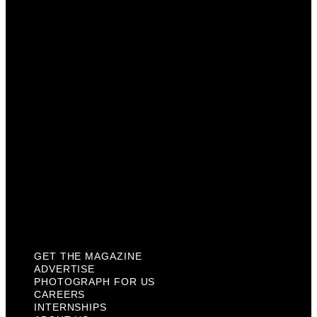
Advertise
Photograph For Us
Careers
Internships
About Us
Contact Us
Past Issues
Privacy Policy
KCM Content Studio
Plaques
GET THE MAGAZINE
ADVERTISE
PHOTOGRAPH FOR US
CAREERS
INTERNSHIPS