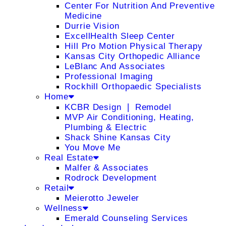
Center For Nutrition And Preventive
Medicine
Durrie Vision
ExcellHealth Sleep Center
Hill Pro Motion Physical Therapy
Kansas City Orthopedic Alliance
LeBlanc And Associates
Professional Imaging
Rockhill Orthopaedic Specialists
Home
KCBR Design ❘ Remodel
MVP Air Conditioning, Heating,
Plumbing & Electric
Shack Shine Kansas City
You Move Me
Real Estate
Malfer & Associates
Rodrock Development
Retail
Meierotto Jeweler
Wellness
Emerald Counseling Services