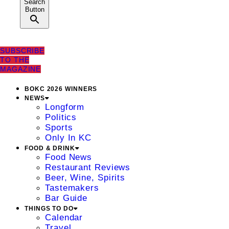
Search
Button
SUBSCRIBE
TO THE
MAGAZINE
BOKC 2026 WINNERS
NEWS
Longform
Politics
Sports
Only In KC
FOOD & DRINK
Food News
Restaurant Reviews
Beer, Wine, Spirits
Tastemakers
Bar Guide
THINGS TO DO
Calendar
Travel