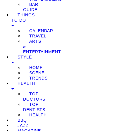
BAR
GUIDE
THINGS
TO DO
CALENDAR
TRAVEL
ARTS
&
ENTERTAINMENT
STYLE
HOME
SCENE
TRENDS
HEALTH
TOP
DOCTORS
TOP
DENTISTS
HEALTH
BBQ
JAZZ
MAGAZINE