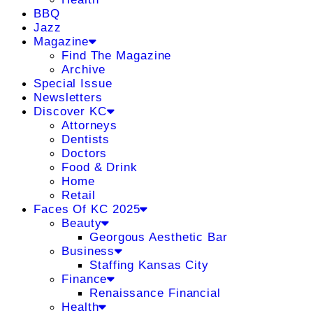
BBQ
Jazz
Magazine
Find The Magazine
Archive
Special Issue
Newsletters
Discover KC
Attorneys
Dentists
Doctors
Food & Drink
Home
Retail
Faces Of KC 2025
Beauty
Georgous Aesthetic Bar
Business
Staffing Kansas City
Finance
Renaissance Financial
Health