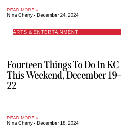
READ MORE »
Nina Cherry
December 24, 2024
ARTS & ENTERTAINMENT
Fourteen Things To Do In KC
This Weekend, December 19–
22
READ MORE »
Nina Cherry
December 18, 2024