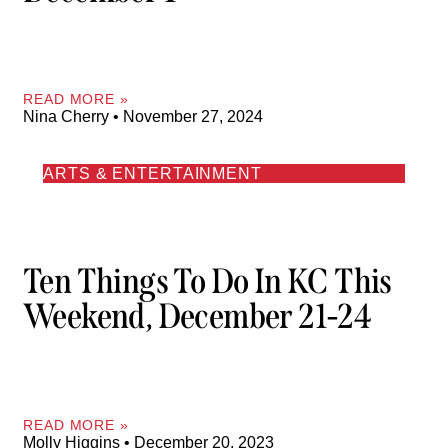
READ MORE »
Nina Cherry
November 27, 2024
ARTS & ENTERTAINMENT
Ten Things To Do In KC This
Weekend, December 21-24
READ MORE »
Molly Higgins
December 20, 2023