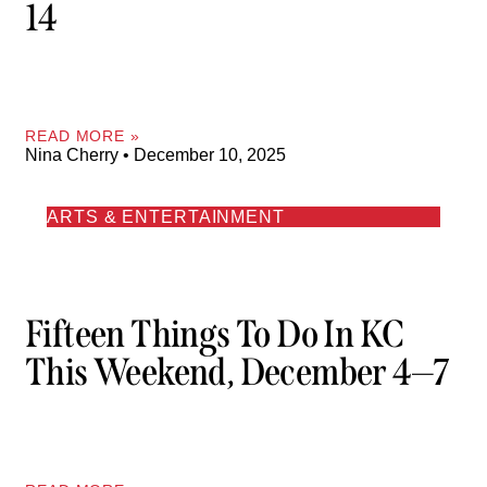
14
READ MORE »
Nina Cherry
December 10, 2025
ARTS & ENTERTAINMENT
Fifteen Things To Do In KC
This Weekend, December 4—7