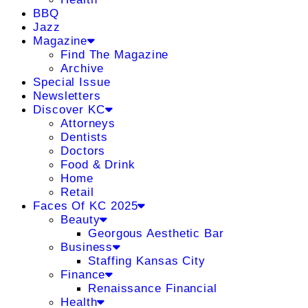
BBQ
Jazz
Magazine
Find The Magazine
Archive
Special Issue
Newsletters
Discover KC
Attorneys
Dentists
Doctors
Food & Drink
Home
Retail
Faces Of KC 2025
Beauty
Georgous Aesthetic Bar
Business
Staffing Kansas City
Finance
Renaissance Financial
Health