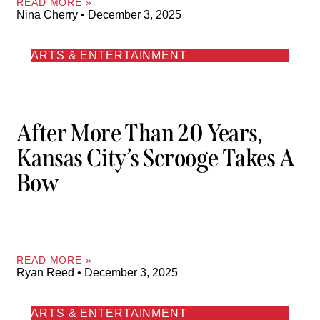
READ MORE »
Nina Cherry
December 3, 2025
ARTS & ENTERTAINMENT
After More Than 20 Years,
Kansas City’s Scrooge Takes A
Bow
READ MORE »
Ryan Reed
December 3, 2025
ARTS & ENTERTAINMENT