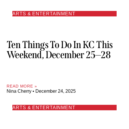
ARTS & ENTERTAINMENT
Ten Things To Do In KC This
Weekend, December 25—28
READ MORE »
Nina Cherry
December 24, 2025
ARTS & ENTERTAINMENT