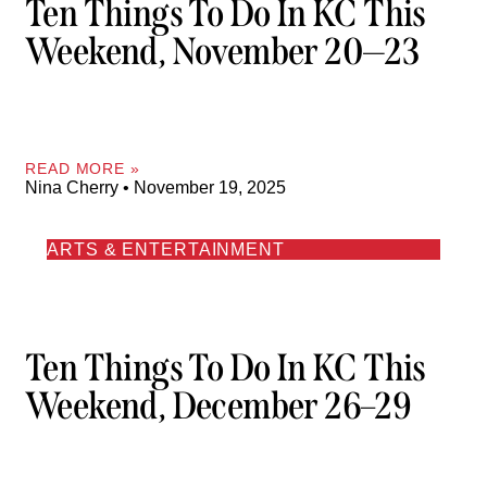
Ten Things To Do In KC This
Weekend, November 20—23
READ MORE »
Nina Cherry
November 19, 2025
ARTS & ENTERTAINMENT
Ten Things To Do In KC This
Weekend, December 26–29