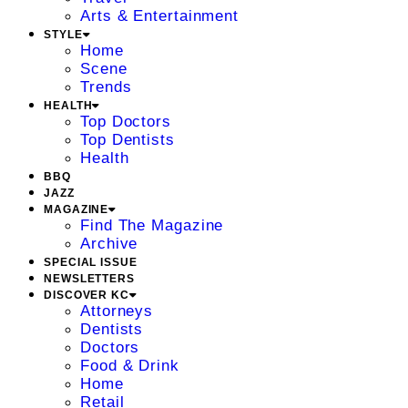
Arts & Entertainment
STYLE
Home
Scene
Trends
HEALTH
Top Doctors
Top Dentists
Health
BBQ
JAZZ
MAGAZINE
Find The Magazine
Archive
SPECIAL ISSUE
NEWSLETTERS
DISCOVER KC
Attorneys
Dentists
Doctors
Food & Drink
Home
Retail