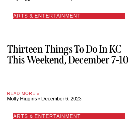
ARTS & ENTERTAINMENT
Thirteen Things To Do In KC
This Weekend, December 7-10
READ MORE »
Molly Higgins
December 6, 2023
ARTS & ENTERTAINMENT