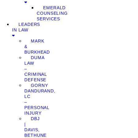
EMERALD
COUNSELING
SERVICES
LEADERS
IN LAW
MARK
&
BURKHEAD
DUMA
LAW
–
CRIMINAL
DEFENSE
GORNY
DANDURAND,
LC
–
PERSONAL
INJURY
DBJ
|
DAVIS,
BETHUNE