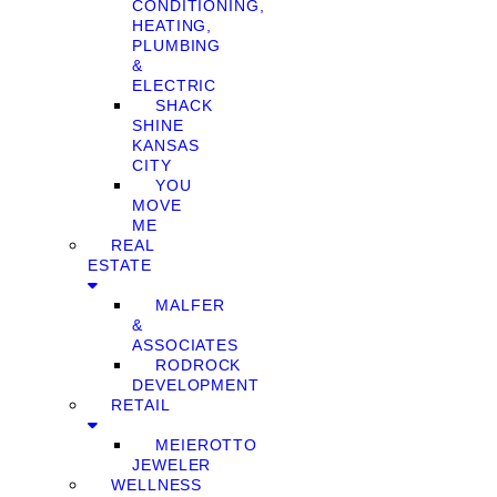
CONDITIONING,
HEATING,
PLUMBING
&
ELECTRIC
SHACK
SHINE
KANSAS
CITY
YOU
MOVE
ME
REAL
ESTATE
MALFER
&
ASSOCIATES
RODROCK
DEVELOPMENT
RETAIL
MEIEROTTO
JEWELER
WELLNESS