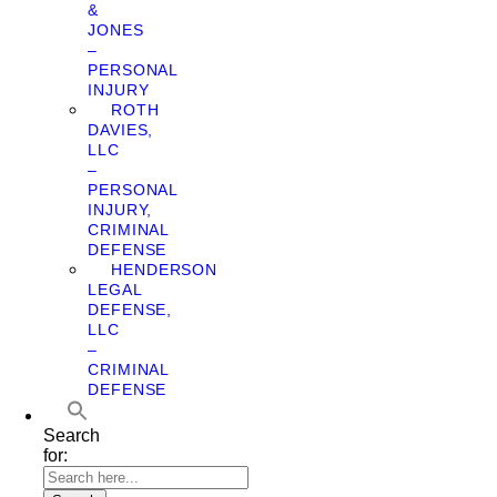
&
JONES
–
PERSONAL
INJURY
ROTH
DAVIES,
LLC
–
PERSONAL
INJURY,
CRIMINAL
DEFENSE
HENDERSON
LEGAL
DEFENSE,
LLC
–
CRIMINAL
DEFENSE
Search
for: