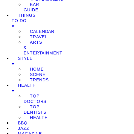
BAR
GUIDE
THINGS
TO DO
CALENDAR
TRAVEL
ARTS
&
ENTERTAINMENT
STYLE
HOME
SCENE
TRENDS
HEALTH
TOP
DOCTORS
TOP
DENTISTS
HEALTH
BBQ
JAZZ
MAGAZINE