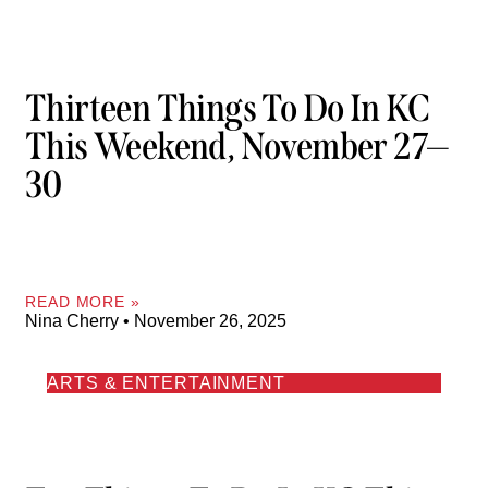
Thirteen Things To Do In KC
This Weekend, November 27—
30
READ MORE »
Nina Cherry
November 26, 2025
ARTS & ENTERTAINMENT