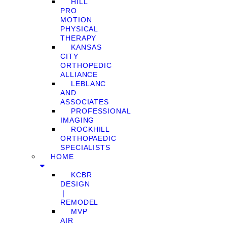
HILL
PRO
MOTION
PHYSICAL
THERAPY
KANSAS
CITY
ORTHOPEDIC
ALLIANCE
LEBLANC
AND
ASSOCIATES
PROFESSIONAL
IMAGING
ROCKHILL
ORTHOPAEDIC
SPECIALISTS
HOME
KCBR
DESIGN
❘
REMODEL
MVP
AIR