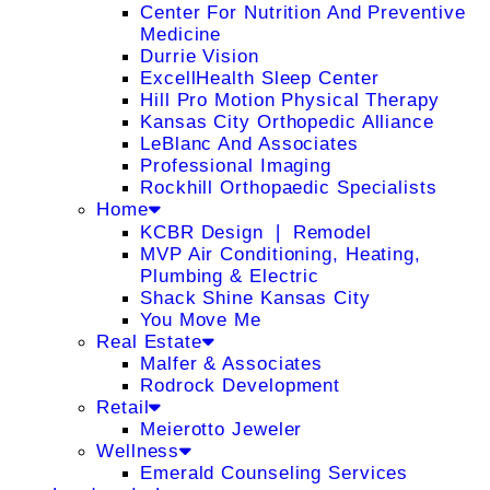
Center For Nutrition And Preventive
Medicine
Durrie Vision
ExcellHealth Sleep Center
Hill Pro Motion Physical Therapy
Kansas City Orthopedic Alliance
LeBlanc And Associates
Professional Imaging
Rockhill Orthopaedic Specialists
Home
KCBR Design ❘ Remodel
MVP Air Conditioning, Heating,
Plumbing & Electric
Shack Shine Kansas City
You Move Me
Real Estate
Malfer & Associates
Rodrock Development
Retail
Meierotto Jeweler
Wellness
Emerald Counseling Services