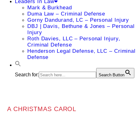
Leaders In Law
Mark & Burkhead
Duma Law – Criminal Defense
Gorny Dandurand, LC – Personal Injury
DBJ | Davis, Bethune & Jones – Personal
Injury
Roth Davies, LLC – Personal Injury,
Criminal Defense
Henderson Legal Defense, LLC – Criminal
Defense
Search for:
Search Button
A CHRISTMAS CAROL