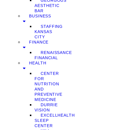
GEORGOUS
AESTHETIC
BAR
BUSINESS
STAFFING
KANSAS
CITY
FINANCE
RENAISSANCE
FINANCIAL
HEALTH
CENTER
FOR
NUTRITION
AND
PREVENTIVE
MEDICINE
DURRIE
VISION
EXCELLHEALTH
SLEEP
CENTER