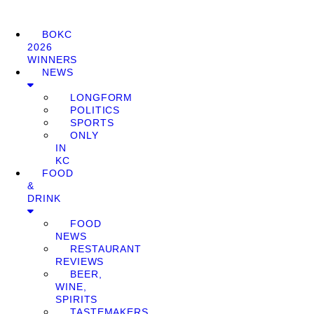
BOKC
2026
WINNERS
NEWS
LONGFORM
POLITICS
SPORTS
ONLY
IN
KC
FOOD
&
DRINK
FOOD
NEWS
RESTAURANT
REVIEWS
BEER,
WINE,
SPIRITS
TASTEMAKERS