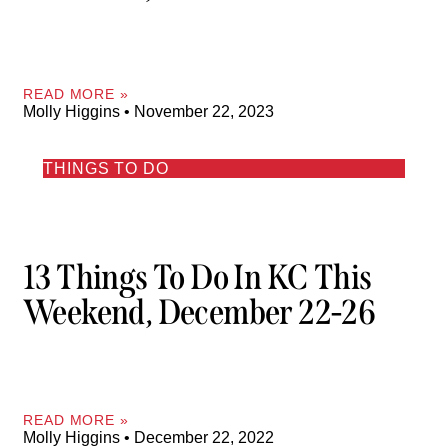
READ MORE »
Molly Higgins
November 22, 2023
THINGS TO DO
13 Things To Do In KC This
Weekend, December 22-26
READ MORE »
Molly Higgins
December 22, 2022