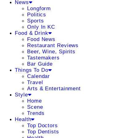
News
Longform
Politics
Sports
Only In KC
Food & Drink
Food News
Restaurant Reviews
Beer, Wine, Spirits
Tastemakers
Bar Guide
Things To Do
Calendar
Travel
Arts & Entertainment
Style
Home
Scene
Trends
Health
Top Doctors
Top Dentists
Health