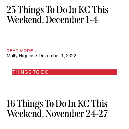
25 Things To Do In KC This
Weekend, December 1-4
READ MORE »
Molly Higgins
December 1, 2022
THINGS TO DO
16 Things To Do In KC This
Weekend, November 24-27