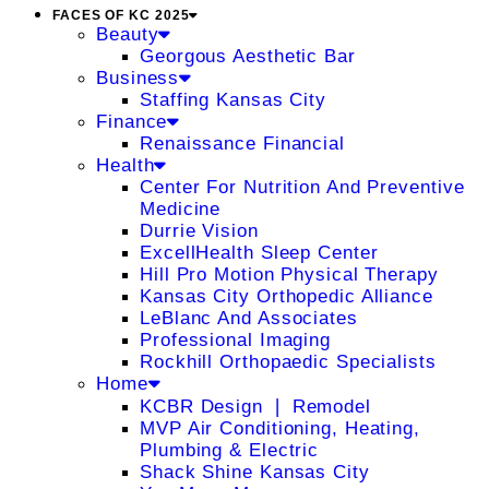
FACES OF KC 2025
Beauty
Georgous Aesthetic Bar
Business
Staffing Kansas City
Finance
Renaissance Financial
Health
Center For Nutrition And Preventive
Medicine
Durrie Vision
ExcellHealth Sleep Center
Hill Pro Motion Physical Therapy
Kansas City Orthopedic Alliance
LeBlanc And Associates
Professional Imaging
Rockhill Orthopaedic Specialists
Home
KCBR Design ❘ Remodel
MVP Air Conditioning, Heating,
Plumbing & Electric
Shack Shine Kansas City