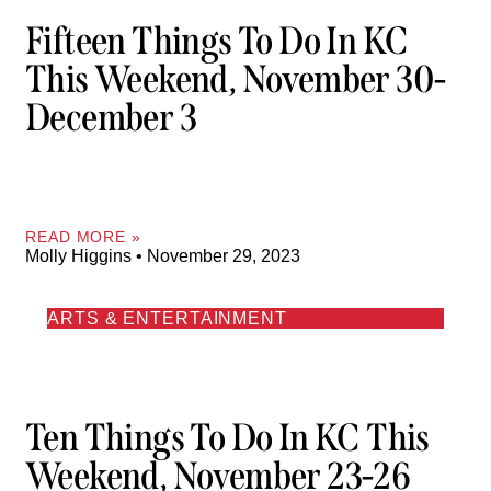
Fifteen Things To Do In KC
This Weekend, November 30-
December 3
READ MORE »
Molly Higgins
November 29, 2023
ARTS & ENTERTAINMENT
Ten Things To Do In KC This
Weekend, November 23-26