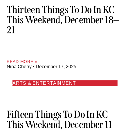
Thirteen Things To Do In KC
This Weekend, December 18—
21
READ MORE »
Nina Cherry
December 17, 2025
ARTS & ENTERTAINMENT
Fifteen Things To Do In KC
This Weekend, December 11—