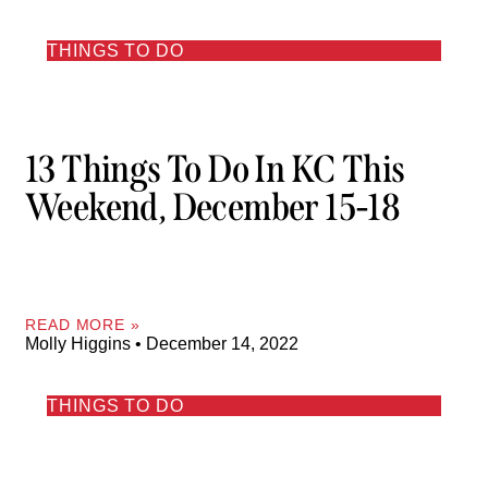
THINGS TO DO
13 Things To Do In KC This
Weekend, December 15-18
READ MORE »
Molly Higgins
December 14, 2022
THINGS TO DO