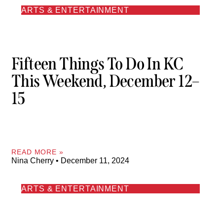
ARTS & ENTERTAINMENT
Fifteen Things To Do In KC
This Weekend, December 12–
15
READ MORE »
Nina Cherry
December 11, 2024
ARTS & ENTERTAINMENT