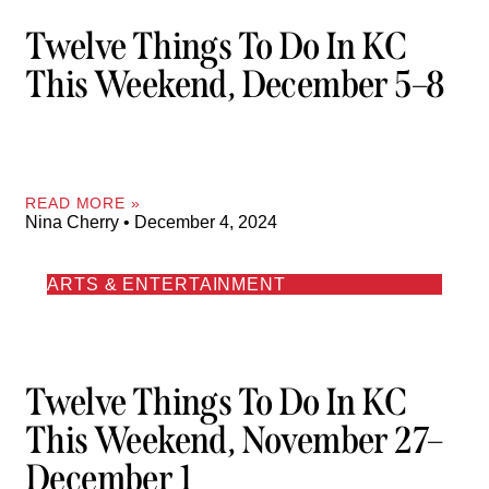
Twelve Things To Do In KC
This Weekend, December 5–8
READ MORE »
Nina Cherry
December 4, 2024
ARTS & ENTERTAINMENT
Twelve Things To Do In KC
This Weekend, November 27–
December 1