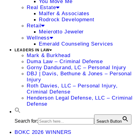
You Move Me
Real Estate
Malfer & Associates
Rodrock Development
Retail
Meierotto Jeweler
Wellness
Emerald Counseling Services
LEADERS IN LAW
Mark & Burkhead
Duma Law – Criminal Defense
Gorny Dandurand, LC – Personal Injury
DBJ | Davis, Bethune & Jones – Personal
Injury
Roth Davies, LLC – Personal Injury,
Criminal Defense
Henderson Legal Defense, LLC – Criminal
Defense
Search for:
Search Button
BOKC 2026 WINNERS