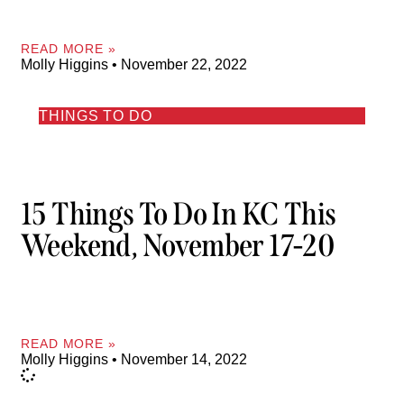
READ MORE »
Molly Higgins
November 22, 2022
THINGS TO DO
15 Things To Do In KC This
Weekend, November 17-20
READ MORE »
Molly Higgins
November 14, 2022