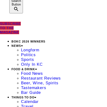
Search
Button
SUBSCRIBE
TO THE
MAGAZINE
BOKC 2026 WINNERS
NEWS
Longform
Politics
Sports
Only In KC
FOOD & DRINK
Food News
Restaurant Reviews
Beer, Wine, Spirits
Tastemakers
Bar Guide
THINGS TO DO
Calendar
Travel