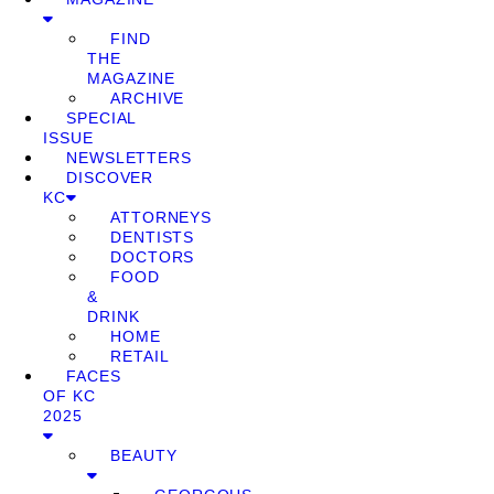
FIND
THE
MAGAZINE
ARCHIVE
SPECIAL
ISSUE
NEWSLETTERS
DISCOVER
KC
ATTORNEYS
DENTISTS
DOCTORS
FOOD
&
DRINK
HOME
RETAIL
FACES
OF KC
2025
BEAUTY