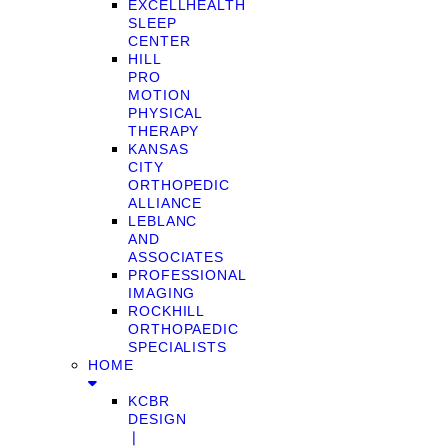
EXCELLHEALTH
SLEEP
CENTER
HILL
PRO
MOTION
PHYSICAL
THERAPY
KANSAS
CITY
ORTHOPEDIC
ALLIANCE
LEBLANC
AND
ASSOCIATES
PROFESSIONAL
IMAGING
ROCKHILL
ORTHOPAEDIC
SPECIALISTS
HOME
KCBR
DESIGN
❘