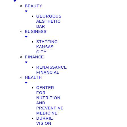
BEAUTY
GEORGOUS
AESTHETIC
BAR
BUSINESS
STAFFING
KANSAS
CITY
FINANCE
RENAISSANCE
FINANCIAL
HEALTH
CENTER
FOR
NUTRITION
AND
PREVENTIVE
MEDICINE
DURRIE
VISION