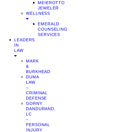
MEIEROTTO
JEWELER
WELLNESS
EMERALD
COUNSELING
SERVICES
LEADERS
IN
LAW
MARK
&
BURKHEAD
DUMA
LAW
–
CRIMINAL
DEFENSE
GORNY
DANDURAND,
LC
–
PERSONAL
INJURY