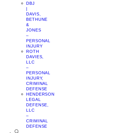
DBJ
|
DAVIS,
BETHUNE
&
JONES
–
PERSONAL
INJURY
ROTH
DAVIES,
LLC
–
PERSONAL
INJURY,
CRIMINAL
DEFENSE
HENDERSON
LEGAL
DEFENSE,
LLC
–
CRIMINAL
DEFENSE