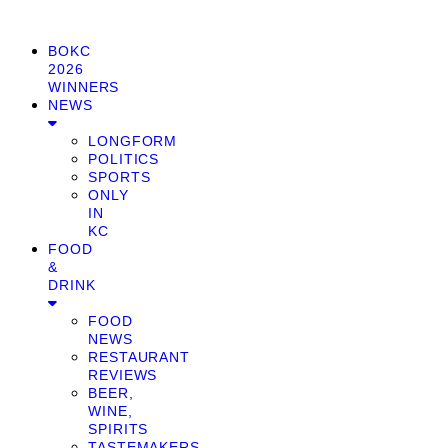
BOKC
2026
WINNERS
NEWS
LONGFORM
POLITICS
SPORTS
ONLY
IN
KC
FOOD
&
DRINK
FOOD
NEWS
RESTAURANT
REVIEWS
BEER,
WINE,
SPIRITS
TASTEMAKERS