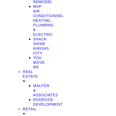
REMODEL
MVP
AIR
CONDITIONING,
HEATING,
PLUMBING
&
ELECTRIC
SHACK
SHINE
KANSAS
CITY
YOU
MOVE
ME
REAL
ESTATE
MALFER
&
ASSOCIATES
RODROCK
DEVELOPMENT
RETAIL