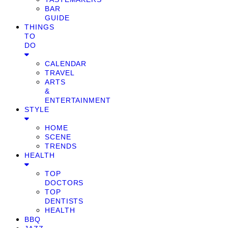
BAR
GUIDE
THINGS
TO
DO
CALENDAR
TRAVEL
ARTS
&
ENTERTAINMENT
STYLE
HOME
SCENE
TRENDS
HEALTH
TOP
DOCTORS
TOP
DENTISTS
HEALTH
BBQ