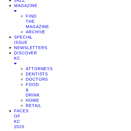
JAZZ
MAGAZINE
FIND
THE
MAGAZINE
ARCHIVE
SPECIAL
ISSUE
NEWSLETTERS
DISCOVER
KC
ATTORNEYS
DENTISTS
DOCTORS
FOOD
&
DRINK
HOME
RETAIL
FACES
OF
KC
2025