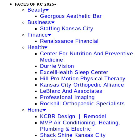
FACES OF KC 2025
Beauty
Georgous Aesthetic Bar
Business
Staffing Kansas City
Finance
Renaissance Financial
Health
Center For Nutrition And Preventive
Medicine
Durrie Vision
ExcellHealth Sleep Center
Hill Pro Motion Physical Therapy
Kansas City Orthopedic Alliance
LeBlanc And Associates
Professional Imaging
Rockhill Orthopaedic Specialists
Home
KCBR Design ❘ Remodel
MVP Air Conditioning, Heating,
Plumbing & Electric
Shack Shine Kansas City