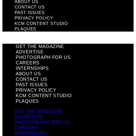
ABOUT US
CONTACT US
PAST ISSUES
PRIVACY POLICY
KCM CONTENT STUDIO
PLAQUES
GET THE MAGAZINE
ADVERTISE
PHOTOGRAPH FOR US
CAREERS
INTERNSHIPS
ABOUT US
CONTACT US
PAST ISSUES
PRIVACY POLICY
KCM CONTENT STUDIO
PLAQUES
GET THE MAGAZINE
ADVERTISE
PHOTOGRAPH FOR US
CAREERS
INTERNSHIPS