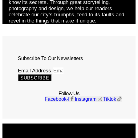
know its secrets. Through great storytelling,
photography and design, we help our readers
celebrate our city’s triumphs, tend to its faults and
revel in the things that make it unique.
Subscribe To Our Newsletters
Email Address
SUBSCRIBE
Follow Us
Facebook-f
Instagram
Tiktok
Get The Magazine