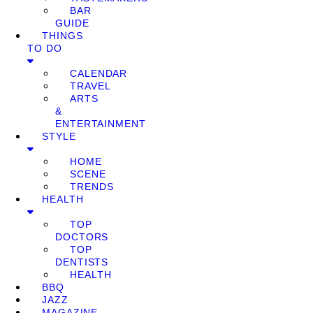
BAR
GUIDE
THINGS
TO DO
CALENDAR
TRAVEL
ARTS
&
ENTERTAINMENT
STYLE
HOME
SCENE
TRENDS
HEALTH
TOP
DOCTORS
TOP
DENTISTS
HEALTH
BBQ
JAZZ
MAGAZINE