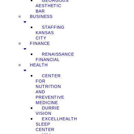
GEORGOUS
AESTHETIC
BAR
BUSINESS
STAFFING
KANSAS
CITY
FINANCE
RENAISSANCE
FINANCIAL
HEALTH
CENTER
FOR
NUTRITION
AND
PREVENTIVE
MEDICINE
DURRIE
VISION
EXCELLHEALTH
SLEEP
CENTER