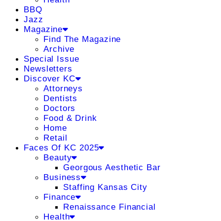
BBQ
Jazz
Magazine
Find The Magazine
Archive
Special Issue
Newsletters
Discover KC
Attorneys
Dentists
Doctors
Food & Drink
Home
Retail
Faces Of KC 2025
Beauty
Georgous Aesthetic Bar
Business
Staffing Kansas City
Finance
Renaissance Financial
Health