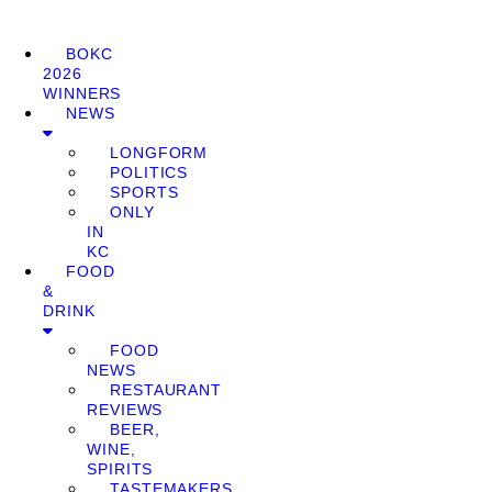
BOKC
2026
WINNERS
NEWS
LONGFORM
POLITICS
SPORTS
ONLY
IN
KC
FOOD
&
DRINK
FOOD
NEWS
RESTAURANT
REVIEWS
BEER,
WINE,
SPIRITS
TASTEMAKERS