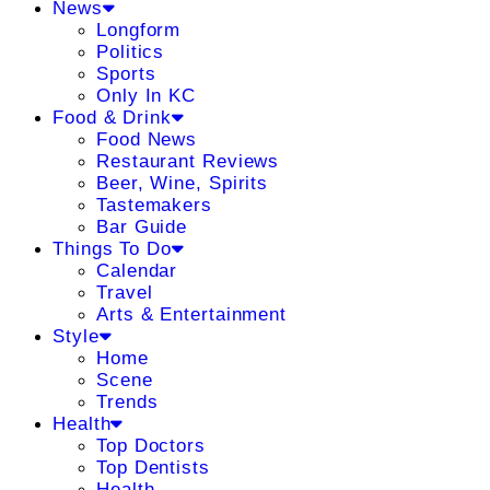
News
Longform
Politics
Sports
Only In KC
Food & Drink
Food News
Restaurant Reviews
Beer, Wine, Spirits
Tastemakers
Bar Guide
Things To Do
Calendar
Travel
Arts & Entertainment
Style
Home
Scene
Trends
Health
Top Doctors
Top Dentists
Health