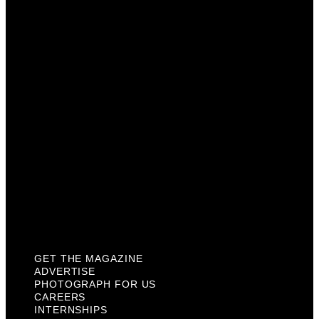
Advertise
Photograph For Us
Careers
Internships
About Us
Contact Us
Past Issues
Privacy Policy
KCM Content Studio
Plaques
GET THE MAGAZINE
ADVERTISE
PHOTOGRAPH FOR US
CAREERS
INTERNSHIPS