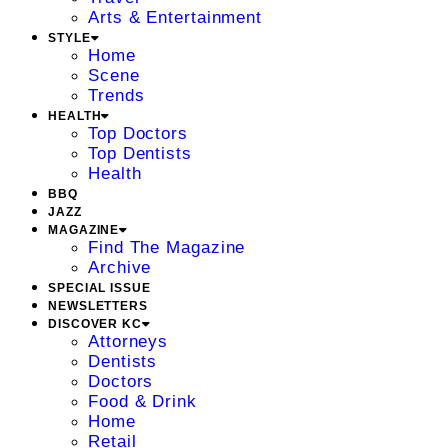
Arts & Entertainment
STYLE
Home
Scene
Trends
HEALTH
Top Doctors
Top Dentists
Health
BBQ
JAZZ
MAGAZINE
Find The Magazine
Archive
SPECIAL ISSUE
NEWSLETTERS
DISCOVER KC
Attorneys
Dentists
Doctors
Food & Drink
Home
Retail