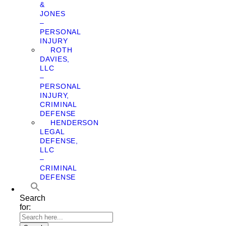
&
JONES
–
PERSONAL
INJURY
ROTH
DAVIES,
LLC
–
PERSONAL
INJURY,
CRIMINAL
DEFENSE
HENDERSON
LEGAL
DEFENSE,
LLC
–
CRIMINAL
DEFENSE
Search
for: