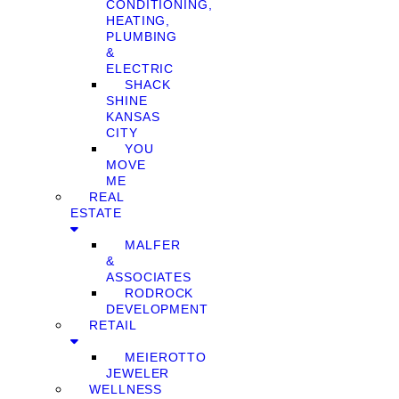
CONDITIONING,
HEATING,
PLUMBING
&
ELECTRIC
SHACK
SHINE
KANSAS
CITY
YOU
MOVE
ME
REAL
ESTATE
MALFER
&
ASSOCIATES
RODROCK
DEVELOPMENT
RETAIL
MEIEROTTO
JEWELER
WELLNESS