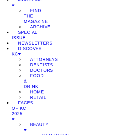
FIND
THE
MAGAZINE
ARCHIVE
SPECIAL
ISSUE
NEWSLETTERS
DISCOVER
KC
ATTORNEYS
DENTISTS
DOCTORS
FOOD
&
DRINK
HOME
RETAIL
FACES
OF KC
2025
BEAUTY