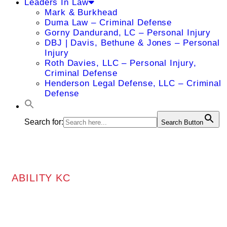
Leaders In Law
Mark & Burkhead
Duma Law – Criminal Defense
Gorny Dandurand, LC – Personal Injury
DBJ | Davis, Bethune & Jones – Personal
Injury
Roth Davies, LLC – Personal Injury,
Criminal Defense
Henderson Legal Defense, LLC – Criminal
Defense
Search for:
Search Button
ABILITY KC