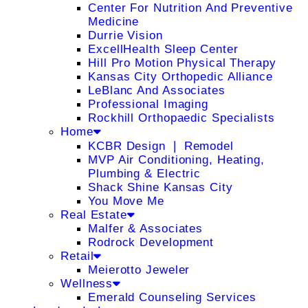
Center For Nutrition And Preventive
Medicine
Durrie Vision
ExcellHealth Sleep Center
Hill Pro Motion Physical Therapy
Kansas City Orthopedic Alliance
LeBlanc And Associates
Professional Imaging
Rockhill Orthopaedic Specialists
Home
KCBR Design ❘ Remodel
MVP Air Conditioning, Heating,
Plumbing & Electric
Shack Shine Kansas City
You Move Me
Real Estate
Malfer & Associates
Rodrock Development
Retail
Meierotto Jeweler
Wellness
Emerald Counseling Services