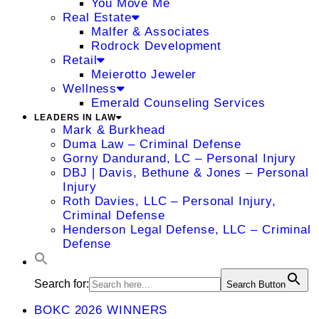
You Move Me
Real Estate
Malfer & Associates
Rodrock Development
Retail
Meierotto Jeweler
Wellness
Emerald Counseling Services
LEADERS IN LAW
Mark & Burkhead
Duma Law – Criminal Defense
Gorny Dandurand, LC – Personal Injury
DBJ | Davis, Bethune & Jones – Personal
Injury
Roth Davies, LLC – Personal Injury,
Criminal Defense
Henderson Legal Defense, LLC – Criminal
Defense
Search for:
Search Button
BOKC 2026 WINNERS