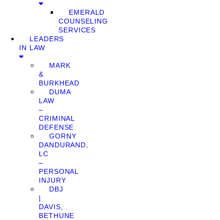
EMERALD
COUNSELING
SERVICES
LEADERS
IN LAW
MARK
&
BURKHEAD
DUMA
LAW
–
CRIMINAL
DEFENSE
GORNY
DANDURAND,
LC
–
PERSONAL
INJURY
DBJ
|
DAVIS,
BETHUNE