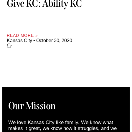
Give KC: Ability KC
READ MORE »
Kansas City
October 30, 2020
Our Mission
We love Kansas City like family. We know what
makes it great, we know how it struggles, and we