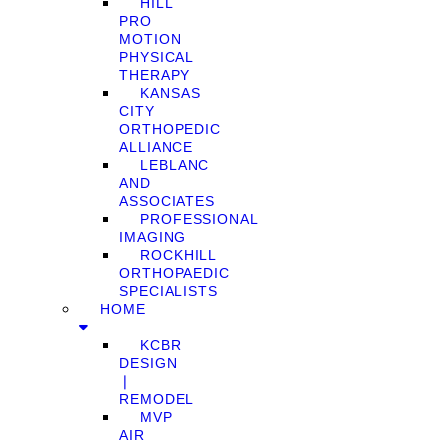
HILL
PRO
MOTION
PHYSICAL
THERAPY
KANSAS
CITY
ORTHOPEDIC
ALLIANCE
LEBLANC
AND
ASSOCIATES
PROFESSIONAL
IMAGING
ROCKHILL
ORTHOPAEDIC
SPECIALISTS
HOME
KCBR
DESIGN
❘
REMODEL
MVP
AIR