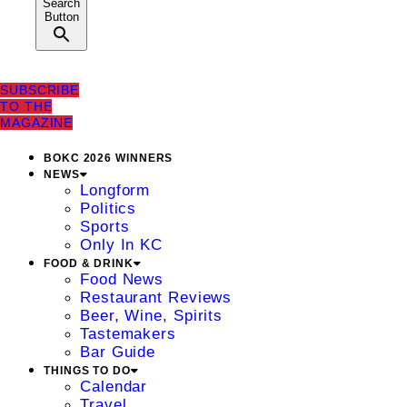
Search
Button
SUBSCRIBE
TO THE
MAGAZINE
BOKC 2026 WINNERS
NEWS
Longform
Politics
Sports
Only In KC
FOOD & DRINK
Food News
Restaurant Reviews
Beer, Wine, Spirits
Tastemakers
Bar Guide
THINGS TO DO
Calendar
Travel