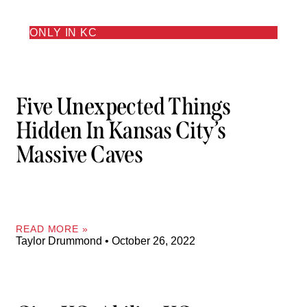
ONLY IN KC
Five Unexpected Things
Hidden In Kansas City’s
Massive Caves
READ MORE »
Taylor Drummond
October 26, 2022