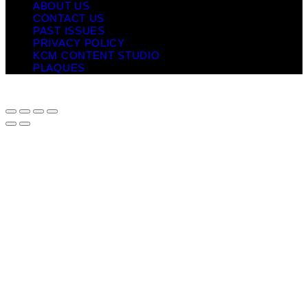
ABOUT US
CONTACT US
PAST ISSUES
PRIVACY POLICY
KCM CONTENT STUDIO
PLAQUES