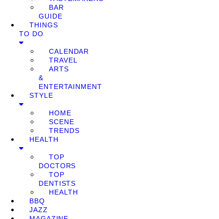
BAR
GUIDE
THINGS
TO DO
CALENDAR
TRAVEL
ARTS
&
ENTERTAINMENT
STYLE
HOME
SCENE
TRENDS
HEALTH
TOP
DOCTORS
TOP
DENTISTS
HEALTH
BBQ
JAZZ
MAGAZINE