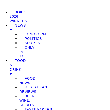
BOKC
2026
WINNERS
NEWS
LONGFORM
POLITICS
SPORTS
ONLY
IN
KC
FOOD
&
DRINK
FOOD
NEWS
RESTAURANT
REVIEWS
BEER,
WINE,
SPIRITS
TASTEMAKERS