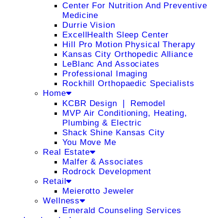
Center For Nutrition And Preventive
Medicine
Durrie Vision
ExcellHealth Sleep Center
Hill Pro Motion Physical Therapy
Kansas City Orthopedic Alliance
LeBlanc And Associates
Professional Imaging
Rockhill Orthopaedic Specialists
Home
KCBR Design ❘ Remodel
MVP Air Conditioning, Heating,
Plumbing & Electric
Shack Shine Kansas City
You Move Me
Real Estate
Malfer & Associates
Rodrock Development
Retail
Meierotto Jeweler
Wellness
Emerald Counseling Services