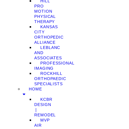
HILL
PRO
MOTION
PHYSICAL
THERAPY
KANSAS
CITY
ORTHOPEDIC
ALLIANCE
LEBLANC
AND
ASSOCIATES
PROFESSIONAL
IMAGING
ROCKHILL
ORTHOPAEDIC
SPECIALISTS
HOME
KCBR
DESIGN
❘
REMODEL
MVP
AIR