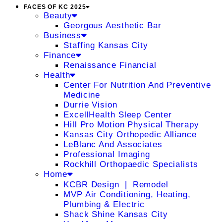
FACES OF KC 2025
Beauty
Georgous Aesthetic Bar
Business
Staffing Kansas City
Finance
Renaissance Financial
Health
Center For Nutrition And Preventive
Medicine
Durrie Vision
ExcellHealth Sleep Center
Hill Pro Motion Physical Therapy
Kansas City Orthopedic Alliance
LeBlanc And Associates
Professional Imaging
Rockhill Orthopaedic Specialists
Home
KCBR Design ❘ Remodel
MVP Air Conditioning, Heating,
Plumbing & Electric
Shack Shine Kansas City