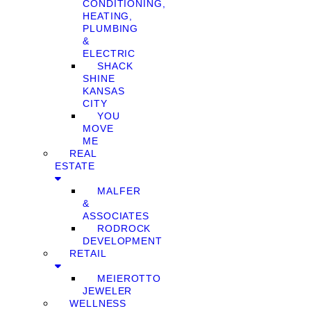
CONDITIONING,
HEATING,
PLUMBING
&
ELECTRIC
SHACK
SHINE
KANSAS
CITY
YOU
MOVE
ME
REAL
ESTATE
MALFER
&
ASSOCIATES
RODROCK
DEVELOPMENT
RETAIL
MEIEROTTO
JEWELER
WELLNESS