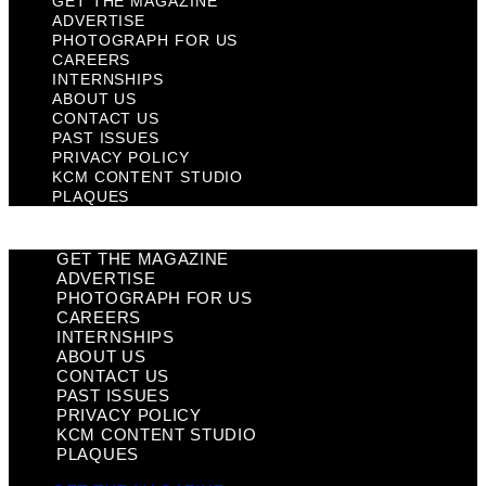
GET THE MAGAZINE
ADVERTISE
PHOTOGRAPH FOR US
CAREERS
INTERNSHIPS
ABOUT US
CONTACT US
PAST ISSUES
PRIVACY POLICY
KCM CONTENT STUDIO
PLAQUES
GET THE MAGAZINE
ADVERTISE
PHOTOGRAPH FOR US
CAREERS
INTERNSHIPS
ABOUT US
CONTACT US
PAST ISSUES
PRIVACY POLICY
KCM CONTENT STUDIO
PLAQUES