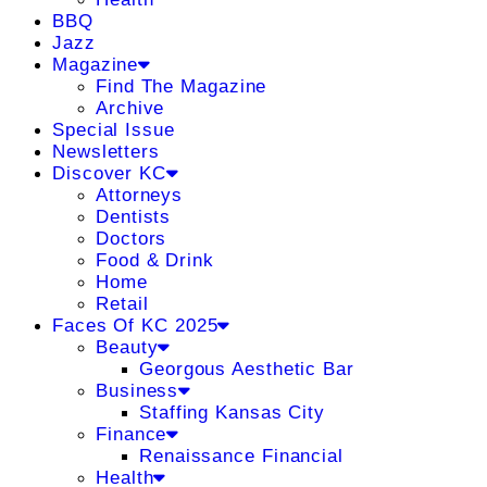
BBQ
Jazz
Magazine
Find The Magazine
Archive
Special Issue
Newsletters
Discover KC
Attorneys
Dentists
Doctors
Food & Drink
Home
Retail
Faces Of KC 2025
Beauty
Georgous Aesthetic Bar
Business
Staffing Kansas City
Finance
Renaissance Financial
Health