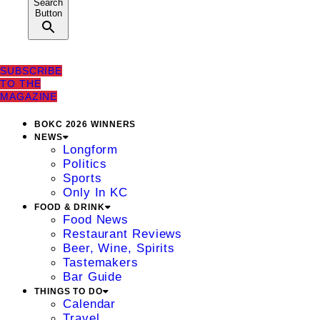
Search
Button
SUBSCRIBE
TO THE
MAGAZINE
BOKC 2026 WINNERS
NEWS
Longform
Politics
Sports
Only In KC
FOOD & DRINK
Food News
Restaurant Reviews
Beer, Wine, Spirits
Tastemakers
Bar Guide
THINGS TO DO
Calendar
Travel