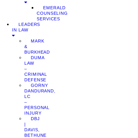
EMERALD
COUNSELING
SERVICES
LEADERS
IN LAW
MARK
&
BURKHEAD
DUMA
LAW
–
CRIMINAL
DEFENSE
GORNY
DANDURAND,
LC
–
PERSONAL
INJURY
DBJ
|
DAVIS,
BETHUNE