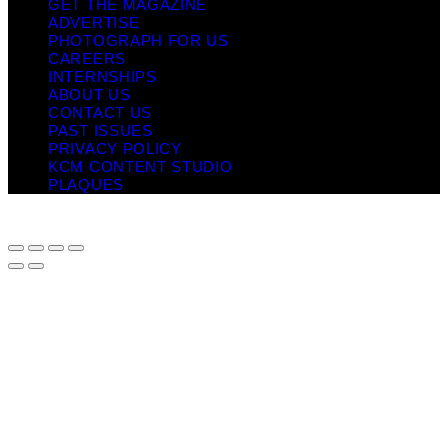
GET THE MAGAZINE
ADVERTISE
PHOTOGRAPH FOR US
CAREERS
INTERNSHIPS
ABOUT US
CONTACT US
PAST ISSUES
PRIVACY POLICY
KCM CONTENT STUDIO
PLAQUES