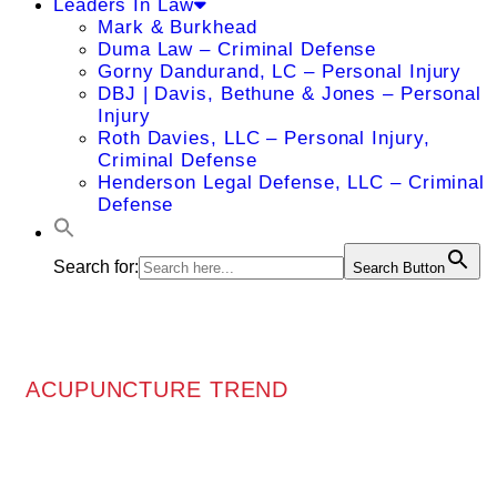
Leaders In Law
Mark & Burkhead
Duma Law – Criminal Defense
Gorny Dandurand, LC – Personal Injury
DBJ | Davis, Bethune & Jones – Personal
Injury
Roth Davies, LLC – Personal Injury,
Criminal Defense
Henderson Legal Defense, LLC – Criminal
Defense
Search for:
Search Button
ACUPUNCTURE TREND