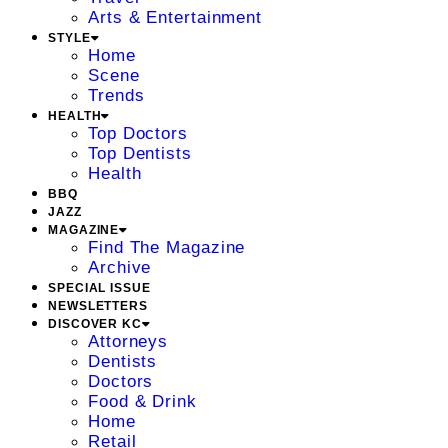
Arts & Entertainment
STYLE
Home
Scene
Trends
HEALTH
Top Doctors
Top Dentists
Health
BBQ
JAZZ
MAGAZINE
Find The Magazine
Archive
SPECIAL ISSUE
NEWSLETTERS
DISCOVER KC
Attorneys
Dentists
Doctors
Food & Drink
Home
Retail