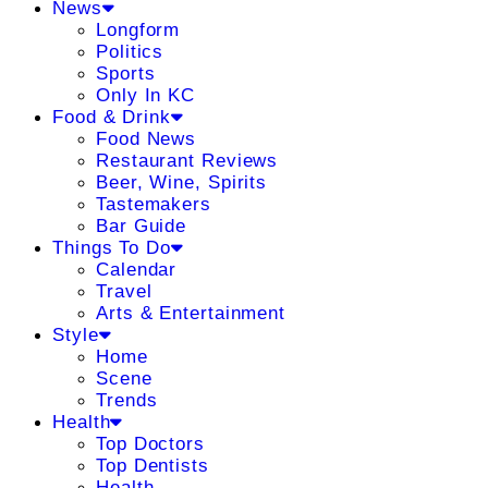
News
Longform
Politics
Sports
Only In KC
Food & Drink
Food News
Restaurant Reviews
Beer, Wine, Spirits
Tastemakers
Bar Guide
Things To Do
Calendar
Travel
Arts & Entertainment
Style
Home
Scene
Trends
Health
Top Doctors
Top Dentists
Health