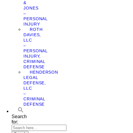
&
JONES
–
PERSONAL
INJURY
ROTH
DAVIES,
LLC
–
PERSONAL
INJURY,
CRIMINAL
DEFENSE
HENDERSON
LEGAL
DEFENSE,
LLC
–
CRIMINAL
DEFENSE
Search
for: