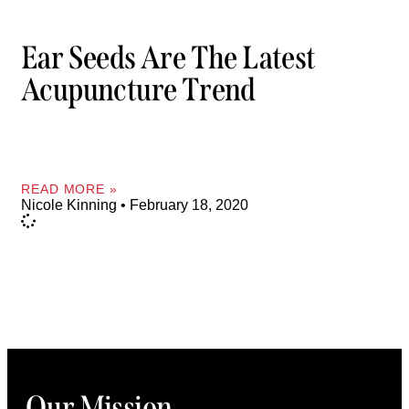
Ear Seeds Are The Latest
Acupuncture Trend
READ MORE »
Nicole Kinning
February 18, 2020
Our Mission