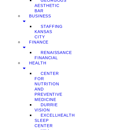
GEORGOUS
AESTHETIC
BAR
BUSINESS
STAFFING
KANSAS
CITY
FINANCE
RENAISSANCE
FINANCIAL
HEALTH
CENTER
FOR
NUTRITION
AND
PREVENTIVE
MEDICINE
DURRIE
VISION
EXCELLHEALTH
SLEEP
CENTER