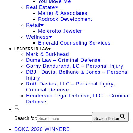
You Move Me
Real Estate
Malfer & Associates
Rodrock Development
Retail
Meierotto Jeweler
Wellness
Emerald Counseling Services
LEADERS IN LAW
Mark & Burkhead
Duma Law – Criminal Defense
Gorny Dandurand, LC – Personal Injury
DBJ | Davis, Bethune & Jones – Personal
Injury
Roth Davies, LLC – Personal Injury,
Criminal Defense
Henderson Legal Defense, LLC – Criminal
Defense
Search for:
Search Button
BOKC 2026 WINNERS