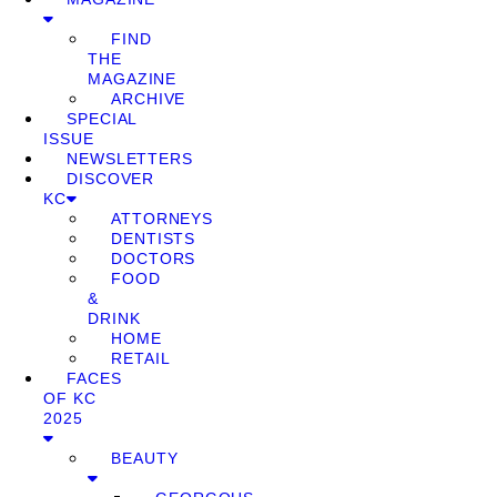
FIND
THE
MAGAZINE
ARCHIVE
SPECIAL
ISSUE
NEWSLETTERS
DISCOVER
KC
ATTORNEYS
DENTISTS
DOCTORS
FOOD
&
DRINK
HOME
RETAIL
FACES
OF KC
2025
BEAUTY