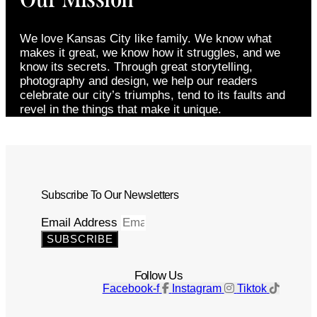
We love Kansas City like family. We know what
makes it great, we know how it struggles, and we
know its secrets. Through great storytelling,
photography and design, we help our readers
celebrate our city’s triumphs, tend to its faults and
revel in the things that make it unique.
Subscribe To Our Newsletters
Email Address
SUBSCRIBE
Follow Us
Facebook-f
Instagram
Tiktok