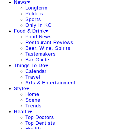
News
Longform
Politics
Sports
Only In KC
Food & Drink
Food News
Restaurant Reviews
Beer, Wine, Spirits
Tastemakers
Bar Guide
Things To Do
Calendar
Travel
Arts & Entertainment
Style
Home
Scene
Trends
Health
Top Doctors
Top Dentists
Health