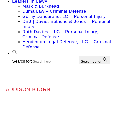
Leaders In Law
Mark & Burkhead
Duma Law – Criminal Defense
Gorny Dandurand, LC – Personal Injury
DBJ | Davis, Bethune & Jones – Personal
Injury
Roth Davies, LLC – Personal Injury,
Criminal Defense
Henderson Legal Defense, LLC – Criminal
Defense
Search for:
Search Button
ADDISON BJORN