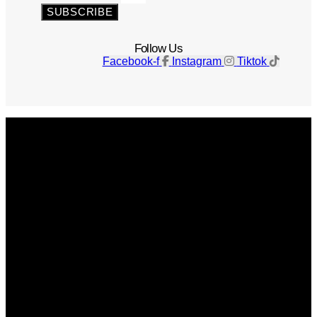
SUBSCRIBE
Follow Us
Facebook-f
Instagram
Tiktok
Get The Magazine
Advertise
Photograph For Us
Careers
Internships
About Us
Contact Us
Past Issues