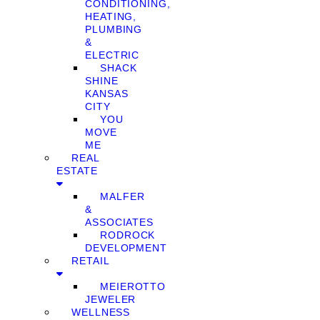
CONDITIONING,
HEATING,
PLUMBING
&
ELECTRIC
SHACK
SHINE
KANSAS
CITY
YOU
MOVE
ME
REAL
ESTATE
MALFER
&
ASSOCIATES
RODROCK
DEVELOPMENT
RETAIL
MEIEROTTO
JEWELER
WELLNESS