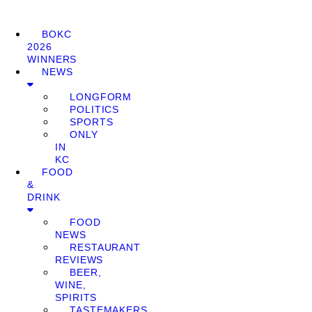
BOKC
2026
WINNERS
NEWS
LONGFORM
POLITICS
SPORTS
ONLY
IN
KC
FOOD
&
DRINK
FOOD
NEWS
RESTAURANT
REVIEWS
BEER,
WINE,
SPIRITS
TASTEMAKERS