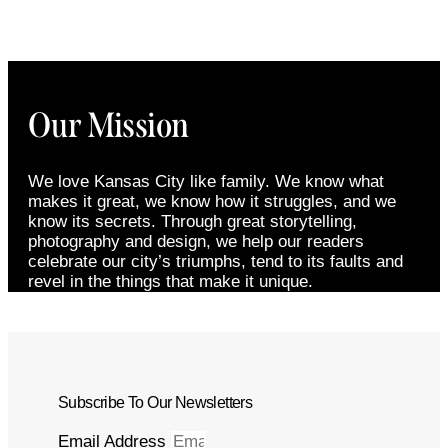
Our Mission
We love Kansas City like family. We know what
makes it great, we know how it struggles, and we
know its secrets. Through great storytelling,
photography and design, we help our readers
celebrate our city’s triumphs, tend to its faults and
revel in the things that make it unique.
Subscribe To Our Newsletters
Email Address