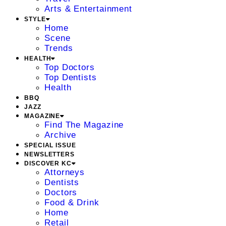
Arts & Entertainment
STYLE
Home
Scene
Trends
HEALTH
Top Doctors
Top Dentists
Health
BBQ
JAZZ
MAGAZINE
Find The Magazine
Archive
SPECIAL ISSUE
NEWSLETTERS
DISCOVER KC
Attorneys
Dentists
Doctors
Food & Drink
Home
Retail