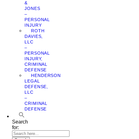
&
JONES
–
PERSONAL
INJURY
ROTH
DAVIES,
LLC
–
PERSONAL
INJURY,
CRIMINAL
DEFENSE
HENDERSON
LEGAL
DEFENSE,
LLC
–
CRIMINAL
DEFENSE
Search
for: