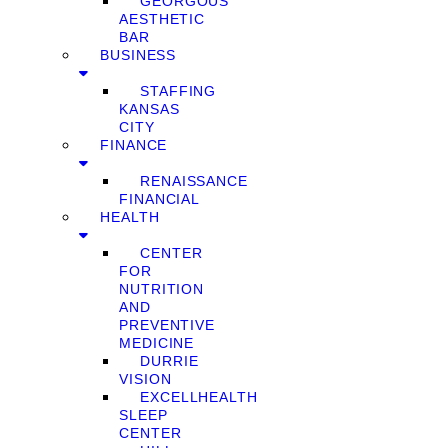
GEORGOUS
AESTHETIC
BAR
BUSINESS
STAFFING
KANSAS
CITY
FINANCE
RENAISSANCE
FINANCIAL
HEALTH
CENTER
FOR
NUTRITION
AND
PREVENTIVE
MEDICINE
DURRIE
VISION
EXCELLHEALTH
SLEEP
CENTER