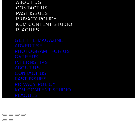
ABOUT US
CONTACT US
PAST ISSUES
PRIVACY POLICY
KCM CONTENT STUDIO
PLAQUES
GET THE MAGAZINE
ADVERTISE
PHOTOGRAPH FOR US
CAREERS
INTERNSHIPS
ABOUT US
CONTACT US
PAST ISSUES
PRIVACY POLICY
KCM CONTENT STUDIO
PLAQUES