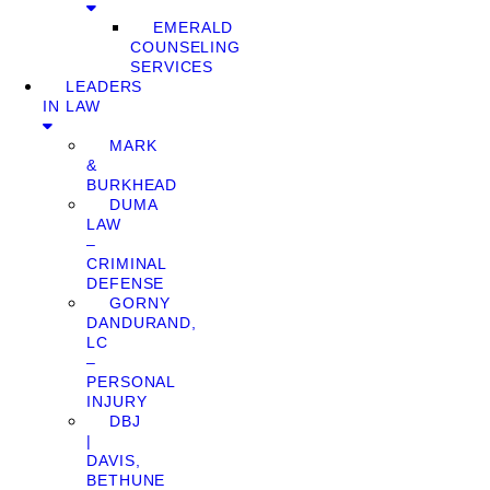
EMERALD
COUNSELING
SERVICES
LEADERS
IN LAW
MARK
&
BURKHEAD
DUMA
LAW
–
CRIMINAL
DEFENSE
GORNY
DANDURAND,
LC
–
PERSONAL
INJURY
DBJ
|
DAVIS,
BETHUNE