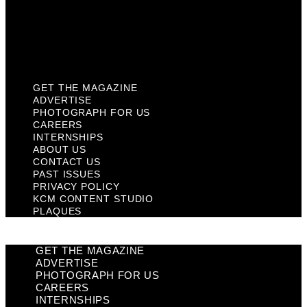
Privacy Policy
KCM Content Studio
Plaques
GET THE MAGAZINE
ADVERTISE
PHOTOGRAPH FOR US
CAREERS
INTERNSHIPS
ABOUT US
CONTACT US
PAST ISSUES
PRIVACY POLICY
KCM CONTENT STUDIO
PLAQUES
GET THE MAGAZINE
ADVERTISE
PHOTOGRAPH FOR US
CAREERS
INTERNSHIPS