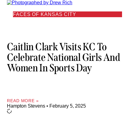
FACES OF KANSAS CITY
Caitlin Clark Visits KC To
Celebrate National Girls And
Women In Sports Day
READ MORE »
Hampton Stevens
February 5, 2025