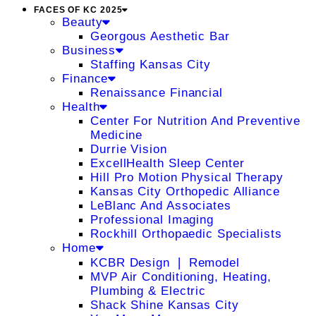
FACES OF KC 2025
Beauty
Georgous Aesthetic Bar
Business
Staffing Kansas City
Finance
Renaissance Financial
Health
Center For Nutrition And Preventive
Medicine
Durrie Vision
ExcellHealth Sleep Center
Hill Pro Motion Physical Therapy
Kansas City Orthopedic Alliance
LeBlanc And Associates
Professional Imaging
Rockhill Orthopaedic Specialists
Home
KCBR Design ❘ Remodel
MVP Air Conditioning, Heating,
Plumbing & Electric
Shack Shine Kansas City