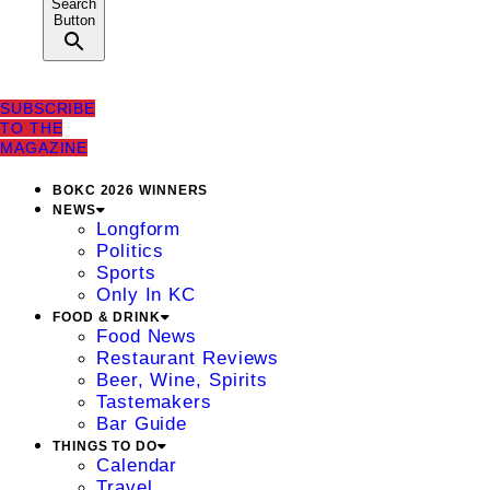
Search
Button
SUBSCRIBE
TO THE
MAGAZINE
BOKC 2026 WINNERS
NEWS
Longform
Politics
Sports
Only In KC
FOOD & DRINK
Food News
Restaurant Reviews
Beer, Wine, Spirits
Tastemakers
Bar Guide
THINGS TO DO
Calendar
Travel