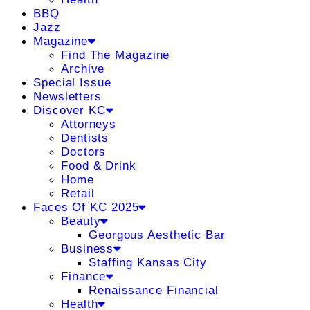
BBQ
Jazz
Magazine
Find The Magazine
Archive
Special Issue
Newsletters
Discover KC
Attorneys
Dentists
Doctors
Food & Drink
Home
Retail
Faces Of KC 2025
Beauty
Georgous Aesthetic Bar
Business
Staffing Kansas City
Finance
Renaissance Financial
Health