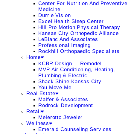
Center For Nutrition And Preventive
Medicine
Durrie Vision
ExcellHealth Sleep Center
Hill Pro Motion Physical Therapy
Kansas City Orthopedic Alliance
LeBlanc And Associates
Professional Imaging
Rockhill Orthopaedic Specialists
Home
KCBR Design ❘ Remodel
MVP Air Conditioning, Heating,
Plumbing & Electric
Shack Shine Kansas City
You Move Me
Real Estate
Malfer & Associates
Rodrock Development
Retail
Meierotto Jeweler
Wellness
Emerald Counseling Services