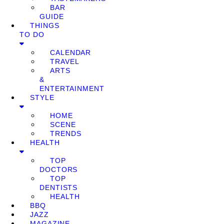
BAR
GUIDE
THINGS
TO DO
CALENDAR
TRAVEL
ARTS
&
ENTERTAINMENT
STYLE
HOME
SCENE
TRENDS
HEALTH
TOP
DOCTORS
TOP
DENTISTS
HEALTH
BBQ
JAZZ
MAGAZINE