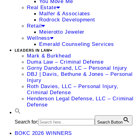
You Move Me
Real Estate
Malfer & Associates
Rodrock Development
Retail
Meierotto Jeweler
Wellness
Emerald Counseling Services
LEADERS IN LAW
Mark & Burkhead
Duma Law – Criminal Defense
Gorny Dandurand, LC – Personal Injury
DBJ | Davis, Bethune & Jones – Personal
Injury
Roth Davies, LLC – Personal Injury,
Criminal Defense
Henderson Legal Defense, LLC – Criminal
Defense
Search for:
Search Button
BOKC 2026 WINNERS