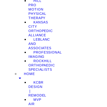
HILL
PRO
MOTION
PHYSICAL
THERAPY
KANSAS
CITY
ORTHOPEDIC
ALLIANCE
LEBLANC
AND
ASSOCIATES
PROFESSIONAL
IMAGING
ROCKHILL
ORTHOPAEDIC
SPECIALISTS
HOME
KCBR
DESIGN
❘
REMODEL
MVP
AIR