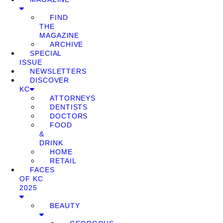
FIND
THE
MAGAZINE
ARCHIVE
SPECIAL
ISSUE
NEWSLETTERS
DISCOVER
KC
ATTORNEYS
DENTISTS
DOCTORS
FOOD
&
DRINK
HOME
RETAIL
FACES
OF KC
2025
BEAUTY