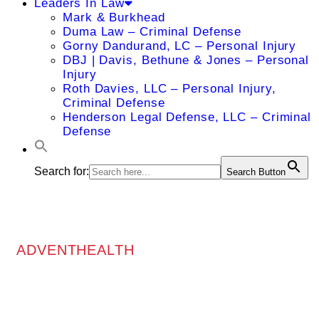
Leaders In Law
Mark & Burkhead
Duma Law – Criminal Defense
Gorny Dandurand, LC – Personal Injury
DBJ | Davis, Bethune & Jones – Personal
Injury
Roth Davies, LLC – Personal Injury,
Criminal Defense
Henderson Legal Defense, LLC – Criminal
Defense
Search for:
Search Button
ADVENTHEALTH