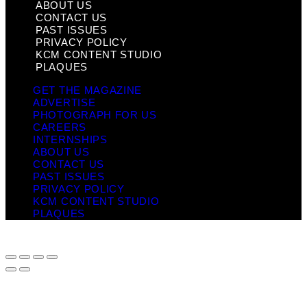
ABOUT US
CONTACT US
PAST ISSUES
PRIVACY POLICY
KCM CONTENT STUDIO
PLAQUES
GET THE MAGAZINE
ADVERTISE
PHOTOGRAPH FOR US
CAREERS
INTERNSHIPS
ABOUT US
CONTACT US
PAST ISSUES
PRIVACY POLICY
KCM CONTENT STUDIO
PLAQUES