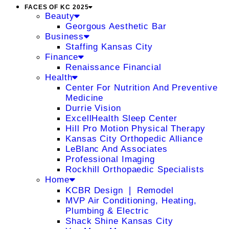
FACES OF KC 2025
Beauty
Georgous Aesthetic Bar
Business
Staffing Kansas City
Finance
Renaissance Financial
Health
Center For Nutrition And Preventive
Medicine
Durrie Vision
ExcellHealth Sleep Center
Hill Pro Motion Physical Therapy
Kansas City Orthopedic Alliance
LeBlanc And Associates
Professional Imaging
Rockhill Orthopaedic Specialists
Home
KCBR Design ❘ Remodel
MVP Air Conditioning, Heating,
Plumbing & Electric
Shack Shine Kansas City