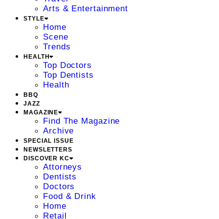
Arts & Entertainment
STYLE
Home
Scene
Trends
HEALTH
Top Doctors
Top Dentists
Health
BBQ
JAZZ
MAGAZINE
Find The Magazine
Archive
SPECIAL ISSUE
NEWSLETTERS
DISCOVER KC
Attorneys
Dentists
Doctors
Food & Drink
Home
Retail