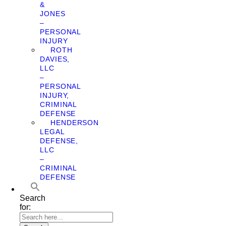
&
JONES
–
PERSONAL
INJURY
ROTH
DAVIES,
LLC
–
PERSONAL
INJURY,
CRIMINAL
DEFENSE
HENDERSON
LEGAL
DEFENSE,
LLC
–
CRIMINAL
DEFENSE
Search
for: