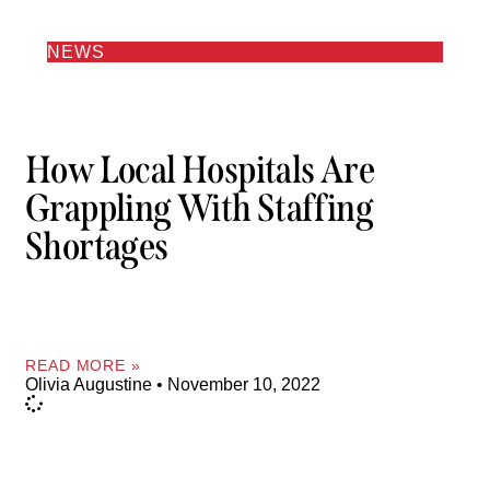
NEWS
How Local Hospitals Are
Grappling With Staffing
Shortages
READ MORE »
Olivia Augustine
November 10, 2022