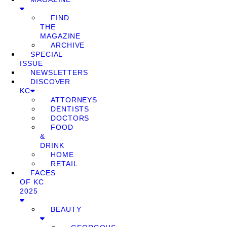
FIND
THE
MAGAZINE
ARCHIVE
SPECIAL
ISSUE
NEWSLETTERS
DISCOVER
KC
ATTORNEYS
DENTISTS
DOCTORS
FOOD
&
DRINK
HOME
RETAIL
FACES
OF KC
2025
BEAUTY