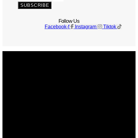
SUBSCRIBE
Follow Us
Facebook-f
Instagram
Tiktok
Get The Magazine
Advertise
Photograph For Us
Careers
Internships
About Us
Contact Us
Past Issues