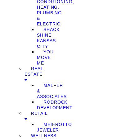
CONDITIONING,
HEATING,
PLUMBING
&
ELECTRIC
SHACK
SHINE
KANSAS
CITY
YOU
MOVE
ME
REAL
ESTATE
MALFER
&
ASSOCIATES
RODROCK
DEVELOPMENT
RETAIL
MEIEROTTO
JEWELER
WELLNESS