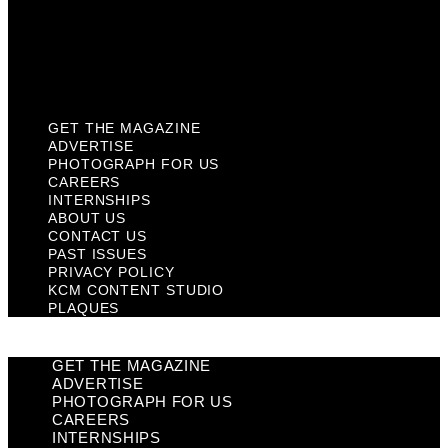
Privacy Policy
KCM Content Studio
Plaques
GET THE MAGAZINE
ADVERTISE
PHOTOGRAPH FOR US
CAREERS
INTERNSHIPS
ABOUT US
CONTACT US
PAST ISSUES
PRIVACY POLICY
KCM CONTENT STUDIO
PLAQUES
GET THE MAGAZINE
ADVERTISE
PHOTOGRAPH FOR US
CAREERS
INTERNSHIPS