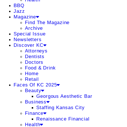
BBQ
Jazz
Magazine
Find The Magazine
Archive
Special Issue
Newsletters
Discover KC
Attorneys
Dentists
Doctors
Food & Drink
Home
Retail
Faces Of KC 2025
Beauty
Georgous Aesthetic Bar
Business
Staffing Kansas City
Finance
Renaissance Financial
Health