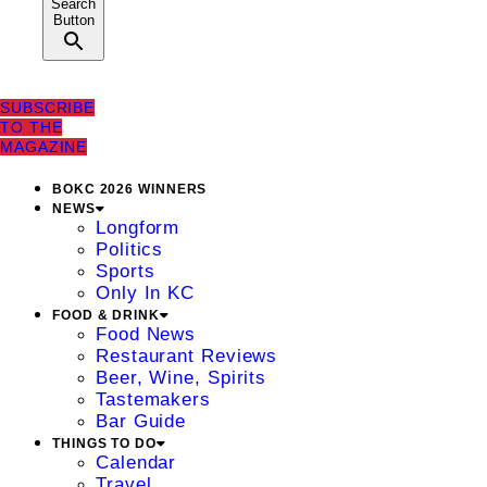
Search
Button
SUBSCRIBE
TO THE
MAGAZINE
BOKC 2026 WINNERS
NEWS
Longform
Politics
Sports
Only In KC
FOOD & DRINK
Food News
Restaurant Reviews
Beer, Wine, Spirits
Tastemakers
Bar Guide
THINGS TO DO
Calendar
Travel