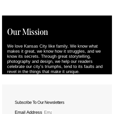
Our Mission
We love Kansas City like family. We know what
makes it great, we know how it struggles, and we
know its secrets. Through great storytelling,
photography and design, we help our readers
celebrate our city’s triumphs, tend to its faults and
revel in the things that make it unique.
Subscribe To Our Newsletters
Email Address