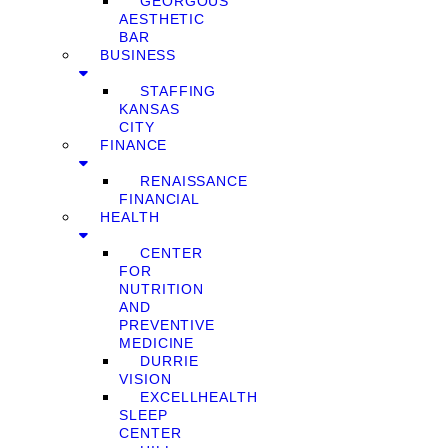
GEORGOUS
AESTHETIC
BAR
BUSINESS
STAFFING
KANSAS
CITY
FINANCE
RENAISSANCE
FINANCIAL
HEALTH
CENTER
FOR
NUTRITION
AND
PREVENTIVE
MEDICINE
DURRIE
VISION
EXCELLHEALTH
SLEEP
CENTER