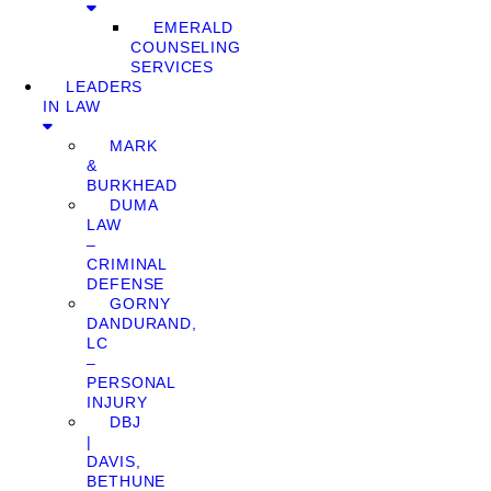
EMERALD
COUNSELING
SERVICES
LEADERS
IN LAW
MARK
&
BURKHEAD
DUMA
LAW
–
CRIMINAL
DEFENSE
GORNY
DANDURAND,
LC
–
PERSONAL
INJURY
DBJ
|
DAVIS,
BETHUNE