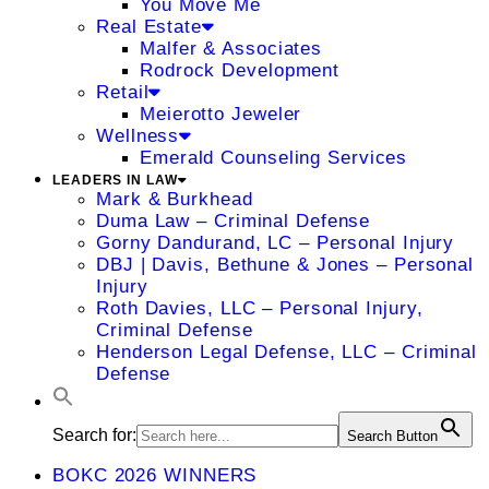
You Move Me
Real Estate
Malfer & Associates
Rodrock Development
Retail
Meierotto Jeweler
Wellness
Emerald Counseling Services
LEADERS IN LAW
Mark & Burkhead
Duma Law – Criminal Defense
Gorny Dandurand, LC – Personal Injury
DBJ | Davis, Bethune & Jones – Personal
Injury
Roth Davies, LLC – Personal Injury,
Criminal Defense
Henderson Legal Defense, LLC – Criminal
Defense
Search for:
Search Button
BOKC 2026 WINNERS