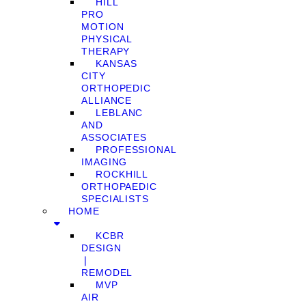
HILL
PRO
MOTION
PHYSICAL
THERAPY
KANSAS
CITY
ORTHOPEDIC
ALLIANCE
LEBLANC
AND
ASSOCIATES
PROFESSIONAL
IMAGING
ROCKHILL
ORTHOPAEDIC
SPECIALISTS
HOME
KCBR
DESIGN
❘
REMODEL
MVP
AIR