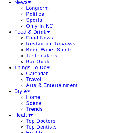
News
Longform
Politics
Sports
Only In KC
Food & Drink
Food News
Restaurant Reviews
Beer, Wine, Spirits
Tastemakers
Bar Guide
Things To Do
Calendar
Travel
Arts & Entertainment
Style
Home
Scene
Trends
Health
Top Doctors
Top Dentists
Health