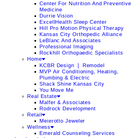
Center For Nutrition And Preventive
Medicine
Durrie Vision
ExcellHealth Sleep Center
Hill Pro Motion Physical Therapy
Kansas City Orthopedic Alliance
LeBlanc And Associates
Professional Imaging
Rockhill Orthopaedic Specialists
Home
KCBR Design ❘ Remodel
MVP Air Conditioning, Heating,
Plumbing & Electric
Shack Shine Kansas City
You Move Me
Real Estate
Malfer & Associates
Rodrock Development
Retail
Meierotto Jeweler
Wellness
Emerald Counseling Services