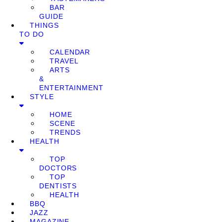
BAR
GUIDE
THINGS
TO DO
CALENDAR
TRAVEL
ARTS
&
ENTERTAINMENT
STYLE
HOME
SCENE
TRENDS
HEALTH
TOP
DOCTORS
TOP
DENTISTS
HEALTH
BBQ
JAZZ
MAGAZINE