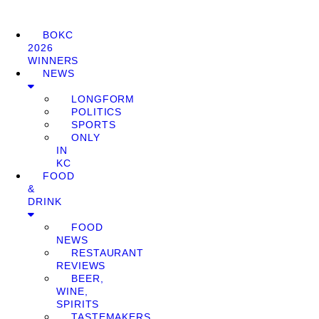
BOKC
2026
WINNERS
NEWS
LONGFORM
POLITICS
SPORTS
ONLY
IN
KC
FOOD
&
DRINK
FOOD
NEWS
RESTAURANT
REVIEWS
BEER,
WINE,
SPIRITS
TASTEMAKERS