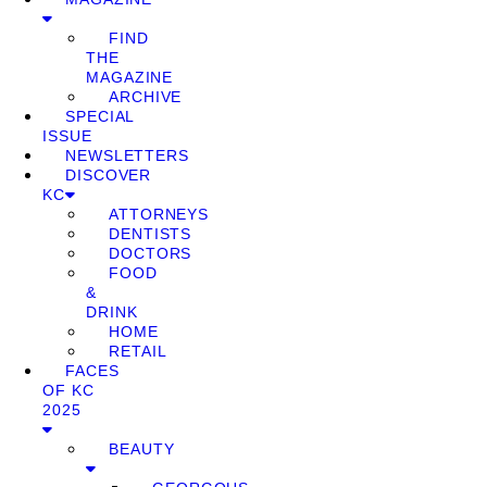
FIND
THE
MAGAZINE
ARCHIVE
SPECIAL
ISSUE
NEWSLETTERS
DISCOVER
KC
ATTORNEYS
DENTISTS
DOCTORS
FOOD
&
DRINK
HOME
RETAIL
FACES
OF KC
2025
BEAUTY