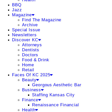
BBQ
Jazz
Magazine
Find The Magazine
Archive
Special Issue
Newsletters
Discover KC
Attorneys
Dentists
Doctors
Food & Drink
Home
Retail
Faces Of KC 2025
Beauty
Georgous Aesthetic Bar
Business
Staffing Kansas City
Finance
Renaissance Financial
Health