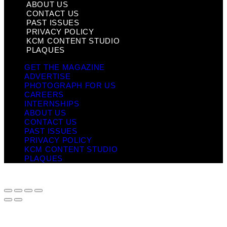
ABOUT US
CONTACT US
PAST ISSUES
PRIVACY POLICY
KCM CONTENT STUDIO
PLAQUES
GET THE MAGAZINE
ADVERTISE
PHOTOGRAPH FOR US
CAREERS
INTERNSHIPS
ABOUT US
CONTACT US
PAST ISSUES
PRIVACY POLICY
KCM CONTENT STUDIO
PLAQUES