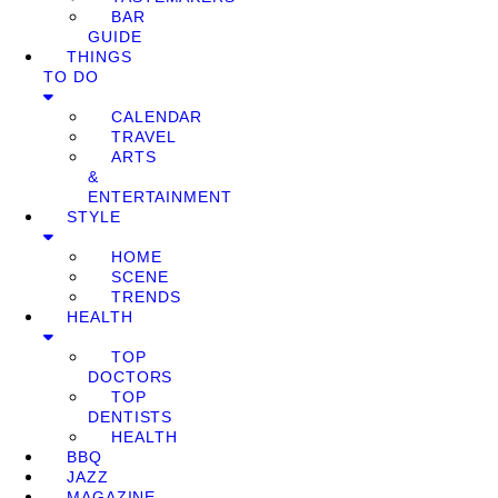
BAR
GUIDE
THINGS
TO DO
CALENDAR
TRAVEL
ARTS
&
ENTERTAINMENT
STYLE
HOME
SCENE
TRENDS
HEALTH
TOP
DOCTORS
TOP
DENTISTS
HEALTH
BBQ
JAZZ
MAGAZINE