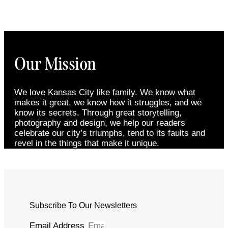
Our Mission
We love Kansas City like family. We know what
makes it great, we know how it struggles, and we
know its secrets. Through great storytelling,
photography and design, we help our readers
celebrate our city’s triumphs, tend to its faults and
revel in the things that make it unique.
Subscribe To Our Newsletters
Email Address