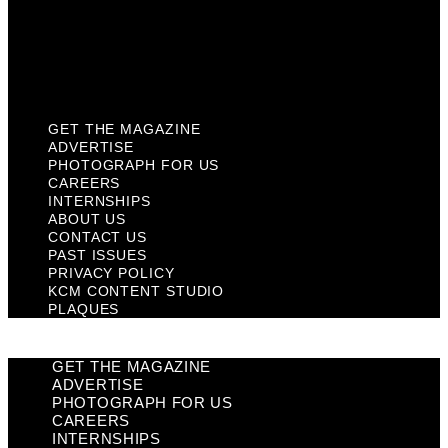
Privacy Policy
KCM Content Studio
Plaques
GET THE MAGAZINE
ADVERTISE
PHOTOGRAPH FOR US
CAREERS
INTERNSHIPS
ABOUT US
CONTACT US
PAST ISSUES
PRIVACY POLICY
KCM CONTENT STUDIO
PLAQUES
GET THE MAGAZINE
ADVERTISE
PHOTOGRAPH FOR US
CAREERS
INTERNSHIPS