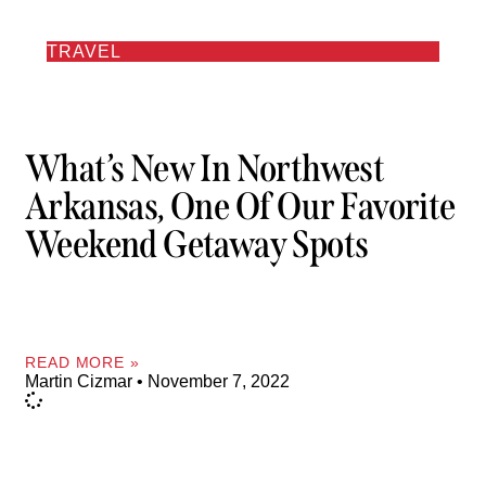
TRAVEL
What’s New In Northwest
Arkansas, One Of Our Favorite
Weekend Getaway Spots
READ MORE »
Martin Cizmar
November 7, 2022