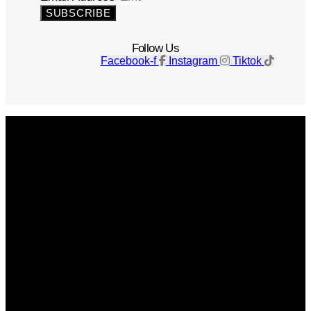
SUBSCRIBE
Follow Us
Facebook-f
Instagram
Tiktok
Get The Magazine
Advertise
Photograph For Us
Careers
Internships
About Us
Contact Us
Past Issues