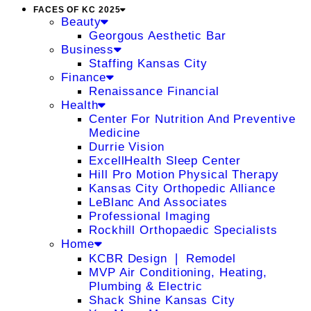
FACES OF KC 2025
Beauty
Georgous Aesthetic Bar
Business
Staffing Kansas City
Finance
Renaissance Financial
Health
Center For Nutrition And Preventive
Medicine
Durrie Vision
ExcellHealth Sleep Center
Hill Pro Motion Physical Therapy
Kansas City Orthopedic Alliance
LeBlanc And Associates
Professional Imaging
Rockhill Orthopaedic Specialists
Home
KCBR Design ❘ Remodel
MVP Air Conditioning, Heating,
Plumbing & Electric
Shack Shine Kansas City