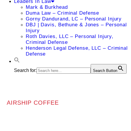
Leaders In Law
Mark & Burkhead
Duma Law – Criminal Defense
Gorny Dandurand, LC – Personal Injury
DBJ | Davis, Bethune & Jones – Personal
Injury
Roth Davies, LLC – Personal Injury,
Criminal Defense
Henderson Legal Defense, LLC – Criminal
Defense
Search for:
Search Button
AIRSHIP COFFEE