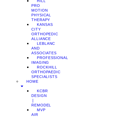
HILL
PRO
MOTION
PHYSICAL
THERAPY
KANSAS
CITY
ORTHOPEDIC
ALLIANCE
LEBLANC
AND
ASSOCIATES
PROFESSIONAL
IMAGING
ROCKHILL
ORTHOPAEDIC
SPECIALISTS
HOME
KCBR
DESIGN
❘
REMODEL
MVP
AIR