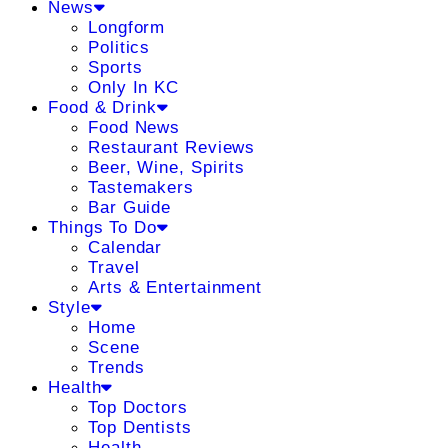
News
Longform
Politics
Sports
Only In KC
Food & Drink
Food News
Restaurant Reviews
Beer, Wine, Spirits
Tastemakers
Bar Guide
Things To Do
Calendar
Travel
Arts & Entertainment
Style
Home
Scene
Trends
Health
Top Doctors
Top Dentists
Health