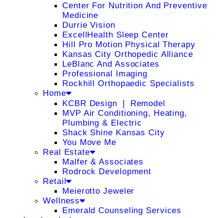
Center For Nutrition And Preventive
Medicine
Durrie Vision
ExcellHealth Sleep Center
Hill Pro Motion Physical Therapy
Kansas City Orthopedic Alliance
LeBlanc And Associates
Professional Imaging
Rockhill Orthopaedic Specialists
Home
KCBR Design ❘ Remodel
MVP Air Conditioning, Heating,
Plumbing & Electric
Shack Shine Kansas City
You Move Me
Real Estate
Malfer & Associates
Rodrock Development
Retail
Meierotto Jeweler
Wellness
Emerald Counseling Services