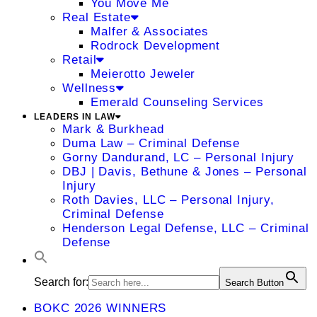
You Move Me
Real Estate
Malfer & Associates
Rodrock Development
Retail
Meierotto Jeweler
Wellness
Emerald Counseling Services
LEADERS IN LAW
Mark & Burkhead
Duma Law – Criminal Defense
Gorny Dandurand, LC – Personal Injury
DBJ | Davis, Bethune & Jones – Personal
Injury
Roth Davies, LLC – Personal Injury,
Criminal Defense
Henderson Legal Defense, LLC – Criminal
Defense
Search for:
Search Button
BOKC 2026 WINNERS