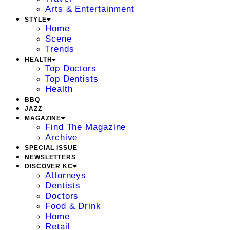
Arts & Entertainment
STYLE
Home
Scene
Trends
HEALTH
Top Doctors
Top Dentists
Health
BBQ
JAZZ
MAGAZINE
Find The Magazine
Archive
SPECIAL ISSUE
NEWSLETTERS
DISCOVER KC
Attorneys
Dentists
Doctors
Food & Drink
Home
Retail