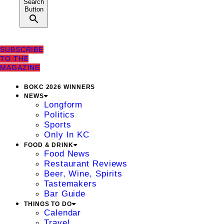
Search
Button
SUBSCRIBE
TO THE
MAGAZINE
BOKC 2026 WINNERS
NEWS
Longform
Politics
Sports
Only In KC
FOOD & DRINK
Food News
Restaurant Reviews
Beer, Wine, Spirits
Tastemakers
Bar Guide
THINGS TO DO
Calendar
Travel