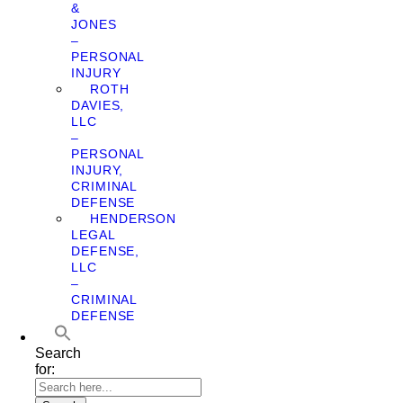
&
JONES
–
PERSONAL
INJURY
ROTH
DAVIES,
LLC
–
PERSONAL
INJURY,
CRIMINAL
DEFENSE
HENDERSON
LEGAL
DEFENSE,
LLC
–
CRIMINAL
DEFENSE
Search
for: