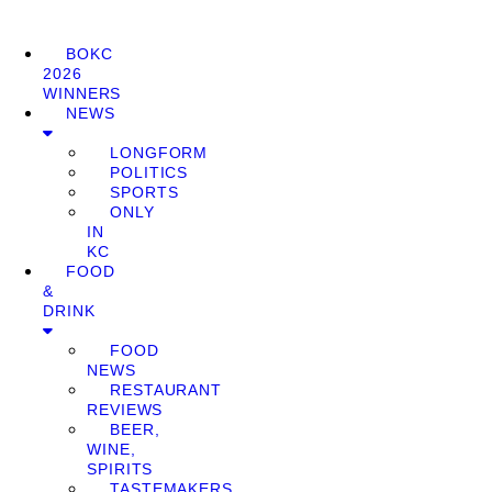
BOKC
2026
WINNERS
NEWS
LONGFORM
POLITICS
SPORTS
ONLY
IN
KC
FOOD
&
DRINK
FOOD
NEWS
RESTAURANT
REVIEWS
BEER,
WINE,
SPIRITS
TASTEMAKERS