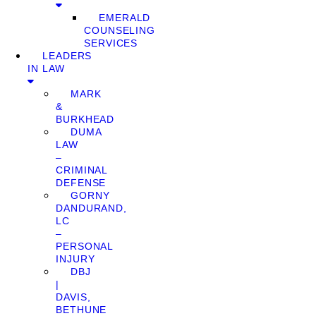
EMERALD
COUNSELING
SERVICES
LEADERS
IN LAW
MARK
&
BURKHEAD
DUMA
LAW
–
CRIMINAL
DEFENSE
GORNY
DANDURAND,
LC
–
PERSONAL
INJURY
DBJ
|
DAVIS,
BETHUNE