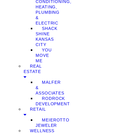
CONDITIONING,
HEATING,
PLUMBING
&
ELECTRIC
SHACK
SHINE
KANSAS
CITY
YOU
MOVE
ME
REAL
ESTATE
MALFER
&
ASSOCIATES
RODROCK
DEVELOPMENT
RETAIL
MEIEROTTO
JEWELER
WELLNESS