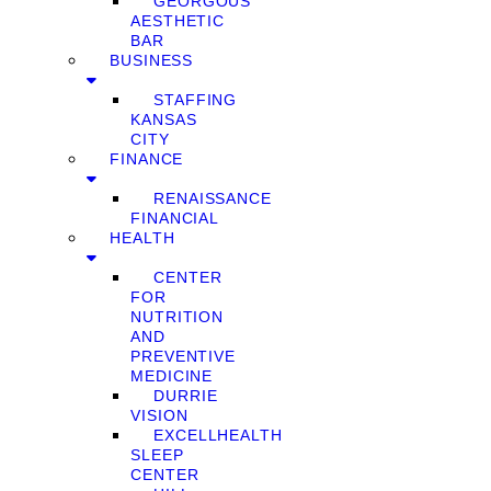
GEORGOUS
AESTHETIC
BAR
BUSINESS
STAFFING
KANSAS
CITY
FINANCE
RENAISSANCE
FINANCIAL
HEALTH
CENTER
FOR
NUTRITION
AND
PREVENTIVE
MEDICINE
DURRIE
VISION
EXCELLHEALTH
SLEEP
CENTER