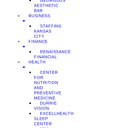
GEORGOUS
AESTHETIC
BAR
BUSINESS
STAFFING
KANSAS
CITY
FINANCE
RENAISSANCE
FINANCIAL
HEALTH
CENTER
FOR
NUTRITION
AND
PREVENTIVE
MEDICINE
DURRIE
VISION
EXCELLHEALTH
SLEEP
CENTER