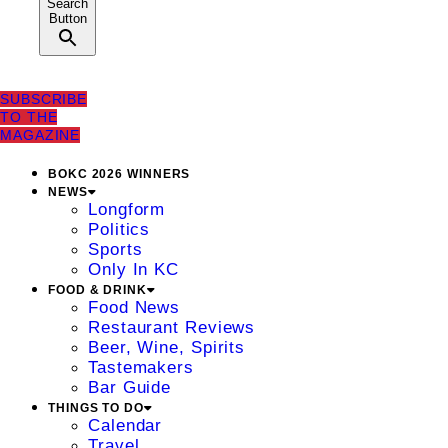
Search
Button
SUBSCRIBE
TO THE
MAGAZINE
BOKC 2026 WINNERS
NEWS
Longform
Politics
Sports
Only In KC
FOOD & DRINK
Food News
Restaurant Reviews
Beer, Wine, Spirits
Tastemakers
Bar Guide
THINGS TO DO
Calendar
Travel