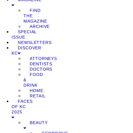
FIND
THE
MAGAZINE
ARCHIVE
SPECIAL
ISSUE
NEWSLETTERS
DISCOVER
KC
ATTORNEYS
DENTISTS
DOCTORS
FOOD
&
DRINK
HOME
RETAIL
FACES
OF KC
2025
BEAUTY