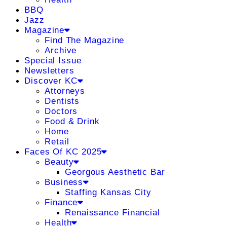
BBQ
Jazz
Magazine
Find The Magazine
Archive
Special Issue
Newsletters
Discover KC
Attorneys
Dentists
Doctors
Food & Drink
Home
Retail
Faces Of KC 2025
Beauty
Georgous Aesthetic Bar
Business
Staffing Kansas City
Finance
Renaissance Financial
Health