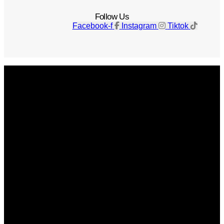
Follow Us
Facebook-f
Instagram
Tiktok
Get The Magazine
Advertise
Photograph For Us
Careers
Internships
About Us
Contact Us
Past Issues
Privacy Policy