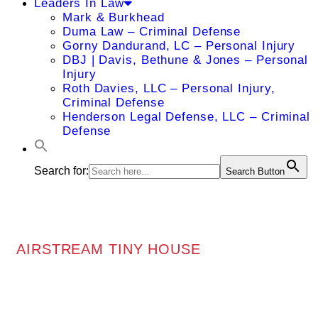
Leaders In Law
Mark & Burkhead
Duma Law – Criminal Defense
Gorny Dandurand, LC – Personal Injury
DBJ | Davis, Bethune & Jones – Personal
Injury
Roth Davies, LLC – Personal Injury,
Criminal Defense
Henderson Legal Defense, LLC – Criminal
Defense
Search for:
Search Button
AIRSTREAM TINY HOUSE