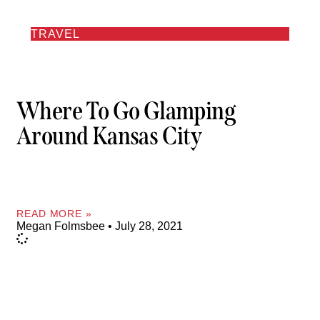
TRAVEL
Where To Go Glamping
Around Kansas City
READ MORE »
Megan Folmsbee
July 28, 2021