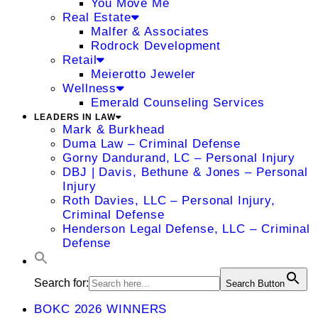
You Move Me
Real Estate
Malfer & Associates
Rodrock Development
Retail
Meierotto Jeweler
Wellness
Emerald Counseling Services
LEADERS IN LAW
Mark & Burkhead
Duma Law – Criminal Defense
Gorny Dandurand, LC – Personal Injury
DBJ | Davis, Bethune & Jones – Personal
Injury
Roth Davies, LLC – Personal Injury,
Criminal Defense
Henderson Legal Defense, LLC – Criminal
Defense
Search for:
Search Button
BOKC 2026 WINNERS