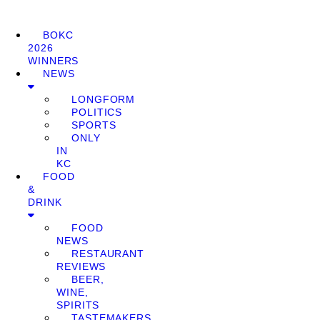
BOKC
2026
WINNERS
NEWS
LONGFORM
POLITICS
SPORTS
ONLY
IN
KC
FOOD
&
DRINK
FOOD
NEWS
RESTAURANT
REVIEWS
BEER,
WINE,
SPIRITS
TASTEMAKERS