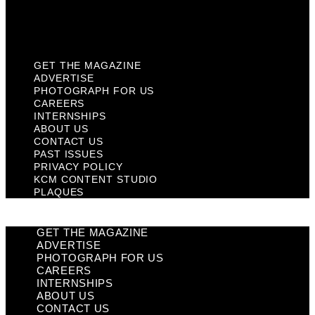
KCM Content Studio
Plaques
GET THE MAGAZINE
ADVERTISE
PHOTOGRAPH FOR US
CAREERS
INTERNSHIPS
ABOUT US
CONTACT US
PAST ISSUES
PRIVACY POLICY
KCM CONTENT STUDIO
PLAQUES
GET THE MAGAZINE
ADVERTISE
PHOTOGRAPH FOR US
CAREERS
INTERNSHIPS
ABOUT US
CONTACT US