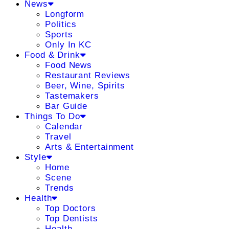
News
Longform
Politics
Sports
Only In KC
Food & Drink
Food News
Restaurant Reviews
Beer, Wine, Spirits
Tastemakers
Bar Guide
Things To Do
Calendar
Travel
Arts & Entertainment
Style
Home
Scene
Trends
Health
Top Doctors
Top Dentists
Health