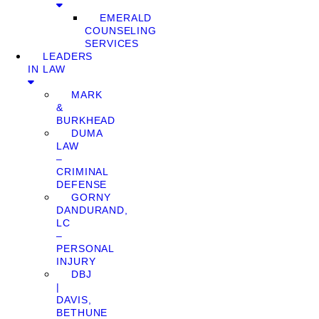
EMERALD
COUNSELING
SERVICES
LEADERS
IN LAW
MARK
&
BURKHEAD
DUMA
LAW
–
CRIMINAL
DEFENSE
GORNY
DANDURAND,
LC
–
PERSONAL
INJURY
DBJ
|
DAVIS,
BETHUNE