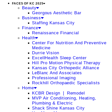
FACES OF KC 2025
Beauty
Georgous Aesthetic Bar
Business
Staffing Kansas City
Finance
Renaissance Financial
Health
Center For Nutrition And Preventive
Medicine
Durrie Vision
ExcellHealth Sleep Center
Hill Pro Motion Physical Therapy
Kansas City Orthopedic Alliance
LeBlanc And Associates
Professional Imaging
Rockhill Orthopaedic Specialists
Home
KCBR Design ❘ Remodel
MVP Air Conditioning, Heating,
Plumbing & Electric
Shack Shine Kansas City