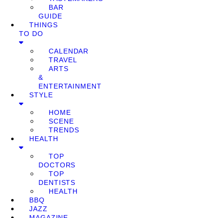
BAR
GUIDE
THINGS
TO DO
CALENDAR
TRAVEL
ARTS
&
ENTERTAINMENT
STYLE
HOME
SCENE
TRENDS
HEALTH
TOP
DOCTORS
TOP
DENTISTS
HEALTH
BBQ
JAZZ
MAGAZINE