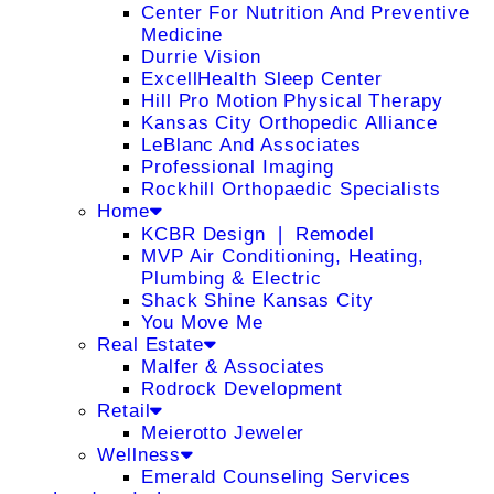
Center For Nutrition And Preventive
Medicine
Durrie Vision
ExcellHealth Sleep Center
Hill Pro Motion Physical Therapy
Kansas City Orthopedic Alliance
LeBlanc And Associates
Professional Imaging
Rockhill Orthopaedic Specialists
Home
KCBR Design ❘ Remodel
MVP Air Conditioning, Heating,
Plumbing & Electric
Shack Shine Kansas City
You Move Me
Real Estate
Malfer & Associates
Rodrock Development
Retail
Meierotto Jeweler
Wellness
Emerald Counseling Services