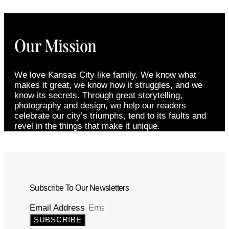
Our Mission
We love Kansas City like family. We know what
makes it great, we know how it struggles, and we
know its secrets. Through great storytelling,
photography and design, we help our readers
celebrate our city’s triumphs, tend to its faults and
revel in the things that make it unique.
Subscribe To Our Newsletters
Email Address
SUBSCRIBE