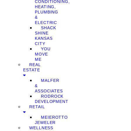
CONDITIONING,
HEATING,
PLUMBING
&
ELECTRIC
SHACK
SHINE
KANSAS
CITY
YOU
MOVE
ME
REAL
ESTATE
MALFER
&
ASSOCIATES
RODROCK
DEVELOPMENT
RETAIL
MEIEROTTO
JEWELER
WELLNESS