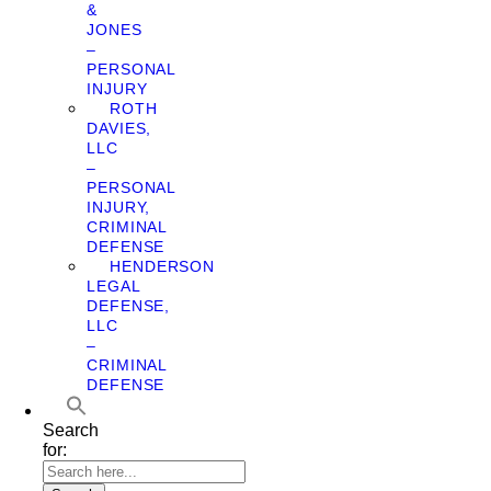
&
JONES
–
PERSONAL
INJURY
ROTH
DAVIES,
LLC
–
PERSONAL
INJURY,
CRIMINAL
DEFENSE
HENDERSON
LEGAL
DEFENSE,
LLC
–
CRIMINAL
DEFENSE
Search
for: