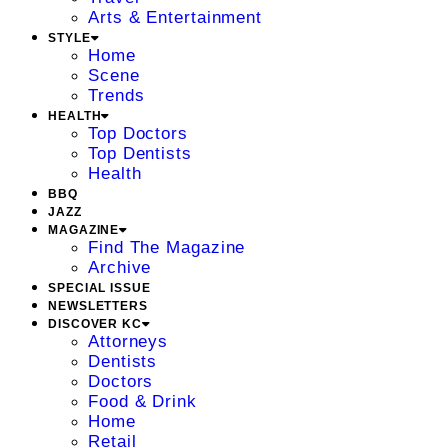
Arts & Entertainment
STYLE
Home
Scene
Trends
HEALTH
Top Doctors
Top Dentists
Health
BBQ
JAZZ
MAGAZINE
Find The Magazine
Archive
SPECIAL ISSUE
NEWSLETTERS
DISCOVER KC
Attorneys
Dentists
Doctors
Food & Drink
Home
Retail