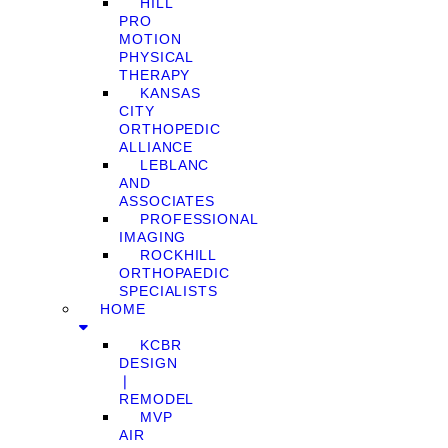
HILL
PRO
MOTION
PHYSICAL
THERAPY
KANSAS
CITY
ORTHOPEDIC
ALLIANCE
LEBLANC
AND
ASSOCIATES
PROFESSIONAL
IMAGING
ROCKHILL
ORTHOPAEDIC
SPECIALISTS
HOME
KCBR
DESIGN
❘
REMODEL
MVP
AIR