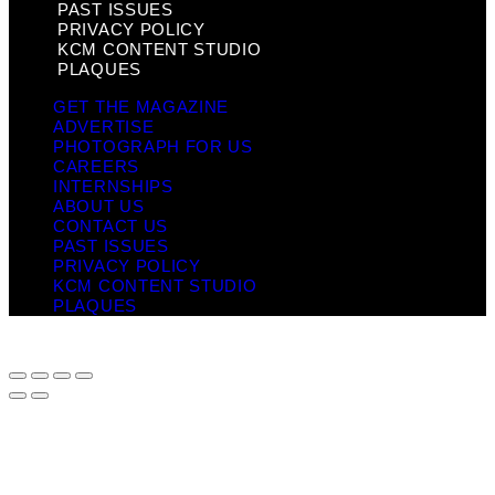
PAST ISSUES
PRIVACY POLICY
KCM CONTENT STUDIO
PLAQUES
GET THE MAGAZINE
ADVERTISE
PHOTOGRAPH FOR US
CAREERS
INTERNSHIPS
ABOUT US
CONTACT US
PAST ISSUES
PRIVACY POLICY
KCM CONTENT STUDIO
PLAQUES